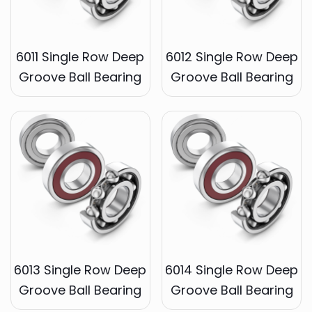
6011 Single Row Deep
6012 Single Row Deep
Groove Ball Bearing
Groove Ball Bearing
6013 Single Row Deep
6014 Single Row Deep
Groove Ball Bearing
Groove Ball Bearing