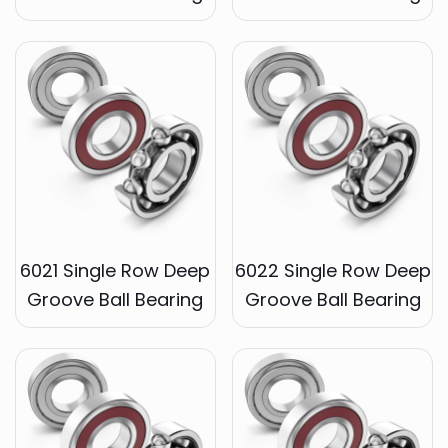
6021 Single Row Deep
6022 Single Row Deep
Groove Ball Bearing
Groove Ball Bearing