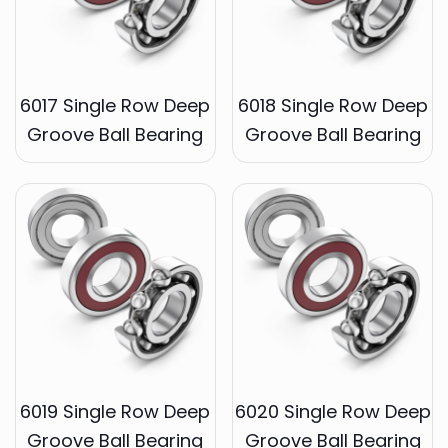
6017 Single Row Deep
6018 Single Row Deep
Groove Ball Bearing
Groove Ball Bearing
6019 Single Row Deep
6020 Single Row Deep
Groove Ball Bearing
Groove Ball Bearing