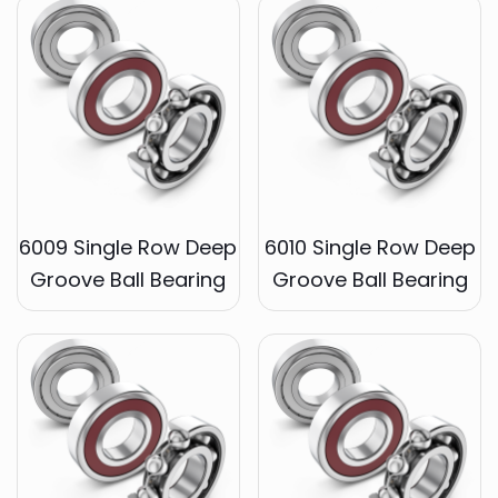
6009 Single Row Deep
6010 Single Row Deep
Groove Ball Bearing
Groove Ball Bearing