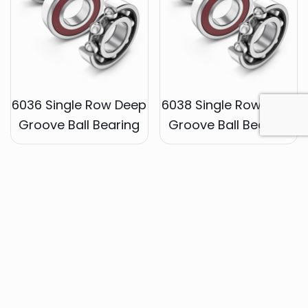
6036 Single Row Deep
6038 Single Row Deep
Groove Ball Bearing
Groove Ball Bearing