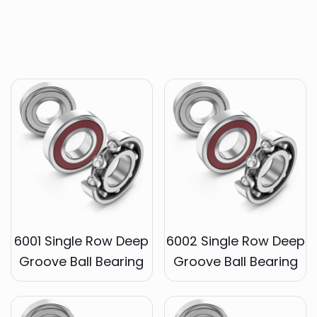
6001 Single Row Deep
6002 Single Row Deep
Groove Ball Bearing
Groove Ball Bearing