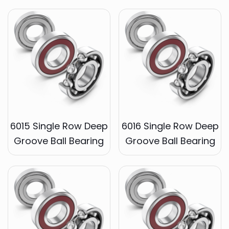
6015 Single Row Deep
6016 Single Row Deep
Groove Ball Bearing
Groove Ball Bearing