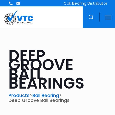
Cok Bearing Distributor
DEEP
GROOVE
BALL
BEARINGS
>
>
Products
Ball Bearing
Deep Groove Ball Bearings