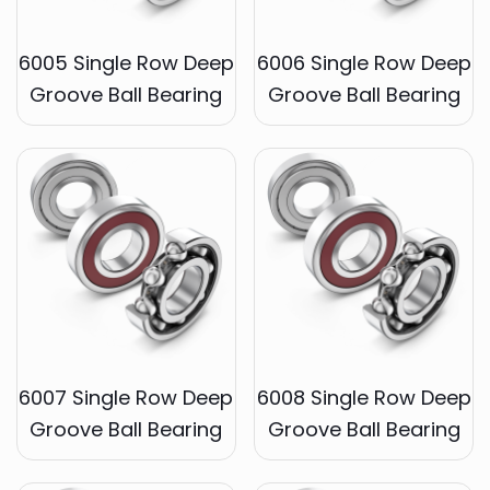
6005 Single Row Deep
6006 Single Row Deep
Groove Ball Bearing
Groove Ball Bearing
6007 Single Row Deep
6008 Single Row Deep
Groove Ball Bearing
Groove Ball Bearing