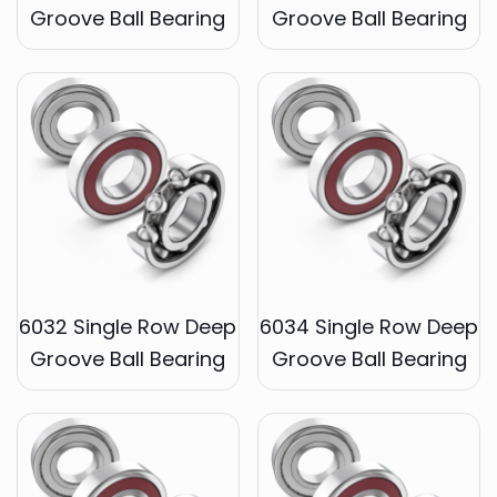
Groove Ball Bearing
Groove Ball Bearing
6032 Single Row Deep
6034 Single Row Deep
Groove Ball Bearing
Groove Ball Bearing