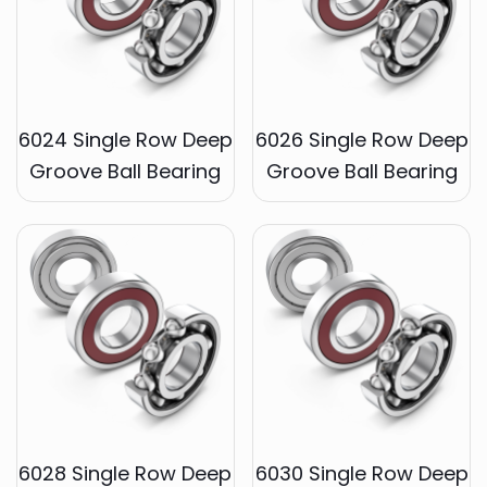
6024 Single Row Deep
6026 Single Row Deep
Groove Ball Bearing
Groove Ball Bearing
6028 Single Row Deep
6030 Single Row Deep