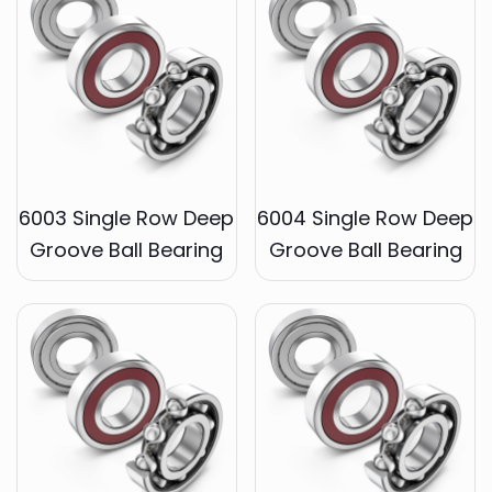
6003 Single Row Deep
6004 Single Row Deep
Groove Ball Bearing
Groove Ball Bearing