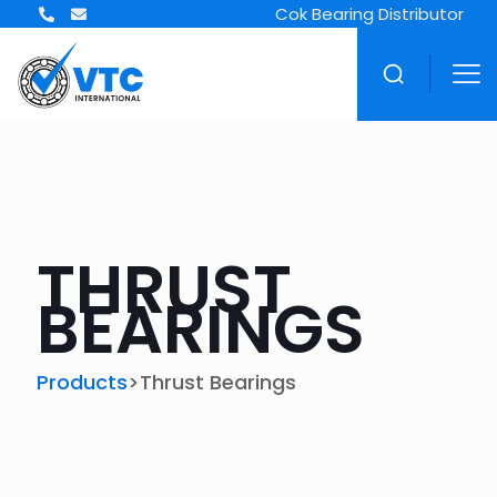
Cok Bearing Distributor
THRUST
BEARINGS
>
Products
Thrust Bearings