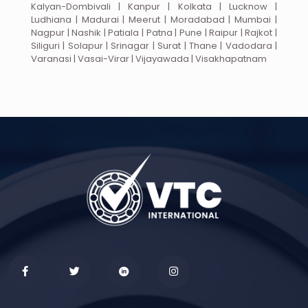
Kalyan-Dombivali | Kanpur | Kolkata | Lucknow |
Ludhiana | Madurai | Meerut | Moradabad | Mumbai |
Nagpur | Nashik | Patiala | Patna | Pune | Raipur | Rajkot |
Siliguri | Solapur | Srinagar | Surat | Thane | Vadodara |
Varanasi | Vasai-Virar | Vijayawada | Visakhapatnam