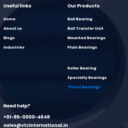
Useful links
Our Products
Home
Ball Bearing
About us
Ball Transfer Unit
Blogs
Mounted Bearings
Industries
Plain Bearings
Roller Bearing
Specialty Bearings
Thrust Bearings
Need help?
+91-85-0000-4648
sales@vtcinternational.in