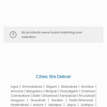
No products were found matching your
selection.
Cities We Deliver
Agra | Ahmedabad | Aligarh | Allahabad | Amritsar |
Amroha | Bengaluru | Bhopal | Chandigarh | Chennai |
Coimbatore | Delhi | Dhanbad | Faridabad | Firozabad |
Gurgaon | Guwahati | Gwalior | Hubli-Dharwad |
Hyderabad | Indore | Jabalpur | Jaipur | Jodhpur |