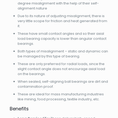
degree misalignment with the help of their self-
alignment nature
Due to its nature of adjusting misalignment, there is
very little scope for friction and heat generated from
it.
These have small contact angles and so their axial
load bearing capacity is lower than angular contact
bearings.
Both types of misalignment – static and dynamic can
be managed by this type of bearing.
These are only preferred for radial loads, since the
slight contact angle does not encourage axial load
on the bearings.
When sealed, self-aligning ball bearings are dirt and
contamination proof.
These are ideal for mass manufacturing industries
like mining, food processing, textile industry, etc.
Benefits