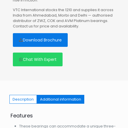
rise in friction.
VTC International stocks the 1210 and supplies it across
India from Ahmedabad, Morbi and Delhi — authorised
distributor of ZWZ, COK and AVM Platinum bearings.
Contact us for price and availability.
Download Brochure
Chat With Expert
Description
Additional information
Features
These bearings can accommodate a unique three-