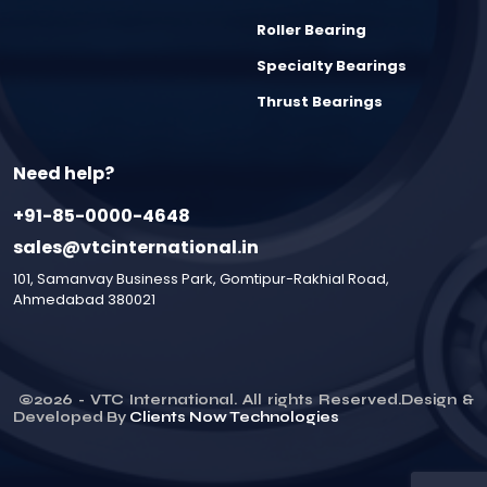
Roller Bearing
Specialty Bearings
Thrust Bearings
Need help?
+91-85-0000-4648
sales@vtcinternational.in
101, Samanvay Business Park, Gomtipur-Rakhial Road,
Ahmedabad 380021
©
2026
- VTC International. All rights Reserved.Design &
Developed By
Clients Now Technologies