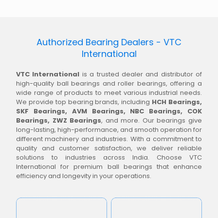
Authorized Bearing Dealers - VTC
International
VTC International
is a trusted dealer and distributor of
high-quality ball bearings and roller bearings, offering a
wide range of products to meet various industrial needs.
We provide top bearing brands, including
HCH Bearings,
SKF Bearings, AVM Bearings, NBC Bearings, COK
Bearings, ZWZ Bearings
, and more. Our bearings give
long-lasting, high-performance, and smooth operation for
different machinery and industries. With a commitment to
quality and customer satisfaction, we deliver reliable
solutions to industries across India. Choose VTC
International for premium ball bearings that enhance
efficiency and longevity in your operations.