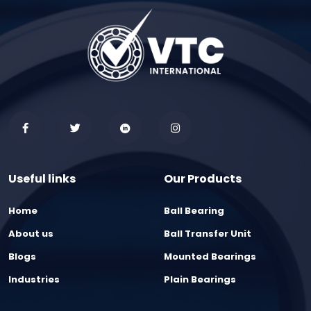
Useful links
Our Products
Home
Ball Bearing
About us
Ball Transfer Unit
Blogs
Mounted Bearings
Industries
Plain Bearings