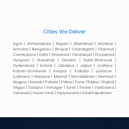
Cities We Deliver
Agra | Ahmedabad | Aligarh | Allahabad | Amritsar |
Amroha | Bengaluru | Bhopal | Chandigarh | Chennai |
Coimbatore | Delhi | Dhanbad | Faridabad | Firozabad |
Gurgaon | Guwahati | Gwalior | Hubli-Dharwad |
Hyderabad | Indore | Jabalpur | Jaipur | Jodhpur |
Kalyan-Dombivali | Kanpur | Kolkata | Lucknow |
Ludhiana | Madurai | Meerut | Moradabad | Mumbai |
Nagpur | Nashik | Patiala | Patna | Pune | Raipur | Rajkot |
Siliguri | Solapur | Srinagar | Surat | Thane | Vadodara |
Varanasi | Vasai-Virar | Vijayawada | Visakhapatnam