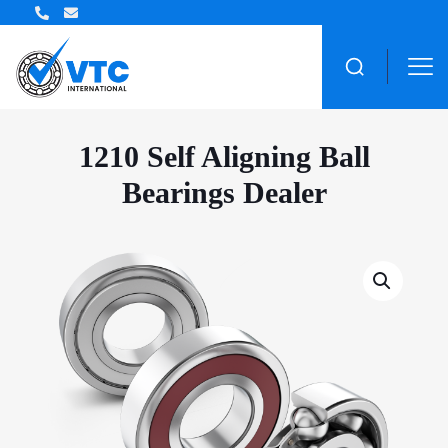
ZWZ Bearing Distributor
1210 Self Aligning Ball
Bearings Dealer