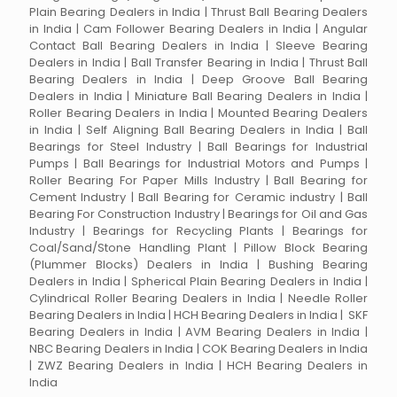
Plain Bearing Dealers in India | Thrust Ball Bearing Dealers
in India | Cam Follower Bearing Dealers in India | Angular
Contact Ball Bearing Dealers in India | Sleeve Bearing
Dealers in India | Ball Transfer Bearing in India | Thrust Ball
Bearing Dealers in India | Deep Groove Ball Bearing
Dealers in India | Miniature Ball Bearing Dealers in India |
Roller Bearing Dealers in India | Mounted Bearing Dealers
in India | Self Aligning Ball Bearing Dealers in India | Ball
Bearings for Steel Industry | Ball Bearings for Industrial
Pumps | Ball Bearings for Industrial Motors and Pumps |
Roller Bearing For Paper Mills Industry | Ball Bearing for
Cement Industry | Ball Bearing for Ceramic industry | Ball
Bearing For Construction Industry | Bearings for Oil and Gas
Industry | Bearings for Recycling Plants | Bearings for
Coal/Sand/Stone Handling Plant | Pillow Block Bearing
(Plummer Blocks) Dealers in India | Bushing Bearing
Dealers in India | Spherical Plain Bearing Dealers in India |
Cylindrical Roller Bearing Dealers in India | Needle Roller
Bearing Dealers in India | HCH Bearing Dealers in India | SKF
Bearing Dealers in India | AVM Bearing Dealers in India |
NBC Bearing Dealers in India | COK Bearing Dealers in India
| ZWZ Bearing Dealers in India | HCH Bearing Dealers in
India