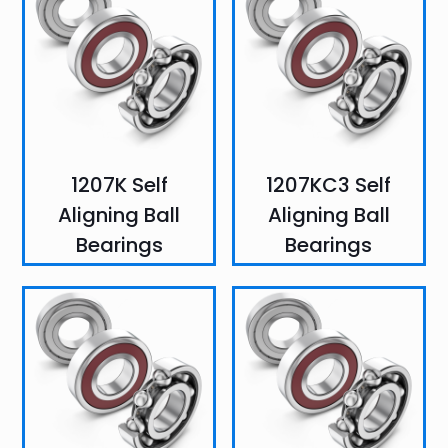
1207K Self
1207KC3 Self
Aligning Ball
Aligning Ball
Bearings
Bearings