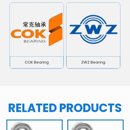
COK Bearing
ZWZ Bearing
RELATED PRODUCTS