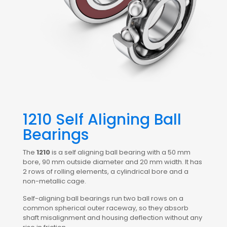
1210 Self Aligning Ball
Bearings
The
1210
is a self aligning ball bearing with a 50 mm
bore, 90 mm outside diameter and 20 mm width. It has
2 rows of rolling elements, a cylindrical bore and a
non-metallic cage.
Self-aligning ball bearings run two ball rows on a
common spherical outer raceway, so they absorb
shaft misalignment and housing deflection without any