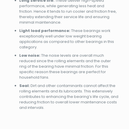
Long Service life:
These deliver high-speed
performance, while generating less heat and
friction. Hence it tends to run cooler and friction free,
thereby extending their service life and ensuring
minimal maintenance.
Light load performance:
These bearings work
exceptionally well under low weight bearing
applications as compared to other bearings in this
category.
Low noise:
The noise levels are overall much
reduced since the rolling elements and the outer
ring of the bearing have minimal friction. For this
specific reason these bearings are perfect for
household fans.
Seal:
Dirt and other contaminants cannot affect the
rolling elements and its lubricants. This extensively
contributes to enhancing the bearing’s life cycle, and
reducing friction to overall lower maintenance costs
and intervals.