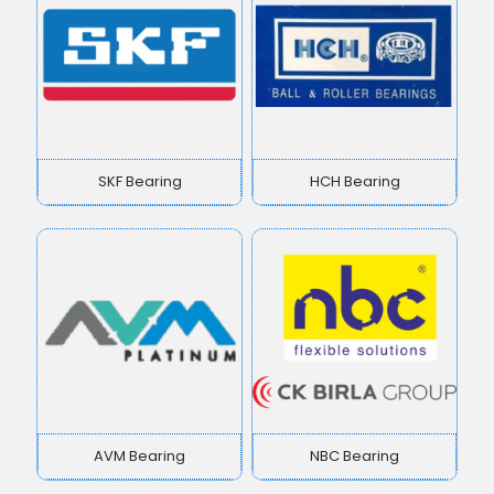
SKF Bearing
HCH Bearing
AVM Bearing
NBC Bearing