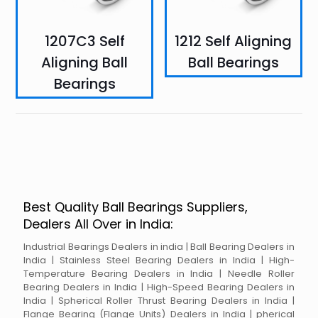
1207C3 Self
1212 Self Aligning
Aligning Ball
Ball Bearings
Bearings
Best Quality Ball Bearings Suppliers,
Dealers All Over in India:
Industrial Bearings Dealers in india | Ball Bearing Dealers in
India | Stainless Steel Bearing Dealers in India | High-
Temperature Bearing Dealers in India | Needle Roller
Bearing Dealers in India | High-Speed Bearing Dealers in
India | Spherical Roller Thrust Bearing Dealers in India |
Flange Bearing (Flange Units) Dealers in India | pherical