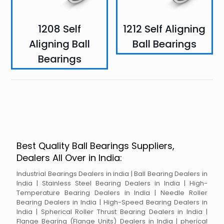
1208 Self
1212 Self Aligning
Aligning Ball
Ball Bearings
Bearings
Best Quality Ball Bearings Suppliers,
Dealers All Over in India:
Industrial Bearings Dealers in india | Ball Bearing Dealers in
India | Stainless Steel Bearing Dealers in India | High-
Temperature Bearing Dealers in India | Needle Roller
Bearing Dealers in India | High-Speed Bearing Dealers in
India | Spherical Roller Thrust Bearing Dealers in India |
Flange Bearing (Flange Units) Dealers in India | pherical