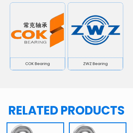
COK Bearing
ZWZ Bearing
RELATED PRODUCTS