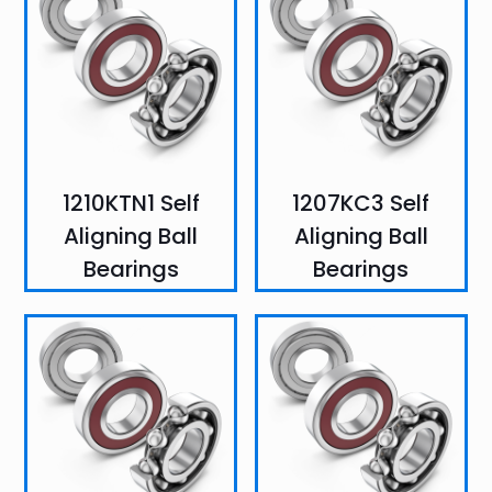
1210KTN1 Self
1207KC3 Self
Aligning Ball
Aligning Ball
Bearings
Bearings