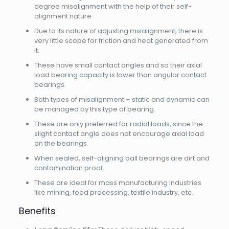
degree misalignment with the help of their self-
alignment nature
Due to its nature of adjusting misalignment, there is
very little scope for friction and heat generated from
it.
These have small contact angles and so their axial
load bearing capacity is lower than angular contact
bearings.
Both types of misalignment – static and dynamic can
be managed by this type of bearing.
These are only preferred for radial loads, since the
slight contact angle does not encourage axial load
on the bearings.
When sealed, self-aligning ball bearings are dirt and
contamination proof.
These are ideal for mass manufacturing industries
like mining, food processing, textile industry, etc.
Benefits