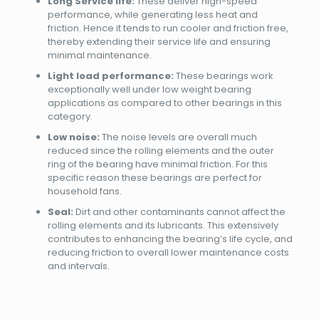
Long Service life:
These deliver high-speed
performance, while generating less heat and
friction. Hence it tends to run cooler and friction free,
thereby extending their service life and ensuring
minimal maintenance.
Light load performance:
These bearings work
exceptionally well under low weight bearing
applications as compared to other bearings in this
category.
Low noise:
The noise levels are overall much
reduced since the rolling elements and the outer
ring of the bearing have minimal friction. For this
specific reason these bearings are perfect for
household fans.
Seal:
Dirt and other contaminants cannot affect the
rolling elements and its lubricants. This extensively
contributes to enhancing the bearing’s life cycle, and
reducing friction to overall lower maintenance costs
and intervals.