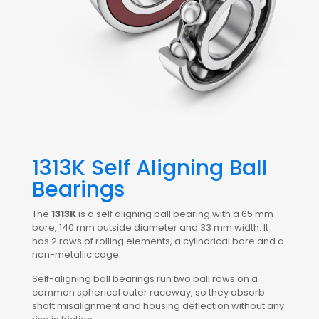
1313K Self Aligning Ball
Bearings
The
1313K
is a self aligning ball bearing with a 65 mm
bore, 140 mm outside diameter and 33 mm width. It
has 2 rows of rolling elements, a cylindrical bore and a
non-metallic cage.
Self-aligning ball bearings run two ball rows on a
common spherical outer raceway, so they absorb
shaft misalignment and housing deflection without any