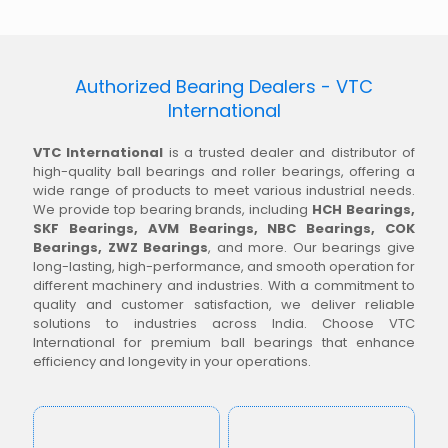
Authorized Bearing Dealers - VTC
International
VTC International
is a trusted dealer and distributor of
high-quality ball bearings and roller bearings, offering a
wide range of products to meet various industrial needs.
We provide top bearing brands, including
HCH Bearings,
SKF Bearings, AVM Bearings, NBC Bearings, COK
Bearings, ZWZ Bearings
, and more. Our bearings give
long-lasting, high-performance, and smooth operation for
different machinery and industries. With a commitment to
quality and customer satisfaction, we deliver reliable
solutions to industries across India. Choose VTC
International for premium ball bearings that enhance
efficiency and longevity in your operations.