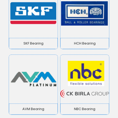
SKF Bearing
HCH Bearing
AVM Bearing
NBC Bearing