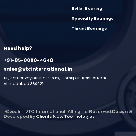
Roller Bearing
Specialty Bearings
Thrust Bearings
Need help?
+91-85-0000-4648
sales@vtcinternational.in
101, Samanvay Business Park, Gomtipur-Rakhial Road,
Ahmedabad 380021
©
2026
- VTC International. All rights Reserved.Design &
Developed By
Clients Now Technologies