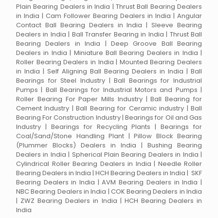
Plain Bearing Dealers in India | Thrust Ball Bearing Dealers
in India | Cam Follower Bearing Dealers in India | Angular
Contact Ball Bearing Dealers in India | Sleeve Bearing
Dealers in India | Ball Transfer Bearing in India | Thrust Ball
Bearing Dealers in India | Deep Groove Ball Bearing
Dealers in India | Miniature Ball Bearing Dealers in India |
Roller Bearing Dealers in India | Mounted Bearing Dealers
in India | Self Aligning Ball Bearing Dealers in India | Ball
Bearings for Steel Industry | Ball Bearings for Industrial
Pumps | Ball Bearings for Industrial Motors and Pumps |
Roller Bearing For Paper Mills Industry | Ball Bearing for
Cement Industry | Ball Bearing for Ceramic industry | Ball
Bearing For Construction Industry | Bearings for Oil and Gas
Industry | Bearings for Recycling Plants | Bearings for
Coal/Sand/Stone Handling Plant | Pillow Block Bearing
(Plummer Blocks) Dealers in India | Bushing Bearing
Dealers in India | Spherical Plain Bearing Dealers in India |
Cylindrical Roller Bearing Dealers in India | Needle Roller
Bearing Dealers in India | HCH Bearing Dealers in India | SKF
Bearing Dealers in India | AVM Bearing Dealers in India |
NBC Bearing Dealers in India | COK Bearing Dealers in India
| ZWZ Bearing Dealers in India | HCH Bearing Dealers in
India