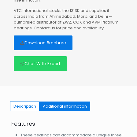
rise in friction.
VTC International stocks the 1313K and supplies it
across India from Ahmedabad, Morbi and Delhi —
authorised distributor of ZWZ, COK and AVM Platinum
bearings. Contact us for price and availability.
Download Brochure
Chat With Expert
Description
Additional information
Features
These bearings can accommodate a unique three-