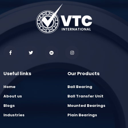
Useful links
Our Products
Home
Ball Bearing
About us
Ball Transfer Unit
Blogs
Mounted Bearings
Industries
Plain Bearings