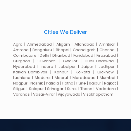
Cities We Deliver
Agra | Ahmedabad | Aligarh | Allahabad | Amritsar |
Amroha | Bengaluru | Bhopal | Chandigarh | Chennai |
Coimbatore | Delhi | Dhanbad | Faridabad | Firozabad |
Gurgaon | Guwahati | Gwalior | Hubli-Dharwad |
Hyderabad | Indore | Jabalpur | Jaipur | Jodhpur |
Kalyan-Dombivali | Kanpur | Kolkata | Lucknow |
Ludhiana | Madurai | Meerut | Moradabad | Mumbai |
Nagpur | Nashik | Patiala | Patna | Pune | Raipur | Rajkot |
Siliguri | Solapur | Srinagar | Surat | Thane | Vadodara |
Varanasi | Vasai-Virar | Vijayawada | Visakhapatnam