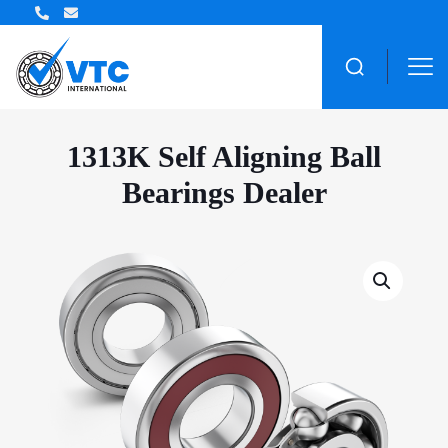
ZWZ Bearing Distributor
1313K Self Aligning Ball
Bearings Dealer