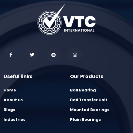
Useful links
Our Products
Home
Ball Bearing
About us
Ball Transfer Unit
Blogs
Mounted Bearings
Industries
Plain Bearings