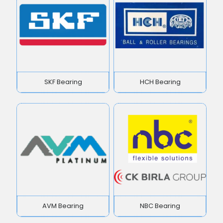
SKF Bearing
HCH Bearing
AVM Bearing
NBC Bearing