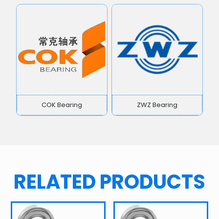
COK Bearing
ZWZ Bearing
RELATED PRODUCTS