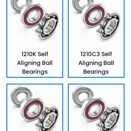
1210K Self
1210C3 Self
Aligning Ball
Aligning Ball
Bearings
Bearings