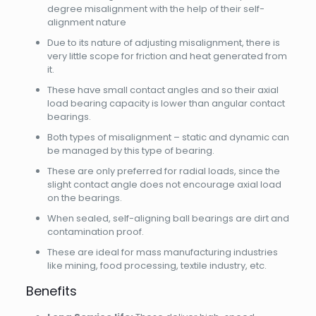
degree misalignment with the help of their self-
alignment nature
Due to its nature of adjusting misalignment, there is
very little scope for friction and heat generated from
it.
These have small contact angles and so their axial
load bearing capacity is lower than angular contact
bearings.
Both types of misalignment – static and dynamic can
be managed by this type of bearing.
These are only preferred for radial loads, since the
slight contact angle does not encourage axial load
on the bearings.
When sealed, self-aligning ball bearings are dirt and
contamination proof.
These are ideal for mass manufacturing industries
like mining, food processing, textile industry, etc.
Benefits