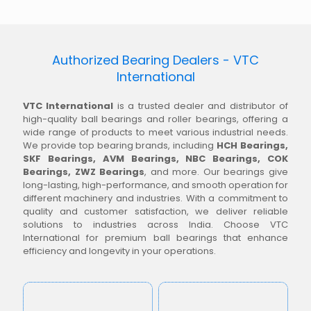
Authorized Bearing Dealers - VTC
International
VTC International
is a trusted dealer and distributor of
high-quality ball bearings and roller bearings, offering a
wide range of products to meet various industrial needs.
We provide top bearing brands, including
HCH Bearings,
SKF Bearings, AVM Bearings, NBC Bearings, COK
Bearings, ZWZ Bearings
, and more. Our bearings give
long-lasting, high-performance, and smooth operation for
different machinery and industries. With a commitment to
quality and customer satisfaction, we deliver reliable
solutions to industries across India. Choose VTC
International for premium ball bearings that enhance
efficiency and longevity in your operations.