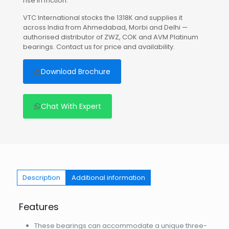
rise in friction.
VTC International stocks the 1318K and supplies it
across India from Ahmedabad, Morbi and Delhi —
authorised distributor of ZWZ, COK and AVM Platinum
bearings. Contact us for price and availability.
Download Brochure
Chat With Expert
Description
Additional information
Features
These bearings can accommodate a unique three-