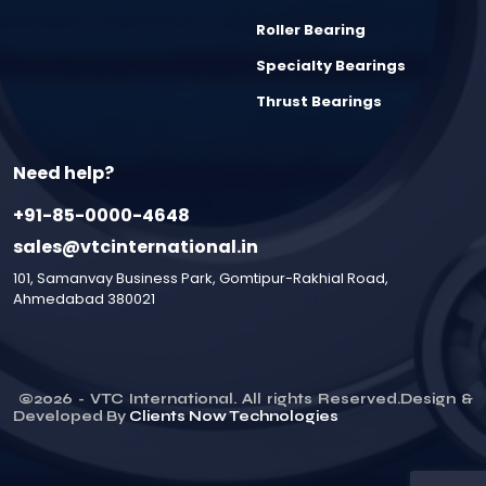
Roller Bearing
Specialty Bearings
Thrust Bearings
Need help?
+91-85-0000-4648
sales@vtcinternational.in
101, Samanvay Business Park, Gomtipur-Rakhial Road,
Ahmedabad 380021
©
2026
- VTC International. All rights Reserved.Design &
Developed By
Clients Now Technologies