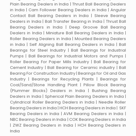
Plain Bearing Dealers in India | Thrust Ball Bearing Dealers
in India | Cam Follower Bearing Dealers in India | Angular
Contact Ball Bearing Dealers in India | Sleeve Bearing
Dealers in India | Ball Transfer Bearing in India | Thrust Ball
Bearing Dealers in India | Deep Groove Ball Bearing
Dealers in India | Miniature Ball Bearing Dealers in India |
Roller Bearing Dealers in India | Mounted Bearing Dealers
in India | Self Aligning Ball Bearing Dealers in India | Ball
Bearings for Steel Industry | Ball Bearings for Industrial
Pumps | Ball Bearings for Industrial Motors and Pumps |
Roller Bearing For Paper Mills Industry | Ball Bearing for
Cement Industry | Ball Bearing for Ceramic industry | Ball
Bearing For Construction Industry | Bearings for Oil and Gas
Industry | Bearings for Recycling Plants | Bearings for
Coal/Sand/Stone Handling Plant | Pillow Block Bearing
(Plummer Blocks) Dealers in India | Bushing Bearing
Dealers in India | Spherical Plain Bearing Dealers in India |
Cylindrical Roller Bearing Dealers in India | Needle Roller
Bearing Dealers in India | HCH Bearing Dealers in India | SKF
Bearing Dealers in India | AVM Bearing Dealers in India |
NBC Bearing Dealers in India | COK Bearing Dealers in India
| ZWZ Bearing Dealers in India | HCH Bearing Dealers in
India