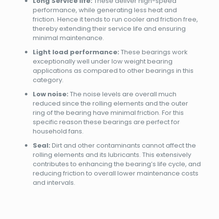
Long Service life:
These deliver high-speed
performance, while generating less heat and
friction. Hence it tends to run cooler and friction free,
thereby extending their service life and ensuring
minimal maintenance.
Light load performance:
These bearings work
exceptionally well under low weight bearing
applications as compared to other bearings in this
category.
Low noise:
The noise levels are overall much
reduced since the rolling elements and the outer
ring of the bearing have minimal friction. For this
specific reason these bearings are perfect for
household fans.
Seal:
Dirt and other contaminants cannot affect the
rolling elements and its lubricants. This extensively
contributes to enhancing the bearing’s life cycle, and
reducing friction to overall lower maintenance costs
and intervals.