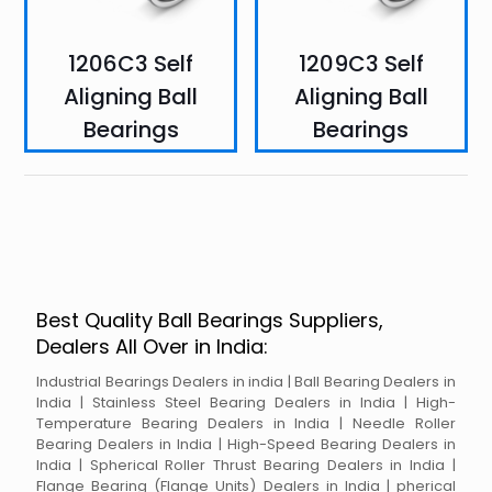
1206C3 Self
1209C3 Self
Aligning Ball
Aligning Ball
Bearings
Bearings
Best Quality Ball Bearings Suppliers,
Dealers All Over in India:
Industrial Bearings Dealers in india | Ball Bearing Dealers in
India | Stainless Steel Bearing Dealers in India | High-
Temperature Bearing Dealers in India | Needle Roller
Bearing Dealers in India | High-Speed Bearing Dealers in
India | Spherical Roller Thrust Bearing Dealers in India |
Flange Bearing (Flange Units) Dealers in India | pherical