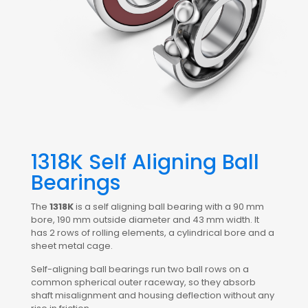
1318K Self Aligning Ball
Bearings
The
1318K
is a self aligning ball bearing with a 90 mm
bore, 190 mm outside diameter and 43 mm width. It
has 2 rows of rolling elements, a cylindrical bore and a
sheet metal cage.
Self-aligning ball bearings run two ball rows on a
common spherical outer raceway, so they absorb
shaft misalignment and housing deflection without any