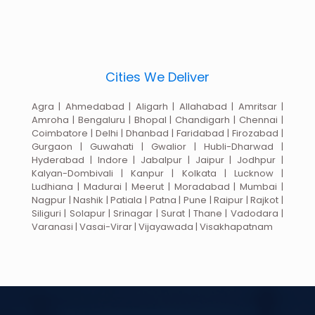
Cities We Deliver
Agra | Ahmedabad | Aligarh | Allahabad | Amritsar |
Amroha | Bengaluru | Bhopal | Chandigarh | Chennai |
Coimbatore | Delhi | Dhanbad | Faridabad | Firozabad |
Gurgaon | Guwahati | Gwalior | Hubli-Dharwad |
Hyderabad | Indore | Jabalpur | Jaipur | Jodhpur |
Kalyan-Dombivali | Kanpur | Kolkata | Lucknow |
Ludhiana | Madurai | Meerut | Moradabad | Mumbai |
Nagpur | Nashik | Patiala | Patna | Pune | Raipur | Rajkot |
Siliguri | Solapur | Srinagar | Surat | Thane | Vadodara |
Varanasi | Vasai-Virar | Vijayawada | Visakhapatnam