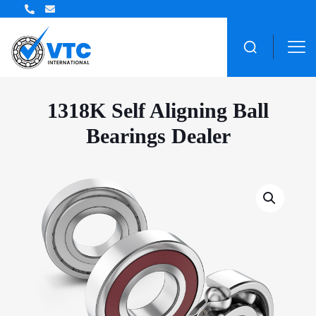
ZWZ Bearing Distributor
1318K Self Aligning Ball
Bearings Dealer