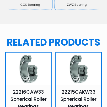
COK Bearing
ZWZ Bearing
RELATED PRODUCTS
22216CAW33
22215CAKW33
Spherical Roller
Spherical Roller
Bearings
Bearings