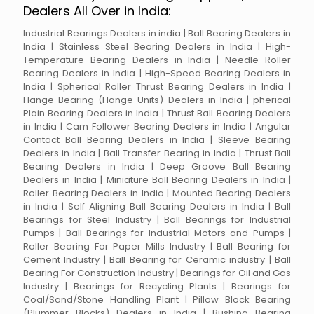
Dealers All Over in India:
Industrial Bearings Dealers in india | Ball Bearing Dealers in
India | Stainless Steel Bearing Dealers in India | High-
Temperature Bearing Dealers in India | Needle Roller
Bearing Dealers in India | High-Speed Bearing Dealers in
India | Spherical Roller Thrust Bearing Dealers in India |
Flange Bearing (Flange Units) Dealers in India | pherical
Plain Bearing Dealers in India | Thrust Ball Bearing Dealers
in India | Cam Follower Bearing Dealers in India | Angular
Contact Ball Bearing Dealers in India | Sleeve Bearing
Dealers in India | Ball Transfer Bearing in India | Thrust Ball
Bearing Dealers in India | Deep Groove Ball Bearing
Dealers in India | Miniature Ball Bearing Dealers in India |
Roller Bearing Dealers in India | Mounted Bearing Dealers
in India | Self Aligning Ball Bearing Dealers in India | Ball
Bearings for Steel Industry | Ball Bearings for Industrial
Pumps | Ball Bearings for Industrial Motors and Pumps |
Roller Bearing For Paper Mills Industry | Ball Bearing for
Cement Industry | Ball Bearing for Ceramic industry | Ball
Bearing For Construction Industry | Bearings for Oil and Gas
Industry | Bearings for Recycling Plants | Bearings for
Coal/Sand/Stone Handling Plant | Pillow Block Bearing
(Plummer Blocks) Dealers in India | Bushing Bearing