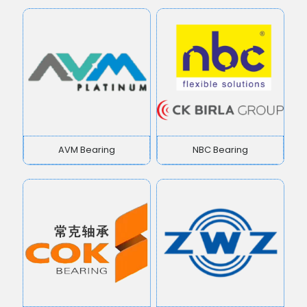
AVM Bearing
NBC Bearing