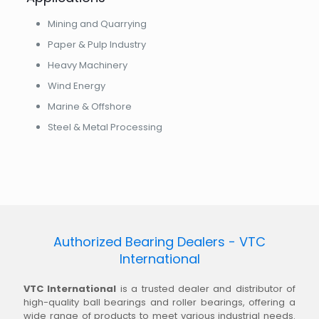
Mining and Quarrying
Paper & Pulp Industry
Heavy Machinery
Wind Energy
Marine & Offshore
Steel & Metal Processing
Authorized Bearing Dealers - VTC
International
VTC International
is a trusted dealer and distributor of
high-quality ball bearings and roller bearings, offering a
wide range of products to meet various industrial needs.