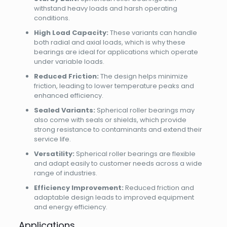
withstand heavy loads and harsh operating
conditions.
High Load Capacity:
These variants can handle
both radial and axial loads, which is why these
bearings are ideal for applications which operate
under variable loads.
Reduced Friction:
The design helps minimize
friction, leading to lower temperature peaks and
enhanced efficiency.
Sealed Variants:
Spherical roller bearings may
also come with seals or shields, which provide
strong resistance to contaminants and extend their
service life.
Versatility:
Spherical roller bearings are flexible
and adapt easily to customer needs across a wide
range of industries.
Efficiency Improvement:
Reduced friction and
adaptable design leads to improved equipment
and energy efficiency.
Applications