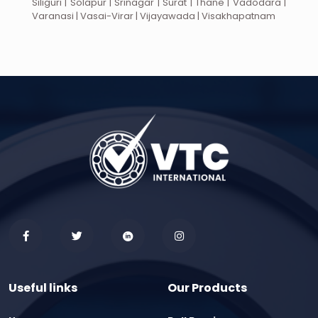
Siliguri | Solapur | Srinagar | Surat | Thane | Vadodara |
Varanasi | Vasai-Virar | Vijayawada | Visakhapatnam
Useful links
Our Products