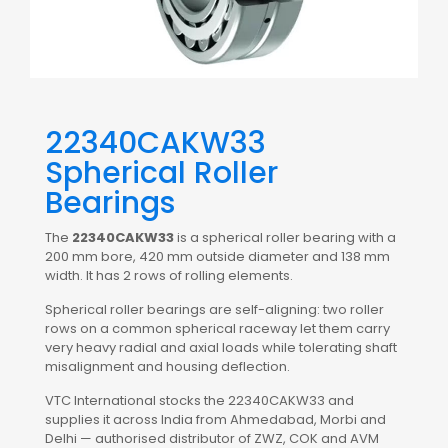
22340CAKW33
Spherical Roller
Bearings
The
22340CAKW33
is a spherical roller bearing with a
200 mm bore, 420 mm outside diameter and 138 mm
width. It has 2 rows of rolling elements.
Spherical roller bearings are self-aligning: two roller
rows on a common spherical raceway let them carry
very heavy radial and axial loads while tolerating shaft
misalignment and housing deflection.
VTC International stocks the 22340CAKW33 and
supplies it across India from Ahmedabad, Morbi and
Delhi — authorised distributor of ZWZ, COK and AVM