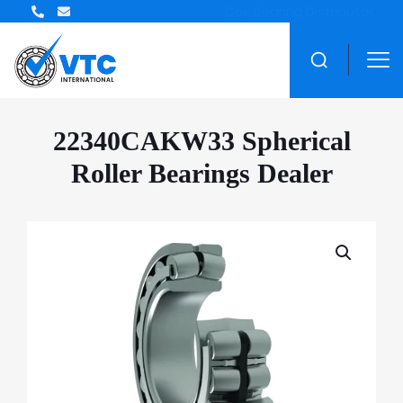
ZWZ Bearing Distributor
22340CAKW33 Spherical
Roller Bearings Dealer