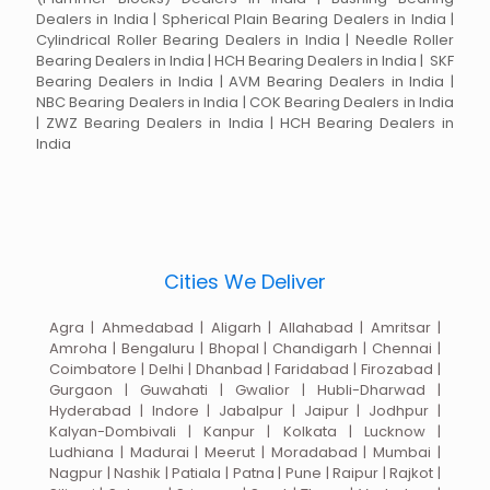
Dealers in India | Spherical Plain Bearing Dealers in India |
Cylindrical Roller Bearing Dealers in India | Needle Roller
Bearing Dealers in India | HCH Bearing Dealers in India | SKF
Bearing Dealers in India | AVM Bearing Dealers in India |
NBC Bearing Dealers in India | COK Bearing Dealers in India
| ZWZ Bearing Dealers in India | HCH Bearing Dealers in
India
Cities We Deliver
Agra | Ahmedabad | Aligarh | Allahabad | Amritsar |
Amroha | Bengaluru | Bhopal | Chandigarh | Chennai |
Coimbatore | Delhi | Dhanbad | Faridabad | Firozabad |
Gurgaon | Guwahati | Gwalior | Hubli-Dharwad |
Hyderabad | Indore | Jabalpur | Jaipur | Jodhpur |
Kalyan-Dombivali | Kanpur | Kolkata | Lucknow |
Ludhiana | Madurai | Meerut | Moradabad | Mumbai |
Nagpur | Nashik | Patiala | Patna | Pune | Raipur | Rajkot |