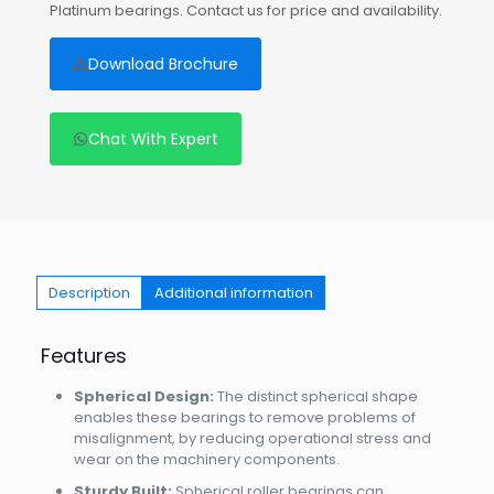
Platinum bearings. Contact us for price and availability.
Download Brochure
Chat With Expert
Description
Additional information
Features
Spherical Design:
The distinct spherical shape
enables these bearings to remove problems of
misalignment, by reducing operational stress and
wear on the machinery components.
Sturdy Built:
Spherical roller bearings can