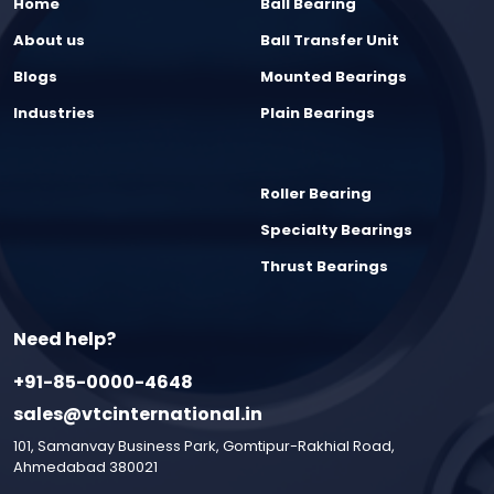
Home
Ball Bearing
About us
Ball Transfer Unit
Blogs
Mounted Bearings
Industries
Plain Bearings
Roller Bearing
Specialty Bearings
Thrust Bearings
Need help?
+91-85-0000-4648
sales@vtcinternational.in
101, Samanvay Business Park, Gomtipur-Rakhial Road,
Ahmedabad 380021