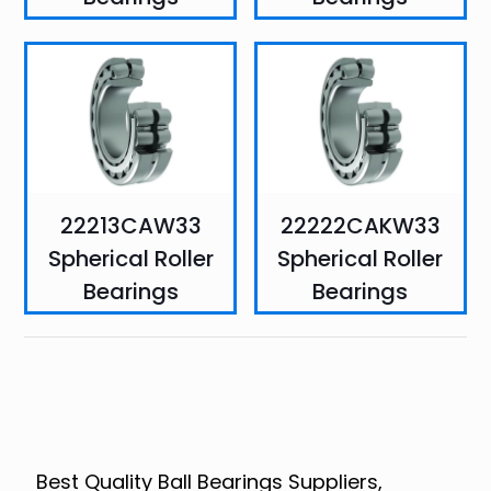
22213CAW33
22222CAKW33
Spherical Roller
Spherical Roller
Bearings
Bearings
Best Quality Ball Bearings Suppliers,