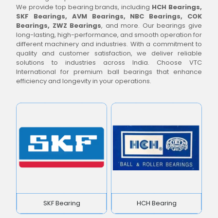
We provide top bearing brands, including
HCH Bearings,
SKF Bearings, AVM Bearings, NBC Bearings, COK
Bearings, ZWZ Bearings
, and more. Our bearings give
long-lasting, high-performance, and smooth operation for
different machinery and industries. With a commitment to
quality and customer satisfaction, we deliver reliable
solutions to industries across India. Choose VTC
International for premium ball bearings that enhance
efficiency and longevity in your operations.
SKF Bearing
HCH Bearing