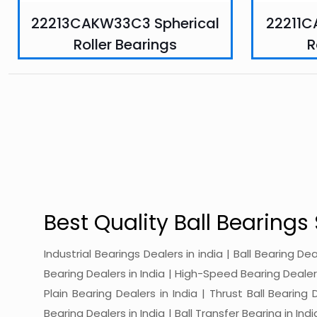
22213CAKW33C3 Spherical
22211C
Roller Bearings
R
Best Quality Ball Bearings 
Industrial Bearings Dealers in india | Ball Bearing De
Bearing Dealers in India | High-Speed Bearing Dealers 
Plain Bearing Dealers in India | Thrust Ball Bearing
Bearing Dealers in India | Ball Transfer Bearing in Ind