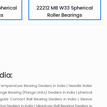
herical
22212 MB W33 Spherical
gs
Roller Bearings
dia:
gh-Temperature Bearing Dealers in India | Needle Roller
ange Bearing (Flange Units) Dealers in India | pherical
ngular Contact Ball Bearing Dealers in India | Sleeve
ing Dealers in India | Miniature Ball Bearing Dealers in