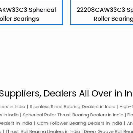
AKW33C3 Spherical
22208CAW33C3 Sp
oller Bearings
Roller Bearin
Suppliers, Dealers All Over in In
alers in India | Stainless Steel Bearing Dealers in India | Hi
in India | Spherical Roller Thrust Bearing Dealers in India | Fl
 Dealers in India | Cam Follower Bearing Dealers in India | A
ia | Thrust Ball Bearing Dealers in India | Deep Groove Ball Bear