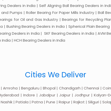
ng Dealers in India | Self Aligning Ball Bearing Dealers in Indi
s and Pumps | Roller Bearing For Paper Mills Industry | Ball 
Bearings for Oil and Gas Industry | Bearings for Recycling P
 | Bushing Bearing Dealers in India | Spherical Plain Bearing D
earing Dealers in India | SKF Bearing Dealers in India | AVM Be
 India | HCH Bearing Dealers in India
Cities We Deliver
 | Amroha | Bengaluru | Bhopal | Chandigarh | Chennai | Coim
yderabad | Indore | Jabalpur | Jaipur | Jodhpur | Kalyan-Do
hik | Patiala | Patna | Pune | Raipur | Rajkot | Siliguri | Sol