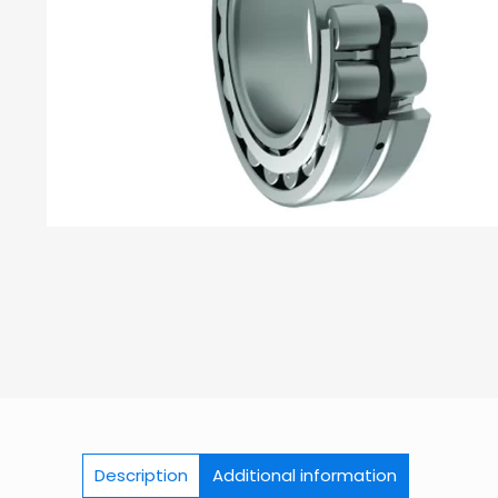
Description
Additional information