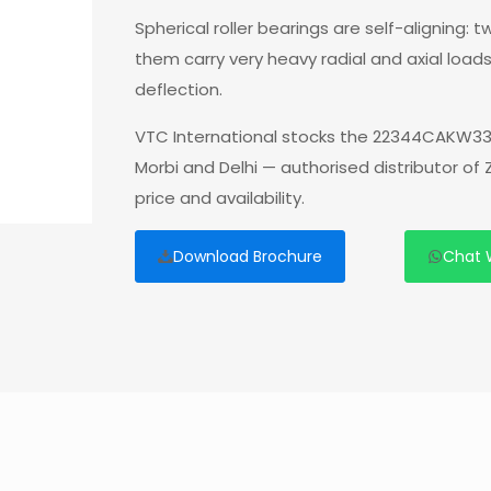
Spherical roller bearings are self-aligning:
them carry very heavy radial and axial load
deflection.
VTC International stocks the 22344CAKW33
Morbi and Delhi — authorised distributor o
price and availability.
Download Brochure
Chat 