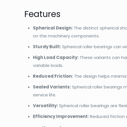
Features
Spherical Design:
The distinct spherical s
on the machinery components.
Sturdy Built:
Spherical roller bearings can 
High Load Capacity:
These variants can han
variable loads.
Reduced Friction:
The design helps minimiz
Sealed Variants:
Spherical roller bearings 
service life.
Versatility:
Spherical roller bearings are fl
Efficiency Improvement:
Reduced friction 