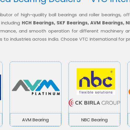
ibutor of high-quality ball bearings and roller bearings, 
 including
HCH Bearings, SKF Bearings, AVM Bearings, N
formance, and smooth operation for different machinery a
ons to industries across India. Choose VTC International for
AVM Bearing
NBC Bearing