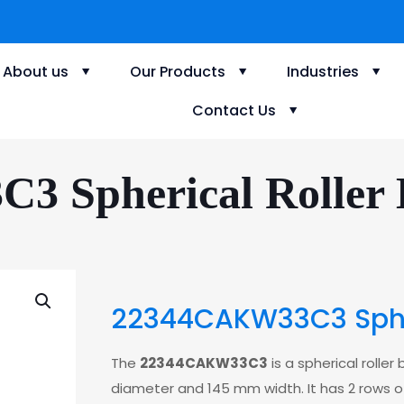
About us
Our Products
Industries
Contact Us
 Spherical Roller B
22344CAKW33C3 Spher
The
22344CAKW33C3
is a spherical rolle
diameter and 145 mm width. It has 2 rows of