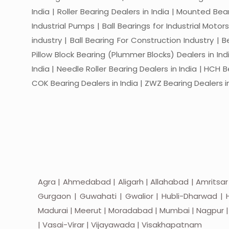
India | Roller Bearing Dealers in India | Mounted Beari
Industrial Pumps | Ball Bearings for Industrial Motor
industry | Ball Bearing For Construction Industry | 
Pillow Block Bearing (Plummer Blocks) Dealers in India
India | Needle Roller Bearing Dealers in India | HCH B
COK Bearing Dealers in India | ZWZ Bearing Dealers in
Agra | Ahmedabad | Aligarh | Allahabad | Amritsar
Gurgaon | Guwahati | Gwalior | Hubli-Dharwad | H
Madurai | Meerut | Moradabad | Mumbai | Nagpur | Nas
| Vasai-Virar | Vijayawada | Visakhapatnam