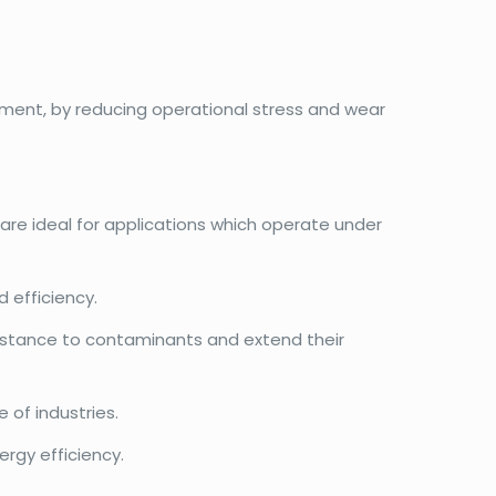
ment, by reducing operational stress and wear
 are ideal for applications which operate under
 efficiency.
esistance to contaminants and extend their
 of industries.
rgy efficiency.