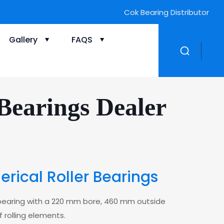
Cok Bearing Distributor
Gallery
FAQS
earings Dealer
ical Roller Bearings
r bearing with a 220 mm bore, 460 mm outside
 rolling elements.