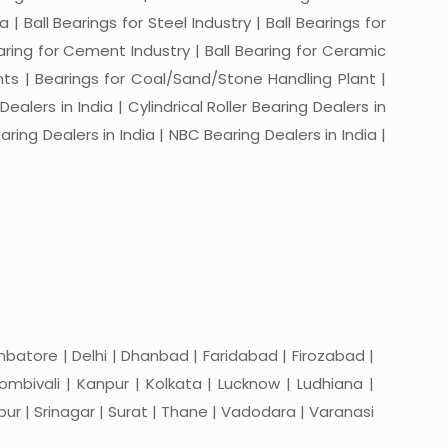
a | Ball Bearings for Steel Industry | Ball Bearings for
Bearing for Cement Industry | Ball Bearing for Ceramic
lants | Bearings for Coal/Sand/Stone Handling Plant |
ealers in India | Cylindrical Roller Bearing Dealers in
aring Dealers in India | NBC Bearing Dealers in India |
batore | Delhi | Dhanbad | Faridabad | Firozabad |
mbivali | Kanpur | Kolkata | Lucknow | Ludhiana |
apur | Srinagar | Surat | Thane | Vadodara | Varanasi