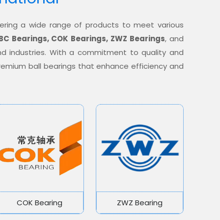
offering a wide range of products to meet various
BC Bearings, COK Bearings, ZWZ Bearings
, and
nd industries. With a commitment to quality and
 premium ball bearings that enhance efficiency and
COK Bearing
ZWZ Bearing