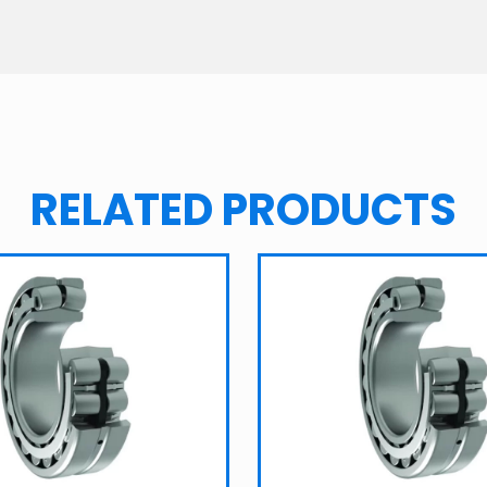
RELATED PRODUCTS