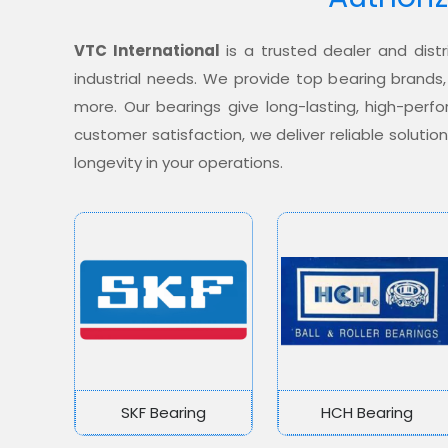
VTC International
is a trusted dealer and distr
industrial needs. We provide top bearing brands,
more. Our bearings give long-lasting, high-per
customer satisfaction, we deliver reliable soluti
longevity in your operations.
SKF Bearing
HCH Bearing