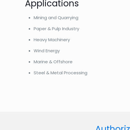
Applications
Mining and Quarrying
Paper & Pulp Industry
Heavy Machinery
Wind Energy
Marine & Offshore
Steel & Metal Processing
Authoriz