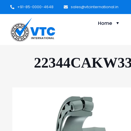
+91-85-0000-4648
sales@vtcinternational.in
Home
22344CAKW33C3