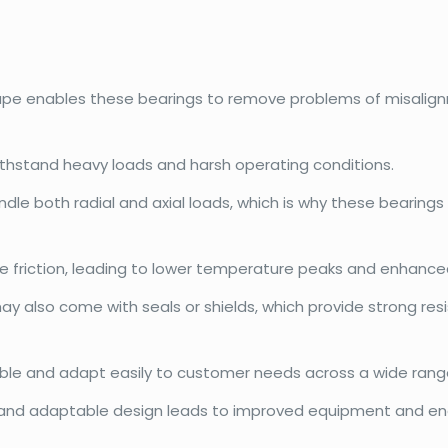
hape enables these bearings to remove problems of misalign
withstand heavy loads and harsh operating conditions.
dle both radial and axial loads, which is why these bearings
e friction, leading to lower temperature peaks and enhanced
may also come with seals or shields, which provide strong r
exible and adapt easily to customer needs across a wide range
and adaptable design leads to improved equipment and ene