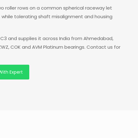
 two roller rows on a common spherical raceway let
s while tolerating shaft misalignment and housing
C3 and supplies it across India from Ahmedabad,
f ZWZ, COK and AVM Platinum bearings. Contact us for
With Expert