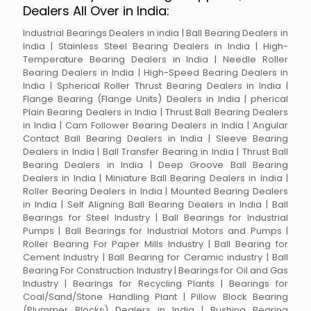
Dealers All Over in India:
Industrial Bearings Dealers in india | Ball Bearing Dealers in
India | Stainless Steel Bearing Dealers in India | High-
Temperature Bearing Dealers in India | Needle Roller
Bearing Dealers in India | High-Speed Bearing Dealers in
India | Spherical Roller Thrust Bearing Dealers in India |
Flange Bearing (Flange Units) Dealers in India | pherical
Plain Bearing Dealers in India | Thrust Ball Bearing Dealers
in India | Cam Follower Bearing Dealers in India | Angular
Contact Ball Bearing Dealers in India | Sleeve Bearing
Dealers in India | Ball Transfer Bearing in India | Thrust Ball
Bearing Dealers in India | Deep Groove Ball Bearing
Dealers in India | Miniature Ball Bearing Dealers in India |
Roller Bearing Dealers in India | Mounted Bearing Dealers
in India | Self Aligning Ball Bearing Dealers in India | Ball
Bearings for Steel Industry | Ball Bearings for Industrial
Pumps | Ball Bearings for Industrial Motors and Pumps |
Roller Bearing For Paper Mills Industry | Ball Bearing for
Cement Industry | Ball Bearing for Ceramic industry | Ball
Bearing For Construction Industry | Bearings for Oil and Gas
Industry | Bearings for Recycling Plants | Bearings for
Coal/Sand/Stone Handling Plant | Pillow Block Bearing
(Plummer Blocks) Dealers in India | Bushing Bearing