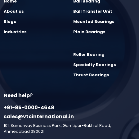
Home
Ball Bearing
About us
Ball Transfer Unit
Blogs
Mounted Bearings
Industries
Plain Bearings
Roller Bearing
Specialty Bearings
Thrust Bearings
Need help?
+91-85-0000-4648
sales@vtcinternational.in
101, Samanvay Business Park, Gomtipur-Rakhial Road,
Ahmedabad 380021