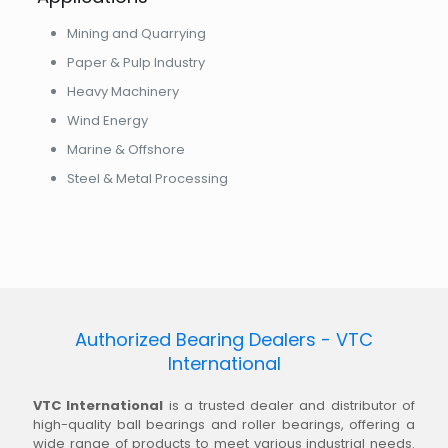
Mining and Quarrying
Paper & Pulp Industry
Heavy Machinery
Wind Energy
Marine & Offshore
Steel & Metal Processing
Authorized Bearing Dealers - VTC
International
VTC International
is a trusted dealer and distributor of
high-quality ball bearings and roller bearings, offering a
wide range of products to meet various industrial needs.