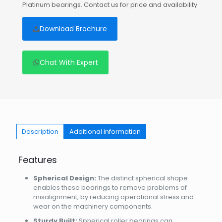
Platinum bearings. Contact us for price and availability.
Download Brochure
Chat With Expert
Description
Additional information
Features
Spherical Design:
The distinct spherical shape
enables these bearings to remove problems of
misalignment, by reducing operational stress and
wear on the machinery components.
Sturdy Built:
Spherical roller bearings can