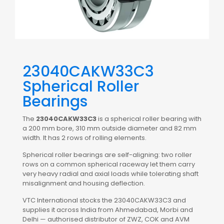
23040CAKW33C3
Spherical Roller
Bearings
The
23040CAKW33C3
is a spherical roller bearing with
a 200 mm bore, 310 mm outside diameter and 82 mm
width. It has 2 rows of rolling elements.
Spherical roller bearings are self-aligning: two roller
rows on a common spherical raceway let them carry
very heavy radial and axial loads while tolerating shaft
misalignment and housing deflection.
VTC International stocks the 23040CAKW33C3 and
supplies it across India from Ahmedabad, Morbi and
Delhi — authorised distributor of ZWZ, COK and AVM