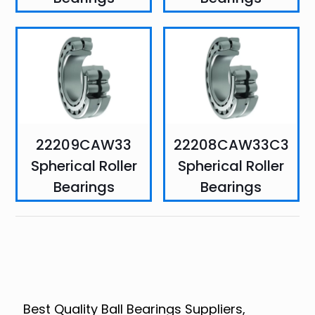
22209CAW33
22208CAW33C3
Spherical Roller
Spherical Roller
Bearings
Bearings
Best Quality Ball Bearings Suppliers,