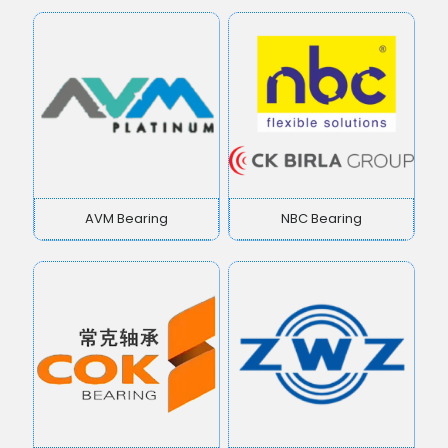
AVM Bearing
NBC Bearing