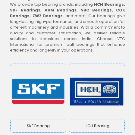
We provide top bearing brands, including
HCH Bearings,
SKF Bearings, AVM Bearings, NBC Bearings, COK
Bearings, ZWZ Bearings
, and more. Our bearings give
long-lasting, high-performance, and smooth operation for
different machinery and industries. With a commitment to
quality and customer satisfaction, we deliver reliable
solutions to industries across India. Choose VTC
International for premium ball bearings that enhance
efficiency and longevity in your operations.
SKF Bearing
HCH Bearing