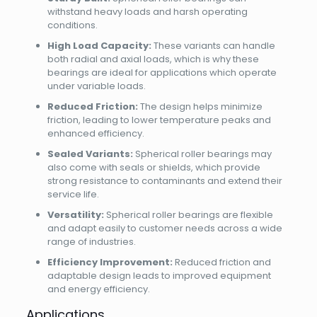
withstand heavy loads and harsh operating
conditions.
High Load Capacity:
These variants can handle
both radial and axial loads, which is why these
bearings are ideal for applications which operate
under variable loads.
Reduced Friction:
The design helps minimize
friction, leading to lower temperature peaks and
enhanced efficiency.
Sealed Variants:
Spherical roller bearings may
also come with seals or shields, which provide
strong resistance to contaminants and extend their
service life.
Versatility:
Spherical roller bearings are flexible
and adapt easily to customer needs across a wide
range of industries.
Efficiency Improvement:
Reduced friction and
adaptable design leads to improved equipment
and energy efficiency.
Applications