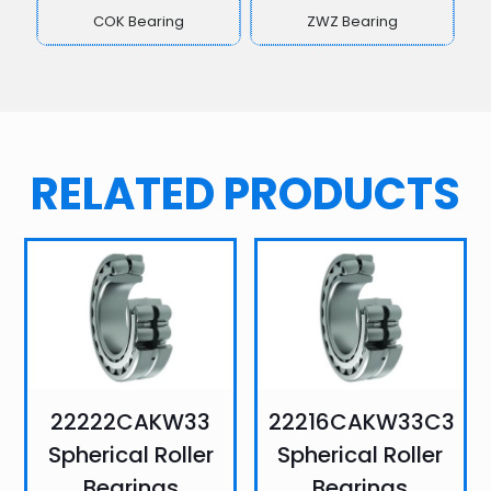
COK Bearing
ZWZ Bearing
RELATED PRODUCTS
22222CAKW33
22216CAKW33C3
Spherical Roller
Spherical Roller
Bearings
Bearings