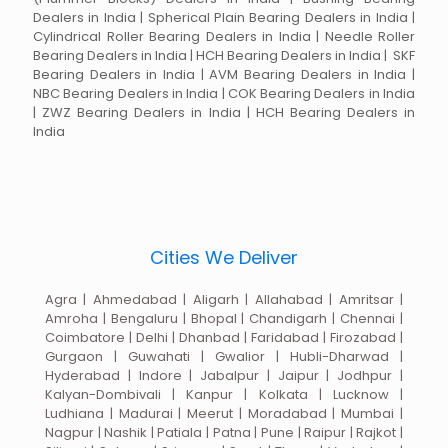
Dealers in India | Spherical Plain Bearing Dealers in India |
Cylindrical Roller Bearing Dealers in India | Needle Roller
Bearing Dealers in India | HCH Bearing Dealers in India | SKF
Bearing Dealers in India | AVM Bearing Dealers in India |
NBC Bearing Dealers in India | COK Bearing Dealers in India
| ZWZ Bearing Dealers in India | HCH Bearing Dealers in
India
Cities We Deliver
Agra | Ahmedabad | Aligarh | Allahabad | Amritsar |
Amroha | Bengaluru | Bhopal | Chandigarh | Chennai |
Coimbatore | Delhi | Dhanbad | Faridabad | Firozabad |
Gurgaon | Guwahati | Gwalior | Hubli-Dharwad |
Hyderabad | Indore | Jabalpur | Jaipur | Jodhpur |
Kalyan-Dombivali | Kanpur | Kolkata | Lucknow |
Ludhiana | Madurai | Meerut | Moradabad | Mumbai |
Nagpur | Nashik | Patiala | Patna | Pune | Raipur | Rajkot |