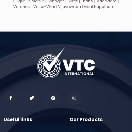
Siliguri | Solapur | Srinagar | Surat | Thane | Vadodara |
Varanasi | Vasai-Virar | Vijayawada | Visakhapatnam
Useful links
Our Products