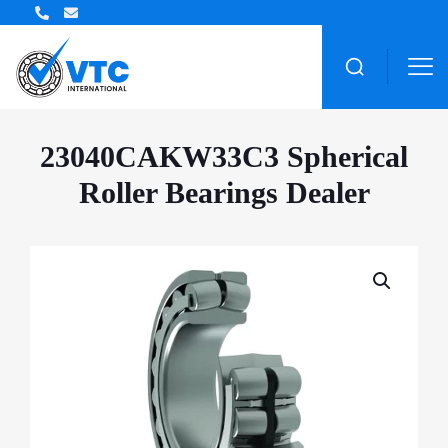
ZWZ Bearing Distributor
23040CAKW33C3 Spherical
Roller Bearings Dealer