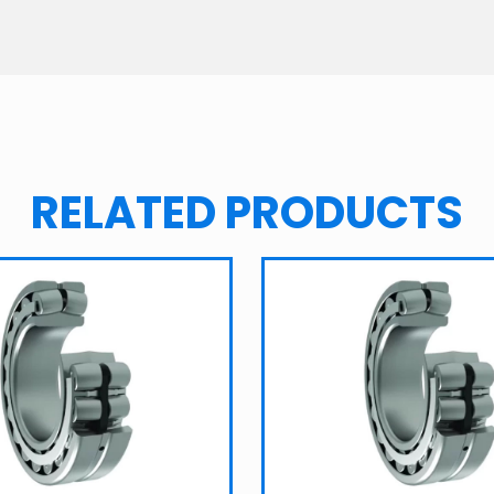
RELATED PRODUCTS