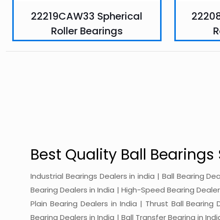
22219CAW33 Spherical
2220
Roller Bearings
R
Best Quality Ball Bearings 
Industrial Bearings Dealers in india | Ball Bearing De
Bearing Dealers in India | High-Speed Bearing Dealers 
Plain Bearing Dealers in India | Thrust Ball Bearing
Bearing Dealers in India | Ball Transfer Bearing in Ind