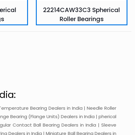
rical
22214CAW33C3 Spherical
gs
Roller Bearings
dia:
gh-Temperature Bearing Dealers in India | Needle Roller
ange Bearing (Flange Units) Dealers in India | pherical
ngular Contact Ball Bearing Dealers in India | Sleeve
ing Dealers in India | Miniature Ball Bearing Dealers in