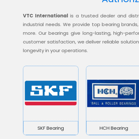
VTC International
is a trusted dealer and distr
industrial needs. We provide top bearing brands,
more. Our bearings give long-lasting, high-per
customer satisfaction, we deliver reliable soluti
longevity in your operations.
SKF Bearing
HCH Bearing