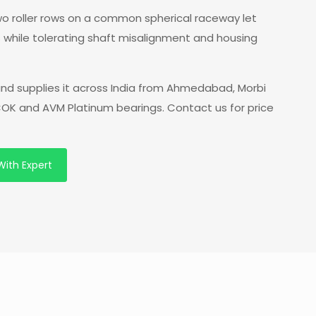
 two roller rows on a common spherical raceway let
s while tolerating shaft misalignment and housing
nd supplies it across India from Ahmedabad, Morbi
 COK and AVM Platinum bearings. Contact us for price
With Expert