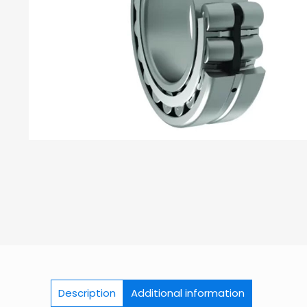
Description
Additional information