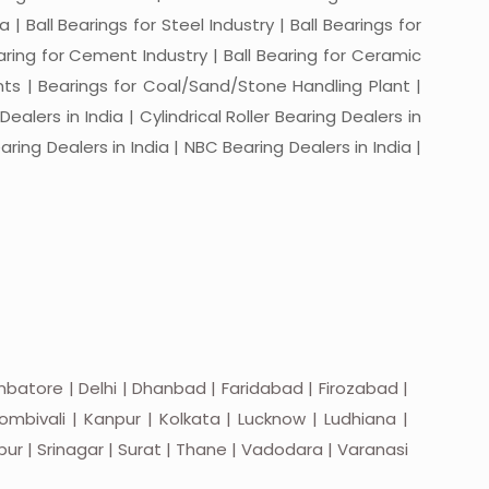
a | Ball Bearings for Steel Industry | Ball Bearings for
Bearing for Cement Industry | Ball Bearing for Ceramic
lants | Bearings for Coal/Sand/Stone Handling Plant |
ealers in India | Cylindrical Roller Bearing Dealers in
aring Dealers in India | NBC Bearing Dealers in India |
batore | Delhi | Dhanbad | Faridabad | Firozabad |
mbivali | Kanpur | Kolkata | Lucknow | Ludhiana |
apur | Srinagar | Surat | Thane | Vadodara | Varanasi