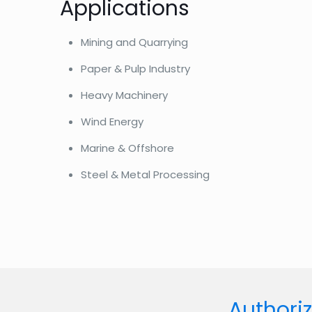
Applications
Mining and Quarrying
Paper & Pulp Industry
Heavy Machinery
Wind Energy
Marine & Offshore
Steel & Metal Processing
Authoriz