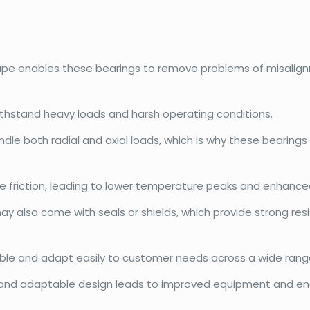
hape enables these bearings to remove problems of misalign
withstand heavy loads and harsh operating conditions.
dle both radial and axial loads, which is why these bearings
e friction, leading to lower temperature peaks and enhanced
may also come with seals or shields, which provide strong r
exible and adapt easily to customer needs across a wide range
and adaptable design leads to improved equipment and ene