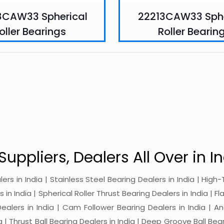
8CAW33 Spherical
22213CAW33 Sphe
oller Bearings
Roller Bearin
Suppliers, Dealers All Over in In
alers in India | Stainless Steel Bearing Dealers in India | Hi
in India | Spherical Roller Thrust Bearing Dealers in India | Fl
 Dealers in India | Cam Follower Bearing Dealers in India | A
ia | Thrust Ball Bearing Dealers in India | Deep Groove Ball Bear