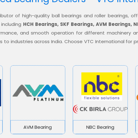
ibutor of high-quality ball bearings and roller bearings, 
 including
HCH Bearings, SKF Bearings, AVM Bearings, N
formance, and smooth operation for different machinery a
ons to industries across India. Choose VTC International for
AVM Bearing
NBC Bearing