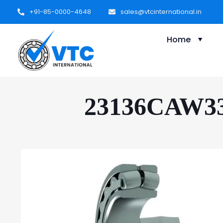
+91-85-0000-4648
sales@vtcinternational.in
Home
23136CAW33 