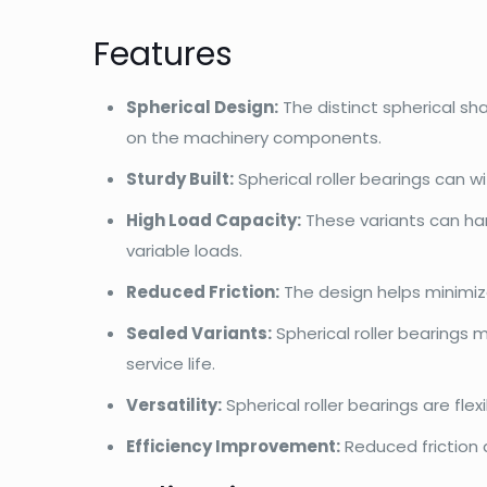
Features
Spherical Design:
The distinct spherical s
on the machinery components.
Sturdy Built:
Spherical roller bearings can 
High Load Capacity:
These variants can han
variable loads.
Reduced Friction:
The design helps minimiz
Sealed Variants:
Spherical roller bearings 
service life.
Versatility:
Spherical roller bearings are fl
Efficiency Improvement:
Reduced friction 