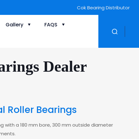
ZWZ Bearing Distributor
Gallery
FAQS
rings Dealer
 Roller Bearings
ring with a 180 mm bore, 300 mm outside diameter
ements.