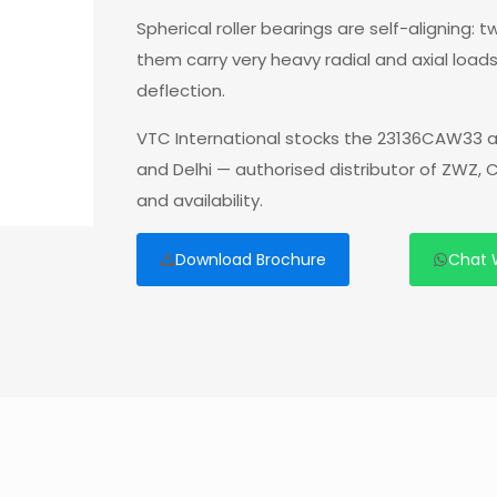
Spherical roller bearings are self-aligning:
them carry very heavy radial and axial load
deflection.
VTC International stocks the 23136CAW33 a
and Delhi — authorised distributor of ZWZ,
and availability.
Download Brochure
Chat 