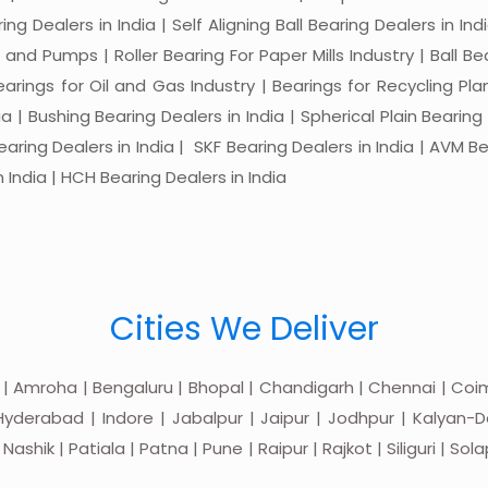
ng Dealers in India | Self Aligning Ball Bearing Dealers in Indi
s and Pumps | Roller Bearing For Paper Mills Industry | Ball 
Bearings for Oil and Gas Industry | Bearings for Recycling P
 | Bushing Bearing Dealers in India | Spherical Plain Bearing D
earing Dealers in India | SKF Bearing Dealers in India | AVM Be
 India | HCH Bearing Dealers in India
Cities We Deliver
 | Amroha | Bengaluru | Bhopal | Chandigarh | Chennai | Coim
yderabad | Indore | Jabalpur | Jaipur | Jodhpur | Kalyan-Do
hik | Patiala | Patna | Pune | Raipur | Rajkot | Siliguri | Sol