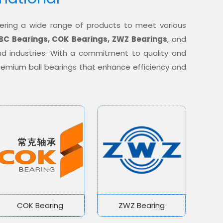
offering a wide range of products to meet various
BC Bearings, COK Bearings, ZWZ Bearings
, and
nd industries. With a commitment to quality and
 premium ball bearings that enhance efficiency and
COK Bearing
ZWZ Bearing