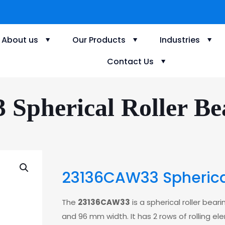
About us
Our Products
Industries
Contact Us
Spherical Roller Bea
23136CAW33 Spherical
The
23136CAW33
is a spherical roller bea
and 96 mm width. It has 2 rows of rolling el