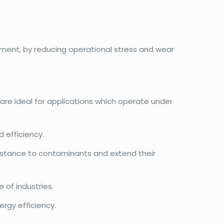
ment, by reducing operational stress and wear
 are ideal for applications which operate under
 efficiency.
esistance to contaminants and extend their
 of industries.
rgy efficiency.