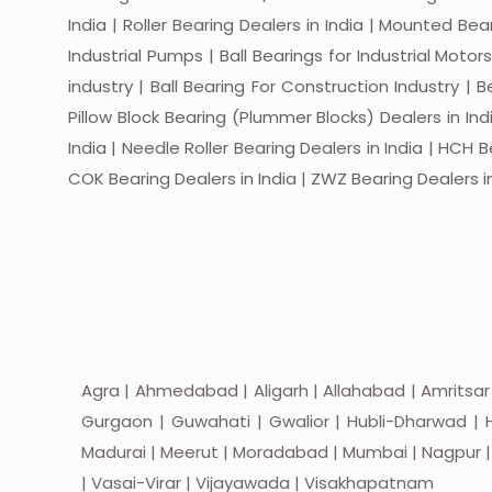
India | Roller Bearing Dealers in India | Mounted Beari
Industrial Pumps | Ball Bearings for Industrial Motor
industry | Ball Bearing For Construction Industry | 
Pillow Block Bearing (Plummer Blocks) Dealers in India
India | Needle Roller Bearing Dealers in India | HCH B
COK Bearing Dealers in India | ZWZ Bearing Dealers in
Agra | Ahmedabad | Aligarh | Allahabad | Amritsar
Gurgaon | Guwahati | Gwalior | Hubli-Dharwad | H
Madurai | Meerut | Moradabad | Mumbai | Nagpur | Nas
| Vasai-Virar | Vijayawada | Visakhapatnam