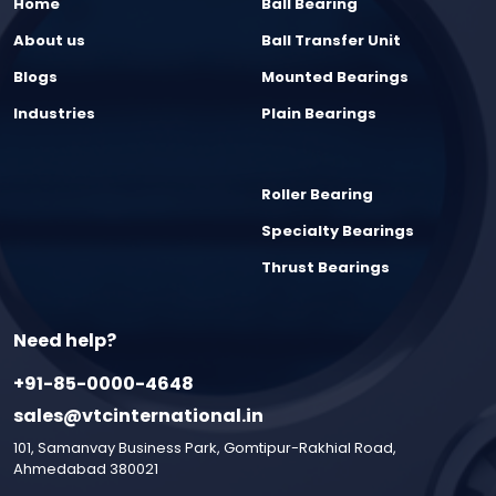
Home
Ball Bearing
About us
Ball Transfer Unit
Blogs
Mounted Bearings
Industries
Plain Bearings
Roller Bearing
Specialty Bearings
Thrust Bearings
Need help?
+91-85-0000-4648
sales@vtcinternational.in
101, Samanvay Business Park, Gomtipur-Rakhial Road,
Ahmedabad 380021