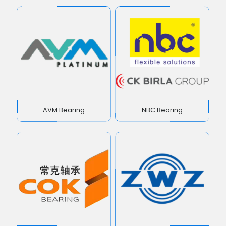
AVM Bearing
NBC Bearing