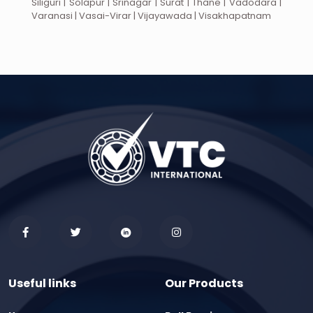
Siliguri | Solapur | Srinagar | Surat | Thane | Vadodara |
Varanasi | Vasai-Virar | Vijayawada | Visakhapatnam
Useful links
Our Products