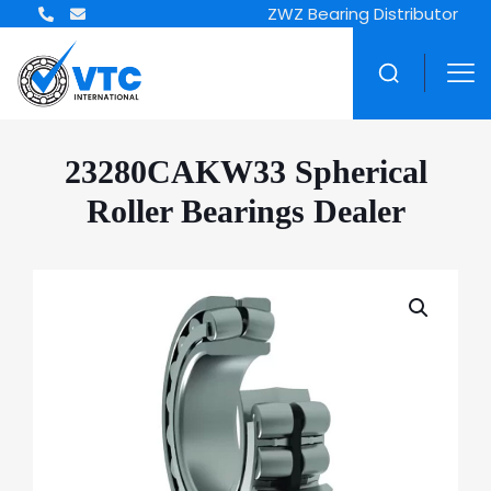
ZWZ Bearing Distributor
23280CAKW33 Spherical
Roller Bearings Dealer