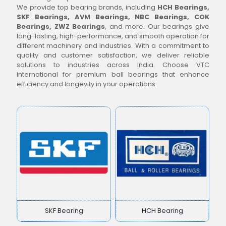
We provide top bearing brands, including
HCH Bearings,
SKF Bearings, AVM Bearings, NBC Bearings, COK
Bearings, ZWZ Bearings
, and more. Our bearings give
long-lasting, high-performance, and smooth operation for
different machinery and industries. With a commitment to
quality and customer satisfaction, we deliver reliable
solutions to industries across India. Choose VTC
International for premium ball bearings that enhance
efficiency and longevity in your operations.
SKF Bearing
HCH Bearing