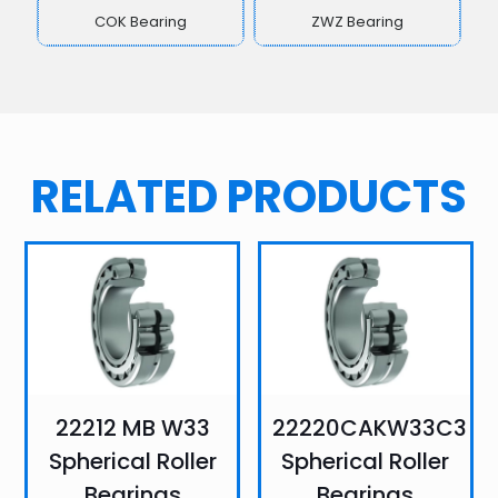
COK Bearing
ZWZ Bearing
RELATED PRODUCTS
22212 MB W33
22220CAKW33C3
Spherical Roller
Spherical Roller
Bearings
Bearings