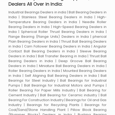
Dealers All Over in India:
Industrial Bearings Dealers in india | Ball Bearing Dealers in
India | Stainless Steel Bearing Dealers in India | High-
Temperature Bearing Dealers in India | Needle Roller
Bearing Dealers in India | High-Speed Bearing Dealers in
India | Spherical Roller Thrust Bearing Dealers in India |
Flange Bearing (Flange Units) Dealers in India | pherical
Plain Bearing Dealers in India | Thrust Ball Bearing Dealers
in India | Cam Follower Bearing Dealers in India | Angular
Contact Ball Bearing Dealers in India | Sleeve Bearing
Dealers in India | Ball Transfer Bearing in India | Thrust Ball
Bearing Dealers in India | Deep Groove Ball Bearing
Dealers in India | Miniature Ball Bearing Dealers in India |
Roller Bearing Dealers in India | Mounted Bearing Dealers
in India | Self Aligning Ball Bearing Dealers in India | Ball
Bearings for Steel Industry | Ball Bearings for Industrial
Pumps | Ball Bearings for Industrial Motors and Pumps |
Roller Bearing For Paper Mills Industry | Ball Bearing for
Cement Industry | Ball Bearing for Ceramic industry | Ball
Bearing For Construction Industry | Bearings for Oil and Gas
Industry | Bearings for Recycling Plants | Bearings for
Coal/Sand/Stone Handling Plant | Pillow Block Bearing
(Plummer Blocks) Dealers in India | Bushing Bearing