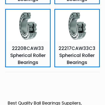
22208CAW33
22217CAW33C3
Spherical Roller
Spherical Roller
Bearings
Bearings
Best Quality Ball Bearings Suppliers,