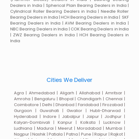
Dealers in India | Spherical Plain Bearing Dealers in India |
Cylindrical Roller Bearing Dealers in India | Needle Roller
Bearing Dealers in India | HCH Bearing Dealers in India | SKF
Bearing Dealers in India | AVM Bearing Dealers in India |
NBC Bearing Dealers in India | COK Bearing Dealers in India
| ZWZ Bearing Dealers in India | HCH Bearing Dealers in
India
Cities We Deliver
Agra | Ahmedabad | Aligarh | Allahabad | Amritsar |
Amroha | Bengaluru | Bhopal | Chandigarh | Chennai |
Coimbatore | Delhi | Dhanbad | Faridabad | Firozabad |
Gurgaon | Guwahati | Gwalior | Hubli-Dharwad |
Hyderabad | Indore | Jabalpur | Jaipur | Jodhpur |
Kalyan-Dombivali | Kanpur | Kolkata | Lucknow |
Ludhiana | Madurai | Meerut | Moradabad | Mumbai |
Nagpur | Nashik | Patiala | Patna | Pune | Raipur | Rajkot |