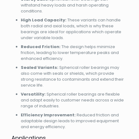
withstand heavy loads and harsh operating
conditions.
High Load Capacity:
These variants can handle
both radial and axial loads, which is why these
bearings are ideal for applications which operate
under variable loads.
Reduced Friction:
The design helps minimize
friction, leading to lower temperature peaks and
enhanced efficiency.
Sealed Variants:
Spherical roller bearings may
also come with seals or shields, which provide
strong resistance to contaminants and extend their
service life.
Versatility:
Spherical roller bearings are flexible
and adapt easily to customer needs across a wide
range of industries.
Efficiency Improvement:
Reduced friction and
adaptable design leads to improved equipment
and energy efficiency.
Applications