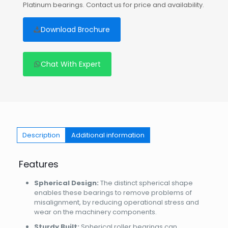
Platinum bearings. Contact us for price and availability.
Download Brochure
Chat With Expert
Description
Additional information
Features
Spherical Design:
The distinct spherical shape
enables these bearings to remove problems of
misalignment, by reducing operational stress and
wear on the machinery components.
Sturdy Built:
Spherical roller bearings can