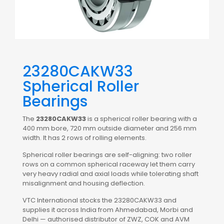
23280CAKW33
Spherical Roller
Bearings
The
23280CAKW33
is a spherical roller bearing with a
400 mm bore, 720 mm outside diameter and 256 mm
width. It has 2 rows of rolling elements.
Spherical roller bearings are self-aligning: two roller
rows on a common spherical raceway let them carry
very heavy radial and axial loads while tolerating shaft
misalignment and housing deflection.
VTC International stocks the 23280CAKW33 and
supplies it across India from Ahmedabad, Morbi and
Delhi — authorised distributor of ZWZ, COK and AVM