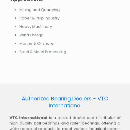
Mining and Quarrying
Paper & Pulp Industry
Heavy Machinery
Wind Energy
Marine & Offshore
Steel & Metal Processing
Authorized Bearing Dealers - VTC
International
VTC International
is a trusted dealer and distributor of
high-quality ball bearings and roller bearings, offering a
wide range of products to meet various industrial needs.