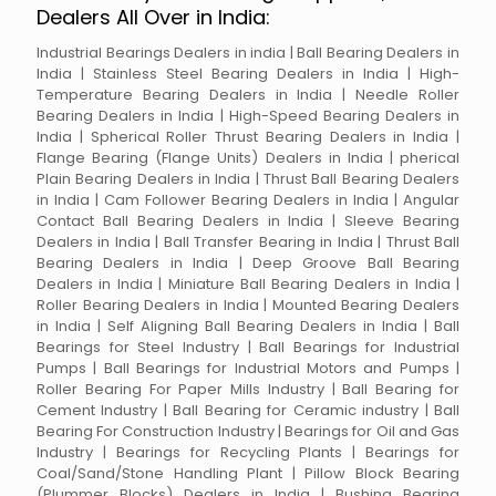
Dealers All Over in India:
Industrial Bearings Dealers in india | Ball Bearing Dealers in
India | Stainless Steel Bearing Dealers in India | High-
Temperature Bearing Dealers in India | Needle Roller
Bearing Dealers in India | High-Speed Bearing Dealers in
India | Spherical Roller Thrust Bearing Dealers in India |
Flange Bearing (Flange Units) Dealers in India | pherical
Plain Bearing Dealers in India | Thrust Ball Bearing Dealers
in India | Cam Follower Bearing Dealers in India | Angular
Contact Ball Bearing Dealers in India | Sleeve Bearing
Dealers in India | Ball Transfer Bearing in India | Thrust Ball
Bearing Dealers in India | Deep Groove Ball Bearing
Dealers in India | Miniature Ball Bearing Dealers in India |
Roller Bearing Dealers in India | Mounted Bearing Dealers
in India | Self Aligning Ball Bearing Dealers in India | Ball
Bearings for Steel Industry | Ball Bearings for Industrial
Pumps | Ball Bearings for Industrial Motors and Pumps |
Roller Bearing For Paper Mills Industry | Ball Bearing for
Cement Industry | Ball Bearing for Ceramic industry | Ball
Bearing For Construction Industry | Bearings for Oil and Gas
Industry | Bearings for Recycling Plants | Bearings for
Coal/Sand/Stone Handling Plant | Pillow Block Bearing
(Plummer Blocks) Dealers in India | Bushing Bearing