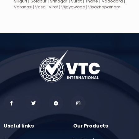
Siliguri | Solapur | Srinagar | Surat | Thane | Vadodara |
Varanasi | Vasai-Virar | Vijayawada | Visakhapatnam
Useful links
Our Products