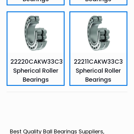
22220CAKW33C3
22211CAKW33C3
Spherical Roller
Spherical Roller
Bearings
Bearings
Best Quality Ball Bearings Suppliers,