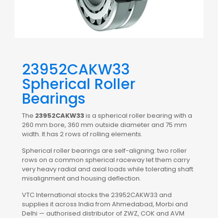
23952CAKW33
Spherical Roller
Bearings
The
23952CAKW33
is a spherical roller bearing with a
260 mm bore, 360 mm outside diameter and 75 mm
width. It has 2 rows of rolling elements.
Spherical roller bearings are self-aligning: two roller
rows on a common spherical raceway let them carry
very heavy radial and axial loads while tolerating shaft
misalignment and housing deflection.
VTC International stocks the 23952CAKW33 and
supplies it across India from Ahmedabad, Morbi and
Delhi — authorised distributor of ZWZ, COK and AVM