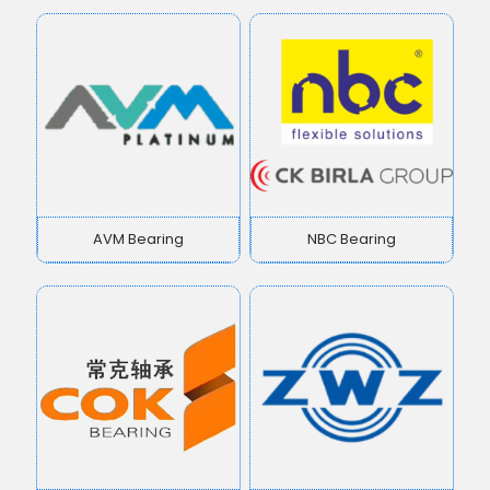
AVM Bearing
NBC Bearing