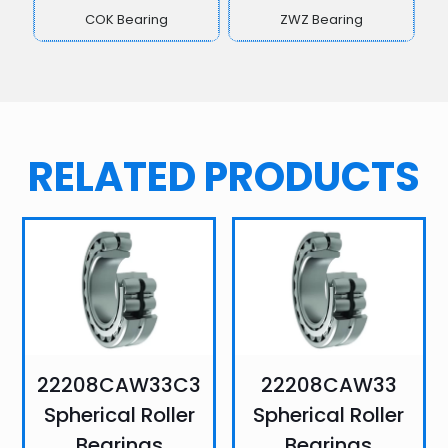
COK Bearing
ZWZ Bearing
RELATED PRODUCTS
22208CAW33C3
22208CAW33
Spherical Roller
Spherical Roller
Bearings
Bearings