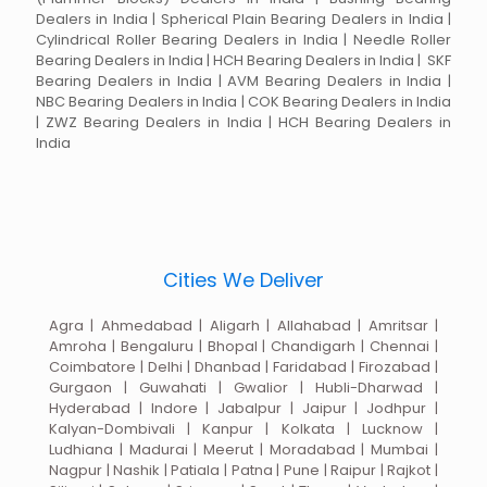
Dealers in India | Spherical Plain Bearing Dealers in India |
Cylindrical Roller Bearing Dealers in India | Needle Roller
Bearing Dealers in India | HCH Bearing Dealers in India | SKF
Bearing Dealers in India | AVM Bearing Dealers in India |
NBC Bearing Dealers in India | COK Bearing Dealers in India
| ZWZ Bearing Dealers in India | HCH Bearing Dealers in
India
Cities We Deliver
Agra | Ahmedabad | Aligarh | Allahabad | Amritsar |
Amroha | Bengaluru | Bhopal | Chandigarh | Chennai |
Coimbatore | Delhi | Dhanbad | Faridabad | Firozabad |
Gurgaon | Guwahati | Gwalior | Hubli-Dharwad |
Hyderabad | Indore | Jabalpur | Jaipur | Jodhpur |
Kalyan-Dombivali | Kanpur | Kolkata | Lucknow |
Ludhiana | Madurai | Meerut | Moradabad | Mumbai |
Nagpur | Nashik | Patiala | Patna | Pune | Raipur | Rajkot |