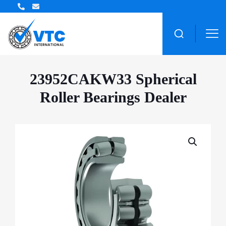
ZWZ Bearing Distributor
23952CAKW33 Spherical
Roller Bearings Dealer