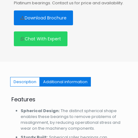
Platinum bearings. Contact us for price and availability.
Download Brochure
Chat With Expert
Description
Additional information
Features
Spherical Design:
The distinct spherical shape
enables these bearings to remove problems of
misalignment, by reducing operational stress and
wear on the machinery components.
Sturdy Built:
Spherical roller bearings can