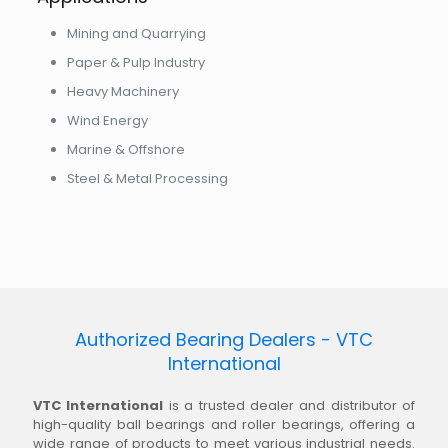
Mining and Quarrying
Paper & Pulp Industry
Heavy Machinery
Wind Energy
Marine & Offshore
Steel & Metal Processing
Authorized Bearing Dealers - VTC
International
VTC International
is a trusted dealer and distributor of
high-quality ball bearings and roller bearings, offering a
wide range of products to meet various industrial needs.