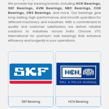
We provide top bearing brands, including
HCH Bearings,
SKF Bearings, AVM Bearings, NBC Bearings, COK
Bearings, ZWZ Bearings
, and more. Our bearings give
long-lasting, high-performance, and smooth operation for
different machinery and industries. With a commitment to
quality and customer satisfaction, we deliver reliable
solutions to industries across India. Choose VTC
International for premium ball bearings that enhance
efficiency and longevity in your operations.
SKF Bearing
HCH Bearing