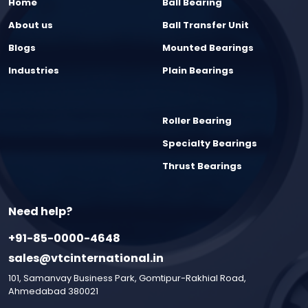
Home
Ball Bearing
About us
Ball Transfer Unit
Blogs
Mounted Bearings
Industries
Plain Bearings
Roller Bearing
Specialty Bearings
Thrust Bearings
Need help?
+91-85-0000-4648
sales@vtcinternational.in
101, Samanvay Business Park, Gomtipur-Rakhial Road,
Ahmedabad 380021