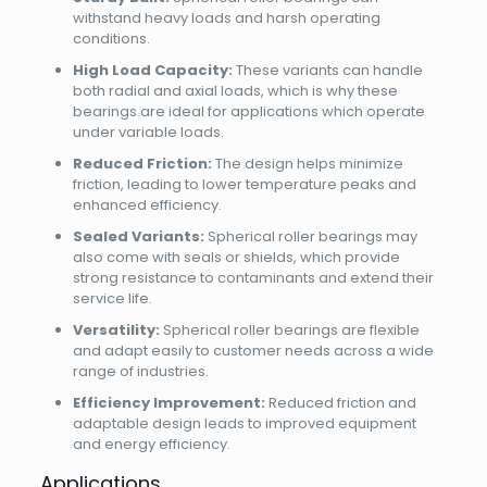
withstand heavy loads and harsh operating
conditions.
High Load Capacity:
These variants can handle
both radial and axial loads, which is why these
bearings are ideal for applications which operate
under variable loads.
Reduced Friction:
The design helps minimize
friction, leading to lower temperature peaks and
enhanced efficiency.
Sealed Variants:
Spherical roller bearings may
also come with seals or shields, which provide
strong resistance to contaminants and extend their
service life.
Versatility:
Spherical roller bearings are flexible
and adapt easily to customer needs across a wide
range of industries.
Efficiency Improvement:
Reduced friction and
adaptable design leads to improved equipment
and energy efficiency.
Applications