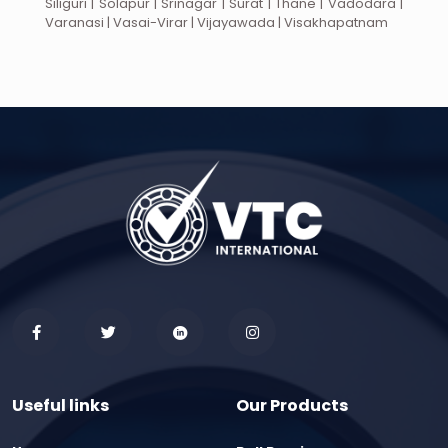
Siliguri | Solapur | Srinagar | Surat | Thane | Vadodara |
Varanasi | Vasai-Virar | Vijayawada | Visakhapatnam
Useful links
Our Products