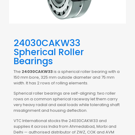
24030CAKW33
Spherical Roller
Bearings
The
24030CAKW33
is a spherical roller bearing with a
150 mm bore, 325 mm outside diameter and 75 mm
width. It has 2 rows of rolling elements.
Spherical roller bearings are self-aligning: two roller
rows on a common spherical raceway let them carry
very heavy radial and axial loads while tolerating shaft
misalignment and housing deflection.
VTC International stocks the 24030CAKW33 and
supplies it across India from Ahmedabad, Morbi and
Delhi — authorised distributor of ZWZ, COK and AVM