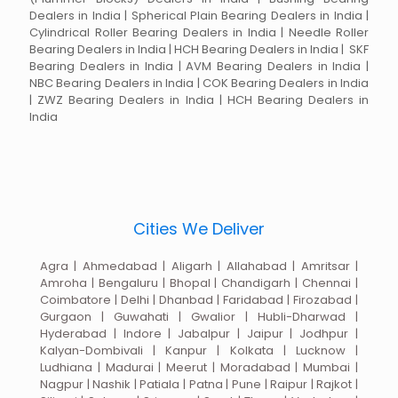
Dealers in India | Spherical Plain Bearing Dealers in India |
Cylindrical Roller Bearing Dealers in India | Needle Roller
Bearing Dealers in India | HCH Bearing Dealers in India | SKF
Bearing Dealers in India | AVM Bearing Dealers in India |
NBC Bearing Dealers in India | COK Bearing Dealers in India
| ZWZ Bearing Dealers in India | HCH Bearing Dealers in
India
Cities We Deliver
Agra | Ahmedabad | Aligarh | Allahabad | Amritsar |
Amroha | Bengaluru | Bhopal | Chandigarh | Chennai |
Coimbatore | Delhi | Dhanbad | Faridabad | Firozabad |
Gurgaon | Guwahati | Gwalior | Hubli-Dharwad |
Hyderabad | Indore | Jabalpur | Jaipur | Jodhpur |
Kalyan-Dombivali | Kanpur | Kolkata | Lucknow |
Ludhiana | Madurai | Meerut | Moradabad | Mumbai |
Nagpur | Nashik | Patiala | Patna | Pune | Raipur | Rajkot |