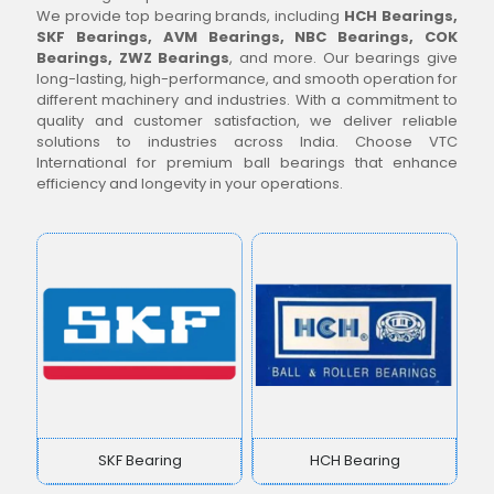
We provide top bearing brands, including
HCH Bearings,
SKF Bearings, AVM Bearings, NBC Bearings, COK
Bearings, ZWZ Bearings
, and more. Our bearings give
long-lasting, high-performance, and smooth operation for
different machinery and industries. With a commitment to
quality and customer satisfaction, we deliver reliable
solutions to industries across India. Choose VTC
International for premium ball bearings that enhance
efficiency and longevity in your operations.
SKF Bearing
HCH Bearing