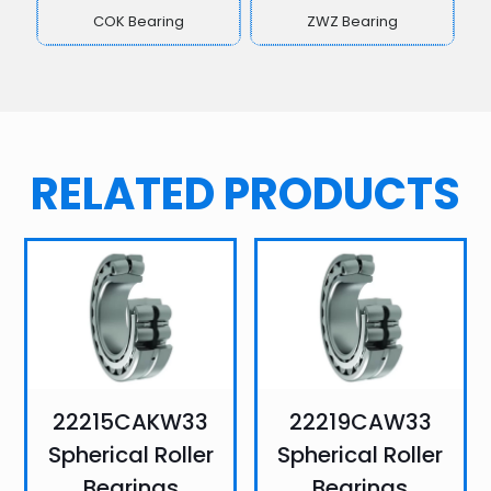
COK Bearing
ZWZ Bearing
RELATED PRODUCTS
22215CAKW33
22219CAW33
Spherical Roller
Spherical Roller
Bearings
Bearings