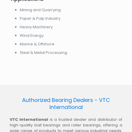
Mining and Quarrying
Paper & Pulp Industry
Heavy Machinery
Wind Energy
Marine & Offshore
Steel & Metal Processing
Authorized Bearing Dealers - VTC
International
VTC International
is a trusted dealer and distributor of
high-quality ball bearings and roller bearings, offering a
wide range of products to meet various industrial needs.