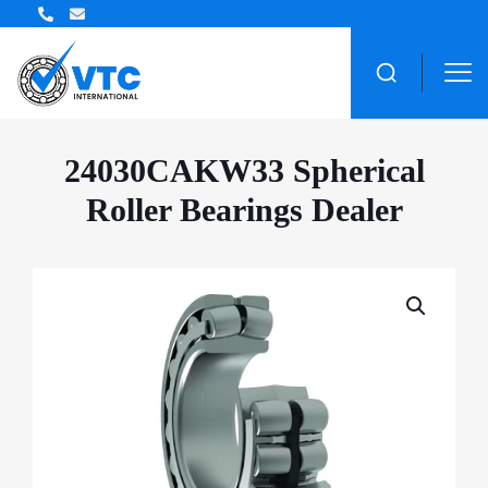
ZWZ Bearing Distributor
24030CAKW33 Spherical
Roller Bearings Dealer