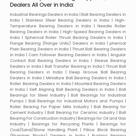
Dealers All Over in India:
Industrial Bearings Dealers in india | Ball Bearing Dealers in
India | Stainless Steel Bearing Dealers in India | High-
Temperature Bearing Dealers in India | Needle Roller
Bearing Dealers in India | High-Speed Bearing Dealers in
India | Spherical Roller Thrust Bearing Dealers in India |
Flange Bearing (Flange Units) Dealers in India | pherical
Plain Bearing Dealers in India | Thrust Ball Bearing Dealers
in India | Cam Follower Bearing Dealers in India | Angular
Contact Ball Bearing Dealers in India | Sleeve Bearing
Dealers in India | Ball Transfer Bearing in India | Thrust Ball
Bearing Dealers in India | Deep Groove Ball Bearing
Dealers in India | Miniature Ball Bearing Dealers in India |
Roller Bearing Dealers in India | Mounted Bearing Dealers
in India | Self Aligning Ball Bearing Dealers in India | Ball
Bearings for Steel Industry | Ball Bearings for Industrial
Pumps | Ball Bearings for Industrial Motors and Pumps |
Roller Bearing For Paper Mills Industry | Ball Bearing for
Cement Industry | Ball Bearing for Ceramic industry | Ball
Bearing For Construction Industry | Bearings for Oil and Gas
Industry | Bearings for Recycling Plants | Bearings for
Coal/Sand/Stone Handling Plant | Pillow Block Bearing
(Plummer Blocks) Dealers in India | Bushing Bearing