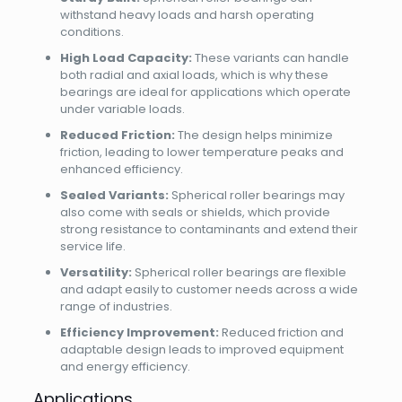
withstand heavy loads and harsh operating
conditions.
High Load Capacity:
These variants can handle
both radial and axial loads, which is why these
bearings are ideal for applications which operate
under variable loads.
Reduced Friction:
The design helps minimize
friction, leading to lower temperature peaks and
enhanced efficiency.
Sealed Variants:
Spherical roller bearings may
also come with seals or shields, which provide
strong resistance to contaminants and extend their
service life.
Versatility:
Spherical roller bearings are flexible
and adapt easily to customer needs across a wide
range of industries.
Efficiency Improvement:
Reduced friction and
adaptable design leads to improved equipment
and energy efficiency.
Applications