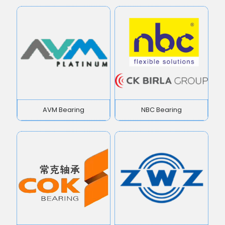
AVM Bearing
NBC Bearing