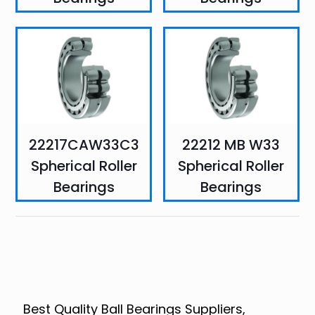
22217CAW33C3
22212 MB W33
Spherical Roller
Spherical Roller
Bearings
Bearings
Best Quality Ball Bearings Suppliers,