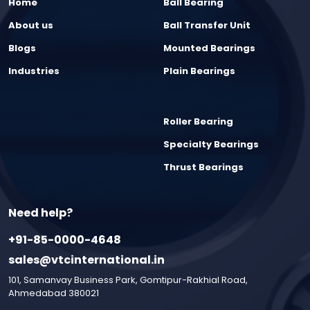
Home
Ball Bearing
About us
Ball Transfer Unit
Blogs
Mounted Bearings
Industries
Plain Bearings
Roller Bearing
Specialty Bearings
Thrust Bearings
Need help?
+91-85-0000-4648
sales@vtcinternational.in
101, Samanvay Business Park, Gomtipur-Rakhial Road,
Ahmedabad 380021