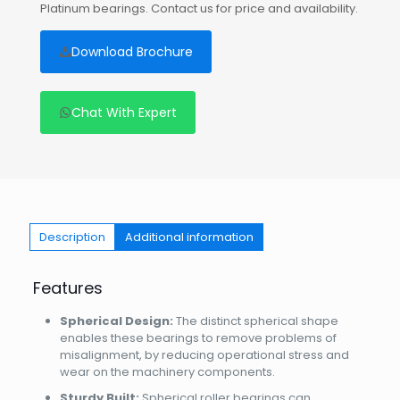
Platinum bearings. Contact us for price and availability.
Download Brochure
Chat With Expert
Description
Additional information
Features
Spherical Design:
The distinct spherical shape
enables these bearings to remove problems of
misalignment, by reducing operational stress and
wear on the machinery components.
Sturdy Built:
Spherical roller bearings can