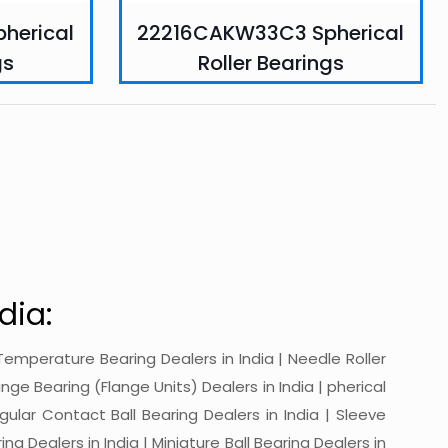
herical
22216CAKW33C3 Spherical
gs
Roller Bearings
dia:
gh-Temperature Bearing Dealers in India | Needle Roller
ange Bearing (Flange Units) Dealers in India | pherical
ngular Contact Ball Bearing Dealers in India | Sleeve
ing Dealers in India | Miniature Ball Bearing Dealers in