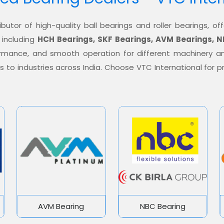
ibutor of high-quality ball bearings and roller bearings, 
 including
HCH Bearings, SKF Bearings, AVM Bearings, N
formance, and smooth operation for different machinery a
ons to industries across India. Choose VTC International for
AVM Bearing
NBC Bearing