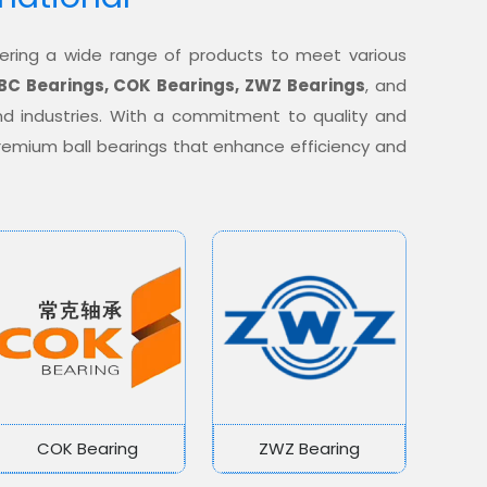
offering a wide range of products to meet various
BC Bearings, COK Bearings, ZWZ Bearings
, and
nd industries. With a commitment to quality and
 premium ball bearings that enhance efficiency and
COK Bearing
ZWZ Bearing