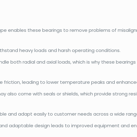
hape enables these bearings to remove problems of misalign
withstand heavy loads and harsh operating conditions.
dle both radial and axial loads, which is why these bearings
e friction, leading to lower temperature peaks and enhanced
may also come with seals or shields, which provide strong r
exible and adapt easily to customer needs across a wide range
and adaptable design leads to improved equipment and ene