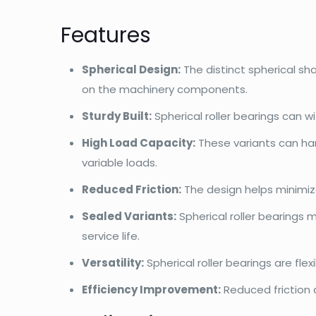
Features
Spherical Design:
The distinct spherical s
on the machinery components.
Sturdy Built:
Spherical roller bearings can 
High Load Capacity:
These variants can han
variable loads.
Reduced Friction:
The design helps minimiz
Sealed Variants:
Spherical roller bearings 
service life.
Versatility:
Spherical roller bearings are fl
Efficiency Improvement:
Reduced friction 