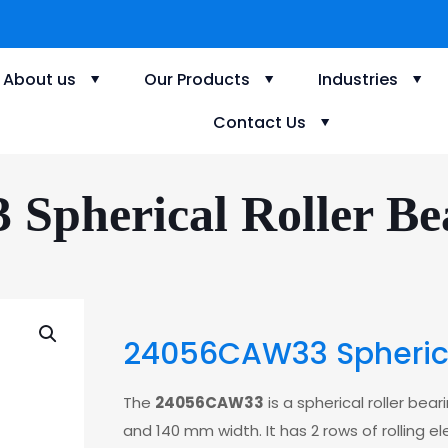
About us
Our Products
Industries
Contact Us
Spherical Roller Bea
24056CAW33 Spherical
The
24056CAW33
is a spherical roller be
and 140 mm width. It has 2 rows of rolling e