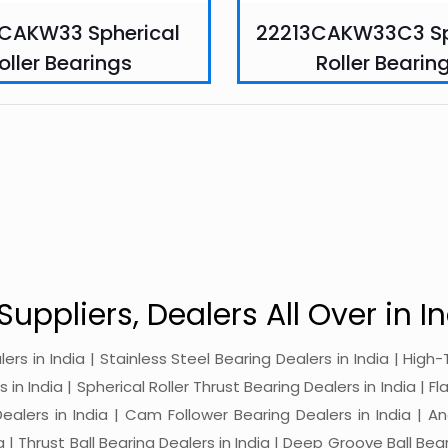
CAKW33 Spherical
22213CAKW33C3 Sp
oller Bearings
Roller Bearin
Suppliers, Dealers All Over in In
alers in India | Stainless Steel Bearing Dealers in India | Hi
in India | Spherical Roller Thrust Bearing Dealers in India | Fl
 Dealers in India | Cam Follower Bearing Dealers in India | A
ia | Thrust Ball Bearing Dealers in India | Deep Groove Ball Bear