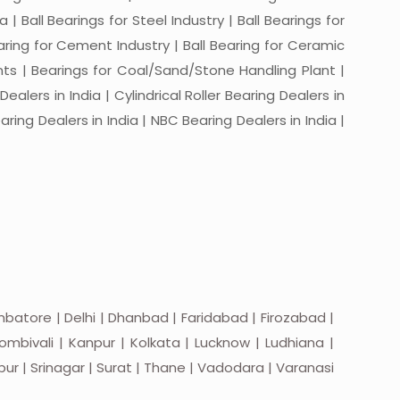
a | Ball Bearings for Steel Industry | Ball Bearings for
Bearing for Cement Industry | Ball Bearing for Ceramic
lants | Bearings for Coal/Sand/Stone Handling Plant |
ealers in India | Cylindrical Roller Bearing Dealers in
aring Dealers in India | NBC Bearing Dealers in India |
batore | Delhi | Dhanbad | Faridabad | Firozabad |
mbivali | Kanpur | Kolkata | Lucknow | Ludhiana |
apur | Srinagar | Surat | Thane | Vadodara | Varanasi