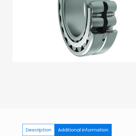
Description
Additional information