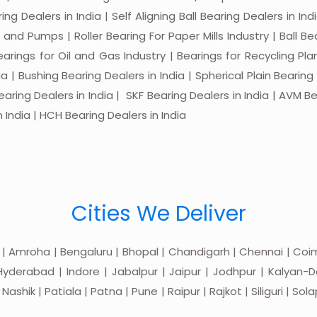
ng Dealers in India | Self Aligning Ball Bearing Dealers in Indi
s and Pumps | Roller Bearing For Paper Mills Industry | Ball 
Bearings for Oil and Gas Industry | Bearings for Recycling P
 | Bushing Bearing Dealers in India | Spherical Plain Bearing D
earing Dealers in India | SKF Bearing Dealers in India | AVM Be
 India | HCH Bearing Dealers in India
Cities We Deliver
 | Amroha | Bengaluru | Bhopal | Chandigarh | Chennai | Coim
yderabad | Indore | Jabalpur | Jaipur | Jodhpur | Kalyan-Do
hik | Patiala | Patna | Pune | Raipur | Rajkot | Siliguri | Sol