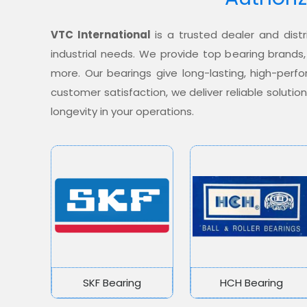
VTC International
is a trusted dealer and distr
industrial needs. We provide top bearing brands,
more. Our bearings give long-lasting, high-per
customer satisfaction, we deliver reliable soluti
longevity in your operations.
SKF Bearing
HCH Bearing