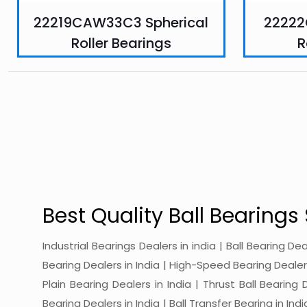
22219CAW33C3 Spherical
22222
Roller Bearings
R
Best Quality Ball Bearings 
Industrial Bearings Dealers in india | Ball Bearing De
Bearing Dealers in India | High-Speed Bearing Dealers 
Plain Bearing Dealers in India | Thrust Ball Bearing
Bearing Dealers in India | Ball Transfer Bearing in Ind