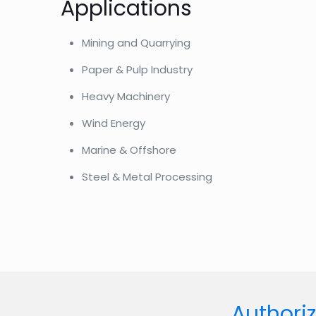
Applications
Mining and Quarrying
Paper & Pulp Industry
Heavy Machinery
Wind Energy
Marine & Offshore
Steel & Metal Processing
Authoriz