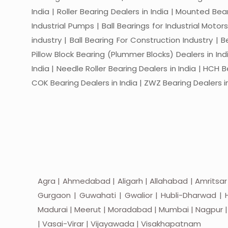
India | Roller Bearing Dealers in India | Mounted Beari
Industrial Pumps | Ball Bearings for Industrial Motor
industry | Ball Bearing For Construction Industry | 
Pillow Block Bearing (Plummer Blocks) Dealers in India
India | Needle Roller Bearing Dealers in India | HCH B
COK Bearing Dealers in India | ZWZ Bearing Dealers in
Agra | Ahmedabad | Aligarh | Allahabad | Amritsar
Gurgaon | Guwahati | Gwalior | Hubli-Dharwad | H
Madurai | Meerut | Moradabad | Mumbai | Nagpur | Nas
| Vasai-Virar | Vijayawada | Visakhapatnam