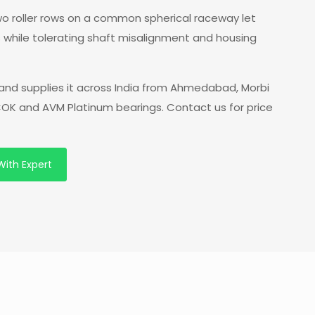
 two roller rows on a common spherical raceway let
s while tolerating shaft misalignment and housing
nd supplies it across India from Ahmedabad, Morbi
 COK and AVM Platinum bearings. Contact us for price
With Expert