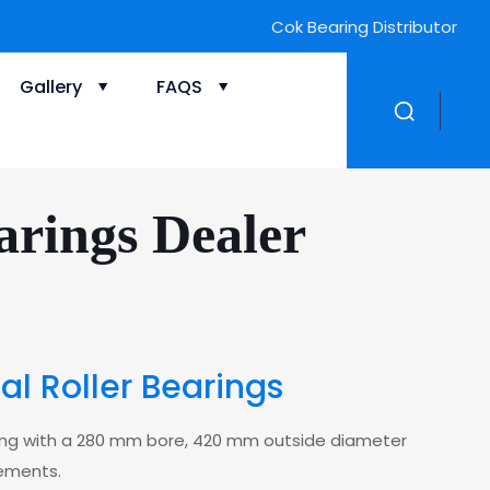
Cok Bearing Distributor
Gallery
FAQS
rings Dealer
 Roller Bearings
aring with a 280 mm bore, 420 mm outside diameter
lements.