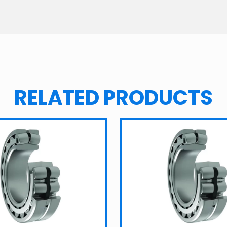
RELATED PRODUCTS