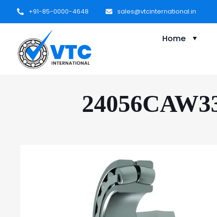
+91-85-0000-4648
sales@vtcinternational.in
Home
24056CAW33 