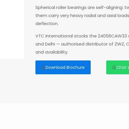
Spherical roller bearings are self-aligning:
them carry very heavy radial and axial load
deflection.
VTC International stocks the 24056CAW33 a
and Delhi — authorised distributor of ZWZ,
and availability.
Download Brochure
Chat 