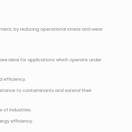
ment, by reducing operational stress and wear
 are ideal for applications which operate under
 efficiency.
esistance to contaminants and extend their
 of industries.
rgy efficiency.