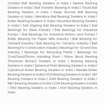
Contact Ball Bearing Dealers in India | Sleeve Bearing
Dealers in India | Ball Transfer Bearing in India | Thrust Ball
Bearing Dealers in India | Deep Groove Ball Bearing
Dealers in India | Miniature Ball Bearing Dealers in India |
Roller Bearing Dealers in India | Mounted Bearing Dealers
in India | Self Aligning Ball Bearing Dealers in India | Ball
Bearings for Steel Industry | Ball Bearings for Industrial
Pumps | Ball Bearings for Industrial Motors and Pumps |
Roller Bearing For Paper Mills Industry | Ball Bearing for
Cement Industry | Ball Bearing for Ceramic industry | Ball
Bearing For Construction Industry | Bearings for Oil and Gas
Industry | Bearings for Recycling Plants | Bearings for
Coal/Sand/Stone Handling Plant | Pillow Block Bearing
(Plummer Blocks) Dealers in India | Bushing Bearing
Dealers in India | Spherical Plain Bearing Dealers in India |
Cylindrical Roller Bearing Dealers in India | Needle Roller
Bearing Dealers in India | HCH Bearing Dealers in India | SKF
Bearing Dealers in India | AVM Bearing Dealers in India |
NBC Bearing Dealers in India | COK Bearing Dealers in India
| ZWZ Bearing Dealers in India | HCH Bearing Dealers in
India