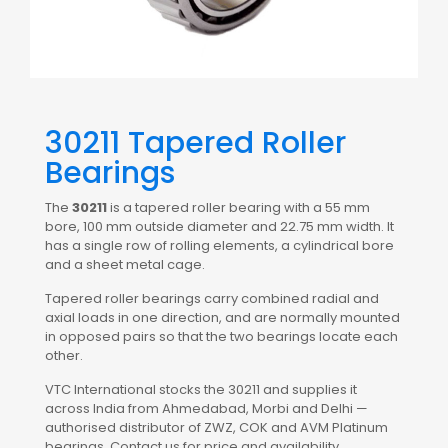
30211 Tapered Roller
Bearings
The
30211
is a tapered roller bearing with a 55 mm
bore, 100 mm outside diameter and 22.75 mm width. It
has a single row of rolling elements, a cylindrical bore
and a sheet metal cage.
Tapered roller bearings carry combined radial and
axial loads in one direction, and are normally mounted
in opposed pairs so that the two bearings locate each
other.
VTC International stocks the 30211 and supplies it
across India from Ahmedabad, Morbi and Delhi —
authorised distributor of ZWZ, COK and AVM Platinum
bearings. Contact us for price and availability.