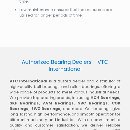
time.
Low maintenance ensures that the resources are
utilised for longer periods of time.
Authorized Bearing Dealers - VTC
International
VTC International
is a trusted dealer and distributor of
high-quality ball bearings and roller bearings, offering a
wide range of products to meet various industrial needs.
We provide top bearing brands, including
HCH Bearings,
SKF Bearings, AVM Bearings, NBC Bearings, COK
Bearings, ZWZ Bearings
, and more. Our bearings give
long-lasting, high-performance, and smooth operation for
different machinery and industries. With a commitment to
quality and customer satisfaction, we deliver reliable