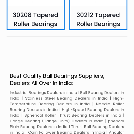
30208 Tapered
30212 Tapered
Roller Bearings
Roller Bearings
Best Quality Ball Bearings Suppliers,
Dealers All Over in India:
Industrial Bearings Dealers in india | Ball Bearing Dealers in
India | Stainless Steel Bearing Dealers in India | High-
Temperature Bearing Dealers in India | Needle Roller
Bearing Dealers in India | High-Speed Bearing Dealers in
India | Spherical Roller Thrust Bearing Dealers in India |
Flange Bearing (Flange Units) Dealers in India | pherical
Plain Bearing Dealers in India | Thrust Ball Bearing Dealers
in India | Cam Follower Bearing Dealers in India | Angular