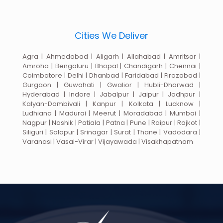
Cities We Deliver
Agra | Ahmedabad | Aligarh | Allahabad | Amritsar |
Amroha | Bengaluru | Bhopal | Chandigarh | Chennai |
Coimbatore | Delhi | Dhanbad | Faridabad | Firozabad |
Gurgaon | Guwahati | Gwalior | Hubli-Dharwad |
Hyderabad | Indore | Jabalpur | Jaipur | Jodhpur |
Kalyan-Dombivali | Kanpur | Kolkata | Lucknow |
Ludhiana | Madurai | Meerut | Moradabad | Mumbai |
Nagpur | Nashik | Patiala | Patna | Pune | Raipur | Rajkot |
Siliguri | Solapur | Srinagar | Surat | Thane | Vadodara |
Varanasi | Vasai-Virar | Vijayawada | Visakhapatnam