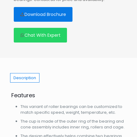
Download Brochure
Chat With Expert
Description
Features
This variant of roller bearings can be customized to
match specific speed, weight, temperature, etc.
The cup is made of the outer ring of the bearing and
cone assembly includes inner ring, rollers and cage.
The design effectively helps combine two bearings