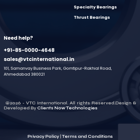
Specialty Bearings
Thrust Bearings
Need help?
+91-85-0000-4648
sales@vtcinternational.in
101, Samanvay Business Park, Gomtipur-Rakhial Road,
Ahmedabad 380021
©
2026
- VTC International. All rights Reserved.Design &
Developed By
Clients Now Technologies
Privacy Policy
|
Terms and Conditions