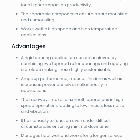
for a higher impact on productivity.
The separable components ensure a safe mounting
and unmounting.
Works well in high speed and high temperature
applications.
Advantages
A rigid bearing application can be achieved by
combining two tapered roller bearings and applying
a preload making these highly customisable.
Amps up performance, reduces friction as well as
increases power density simultaneously in
applications.
The raceways make for smooth operations in high
speed operations leading to low friction, less noise
and vibration.
It has tenacity to function even under difficult
circumstances ensuring minimal downtime.
Manages heat well and works for a longer service