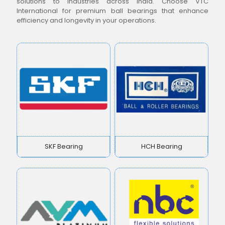
solutions to industries across India. Choose VTC
International for premium ball bearings that enhance
efficiency and longevity in your operations.
SKF Bearing
HCH Bearing