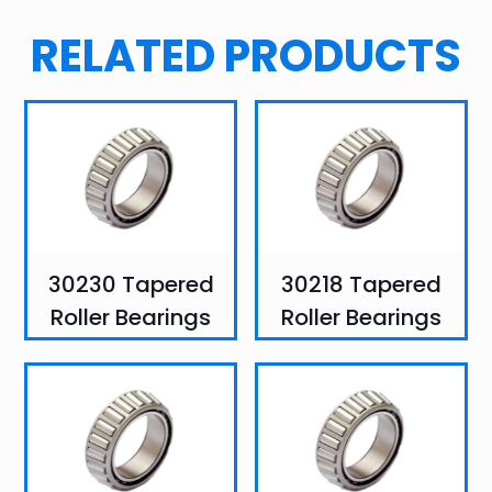
RELATED PRODUCTS
30230 Tapered
30218 Tapered
Roller Bearings
Roller Bearings