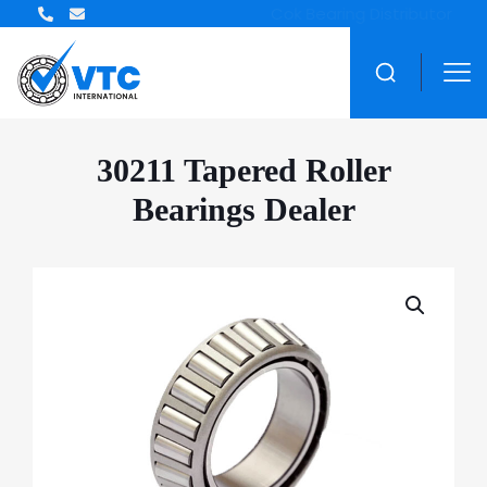
ZWZ Bearing Distributor
30211 Tapered Roller
Bearings Dealer