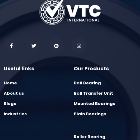
Useful links
Our Products
Home
Ball Bearing
About us
Ball Transfer Unit
Blogs
Mounted Bearings
Industries
Plain Bearings
Roller Bearing