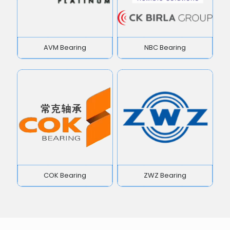
AVM Bearing
NBC Bearing
COK Bearing
ZWZ Bearing