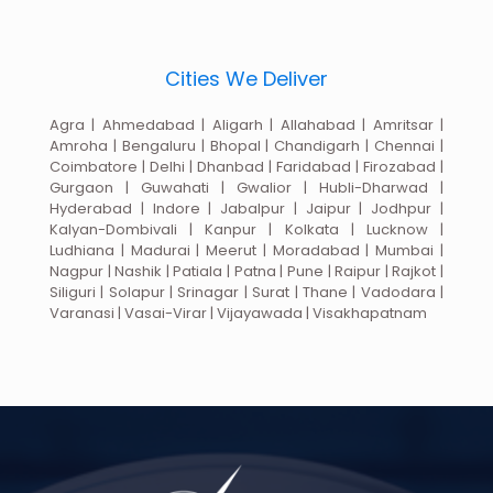
Cities We Deliver
Agra | Ahmedabad | Aligarh | Allahabad | Amritsar |
Amroha | Bengaluru | Bhopal | Chandigarh | Chennai |
Coimbatore | Delhi | Dhanbad | Faridabad | Firozabad |
Gurgaon | Guwahati | Gwalior | Hubli-Dharwad |
Hyderabad | Indore | Jabalpur | Jaipur | Jodhpur |
Kalyan-Dombivali | Kanpur | Kolkata | Lucknow |
Ludhiana | Madurai | Meerut | Moradabad | Mumbai |
Nagpur | Nashik | Patiala | Patna | Pune | Raipur | Rajkot |
Siliguri | Solapur | Srinagar | Surat | Thane | Vadodara |
Varanasi | Vasai-Virar | Vijayawada | Visakhapatnam