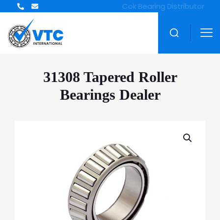
ZWZ Bearing Distributor
31308 Tapered Roller
Bearings Dealer