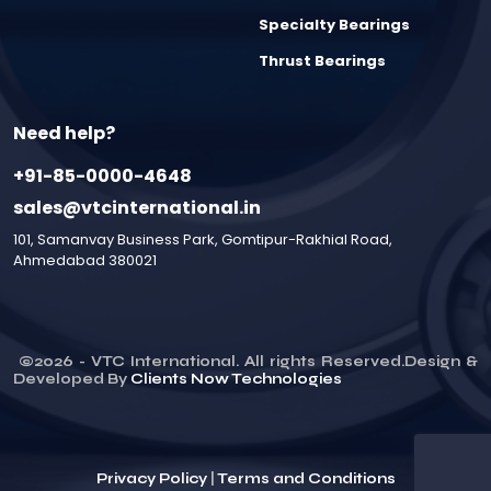
Specialty Bearings
Thrust Bearings
Need help?
+91-85-0000-4648
sales@vtcinternational.in
101, Samanvay Business Park, Gomtipur-Rakhial Road,
Ahmedabad 380021
©
2026
- VTC International. All rights Reserved.Design &
Developed By
Clients Now Technologies
Privacy Policy
|
Terms and Conditions