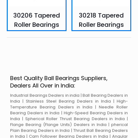
30206 Tapered
30218 Tapered
Roller Bearings
Roller Bearings
Best Quality Ball Bearings Suppliers,
Dealers All Over in India:
Industrial Bearings Dealers in india | Ball Bearing Dealers in
India | Stainless Steel Bearing Dealers in India | High-
Temperature Bearing Dealers in India | Needle Roller
Bearing Dealers in India | High-Speed Bearing Dealers in
India | Spherical Roller Thrust Bearing Dealers in India |
Flange Bearing (Flange Units) Dealers in India | pherical
Plain Bearing Dealers in India | Thrust Ball Bearing Dealers
in India | Cam Follower Bearing Dealers in India | Angular