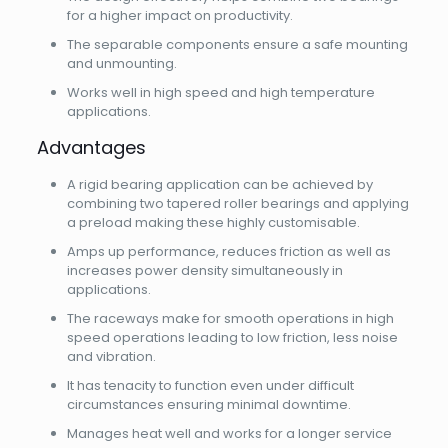
for a higher impact on productivity.
The separable components ensure a safe mounting
and unmounting.
Works well in high speed and high temperature
applications.
Advantages
A rigid bearing application can be achieved by
combining two tapered roller bearings and applying
a preload making these highly customisable.
Amps up performance, reduces friction as well as
increases power density simultaneously in
applications.
The raceways make for smooth operations in high
speed operations leading to low friction, less noise
and vibration.
It has tenacity to function even under difficult
circumstances ensuring minimal downtime.
Manages heat well and works for a longer service