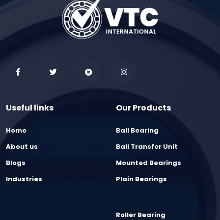
Useful links
Our Products
Home
Ball Bearing
About us
Ball Transfer Unit
Blogs
Mounted Bearings
Industries
Plain Bearings
Roller Bearing