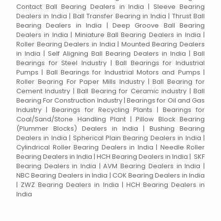
Contact Ball Bearing Dealers in India | Sleeve Bearing
Dealers in India | Ball Transfer Bearing in India | Thrust Ball
Bearing Dealers in India | Deep Groove Ball Bearing
Dealers in India | Miniature Ball Bearing Dealers in India |
Roller Bearing Dealers in India | Mounted Bearing Dealers
in India | Self Aligning Ball Bearing Dealers in India | Ball
Bearings for Steel Industry | Ball Bearings for Industrial
Pumps | Ball Bearings for Industrial Motors and Pumps |
Roller Bearing For Paper Mills Industry | Ball Bearing for
Cement Industry | Ball Bearing for Ceramic industry | Ball
Bearing For Construction Industry | Bearings for Oil and Gas
Industry | Bearings for Recycling Plants | Bearings for
Coal/Sand/Stone Handling Plant | Pillow Block Bearing
(Plummer Blocks) Dealers in India | Bushing Bearing
Dealers in India | Spherical Plain Bearing Dealers in India |
Cylindrical Roller Bearing Dealers in India | Needle Roller
Bearing Dealers in India | HCH Bearing Dealers in India | SKF
Bearing Dealers in India | AVM Bearing Dealers in India |
NBC Bearing Dealers in India | COK Bearing Dealers in India
| ZWZ Bearing Dealers in India | HCH Bearing Dealers in
India