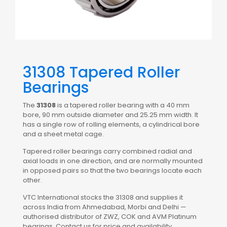
31308 Tapered Roller
Bearings
The
31308
is a tapered roller bearing with a 40 mm
bore, 90 mm outside diameter and 25.25 mm width. It
has a single row of rolling elements, a cylindrical bore
and a sheet metal cage.
Tapered roller bearings carry combined radial and
axial loads in one direction, and are normally mounted
in opposed pairs so that the two bearings locate each
other.
VTC International stocks the 31308 and supplies it
across India from Ahmedabad, Morbi and Delhi —
authorised distributor of ZWZ, COK and AVM Platinum
bearings. Contact us for price and availability.