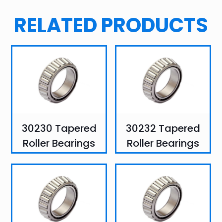
RELATED PRODUCTS
30230 Tapered
30232 Tapered
Roller Bearings
Roller Bearings