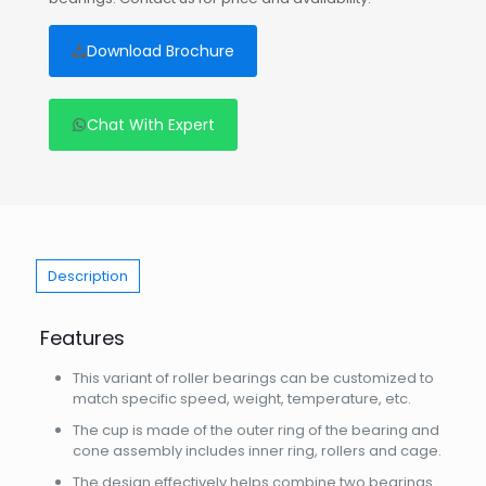
Download Brochure
Chat With Expert
Description
Features
This variant of roller bearings can be customized to
match specific speed, weight, temperature, etc.
The cup is made of the outer ring of the bearing and
cone assembly includes inner ring, rollers and cage.
The design effectively helps combine two bearings