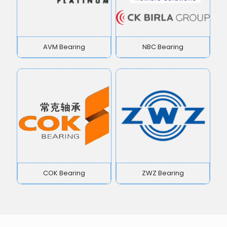
AVM Bearing
NBC Bearing
COK Bearing
ZWZ Bearing