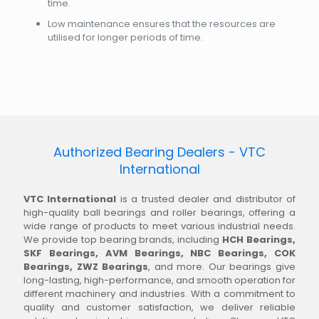
time.
Low maintenance ensures that the resources are
utilised for longer periods of time.
Authorized Bearing Dealers - VTC
International
VTC International
is a trusted dealer and distributor of
high-quality ball bearings and roller bearings, offering a
wide range of products to meet various industrial needs.
We provide top bearing brands, including
HCH Bearings,
SKF Bearings, AVM Bearings, NBC Bearings, COK
Bearings, ZWZ Bearings
, and more. Our bearings give
long-lasting, high-performance, and smooth operation for
different machinery and industries. With a commitment to
quality and customer satisfaction, we deliver reliable