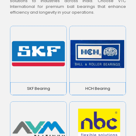
solutions to industries across India. Choose VTC
International for premium ball bearings that enhance
efficiency and longevity in your operations.
SKF Bearing
HCH Bearing