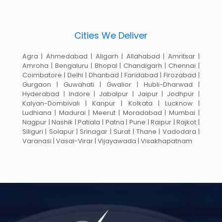
Cities We Deliver
Agra | Ahmedabad | Aligarh | Allahabad | Amritsar |
Amroha | Bengaluru | Bhopal | Chandigarh | Chennai |
Coimbatore | Delhi | Dhanbad | Faridabad | Firozabad |
Gurgaon | Guwahati | Gwalior | Hubli-Dharwad |
Hyderabad | Indore | Jabalpur | Jaipur | Jodhpur |
Kalyan-Dombivali | Kanpur | Kolkata | Lucknow |
Ludhiana | Madurai | Meerut | Moradabad | Mumbai |
Nagpur | Nashik | Patiala | Patna | Pune | Raipur | Rajkot |
Siliguri | Solapur | Srinagar | Surat | Thane | Vadodara |
Varanasi | Vasai-Virar | Vijayawada | Visakhapatnam