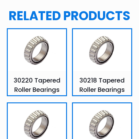
RELATED PRODUCTS
30220 Tapered
30218 Tapered
Roller Bearings
Roller Bearings