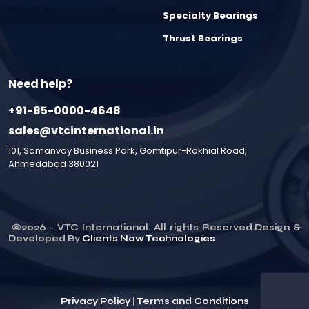
Specialty Bearings
Thrust Bearings
Need help?
+91-85-0000-4648
sales@vtcinternational.in
101, Samanvay Business Park, Gomtipur-Rakhial Road,
Ahmedabad 380021
©
2026
- VTC International. All rights Reserved.Design &
Developed By
Clients Now Technologies
Privacy Policy
|
Terms and Conditions