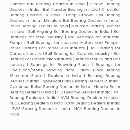
Contact Ball Bearing Dealers in India | Sleeve Bearing
Dealers in India | Ball Transfer Bearing in India | Thrust Ball
Bearing Dealers in India | Deep Groove Ball Bearing
Dealers in India | Miniature Ball Bearing Dealers in India |
Roller Bearing Dealers in India | Mounted Bearing Dealers
in India | Self Aligning Ball Bearing Dealers in India | Ball
Bearings for Steel Industry | Ball Bearings for Industrial
Pumps | Ball Bearings for Industrial Motors and Pumps |
Roller Bearing For Paper Mills Industry | Ball Bearing for
Cement Industry | Ball Bearing for Ceramic industry | Ball
Bearing For Construction Industry | Bearings for Oil and Gas
Industry | Bearings for Recycling Plants | Bearings for
Coal/Sand/Stone Handling Plant | Pillow Block Bearing
(Plummer Blocks) Dealers in India | Bushing Bearing
Dealers in India | Spherical Plain Bearing Dealers in India |
Cylindrical Roller Bearing Dealers in India | Needle Roller
Bearing Dealers in India | HCH Bearing Dealers in India | SKF
Bearing Dealers in India | AVM Bearing Dealers in India |
NBC Bearing Dealers in India | COK Bearing Dealers in India
| ZWZ Bearing Dealers in India | HCH Bearing Dealers in
India