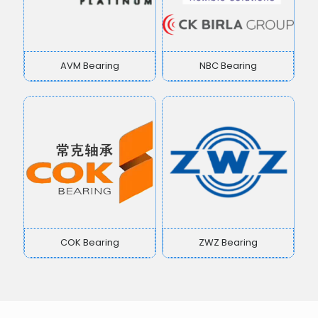
AVM Bearing
NBC Bearing
COK Bearing
ZWZ Bearing