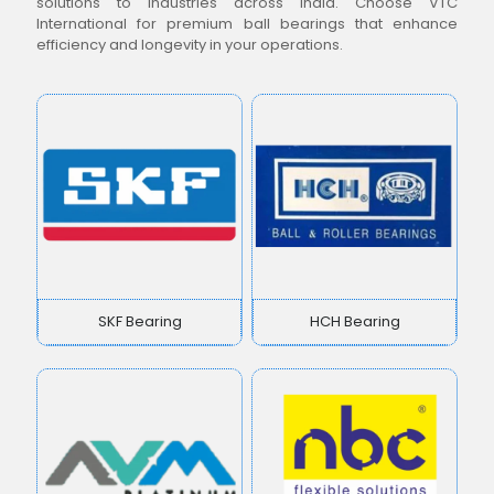
solutions to industries across India. Choose VTC
International for premium ball bearings that enhance
efficiency and longevity in your operations.
SKF Bearing
HCH Bearing