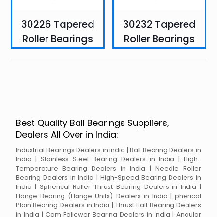
30226 Tapered
30232 Tapered
Roller Bearings
Roller Bearings
Best Quality Ball Bearings Suppliers,
Dealers All Over in India:
Industrial Bearings Dealers in india | Ball Bearing Dealers in
India | Stainless Steel Bearing Dealers in India | High-
Temperature Bearing Dealers in India | Needle Roller
Bearing Dealers in India | High-Speed Bearing Dealers in
India | Spherical Roller Thrust Bearing Dealers in India |
Flange Bearing (Flange Units) Dealers in India | pherical
Plain Bearing Dealers in India | Thrust Ball Bearing Dealers
in India | Cam Follower Bearing Dealers in India | Angular