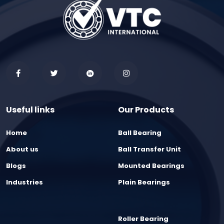
Useful links
Our Products
Home
Ball Bearing
About us
Ball Transfer Unit
Blogs
Mounted Bearings
Industries
Plain Bearings
Roller Bearing