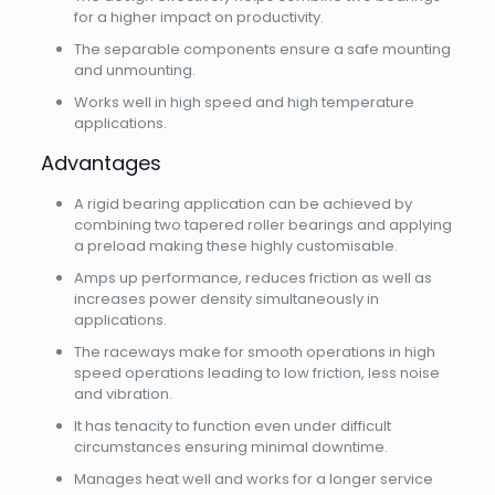
for a higher impact on productivity.
The separable components ensure a safe mounting
and unmounting.
Works well in high speed and high temperature
applications.
Advantages
A rigid bearing application can be achieved by
combining two tapered roller bearings and applying
a preload making these highly customisable.
Amps up performance, reduces friction as well as
increases power density simultaneously in
applications.
The raceways make for smooth operations in high
speed operations leading to low friction, less noise
and vibration.
It has tenacity to function even under difficult
circumstances ensuring minimal downtime.
Manages heat well and works for a longer service