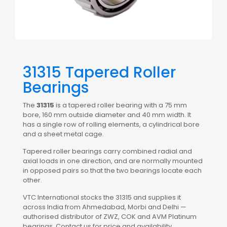
31315 Tapered Roller
Bearings
The
31315
is a tapered roller bearing with a 75 mm
bore, 160 mm outside diameter and 40 mm width. It
has a single row of rolling elements, a cylindrical bore
and a sheet metal cage.
Tapered roller bearings carry combined radial and
axial loads in one direction, and are normally mounted
in opposed pairs so that the two bearings locate each
other.
VTC International stocks the 31315 and supplies it
across India from Ahmedabad, Morbi and Delhi —
authorised distributor of ZWZ, COK and AVM Platinum
bearings. Contact us for price and availability.