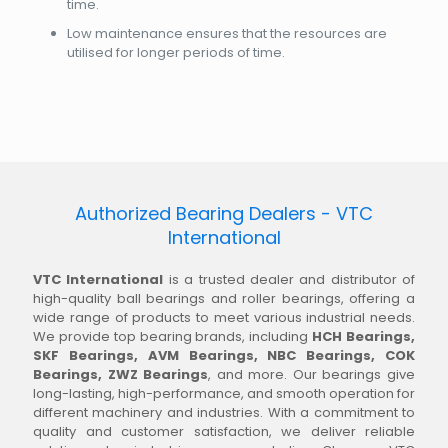
time.
Low maintenance ensures that the resources are
utilised for longer periods of time.
Authorized Bearing Dealers - VTC
International
VTC International
is a trusted dealer and distributor of
high-quality ball bearings and roller bearings, offering a
wide range of products to meet various industrial needs.
We provide top bearing brands, including
HCH Bearings,
SKF Bearings, AVM Bearings, NBC Bearings, COK
Bearings, ZWZ Bearings
, and more. Our bearings give
long-lasting, high-performance, and smooth operation for
different machinery and industries. With a commitment to
quality and customer satisfaction, we deliver reliable