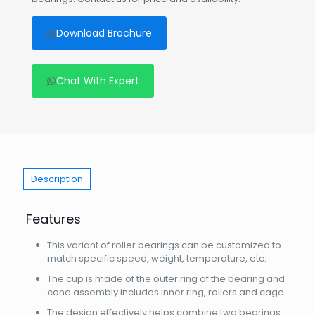
Download Brochure
Chat With Expert
Description
Features
This variant of roller bearings can be customized to
match specific speed, weight, temperature, etc.
The cup is made of the outer ring of the bearing and
cone assembly includes inner ring, rollers and cage.
The design effectively helps combine two bearings