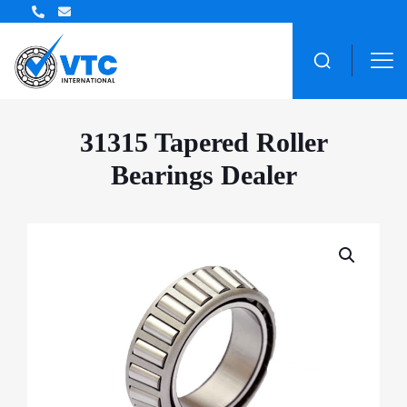
ZWZ Bearing Distributor
31315 Tapered Roller
Bearings Dealer