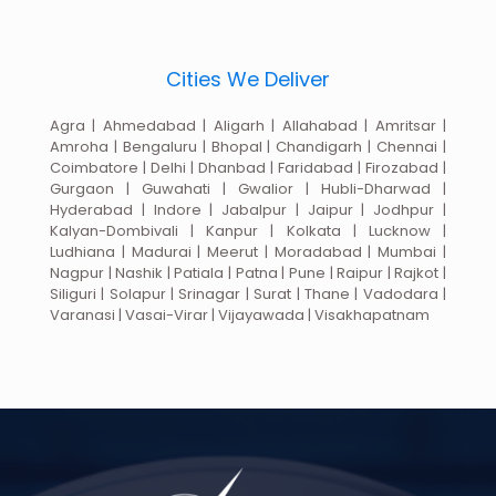
Cities We Deliver
Agra | Ahmedabad | Aligarh | Allahabad | Amritsar |
Amroha | Bengaluru | Bhopal | Chandigarh | Chennai |
Coimbatore | Delhi | Dhanbad | Faridabad | Firozabad |
Gurgaon | Guwahati | Gwalior | Hubli-Dharwad |
Hyderabad | Indore | Jabalpur | Jaipur | Jodhpur |
Kalyan-Dombivali | Kanpur | Kolkata | Lucknow |
Ludhiana | Madurai | Meerut | Moradabad | Mumbai |
Nagpur | Nashik | Patiala | Patna | Pune | Raipur | Rajkot |
Siliguri | Solapur | Srinagar | Surat | Thane | Vadodara |
Varanasi | Vasai-Virar | Vijayawada | Visakhapatnam