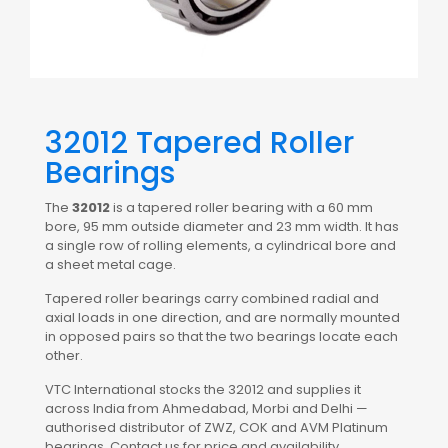
32012 Tapered Roller
Bearings
The
32012
is a tapered roller bearing with a 60 mm
bore, 95 mm outside diameter and 23 mm width. It has
a single row of rolling elements, a cylindrical bore and
a sheet metal cage.
Tapered roller bearings carry combined radial and
axial loads in one direction, and are normally mounted
in opposed pairs so that the two bearings locate each
other.
VTC International stocks the 32012 and supplies it
across India from Ahmedabad, Morbi and Delhi —
authorised distributor of ZWZ, COK and AVM Platinum
bearings. Contact us for price and availability.