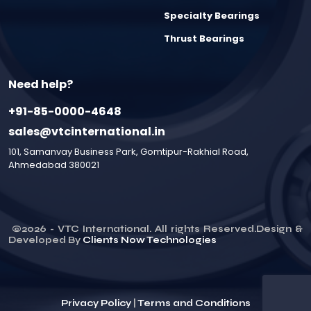
Specialty Bearings
Thrust Bearings
Need help?
+91-85-0000-4648
sales@vtcinternational.in
101, Samanvay Business Park, Gomtipur-Rakhial Road,
Ahmedabad 380021
©
2026
- VTC International. All rights Reserved.Design &
Developed By
Clients Now Technologies
Privacy Policy
|
Terms and Conditions