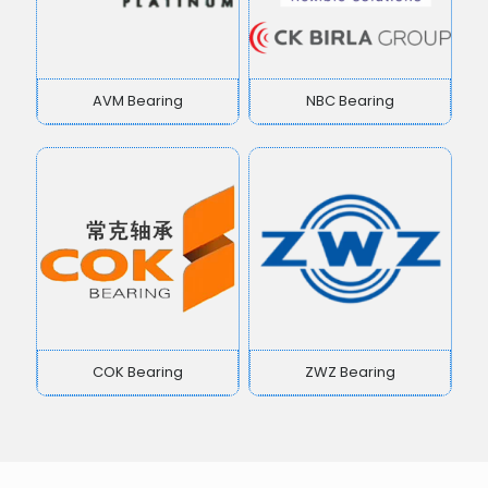
AVM Bearing
NBC Bearing
COK Bearing
ZWZ Bearing