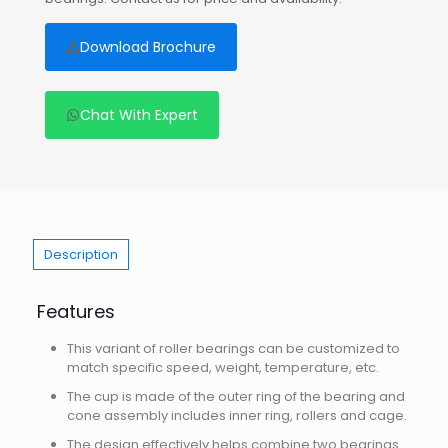
Download Brochure
Chat With Expert
Description
Features
This variant of roller bearings can be customized to
match specific speed, weight, temperature, etc.
The cup is made of the outer ring of the bearing and
cone assembly includes inner ring, rollers and cage.
The design effectively helps combine two bearings