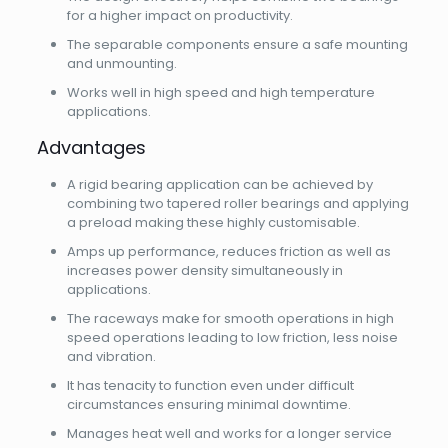
for a higher impact on productivity.
The separable components ensure a safe mounting
and unmounting.
Works well in high speed and high temperature
applications.
Advantages
A rigid bearing application can be achieved by
combining two tapered roller bearings and applying
a preload making these highly customisable.
Amps up performance, reduces friction as well as
increases power density simultaneously in
applications.
The raceways make for smooth operations in high
speed operations leading to low friction, less noise
and vibration.
It has tenacity to function even under difficult
circumstances ensuring minimal downtime.
Manages heat well and works for a longer service