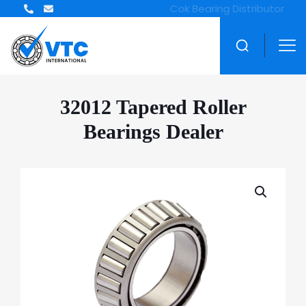
32012 Tapered Roller
Bearings Dealer