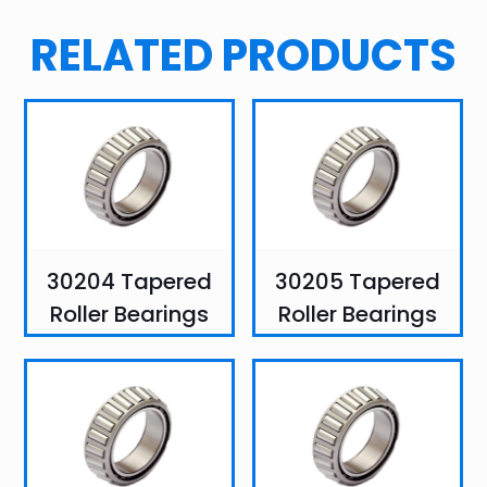
RELATED PRODUCTS
30204 Tapered
30205 Tapered
Roller Bearings
Roller Bearings