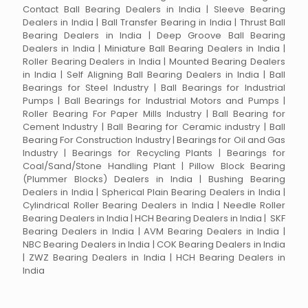
Contact Ball Bearing Dealers in India | Sleeve Bearing
Dealers in India | Ball Transfer Bearing in India | Thrust Ball
Bearing Dealers in India | Deep Groove Ball Bearing
Dealers in India | Miniature Ball Bearing Dealers in India |
Roller Bearing Dealers in India | Mounted Bearing Dealers
in India | Self Aligning Ball Bearing Dealers in India | Ball
Bearings for Steel Industry | Ball Bearings for Industrial
Pumps | Ball Bearings for Industrial Motors and Pumps |
Roller Bearing For Paper Mills Industry | Ball Bearing for
Cement Industry | Ball Bearing for Ceramic industry | Ball
Bearing For Construction Industry | Bearings for Oil and Gas
Industry | Bearings for Recycling Plants | Bearings for
Coal/Sand/Stone Handling Plant | Pillow Block Bearing
(Plummer Blocks) Dealers in India | Bushing Bearing
Dealers in India | Spherical Plain Bearing Dealers in India |
Cylindrical Roller Bearing Dealers in India | Needle Roller
Bearing Dealers in India | HCH Bearing Dealers in India | SKF
Bearing Dealers in India | AVM Bearing Dealers in India |
NBC Bearing Dealers in India | COK Bearing Dealers in India
| ZWZ Bearing Dealers in India | HCH Bearing Dealers in
India