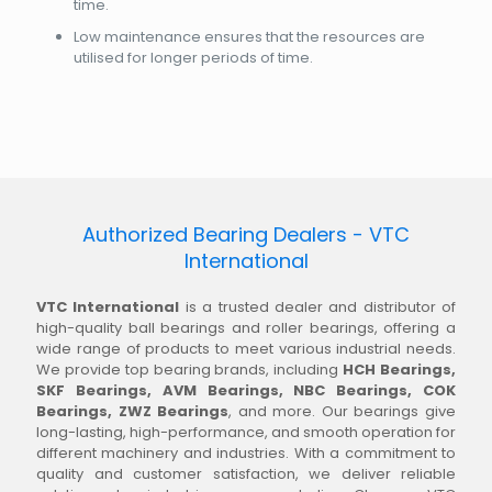
time.
Low maintenance ensures that the resources are
utilised for longer periods of time.
Authorized Bearing Dealers - VTC
International
VTC International
is a trusted dealer and distributor of
high-quality ball bearings and roller bearings, offering a
wide range of products to meet various industrial needs.
We provide top bearing brands, including
HCH Bearings,
SKF Bearings, AVM Bearings, NBC Bearings, COK
Bearings, ZWZ Bearings
, and more. Our bearings give
long-lasting, high-performance, and smooth operation for
different machinery and industries. With a commitment to
quality and customer satisfaction, we deliver reliable