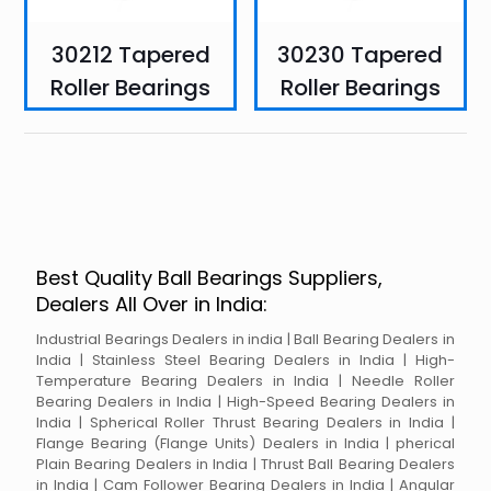
30212 Tapered
30230 Tapered
Roller Bearings
Roller Bearings
Best Quality Ball Bearings Suppliers,
Dealers All Over in India:
Industrial Bearings Dealers in india | Ball Bearing Dealers in
India | Stainless Steel Bearing Dealers in India | High-
Temperature Bearing Dealers in India | Needle Roller
Bearing Dealers in India | High-Speed Bearing Dealers in
India | Spherical Roller Thrust Bearing Dealers in India |
Flange Bearing (Flange Units) Dealers in India | pherical
Plain Bearing Dealers in India | Thrust Ball Bearing Dealers
in India | Cam Follower Bearing Dealers in India | Angular