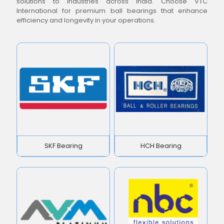
solutions to industries across India. Choose VTC
International for premium ball bearings that enhance
efficiency and longevity in your operations.
SKF Bearing
HCH Bearing