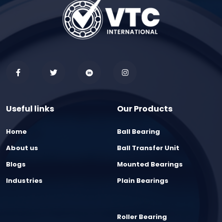
Useful links
Our Products
Home
Ball Bearing
About us
Ball Transfer Unit
Blogs
Mounted Bearings
Industries
Plain Bearings
Roller Bearing