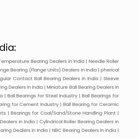
dia:
gh-Temperature Bearing Dealers in India | Needle Roller
ange Bearing (Flange Units) Dealers in India | pherical
ngular Contact Ball Bearing Dealers in India | Sleeve
ing Dealers in India | Miniature Ball Bearing Dealers in
a | Ball Bearings for Steel Industry | Ball Bearings for
Bearing for Cement Industry | Ball Bearing for Ceramic
lants | Bearings for Coal/Sand/Stone Handling Plant |
ealers in India | Cylindrical Roller Bearing Dealers in
aring Dealers in India | NBC Bearing Dealers in India |