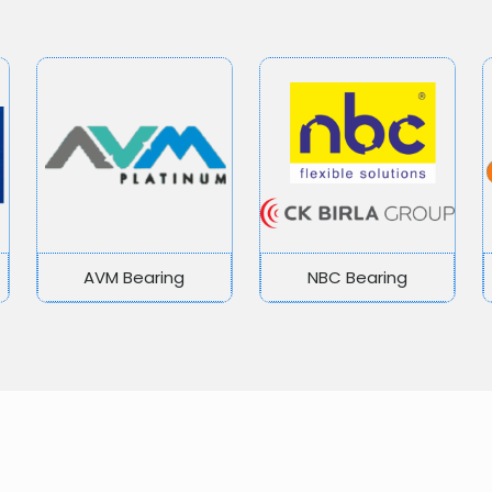
AVM Bearing
NBC Bearing