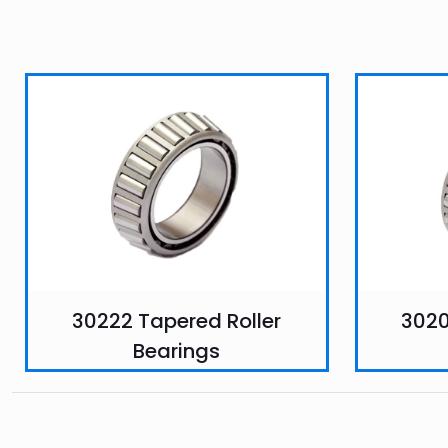
30222 Tapered Roller
3020
Bearings