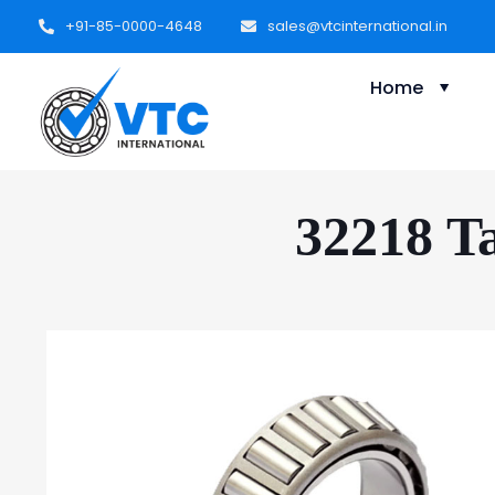
+91-85-0000-4648
sales@vtcinternational.in
Home
32218 Ta