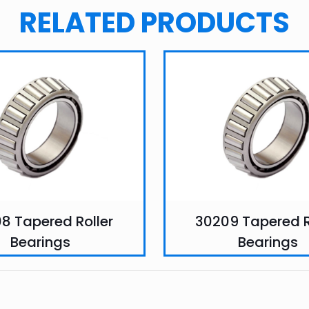
RELATED PRODUCTS
8 Tapered Roller
30209 Tapered R
Bearings
Bearings