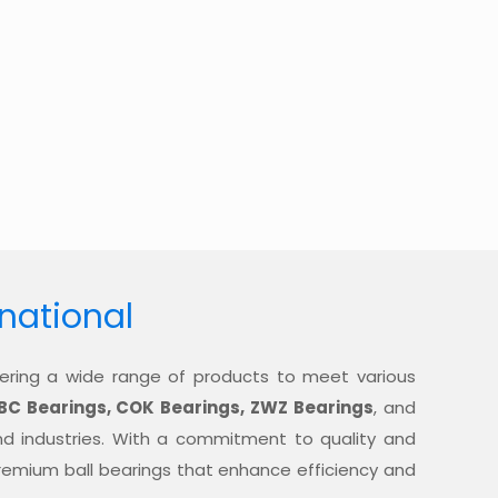
rnational
offering a wide range of products to meet various
BC Bearings, COK Bearings, ZWZ Bearings
, and
nd industries. With a commitment to quality and
 premium ball bearings that enhance efficiency and