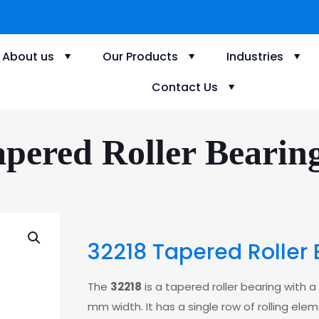
About us
Our Products
Industries
Contact Us
pered Roller Bearin
32218 Tapered Roller 
The
32218
is a tapered roller bearing with
mm width. It has a single row of rolling ele