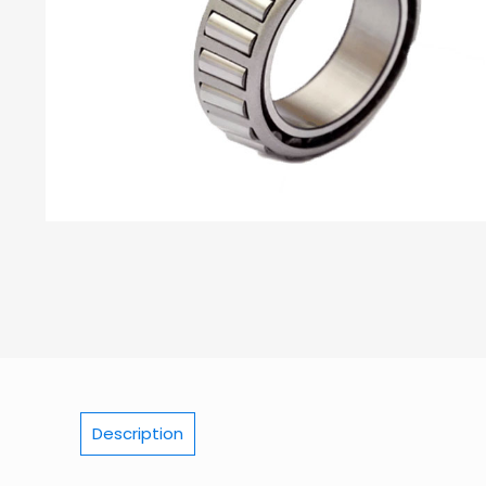
Description