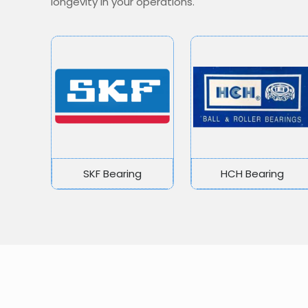
longevity in your operations.
SKF Bearing
HCH Bearing