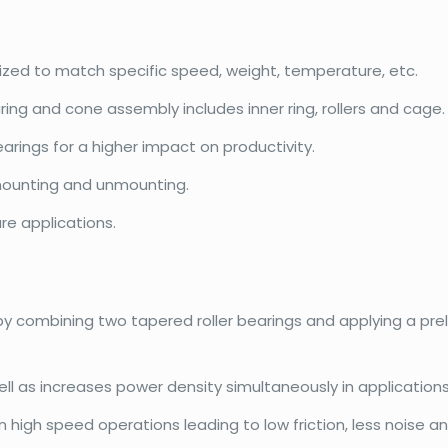
mized to match specific speed, weight, temperature, etc.
ring and cone assembly includes inner ring, rollers and cage.
rings for a higher impact on productivity.
ounting and unmounting.
re applications.
 by combining two tapered roller bearings and applying a pr
l as increases power density simultaneously in applications
igh speed operations leading to low friction, less noise and