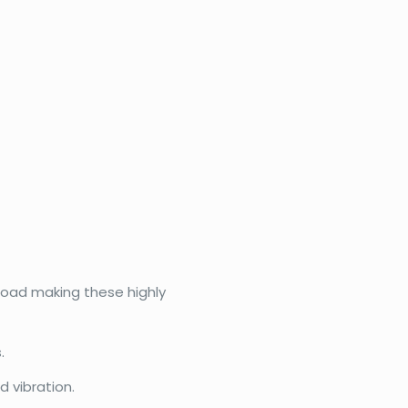
eload making these highly
.
 vibration.