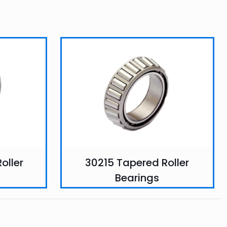
oller
30215 Tapered Roller
Bearings