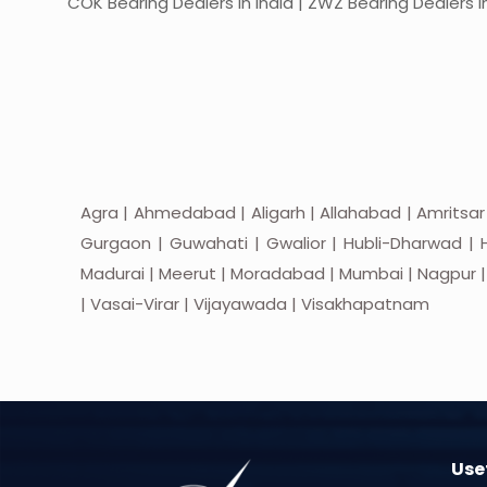
COK Bearing Dealers in India | ZWZ Bearing Dealers in
Agra | Ahmedabad | Aligarh | Allahabad | Amritsar
Gurgaon | Guwahati | Gwalior | Hubli-Dharwad | H
Madurai | Meerut | Moradabad | Mumbai | Nagpur | Nas
| Vasai-Virar | Vijayawada | Visakhapatnam
Usef