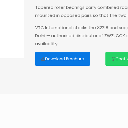
Tapered roller bearings carry combined radia
mounted in opposed pairs so that the two 
VTC International stocks the 32218 and sup
Delhi — authorised distributor of ZWZ, COK
availability.
Download Brochure
Chat 