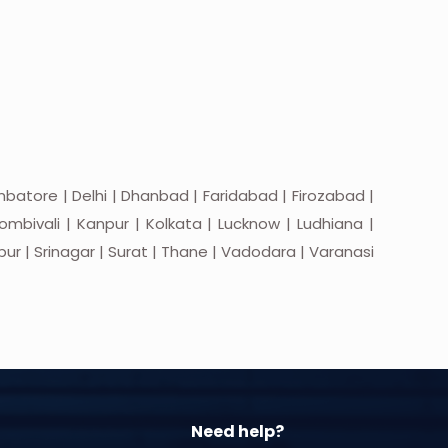
batore | Delhi | Dhanbad | Faridabad | Firozabad |
mbivali | Kanpur | Kolkata | Lucknow | Ludhiana |
apur | Srinagar | Surat | Thane | Vadodara | Varanasi
Need help?