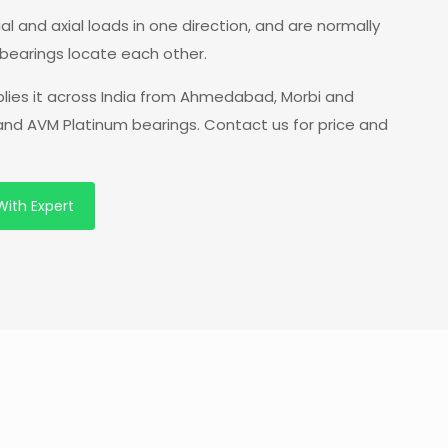
l and axial loads in one direction, and are normally
bearings locate each other.
plies it across India from Ahmedabad, Morbi and
 and AVM Platinum bearings. Contact us for price and
With Expert