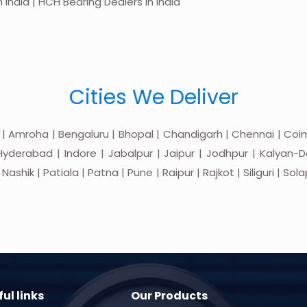
 India | HCH Bearing Dealers in India
Cities We Deliver
 | Amroha | Bengaluru | Bhopal | Chandigarh | Chennai | Coim
yderabad | Indore | Jabalpur | Jaipur | Jodhpur | Kalyan-Do
hik | Patiala | Patna | Pune | Raipur | Rajkot | Siliguri | Sol
ul links
Our Products