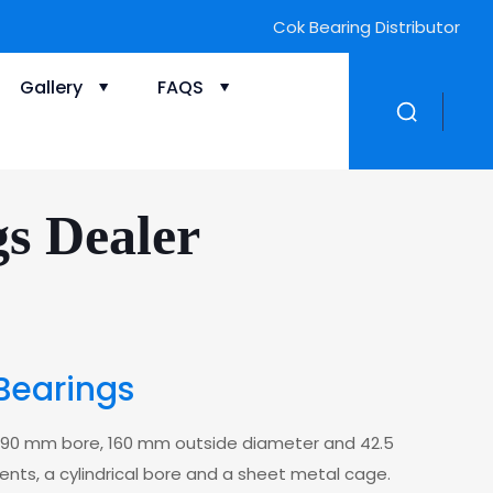
Cok Bearing Distributor
Gallery
FAQS
gs Dealer
Bearings
 a 90 mm bore, 160 mm outside diameter and 42.5
ments, a cylindrical bore and a sheet metal cage.