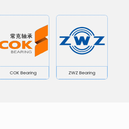
COK Bearing
ZWZ Bearing