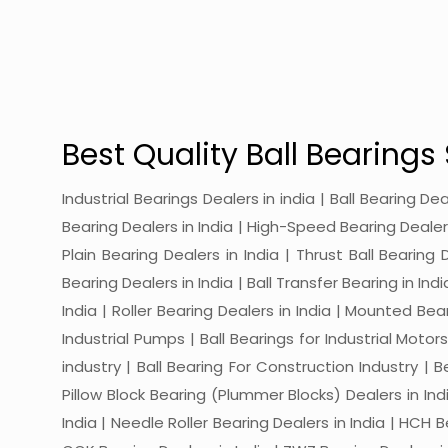
Best Quality Ball Bearings 
Industrial Bearings Dealers in india | Ball Bearing De
Bearing Dealers in India | High-Speed Bearing Dealers 
Plain Bearing Dealers in India | Thrust Ball Bearing
Bearing Dealers in India | Ball Transfer Bearing in Ind
India | Roller Bearing Dealers in India | Mounted Beari
Industrial Pumps | Ball Bearings for Industrial Motor
industry | Ball Bearing For Construction Industry | 
Pillow Block Bearing (Plummer Blocks) Dealers in India
India | Needle Roller Bearing Dealers in India | HCH B