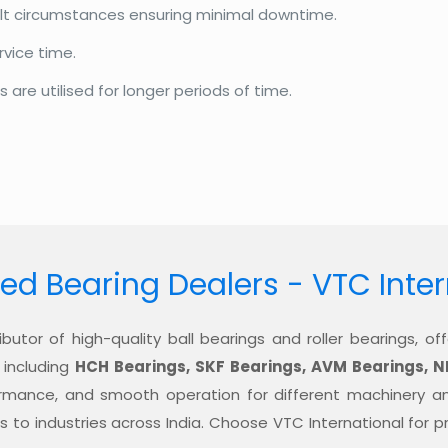
cult circumstances ensuring minimal downtime.
rvice time.
re utilised for longer periods of time.
ed Bearing Dealers - VTC Inte
ibutor of high-quality ball bearings and roller bearings, 
 including
HCH Bearings, SKF Bearings, AVM Bearings, N
formance, and smooth operation for different machinery a
ons to industries across India. Choose VTC International for