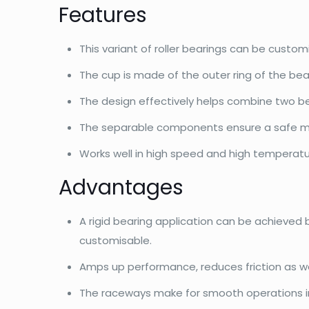
Features
This variant of roller bearings can be custo
The cup is made of the outer ring of the bea
The design effectively helps combine two bea
The separable components ensure a safe m
Works well in high speed and high temperatu
Advantages
A rigid bearing application can be achieved
customisable.
Amps up performance, reduces friction as wel
The raceways make for smooth operations in h