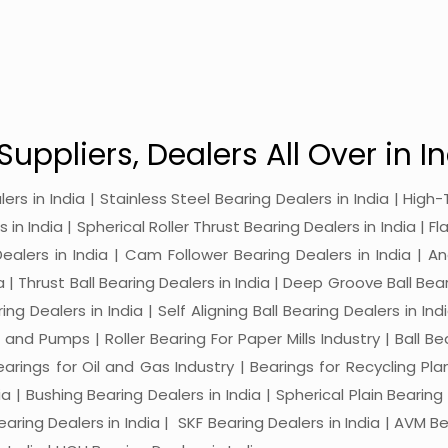
Suppliers, Dealers All Over in In
alers in India | Stainless Steel Bearing Dealers in India | Hi
in India | Spherical Roller Thrust Bearing Dealers in India | Fl
 Dealers in India | Cam Follower Bearing Dealers in India | A
ia | Thrust Ball Bearing Dealers in India | Deep Groove Ball Bear
ng Dealers in India | Self Aligning Ball Bearing Dealers in Indi
s and Pumps | Roller Bearing For Paper Mills Industry | Ball 
Bearings for Oil and Gas Industry | Bearings for Recycling P
 | Bushing Bearing Dealers in India | Spherical Plain Bearing D
earing Dealers in India | SKF Bearing Dealers in India | AVM Be