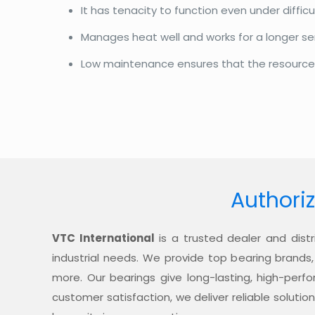
It has tenacity to function even under diffi
Manages heat well and works for a longer se
Low maintenance ensures that the resources a
Authoriz
VTC International
is a trusted dealer and distr
industrial needs. We provide top bearing brands,
more. Our bearings give long-lasting, high-per
customer satisfaction, we deliver reliable soluti