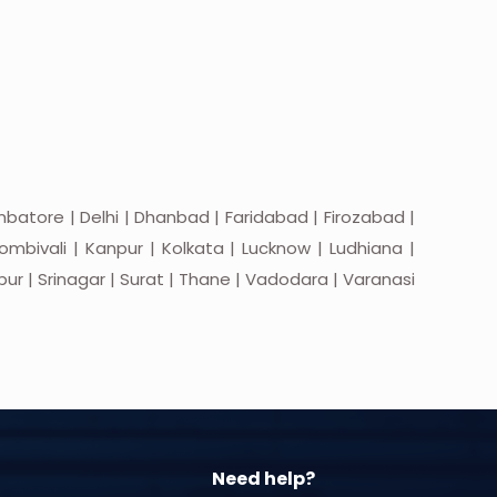
batore | Delhi | Dhanbad | Faridabad | Firozabad |
mbivali | Kanpur | Kolkata | Lucknow | Ludhiana |
apur | Srinagar | Surat | Thane | Vadodara | Varanasi
Need help?