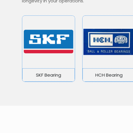
longevity in your operations.
SKF Bearing
HCH Bearing