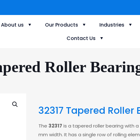
About us
Our Products
Industries
Contact Us
pered Roller Bearin
32317 Tapered Roller 
The
32317
is a tapered roller bearing with
mm width. It has a single row of rolling ele