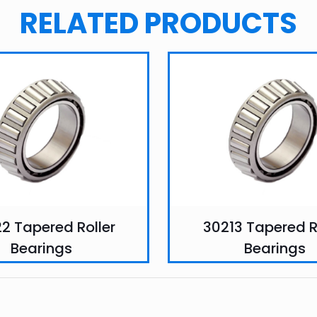
RELATED PRODUCTS
2 Tapered Roller
30213 Tapered R
Bearings
Bearings