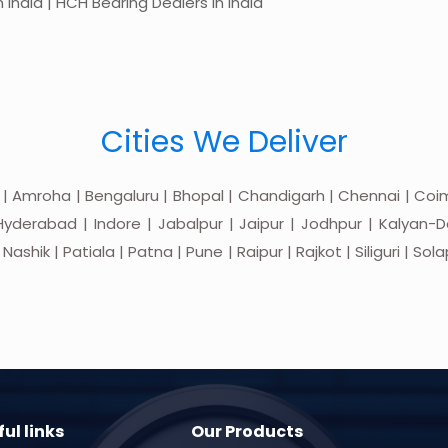
 India | HCH Bearing Dealers in India
Cities We Deliver
 | Amroha | Bengaluru | Bhopal | Chandigarh | Chennai | Coim
yderabad | Indore | Jabalpur | Jaipur | Jodhpur | Kalyan-Do
hik | Patiala | Patna | Pune | Raipur | Rajkot | Siliguri | Sol
ul links
Our Products