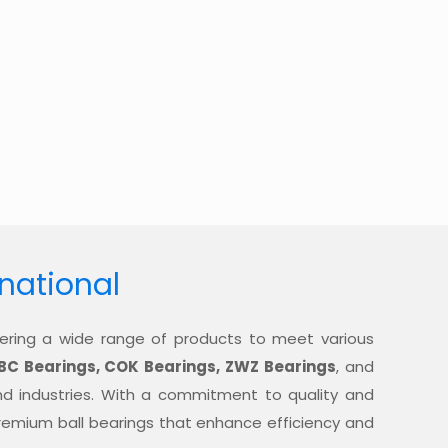
rnational
offering a wide range of products to meet various
BC Bearings, COK Bearings, ZWZ Bearings
, and
nd industries. With a commitment to quality and
 premium ball bearings that enhance efficiency and