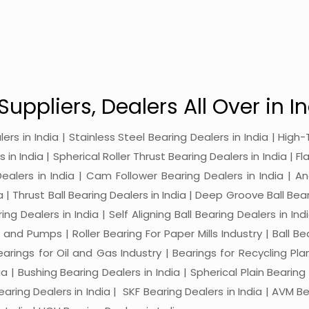
Suppliers, Dealers All Over in In
alers in India | Stainless Steel Bearing Dealers in India | Hi
in India | Spherical Roller Thrust Bearing Dealers in India | Fl
 Dealers in India | Cam Follower Bearing Dealers in India | A
ia | Thrust Ball Bearing Dealers in India | Deep Groove Ball Bear
ng Dealers in India | Self Aligning Ball Bearing Dealers in Indi
s and Pumps | Roller Bearing For Paper Mills Industry | Ball 
Bearings for Oil and Gas Industry | Bearings for Recycling P
 | Bushing Bearing Dealers in India | Spherical Plain Bearing D
earing Dealers in India | SKF Bearing Dealers in India | AVM Be