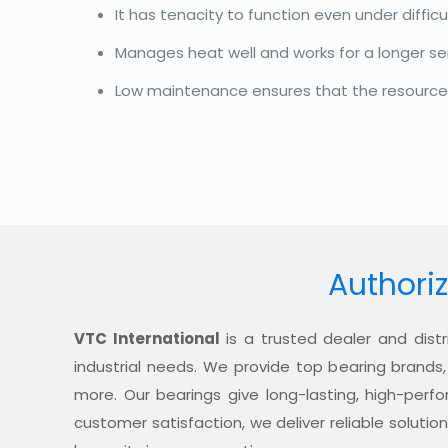
It has tenacity to function even under diffi
Manages heat well and works for a longer se
Low maintenance ensures that the resources a
Authoriz
VTC International
is a trusted dealer and distr
industrial needs. We provide top bearing brands,
more. Our bearings give long-lasting, high-per
customer satisfaction, we deliver reliable soluti