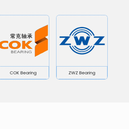
COK Bearing
ZWZ Bearing