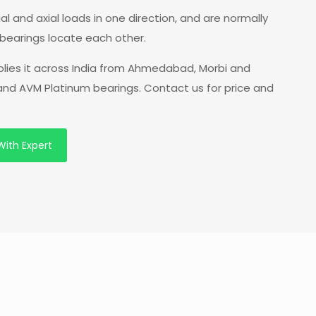
l and axial loads in one direction, and are normally
bearings locate each other.
plies it across India from Ahmedabad, Morbi and
 and AVM Platinum bearings. Contact us for price and
With Expert