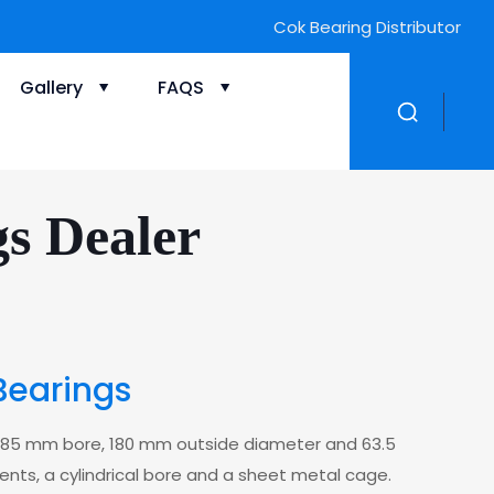
Cok Bearing Distributor
Gallery
FAQS
gs Dealer
Bearings
 a 85 mm bore, 180 mm outside diameter and 63.5
ments, a cylindrical bore and a sheet metal cage.