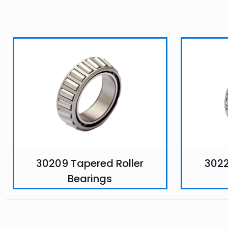
30209 Tapered Roller
3022
Bearings