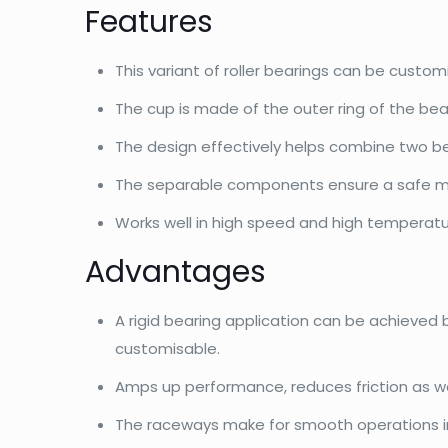
Features
This variant of roller bearings can be custo
The cup is made of the outer ring of the bea
The design effectively helps combine two bea
The separable components ensure a safe m
Works well in high speed and high temperatu
Advantages
A rigid bearing application can be achieved
customisable.
Amps up performance, reduces friction as wel
The raceways make for smooth operations in h