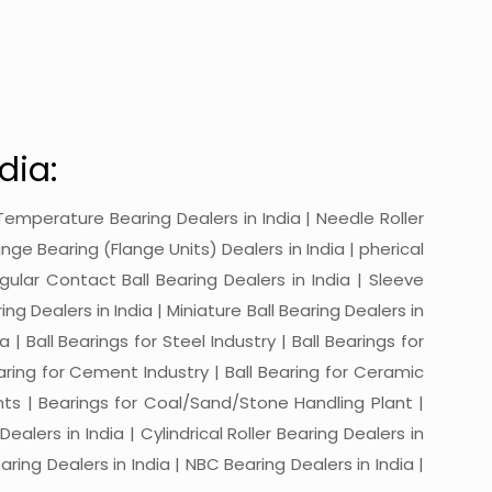
dia:
gh-Temperature Bearing Dealers in India | Needle Roller
ange Bearing (Flange Units) Dealers in India | pherical
ngular Contact Ball Bearing Dealers in India | Sleeve
ing Dealers in India | Miniature Ball Bearing Dealers in
a | Ball Bearings for Steel Industry | Ball Bearings for
Bearing for Cement Industry | Ball Bearing for Ceramic
lants | Bearings for Coal/Sand/Stone Handling Plant |
ealers in India | Cylindrical Roller Bearing Dealers in
aring Dealers in India | NBC Bearing Dealers in India |