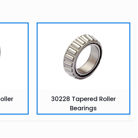
oller
30228 Tapered Roller
Bearings