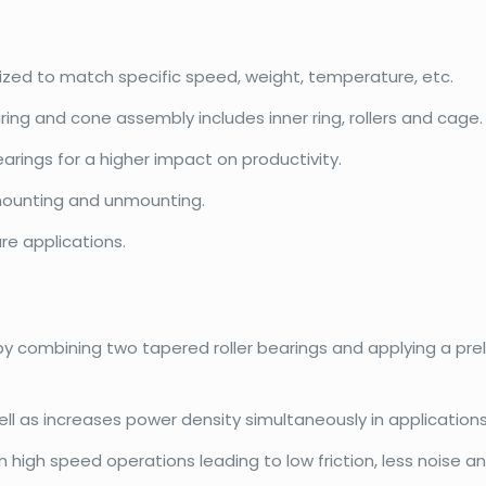
mized to match specific speed, weight, temperature, etc.
ring and cone assembly includes inner ring, rollers and cage.
rings for a higher impact on productivity.
ounting and unmounting.
re applications.
 by combining two tapered roller bearings and applying a pr
l as increases power density simultaneously in applications
igh speed operations leading to low friction, less noise and