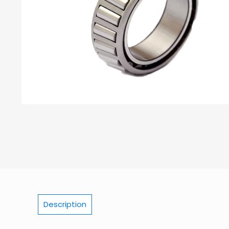
Description