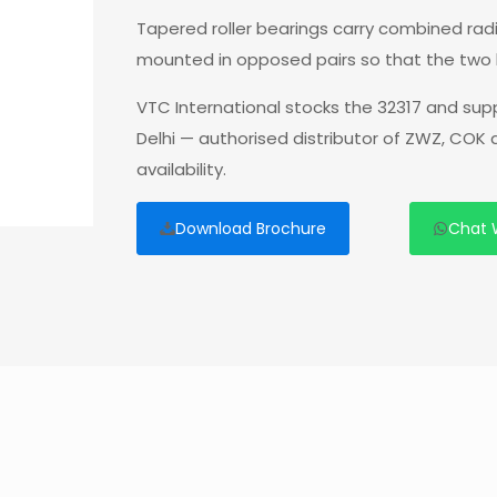
Tapered roller bearings carry combined radia
mounted in opposed pairs so that the two 
VTC International stocks the 32317 and sup
Delhi — authorised distributor of ZWZ, COK
availability.
Download Brochure
Chat 