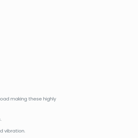
eload making these highly
.
 vibration.