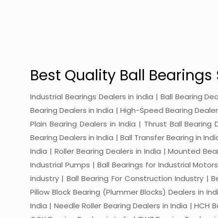
Best Quality Ball Bearings 
Industrial Bearings Dealers in india | Ball Bearing De
Bearing Dealers in India | High-Speed Bearing Dealers 
Plain Bearing Dealers in India | Thrust Ball Bearing
Bearing Dealers in India | Ball Transfer Bearing in Ind
India | Roller Bearing Dealers in India | Mounted Beari
Industrial Pumps | Ball Bearings for Industrial Motor
industry | Ball Bearing For Construction Industry | 
Pillow Block Bearing (Plummer Blocks) Dealers in India
India | Needle Roller Bearing Dealers in India | HCH B