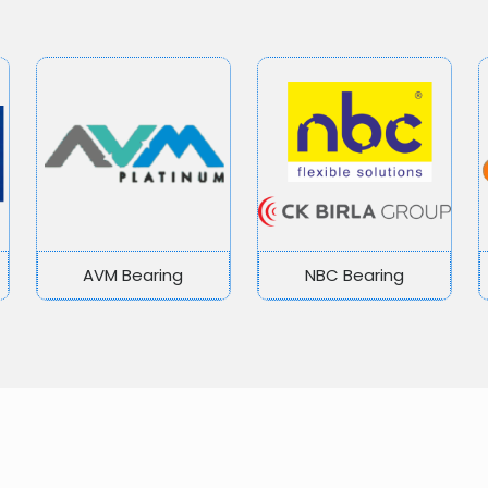
AVM Bearing
NBC Bearing