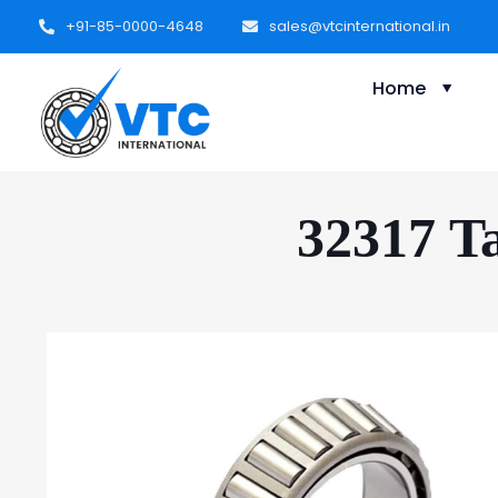
+91-85-0000-4648
sales@vtcinternational.in
Home
32317 Ta