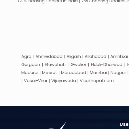
COK Bearing Dealers in India | ZWZ Bearing Dealers in
Agra | Ahmedabad | Aligarh | Allahabad | Amritsar
Gurgaon | Guwahati | Gwalior | Hubli-Dharwad | H
Madurai | Meerut | Moradabad | Mumbai | Nagpur | Nas
| Vasai-Virar | Vijayawada | Visakhapatnam
Usef