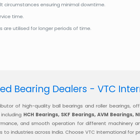
cult circumstances ensuring minimal downtime.
rvice time.
re utilised for longer periods of time.
ed Bearing Dealers - VTC Inte
ibutor of high-quality ball bearings and roller bearings, 
 including
HCH Bearings, SKF Bearings, AVM Bearings, N
formance, and smooth operation for different machinery a
ons to industries across India. Choose VTC International for