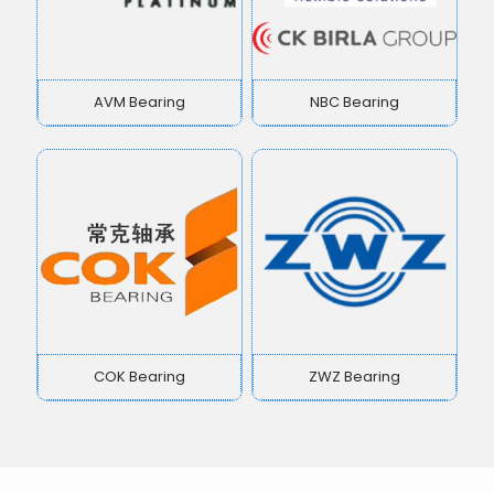
AVM Bearing
NBC Bearing
COK Bearing
ZWZ Bearing