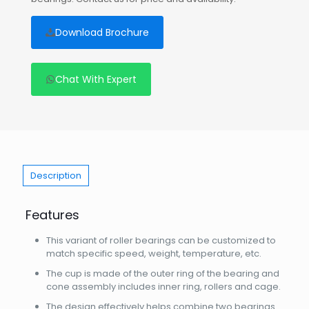
Download Brochure
Chat With Expert
Description
Features
This variant of roller bearings can be customized to
match specific speed, weight, temperature, etc.
The cup is made of the outer ring of the bearing and
cone assembly includes inner ring, rollers and cage.
The design effectively helps combine two bearings