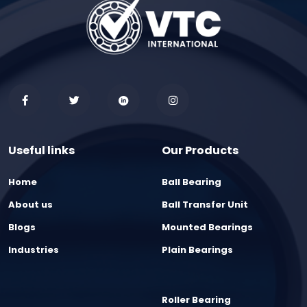
Useful links
Our Products
Home
Ball Bearing
About us
Ball Transfer Unit
Blogs
Mounted Bearings
Industries
Plain Bearings
Roller Bearing