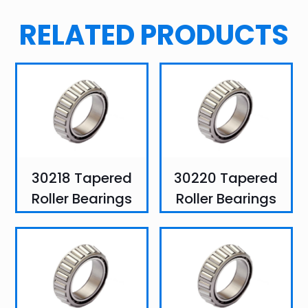
RELATED PRODUCTS
30218 Tapered
30220 Tapered
Roller Bearings
Roller Bearings