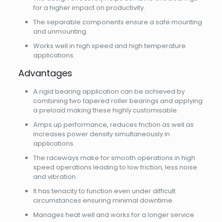
for a higher impact on productivity.
The separable components ensure a safe mounting
and unmounting.
Works well in high speed and high temperature
applications.
Advantages
A rigid bearing application can be achieved by
combining two tapered roller bearings and applying
a preload making these highly customisable.
Amps up performance, reduces friction as well as
increases power density simultaneously in
applications.
The raceways make for smooth operations in high
speed operations leading to low friction, less noise
and vibration.
It has tenacity to function even under difficult
circumstances ensuring minimal downtime.
Manages heat well and works for a longer service