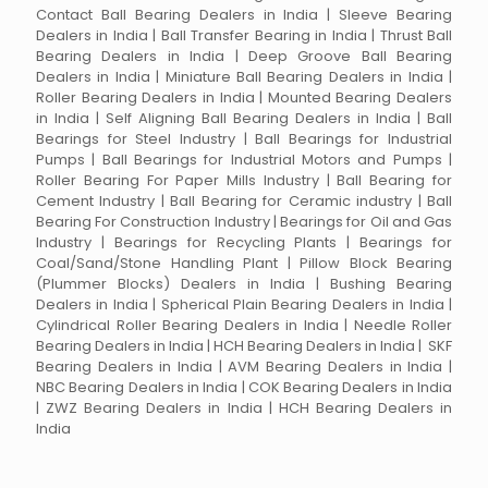
Contact Ball Bearing Dealers in India | Sleeve Bearing
Dealers in India | Ball Transfer Bearing in India | Thrust Ball
Bearing Dealers in India | Deep Groove Ball Bearing
Dealers in India | Miniature Ball Bearing Dealers in India |
Roller Bearing Dealers in India | Mounted Bearing Dealers
in India | Self Aligning Ball Bearing Dealers in India | Ball
Bearings for Steel Industry | Ball Bearings for Industrial
Pumps | Ball Bearings for Industrial Motors and Pumps |
Roller Bearing For Paper Mills Industry | Ball Bearing for
Cement Industry | Ball Bearing for Ceramic industry | Ball
Bearing For Construction Industry | Bearings for Oil and Gas
Industry | Bearings for Recycling Plants | Bearings for
Coal/Sand/Stone Handling Plant | Pillow Block Bearing
(Plummer Blocks) Dealers in India | Bushing Bearing
Dealers in India | Spherical Plain Bearing Dealers in India |
Cylindrical Roller Bearing Dealers in India | Needle Roller
Bearing Dealers in India | HCH Bearing Dealers in India | SKF
Bearing Dealers in India | AVM Bearing Dealers in India |
NBC Bearing Dealers in India | COK Bearing Dealers in India
| ZWZ Bearing Dealers in India | HCH Bearing Dealers in
India