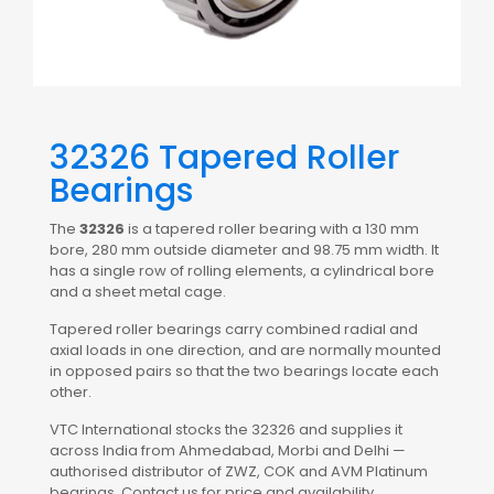
32326 Tapered Roller
Bearings
The
32326
is a tapered roller bearing with a 130 mm
bore, 280 mm outside diameter and 98.75 mm width. It
has a single row of rolling elements, a cylindrical bore
and a sheet metal cage.
Tapered roller bearings carry combined radial and
axial loads in one direction, and are normally mounted
in opposed pairs so that the two bearings locate each
other.
VTC International stocks the 32326 and supplies it
across India from Ahmedabad, Morbi and Delhi —
authorised distributor of ZWZ, COK and AVM Platinum
bearings. Contact us for price and availability.