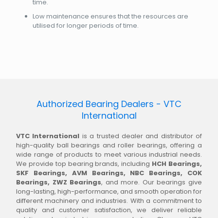
time.
Low maintenance ensures that the resources are
utilised for longer periods of time.
Authorized Bearing Dealers - VTC
International
VTC International
is a trusted dealer and distributor of
high-quality ball bearings and roller bearings, offering a
wide range of products to meet various industrial needs.
We provide top bearing brands, including
HCH Bearings,
SKF Bearings, AVM Bearings, NBC Bearings, COK
Bearings, ZWZ Bearings
, and more. Our bearings give
long-lasting, high-performance, and smooth operation for
different machinery and industries. With a commitment to
quality and customer satisfaction, we deliver reliable