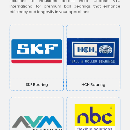
solutions to industries across India. Choose VTC
International for premium ball bearings that enhance
efficiency and longevity in your operations.
SKF Bearing
HCH Bearing