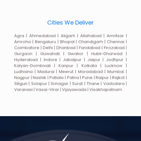
Cities We Deliver
Agra | Ahmedabad | Aligarh | Allahabad | Amritsar |
Amroha | Bengaluru | Bhopal | Chandigarh | Chennai |
Coimbatore | Delhi | Dhanbad | Faridabad | Firozabad |
Gurgaon | Guwahati | Gwalior | Hubli-Dharwad |
Hyderabad | Indore | Jabalpur | Jaipur | Jodhpur |
Kalyan-Dombivali | Kanpur | Kolkata | Lucknow |
Ludhiana | Madurai | Meerut | Moradabad | Mumbai |
Nagpur | Nashik | Patiala | Patna | Pune | Raipur | Rajkot |
Siliguri | Solapur | Srinagar | Surat | Thane | Vadodara |
Varanasi | Vasai-Virar | Vijayawada | Visakhapatnam