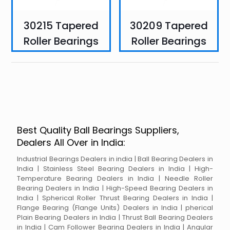
30215 Tapered
30209 Tapered
Roller Bearings
Roller Bearings
Best Quality Ball Bearings Suppliers,
Dealers All Over in India:
Industrial Bearings Dealers in india | Ball Bearing Dealers in
India | Stainless Steel Bearing Dealers in India | High-
Temperature Bearing Dealers in India | Needle Roller
Bearing Dealers in India | High-Speed Bearing Dealers in
India | Spherical Roller Thrust Bearing Dealers in India |
Flange Bearing (Flange Units) Dealers in India | pherical
Plain Bearing Dealers in India | Thrust Ball Bearing Dealers
in India | Cam Follower Bearing Dealers in India | Angular