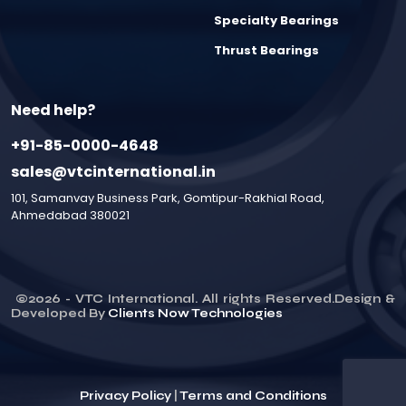
Specialty Bearings
Thrust Bearings
Need help?
+91-85-0000-4648
sales@vtcinternational.in
101, Samanvay Business Park, Gomtipur-Rakhial Road,
Ahmedabad 380021
©
2026
- VTC International. All rights Reserved.Design &
Developed By
Clients Now Technologies
Privacy Policy
|
Terms and Conditions