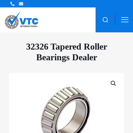
ZWZ Bearing Distributor
32326 Tapered Roller
Bearings Dealer