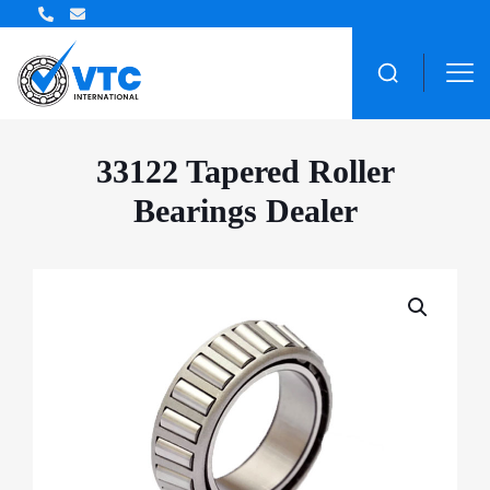
ZWZ Bearing Distributor
33122 Tapered Roller
Bearings Dealer