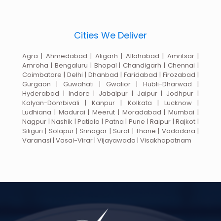
Cities We Deliver
Agra | Ahmedabad | Aligarh | Allahabad | Amritsar |
Amroha | Bengaluru | Bhopal | Chandigarh | Chennai |
Coimbatore | Delhi | Dhanbad | Faridabad | Firozabad |
Gurgaon | Guwahati | Gwalior | Hubli-Dharwad |
Hyderabad | Indore | Jabalpur | Jaipur | Jodhpur |
Kalyan-Dombivali | Kanpur | Kolkata | Lucknow |
Ludhiana | Madurai | Meerut | Moradabad | Mumbai |
Nagpur | Nashik | Patiala | Patna | Pune | Raipur | Rajkot |
Siliguri | Solapur | Srinagar | Surat | Thane | Vadodara |
Varanasi | Vasai-Virar | Vijayawada | Visakhapatnam