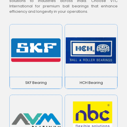
solutions to industries across India. Choose VTC
International for premium ball bearings that enhance
efficiency and longevity in your operations.
SKF Bearing
HCH Bearing