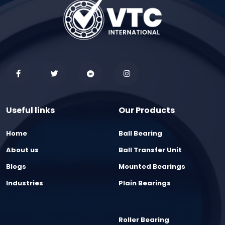
Useful links
Our Products
Home
Ball Bearing
About us
Ball Transfer Unit
Blogs
Mounted Bearings
Industries
Plain Bearings
Roller Bearing