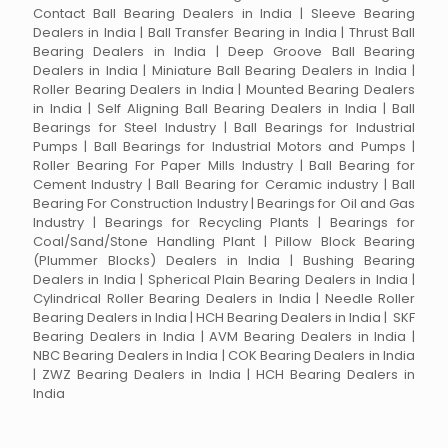
Contact Ball Bearing Dealers in India | Sleeve Bearing
Dealers in India | Ball Transfer Bearing in India | Thrust Ball
Bearing Dealers in India | Deep Groove Ball Bearing
Dealers in India | Miniature Ball Bearing Dealers in India |
Roller Bearing Dealers in India | Mounted Bearing Dealers
in India | Self Aligning Ball Bearing Dealers in India | Ball
Bearings for Steel Industry | Ball Bearings for Industrial
Pumps | Ball Bearings for Industrial Motors and Pumps |
Roller Bearing For Paper Mills Industry | Ball Bearing for
Cement Industry | Ball Bearing for Ceramic industry | Ball
Bearing For Construction Industry | Bearings for Oil and Gas
Industry | Bearings for Recycling Plants | Bearings for
Coal/Sand/Stone Handling Plant | Pillow Block Bearing
(Plummer Blocks) Dealers in India | Bushing Bearing
Dealers in India | Spherical Plain Bearing Dealers in India |
Cylindrical Roller Bearing Dealers in India | Needle Roller
Bearing Dealers in India | HCH Bearing Dealers in India | SKF
Bearing Dealers in India | AVM Bearing Dealers in India |
NBC Bearing Dealers in India | COK Bearing Dealers in India
| ZWZ Bearing Dealers in India | HCH Bearing Dealers in
India