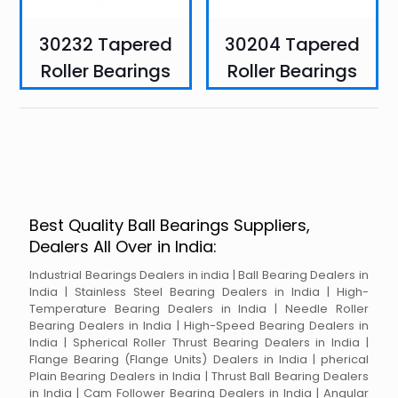
30232 Tapered
30204 Tapered
Roller Bearings
Roller Bearings
Best Quality Ball Bearings Suppliers,
Dealers All Over in India:
Industrial Bearings Dealers in india | Ball Bearing Dealers in
India | Stainless Steel Bearing Dealers in India | High-
Temperature Bearing Dealers in India | Needle Roller
Bearing Dealers in India | High-Speed Bearing Dealers in
India | Spherical Roller Thrust Bearing Dealers in India |
Flange Bearing (Flange Units) Dealers in India | pherical
Plain Bearing Dealers in India | Thrust Ball Bearing Dealers
in India | Cam Follower Bearing Dealers in India | Angular