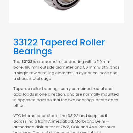
33122 Tapered Roller
Bearings
The
33122
is a tapered roller bearing with a 110 mm
bore, 180 mm outside diameter and 56 mm width. It has
a single row of rolling elements, a cylindrical bore and
a sheet metal cage.
Tapered roller bearings carry combined radial and
axial loads in one direction, and are normally mounted
in opposed pairs so that the two bearings locate each
other.
VTC International stocks the 33122 and supplies it
across India from Ahmedabad, Morbi and Delhi —
authorised distributor of ZWZ, COK and AVM Platinum
bearings. Contact us for price and availability.