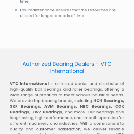
time.
Low maintenance ensures that the resources are
utilised for longer periods of time.
Authorized Bearing Dealers - VTC
International
VTC International
is a trusted dealer and distributor of
high-quality ball bearings and roller bearings, offering a
wide range of products to meet various industrial needs.
We provide top bearing brands, including
HCH Bearings,
SKF Bearings, AVM Bearings, NBC Bearings, COK
Bearings, ZWZ Bearings
, and more. Our bearings give
long-lasting, high-performance, and smooth operation for
different machinery and industries. With a commitment to
quality and customer satisfaction, we deliver reliable