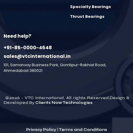
Specialty Bearings
Thrust Bearings
Need help?
+91-85-0000-4648
sales@vtcinternational.in
101, Samanvay Business Park, Gomtipur-Rakhial Road,
Ahmedabad 380021
©
2026
- VTC International. All rights Reserved.Design &
Developed By
Clients Now Technologies
Privacy Policy
|
Terms and Conditions