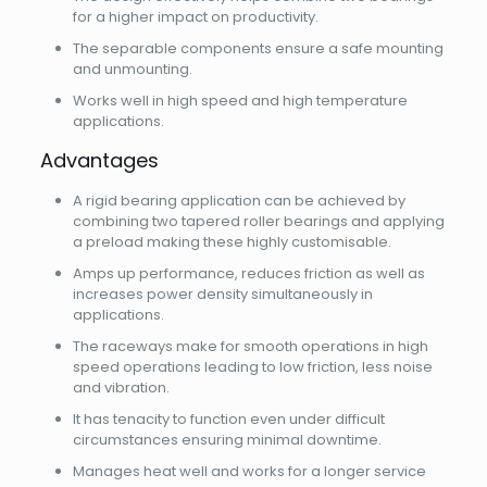
for a higher impact on productivity.
The separable components ensure a safe mounting
and unmounting.
Works well in high speed and high temperature
applications.
Advantages
A rigid bearing application can be achieved by
combining two tapered roller bearings and applying
a preload making these highly customisable.
Amps up performance, reduces friction as well as
increases power density simultaneously in
applications.
The raceways make for smooth operations in high
speed operations leading to low friction, less noise
and vibration.
It has tenacity to function even under difficult
circumstances ensuring minimal downtime.
Manages heat well and works for a longer service