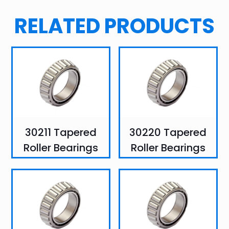
RELATED PRODUCTS
30211 Tapered
30220 Tapered
Roller Bearings
Roller Bearings