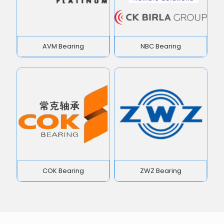
AVM Bearing
NBC Bearing
COK Bearing
ZWZ Bearing