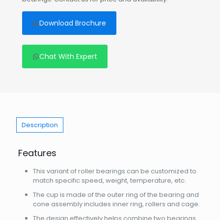
Download Brochure
Chat With Expert
Description
Features
This variant of roller bearings can be customized to
match specific speed, weight, temperature, etc.
The cup is made of the outer ring of the bearing and
cone assembly includes inner ring, rollers and cage.
The design effectively helps combine two bearings