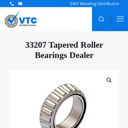
ZWZ Bearing Distributor
33207 Tapered Roller
Bearings Dealer