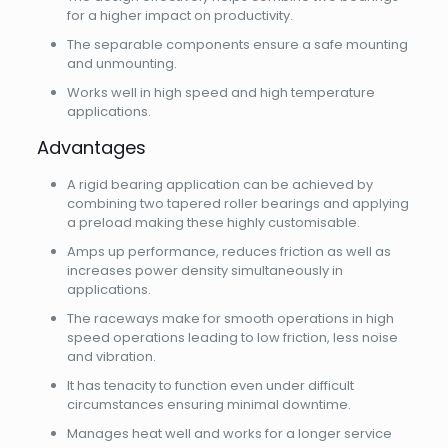
for a higher impact on productivity.
The separable components ensure a safe mounting
and unmounting.
Works well in high speed and high temperature
applications.
Advantages
A rigid bearing application can be achieved by
combining two tapered roller bearings and applying
a preload making these highly customisable.
Amps up performance, reduces friction as well as
increases power density simultaneously in
applications.
The raceways make for smooth operations in high
speed operations leading to low friction, less noise
and vibration.
It has tenacity to function even under difficult
circumstances ensuring minimal downtime.
Manages heat well and works for a longer service