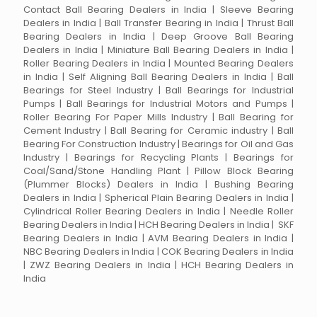
Contact Ball Bearing Dealers in India | Sleeve Bearing
Dealers in India | Ball Transfer Bearing in India | Thrust Ball
Bearing Dealers in India | Deep Groove Ball Bearing
Dealers in India | Miniature Ball Bearing Dealers in India |
Roller Bearing Dealers in India | Mounted Bearing Dealers
in India | Self Aligning Ball Bearing Dealers in India | Ball
Bearings for Steel Industry | Ball Bearings for Industrial
Pumps | Ball Bearings for Industrial Motors and Pumps |
Roller Bearing For Paper Mills Industry | Ball Bearing for
Cement Industry | Ball Bearing for Ceramic industry | Ball
Bearing For Construction Industry | Bearings for Oil and Gas
Industry | Bearings for Recycling Plants | Bearings for
Coal/Sand/Stone Handling Plant | Pillow Block Bearing
(Plummer Blocks) Dealers in India | Bushing Bearing
Dealers in India | Spherical Plain Bearing Dealers in India |
Cylindrical Roller Bearing Dealers in India | Needle Roller
Bearing Dealers in India | HCH Bearing Dealers in India | SKF
Bearing Dealers in India | AVM Bearing Dealers in India |
NBC Bearing Dealers in India | COK Bearing Dealers in India
| ZWZ Bearing Dealers in India | HCH Bearing Dealers in
India