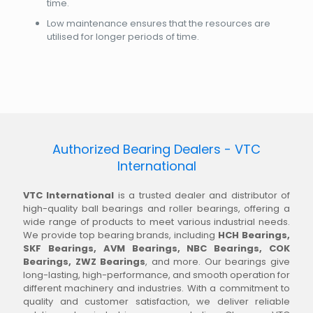
time.
Low maintenance ensures that the resources are
utilised for longer periods of time.
Authorized Bearing Dealers - VTC
International
VTC International
is a trusted dealer and distributor of
high-quality ball bearings and roller bearings, offering a
wide range of products to meet various industrial needs.
We provide top bearing brands, including
HCH Bearings,
SKF Bearings, AVM Bearings, NBC Bearings, COK
Bearings, ZWZ Bearings
, and more. Our bearings give
long-lasting, high-performance, and smooth operation for
different machinery and industries. With a commitment to
quality and customer satisfaction, we deliver reliable