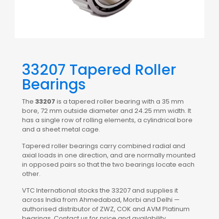
33207 Tapered Roller
Bearings
The
33207
is a tapered roller bearing with a 35 mm
bore, 72 mm outside diameter and 24.25 mm width. It
has a single row of rolling elements, a cylindrical bore
and a sheet metal cage.
Tapered roller bearings carry combined radial and
axial loads in one direction, and are normally mounted
in opposed pairs so that the two bearings locate each
other.
VTC International stocks the 33207 and supplies it
across India from Ahmedabad, Morbi and Delhi —
authorised distributor of ZWZ, COK and AVM Platinum
bearings. Contact us for price and availability.