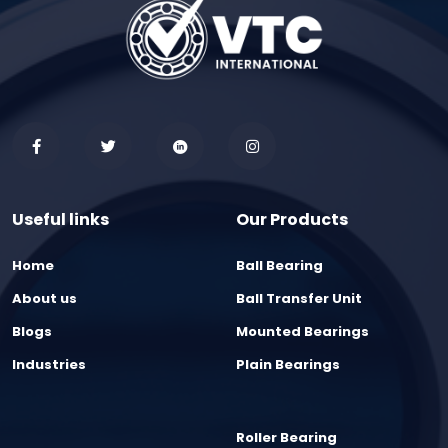
Useful links
Our Products
Home
Ball Bearing
About us
Ball Transfer Unit
Blogs
Mounted Bearings
Industries
Plain Bearings
Roller Bearing