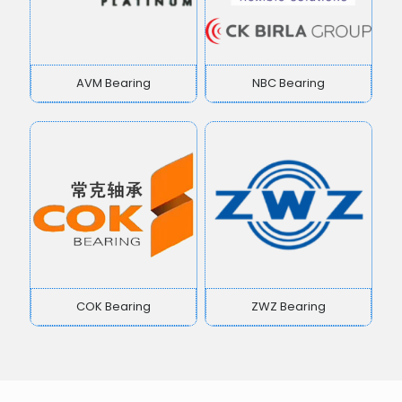
AVM Bearing
NBC Bearing
COK Bearing
ZWZ Bearing