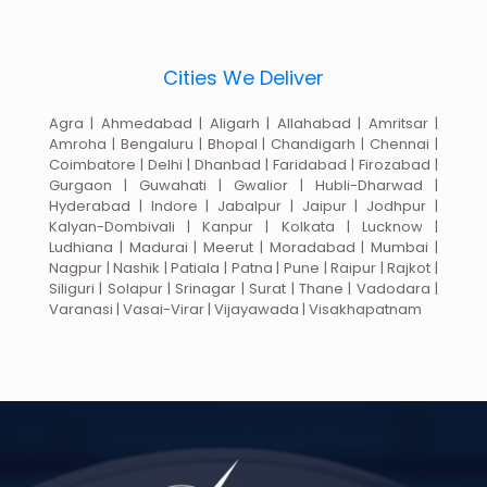
Cities We Deliver
Agra | Ahmedabad | Aligarh | Allahabad | Amritsar |
Amroha | Bengaluru | Bhopal | Chandigarh | Chennai |
Coimbatore | Delhi | Dhanbad | Faridabad | Firozabad |
Gurgaon | Guwahati | Gwalior | Hubli-Dharwad |
Hyderabad | Indore | Jabalpur | Jaipur | Jodhpur |
Kalyan-Dombivali | Kanpur | Kolkata | Lucknow |
Ludhiana | Madurai | Meerut | Moradabad | Mumbai |
Nagpur | Nashik | Patiala | Patna | Pune | Raipur | Rajkot |
Siliguri | Solapur | Srinagar | Surat | Thane | Vadodara |
Varanasi | Vasai-Virar | Vijayawada | Visakhapatnam