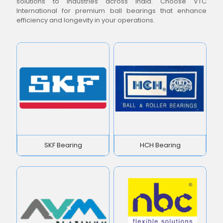
solutions to industries across India. Choose VTC
International for premium ball bearings that enhance
efficiency and longevity in your operations.
SKF Bearing
HCH Bearing