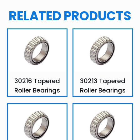
RELATED PRODUCTS
30216 Tapered
30213 Tapered
Roller Bearings
Roller Bearings