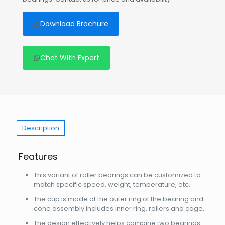
Download Brochure
Chat With Expert
Description
Features
This variant of roller bearings can be customized to
match specific speed, weight, temperature, etc.
The cup is made of the outer ring of the bearing and
cone assembly includes inner ring, rollers and cage.
The design effectively helps combine two bearings