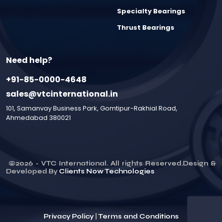
Specialty Bearings
Thrust Bearings
Need help?
+91-85-0000-4648
sales@vtcinternational.in
101, Samanvay Business Park, Gomtipur-Rakhial Road,
Ahmedabad 380021
©
2026
- VTC International. All rights Reserved.Design &
Developed By
Clients Now Technologies
Privacy Policy
|
Terms and Conditions