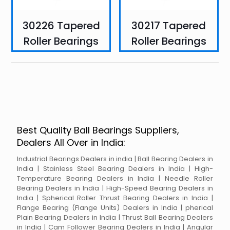
30226 Tapered
30217 Tapered
Roller Bearings
Roller Bearings
Best Quality Ball Bearings Suppliers,
Dealers All Over in India:
Industrial Bearings Dealers in india | Ball Bearing Dealers in
India | Stainless Steel Bearing Dealers in India | High-
Temperature Bearing Dealers in India | Needle Roller
Bearing Dealers in India | High-Speed Bearing Dealers in
India | Spherical Roller Thrust Bearing Dealers in India |
Flange Bearing (Flange Units) Dealers in India | pherical
Plain Bearing Dealers in India | Thrust Ball Bearing Dealers
in India | Cam Follower Bearing Dealers in India | Angular