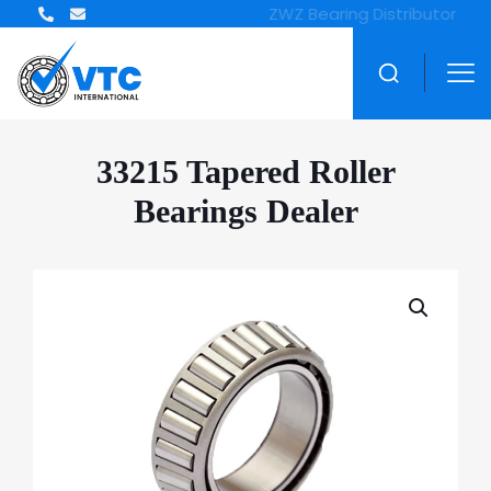
ZWZ Bearing Distributor
33215 Tapered Roller
Bearings Dealer