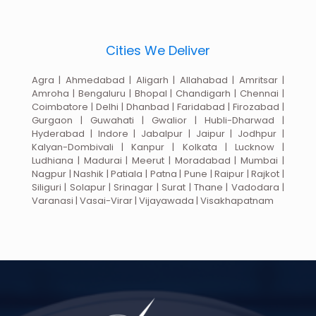
Cities We Deliver
Agra | Ahmedabad | Aligarh | Allahabad | Amritsar |
Amroha | Bengaluru | Bhopal | Chandigarh | Chennai |
Coimbatore | Delhi | Dhanbad | Faridabad | Firozabad |
Gurgaon | Guwahati | Gwalior | Hubli-Dharwad |
Hyderabad | Indore | Jabalpur | Jaipur | Jodhpur |
Kalyan-Dombivali | Kanpur | Kolkata | Lucknow |
Ludhiana | Madurai | Meerut | Moradabad | Mumbai |
Nagpur | Nashik | Patiala | Patna | Pune | Raipur | Rajkot |
Siliguri | Solapur | Srinagar | Surat | Thane | Vadodara |
Varanasi | Vasai-Virar | Vijayawada | Visakhapatnam