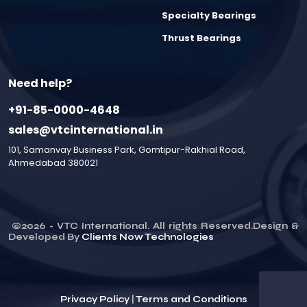
Specialty Bearings
Thrust Bearings
Need help?
+91-85-0000-4648
sales@vtcinternational.in
101, Samanvay Business Park, Gomtipur-Rakhial Road,
Ahmedabad 380021
©
2026
- VTC International. All rights Reserved.Design &
Developed By
Clients Now Technologies
Privacy Policy
|
Terms and Conditions