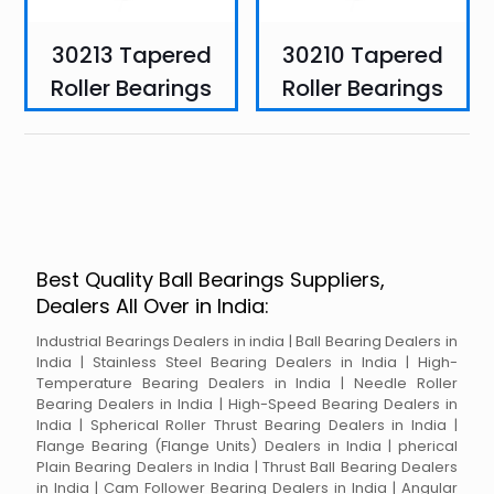
30213 Tapered
30210 Tapered
Roller Bearings
Roller Bearings
Best Quality Ball Bearings Suppliers,
Dealers All Over in India:
Industrial Bearings Dealers in india | Ball Bearing Dealers in
India | Stainless Steel Bearing Dealers in India | High-
Temperature Bearing Dealers in India | Needle Roller
Bearing Dealers in India | High-Speed Bearing Dealers in
India | Spherical Roller Thrust Bearing Dealers in India |
Flange Bearing (Flange Units) Dealers in India | pherical
Plain Bearing Dealers in India | Thrust Ball Bearing Dealers
in India | Cam Follower Bearing Dealers in India | Angular