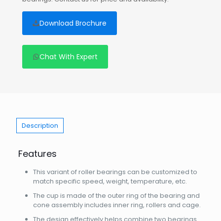
Download Brochure
Chat With Expert
Description
Features
This variant of roller bearings can be customized to
match specific speed, weight, temperature, etc.
The cup is made of the outer ring of the bearing and
cone assembly includes inner ring, rollers and cage.
The design effectively helps combine two bearings