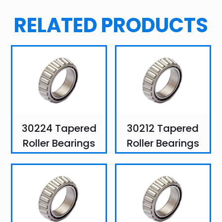
RELATED PRODUCTS
30224 Tapered
30212 Tapered
Roller Bearings
Roller Bearings