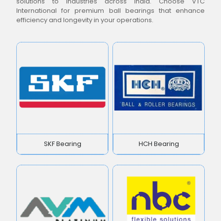
solutions to industries across India. Choose VTC
International for premium ball bearings that enhance
efficiency and longevity in your operations.
SKF Bearing
HCH Bearing