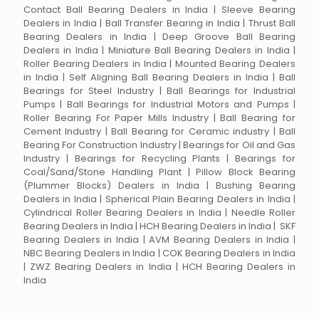
Contact Ball Bearing Dealers in India | Sleeve Bearing
Dealers in India | Ball Transfer Bearing in India | Thrust Ball
Bearing Dealers in India | Deep Groove Ball Bearing
Dealers in India | Miniature Ball Bearing Dealers in India |
Roller Bearing Dealers in India | Mounted Bearing Dealers
in India | Self Aligning Ball Bearing Dealers in India | Ball
Bearings for Steel Industry | Ball Bearings for Industrial
Pumps | Ball Bearings for Industrial Motors and Pumps |
Roller Bearing For Paper Mills Industry | Ball Bearing for
Cement Industry | Ball Bearing for Ceramic industry | Ball
Bearing For Construction Industry | Bearings for Oil and Gas
Industry | Bearings for Recycling Plants | Bearings for
Coal/Sand/Stone Handling Plant | Pillow Block Bearing
(Plummer Blocks) Dealers in India | Bushing Bearing
Dealers in India | Spherical Plain Bearing Dealers in India |
Cylindrical Roller Bearing Dealers in India | Needle Roller
Bearing Dealers in India | HCH Bearing Dealers in India | SKF
Bearing Dealers in India | AVM Bearing Dealers in India |
NBC Bearing Dealers in India | COK Bearing Dealers in India
| ZWZ Bearing Dealers in India | HCH Bearing Dealers in
India