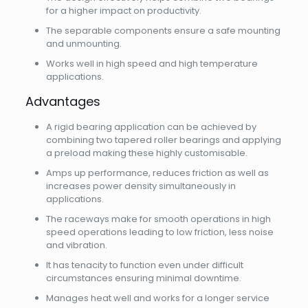
for a higher impact on productivity.
The separable components ensure a safe mounting
and unmounting.
Works well in high speed and high temperature
applications.
Advantages
A rigid bearing application can be achieved by
combining two tapered roller bearings and applying
a preload making these highly customisable.
Amps up performance, reduces friction as well as
increases power density simultaneously in
applications.
The raceways make for smooth operations in high
speed operations leading to low friction, less noise
and vibration.
It has tenacity to function even under difficult
circumstances ensuring minimal downtime.
Manages heat well and works for a longer service