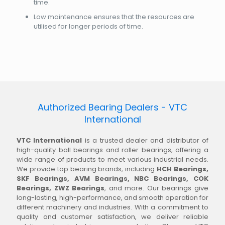
time.
Low maintenance ensures that the resources are
utilised for longer periods of time.
Authorized Bearing Dealers - VTC
International
VTC International
is a trusted dealer and distributor of
high-quality ball bearings and roller bearings, offering a
wide range of products to meet various industrial needs.
We provide top bearing brands, including
HCH Bearings,
SKF Bearings, AVM Bearings, NBC Bearings, COK
Bearings, ZWZ Bearings
, and more. Our bearings give
long-lasting, high-performance, and smooth operation for
different machinery and industries. With a commitment to
quality and customer satisfaction, we deliver reliable