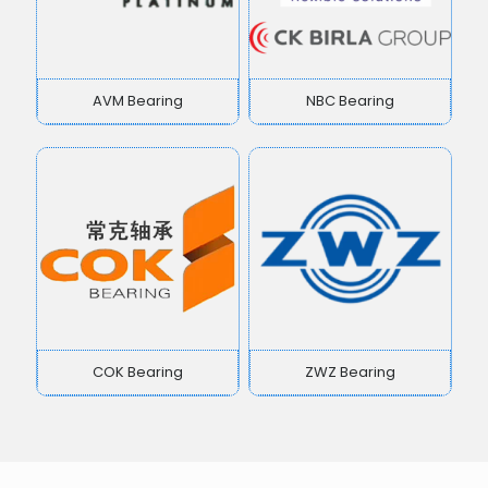
AVM Bearing
NBC Bearing
COK Bearing
ZWZ Bearing