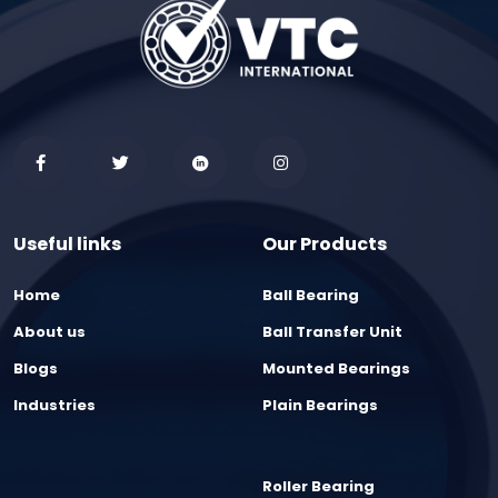
Useful links
Our Products
Home
Ball Bearing
About us
Ball Transfer Unit
Blogs
Mounted Bearings
Industries
Plain Bearings
Roller Bearing