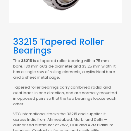
33215 Tapered Roller
Bearings
The
33215
is a tapered roller bearing with a 75 mm
bore, 130 mm outside diameter and 33.25 mm width. It
has a single row of rolling elements, a cylindrical bore
and a sheet metal cage.
Tapered roller bearings carry combined radial and
axial loads in one direction, and are normally mounted
in opposed pairs so that the two bearings locate each
other.
VTC International stocks the 33215 and supplies it
across India from Ahmedabad, Morbi and Delhi —
authorised distributor of ZWZ, COK and AVM Platinum
bearings. Contact us for price and availability.