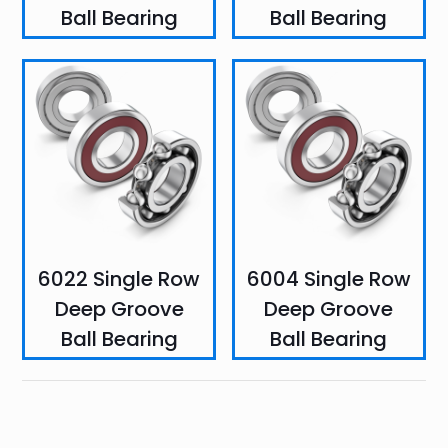
Ball Bearing
Ball Bearing
6022 Single Row
6004 Single Row
Deep Groove
Deep Groove
Ball Bearing
Ball Bearing