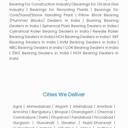
Bearing For Construction Industry | Bearings for Oil and Gas
Industry | Bearings for Recycling Plants | Bearings for
Coal/Sand/Stone Handling Plant | Pillow Block Bearing
(Plummer Blocks) Dealers in India | Bushing Bearing
Dealers in India | Spherical Plain Bearing Dealers in India |
Cylindrical Roller Bearing Dealers in India | Needle Roller
Bearing Dealers in India | HCH Bearing Dealers in India | SKF
Bearing Dealers in India | AVM Bearing Dealers in India |
NBC Bearing Dealers in India | COK Bearing Dealers in India
| ZWZ Bearing Dealers in India | HCH Bearing Dealers in
India
Cities We Deliver
Agra | Ahmedabad | Aligarh | Allahabad | Amritsar |
Amroha | Bengaluru | Bhopal | Chandigarh | Chennai |
Coimbatore | Delhi | Dhanbad | Faridabad | Firozabad |
Gurgaon | Guwahati | Gwalior | Hubli-Dharwad |