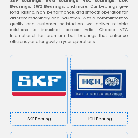
SKF Bearings, AVM Bearings, NBC Bearings, COK
Bearings, ZWZ Bearings
, and more. Our bearings give
long-lasting, high-performance, and smooth operation for
different machinery and industries. With a commitment to
quality and customer satisfaction, we deliver reliable
solutions to industries across India. Choose VTC
International for premium ball bearings that enhance
efficiency and longevity in your operations.
SKF Bearing
HCH Bearing