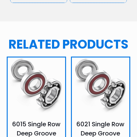
RELATED PRODUCTS
6015 Single Row
6021 Single Row
Deep Groove
Deep Groove