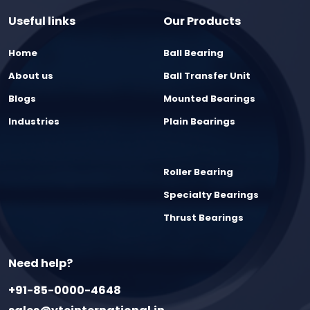
Useful links
Our Products
Home
Ball Bearing
About us
Ball Transfer Unit
Blogs
Mounted Bearings
Industries
Plain Bearings
Roller Bearing
Specialty Bearings
Thrust Bearings
Need help?
+91-85-0000-4648