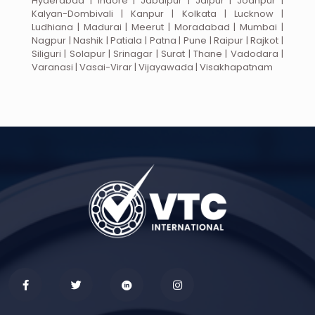
Hyderabad | Indore | Jabalpur | Jaipur | Jodhpur |
Kalyan-Dombivali | Kanpur | Kolkata | Lucknow |
Ludhiana | Madurai | Meerut | Moradabad | Mumbai |
Nagpur | Nashik | Patiala | Patna | Pune | Raipur | Rajkot |
Siliguri | Solapur | Srinagar | Surat | Thane | Vadodara |
Varanasi | Vasai-Virar | Vijayawada | Visakhapatnam