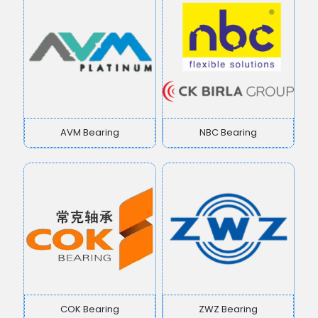
AVM Bearing
NBC Bearing
COK Bearing
ZWZ Bearing