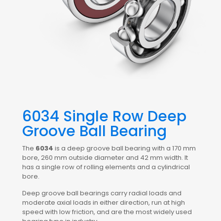
6034 Single Row Deep
Groove Ball Bearing
The
6034
is a deep groove ball bearing with a 170 mm
bore, 260 mm outside diameter and 42 mm width. It
has a single row of rolling elements and a cylindrical
bore.
Deep groove ball bearings carry radial loads and
moderate axial loads in either direction, run at high
speed with low friction, and are the most widely used