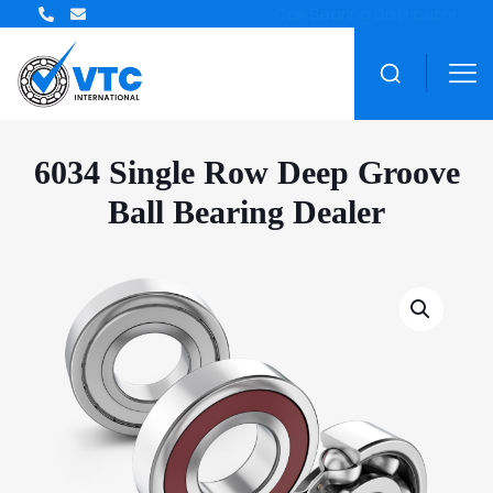
ZWZ Bearing Distributor
6034 Single Row Deep Groove
Ball Bearing Dealer