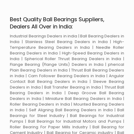
Best Quality Ball Bearings Suppliers,
Dealers All Over in India:
Industrial Bearings Dealers in india | Ball Bearing Dealers in
India | Stainless Steel Bearing Dealers in India | High-
Temperature Bearing Dealers in India | Needle Roller
Bearing Dealers in India | High-Speed Bearing Dealers in
India | Spherical Roller Thrust Bearing Dealers in India |
Flange Bearing (Flange Units) Dealers in India | pherical
Plain Bearing Dealers in India | Thrust Ball Bearing Dealers
in India | Cam Follower Bearing Dealers in India | Angular
Contact Ball Bearing Dealers in India | Sleeve Bearing
Dealers in India | Ball Transfer Bearing in India | Thrust Ball
Bearing Dealers in India | Deep Groove Ball Bearing
Dealers in India | Miniature Ball Bearing Dealers in India |
Roller Bearing Dealers in India | Mounted Bearing Dealers
in India | Self Aligning Ball Bearing Dealers in India | Ball
Bearings for Steel Industry | Ball Bearings for Industrial
Pumps | Ball Bearings for Industrial Motors and Pumps |
Roller Bearing For Paper Mills Industry | Ball Bearing for
Cement Industry | Ball Bearing for Ceramic industry | Ball