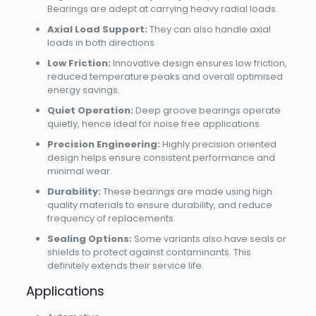
Bearings are adept at carrying heavy radial loads.
Axial Load Support:
They can also handle axial
loads in both directions
Low Friction:
Innovative design ensures low friction,
reduced temperature peaks and overall optimised
energy savings.
Quiet Operation:
Deep groove bearings operate
quietly, hence ideal for noise free applications.
Precision Engineering:
Highly precision oriented
design helps ensure consistent performance and
minimal wear.
Durability:
These bearings are made using high
quality materials to ensure durability, and reduce
frequency of replacements.
Sealing Options:
Some variants also have seals or
shields to protect against contaminants. This
definitely extends their service life.
Applications