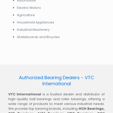
Automotive
Electric Motors
Agriculture
Household Appliances
Industrial Machinery
Skateboards and Bicycles
Authorized Bearing Dealers - VTC
International
VTC International
is a trusted dealer and distributor of
high-quality ball bearings and roller bearings, offering a
wide range of products to meet various industrial needs.
We provide top bearing brands, including
HCH Bearings,