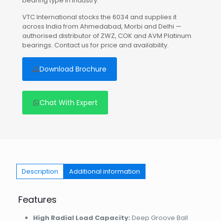
bearing type in industry.
VTC International stocks the 6034 and supplies it
across India from Ahmedabad, Morbi and Delhi —
authorised distributor of ZWZ, COK and AVM Platinum
bearings. Contact us for price and availability.
Download Brochure
Chat With Expert
Description
Additional information
Features
High Radial Load Capacity:
Deep Groove Ball