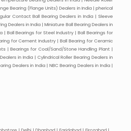
ange Bearing (Flange Units) Dealers in India | pherical
ngular Contact Ball Bearing Dealers in India | Sleeve
ing Dealers in India | Miniature Ball Bearing Dealers in
a | Ball Bearings for Steel Industry | Ball Bearings for
Bearing for Cement Industry | Ball Bearing for Ceramic
lants | Bearings for Coal/Sand/Stone Handling Plant |
ealers in India | Cylindrical Roller Bearing Dealers in
aring Dealers in India | NBC Bearing Dealers in India |
batore | Delhi | Dhanbad | Faridabad | Firozabad |