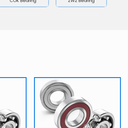
COK Bearing
ZWZ Bearing