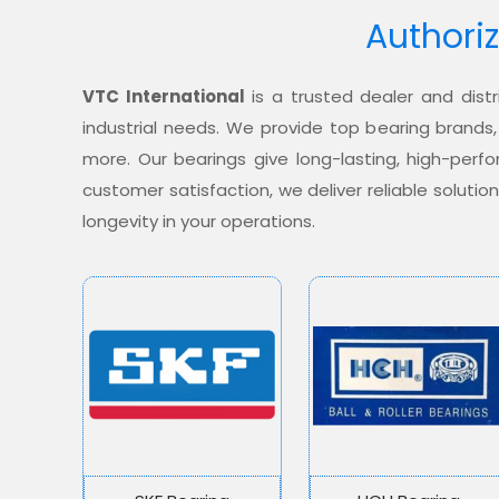
Authoriz
VTC International
is a trusted dealer and distr
industrial needs. We provide top bearing brands,
more. Our bearings give long-lasting, high-per
customer satisfaction, we deliver reliable soluti
longevity in your operations.