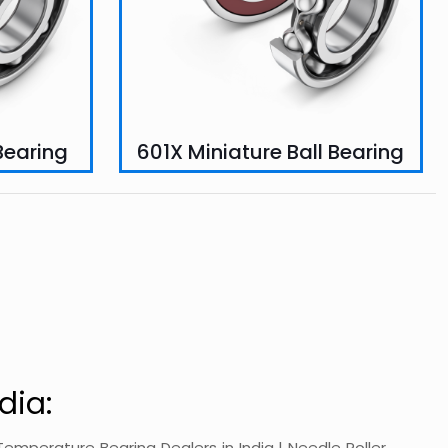
Bearing
601X Miniature Ball Bearing
dia:
gh-Temperature Bearing Dealers in India | Needle Roller