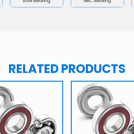
AVM Bearing
NBC Bearing
RELATED PRODUCTS