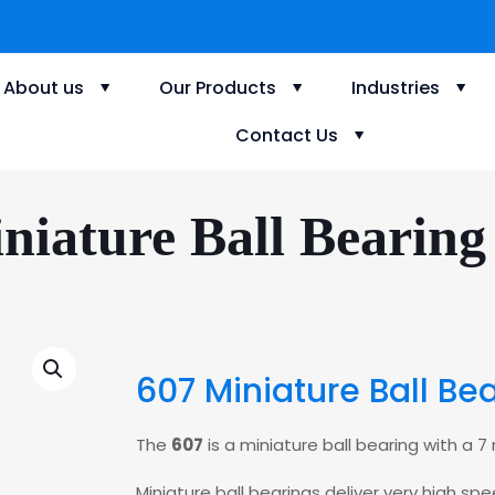
About us
Our Products
Industries
Contact Us
niature Ball Bearing
607 Miniature Ball Be
The
607
is a miniature ball bearing with a
Miniature ball bearings deliver very high s