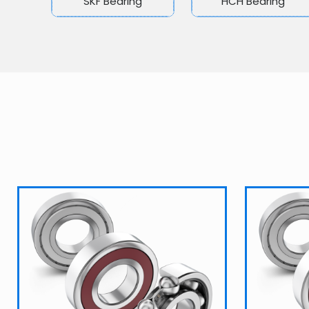
SKF Bearing
HCH Bearing