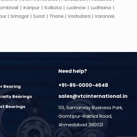
mbivali | Kanpur | Kolkata | Lucknow | Ludhiana |
apur | Srinagar | Surat | Thane | Vadodara | Varanasi
Need help?
+91-85-0000-4648
er Bearing
sales@vtcinternational.in
ialty Bearings
st Bearings
101, Samanvay Business Park,
Gomtipur-Rakhial Road,
Ahmedabad 380021