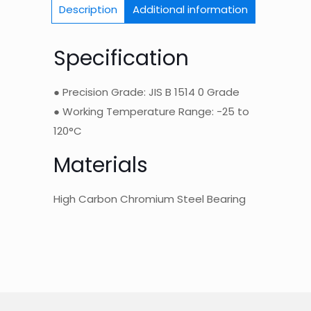
Description
Additional information
Specification
● Precision Grade: JIS B 1514 0 Grade
● Working Temperature Range: -25 to
120°C
Materials
High Carbon Chromium Steel Bearing