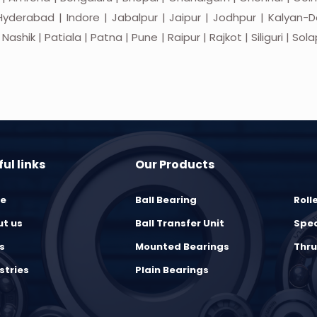
yderabad | Indore | Jabalpur | Jaipur | Jodhpur | Kalyan-Do
hik | Patiala | Patna | Pune | Raipur | Rajkot | Siliguri | Sol
ul links
Our Products
e
Ball Bearing
Roll
t us
Ball Transfer Unit
Spec
s
Mounted Bearings
Thru
stries
Plain Bearings