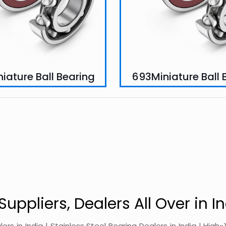
iature Ball Bearing
693Miniature Ball 
Suppliers, Dealers All Over in In
alers in India | Stainless Steel Bearing Dealers in India | Hi