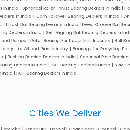
in India | Spherical Roller Thrust Bearing Dealers in India | Fl
 Dealers in India | Cam Follower Bearing Dealers in India | A
ia | Thrust Ball Bearing Dealers in India | Deep Groove Ball Bear
ng Dealers in India | Self Aligning Ball Bearing Dealers in Indi
s and Pumps | Roller Bearing For Paper Mills Industry | Ball 
Bearings for Oil and Gas Industry | Bearings for Recycling P
 | Bushing Bearing Dealers in India | Spherical Plain Bearing D
earing Dealers in India | SKF Bearing Dealers in India | AVM Be
 India | HCH Bearing Dealers in India
Cities We Deliver
 | Amroha | Bengaluru | Bhopal | Chandigarh | Chennai | Coim