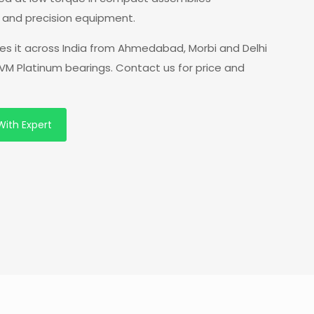
s and precision equipment.
ies it across India from Ahmedabad, Morbi and Delhi
VM Platinum bearings. Contact us for price and
With Expert