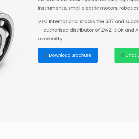
instruments, small electric motors, robotic
VTC International stocks the 607 and suppl
— authorised distributor of ZWZ, COK and A
availability.
Download Brochure
Chat 