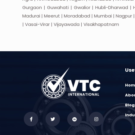
Gurgaon | Guwahati | Gwalior | Hubli-Dharwad | H
Madurai | Meerut | Moradabad | Mumbai | Nagpur | Nas
| Vasai-Virar | Vijayawada | Visakhapatnam
Usef
Hom
Abou
Blog
Indu