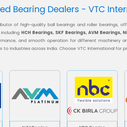
ed Bearing Dealers - VTC Inte
ibutor of high-quality ball bearings and roller bearings, 
 including
HCH Bearings, SKF Bearings, AVM Bearings, N
formance, and smooth operation for different machinery a
ons to industries across India. Choose VTC International for