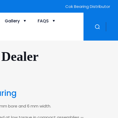
Cok Bearing Distributor
Gallery
FAQS
 Dealer
aring
 7 mm bore and 6 mm width.
peed at low torque in compact assemblies —