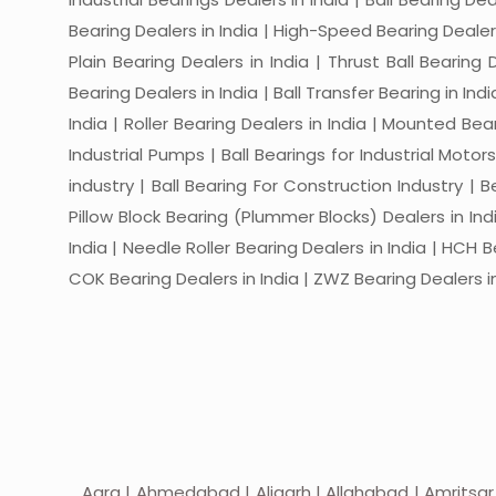
Bearing Dealers in India | High-Speed Bearing Dealers 
Plain Bearing Dealers in India | Thrust Ball Bearing
Bearing Dealers in India | Ball Transfer Bearing in Ind
India | Roller Bearing Dealers in India | Mounted Beari
Industrial Pumps | Ball Bearings for Industrial Motor
industry | Ball Bearing For Construction Industry | 
Pillow Block Bearing (Plummer Blocks) Dealers in India
India | Needle Roller Bearing Dealers in India | HCH B
COK Bearing Dealers in India | ZWZ Bearing Dealers in
Agra | Ahmedabad | Aligarh | Allahabad | Amritsar