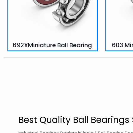
692XMiniature Ball Bearing
603 Min
Best Quality Ball Bearings 
Industrial Bearings Dealers in india | Ball Bearing De