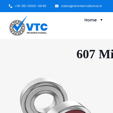
+91-85-0000-4648
sales@vtcinternational.in
Home
607 Mi