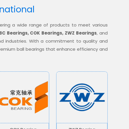
rnational
offering a wide range of products to meet various
BC Bearings, COK Bearings, ZWZ Bearings
, and
nd industries. With a commitment to quality and
 premium ball bearings that enhance efficiency and