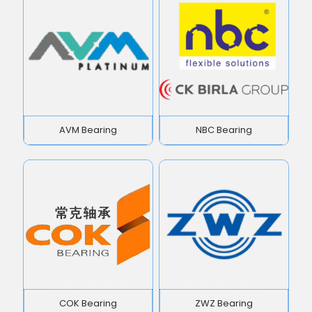
AVM Bearing
NBC Bearing
COK Bearing
ZWZ Bearing