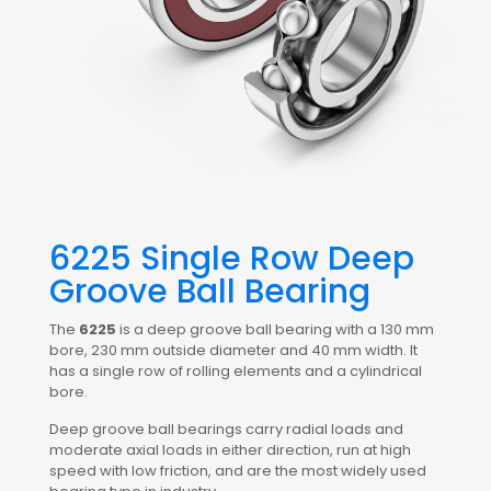
6225 Single Row Deep
Groove Ball Bearing
The
6225
is a deep groove ball bearing with a 130 mm
bore, 230 mm outside diameter and 40 mm width. It
has a single row of rolling elements and a cylindrical
bore.
Deep groove ball bearings carry radial loads and
moderate axial loads in either direction, run at high
speed with low friction, and are the most widely used