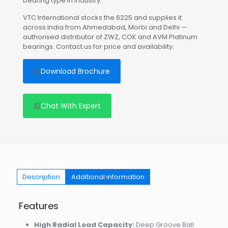
bearing type in industry.
VTC International stocks the 6225 and supplies it
across India from Ahmedabad, Morbi and Delhi —
authorised distributor of ZWZ, COK and AVM Platinum
bearings. Contact us for price and availability.
Download Brochure
Chat With Expert
Description
Additional information
Features
High Radial Load Capacity:
Deep Groove Ball