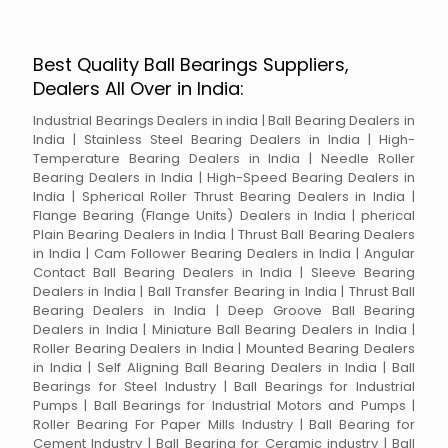
Best Quality Ball Bearings Suppliers,
Dealers All Over in India:
Industrial Bearings Dealers in india | Ball Bearing Dealers in
India | Stainless Steel Bearing Dealers in India | High-
Temperature Bearing Dealers in India | Needle Roller
Bearing Dealers in India | High-Speed Bearing Dealers in
India | Spherical Roller Thrust Bearing Dealers in India |
Flange Bearing (Flange Units) Dealers in India | pherical
Plain Bearing Dealers in India | Thrust Ball Bearing Dealers
in India | Cam Follower Bearing Dealers in India | Angular
Contact Ball Bearing Dealers in India | Sleeve Bearing
Dealers in India | Ball Transfer Bearing in India | Thrust Ball
Bearing Dealers in India | Deep Groove Ball Bearing
Dealers in India | Miniature Ball Bearing Dealers in India |
Roller Bearing Dealers in India | Mounted Bearing Dealers
in India | Self Aligning Ball Bearing Dealers in India | Ball
Bearings for Steel Industry | Ball Bearings for Industrial
Pumps | Ball Bearings for Industrial Motors and Pumps |
Roller Bearing For Paper Mills Industry | Ball Bearing for
Cement Industry | Ball Bearing for Ceramic industry | Ball