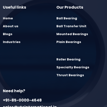
Useful links
Our Products
Home
Ball Bearing
About us
Ball Transfer Unit
Blogs
Mounted Bearings
Industries
Plain Bearings
Roller Bearing
Specialty Bearings
Thrust Bearings
Need help?
+91-85-0000-4648