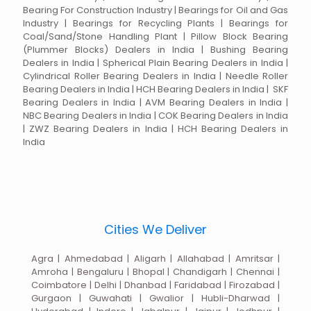
Bearing For Construction Industry | Bearings for Oil and Gas
Industry | Bearings for Recycling Plants | Bearings for
Coal/Sand/Stone Handling Plant | Pillow Block Bearing
(Plummer Blocks) Dealers in India | Bushing Bearing
Dealers in India | Spherical Plain Bearing Dealers in India |
Cylindrical Roller Bearing Dealers in India | Needle Roller
Bearing Dealers in India | HCH Bearing Dealers in India | SKF
Bearing Dealers in India | AVM Bearing Dealers in India |
NBC Bearing Dealers in India | COK Bearing Dealers in India
| ZWZ Bearing Dealers in India | HCH Bearing Dealers in
India
Cities We Deliver
Agra | Ahmedabad | Aligarh | Allahabad | Amritsar |
Amroha | Bengaluru | Bhopal | Chandigarh | Chennai |
Coimbatore | Delhi | Dhanbad | Faridabad | Firozabad |
Gurgaon | Guwahati | Gwalior | Hubli-Dharwad |