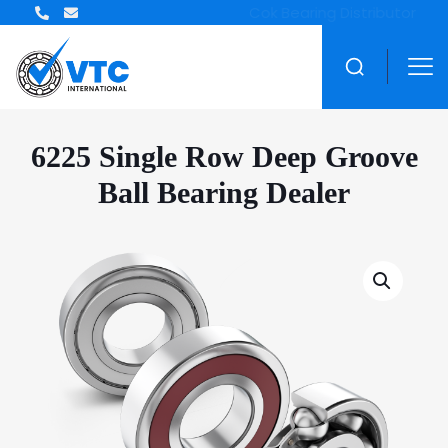
ZWZ Bearing Distributor
6225 Single Row Deep Groove
Ball Bearing Dealer