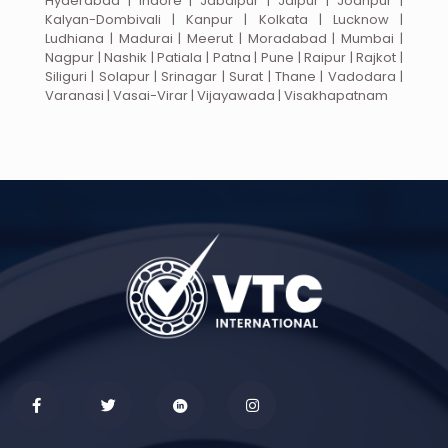
Hyderabad | Indore | Jabalpur | Jaipur | Jodhpur |
Kalyan-Dombivali | Kanpur | Kolkata | Lucknow |
Ludhiana | Madurai | Meerut | Moradabad | Mumbai |
Nagpur | Nashik | Patiala | Patna | Pune | Raipur | Rajkot |
Siliguri | Solapur | Srinagar | Surat | Thane | Vadodara |
Varanasi | Vasai-Virar | Vijayawada | Visakhapatnam