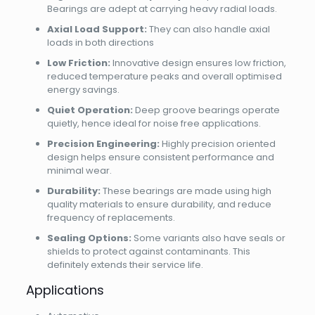
Bearings are adept at carrying heavy radial loads.
Axial Load Support:
They can also handle axial
loads in both directions
Low Friction:
Innovative design ensures low friction,
reduced temperature peaks and overall optimised
energy savings.
Quiet Operation:
Deep groove bearings operate
quietly, hence ideal for noise free applications.
Precision Engineering:
Highly precision oriented
design helps ensure consistent performance and
minimal wear.
Durability:
These bearings are made using high
quality materials to ensure durability, and reduce
frequency of replacements.
Sealing Options:
Some variants also have seals or
shields to protect against contaminants. This
definitely extends their service life.
Applications