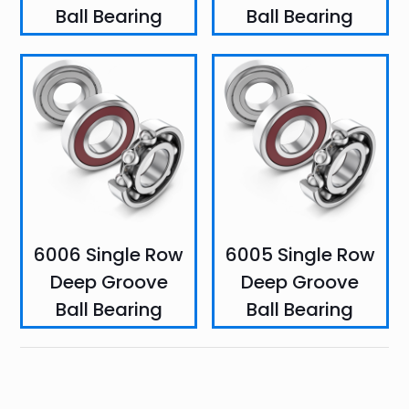
Ball Bearing
Ball Bearing
6006 Single Row
6005 Single Row
Deep Groove
Deep Groove
Ball Bearing
Ball Bearing