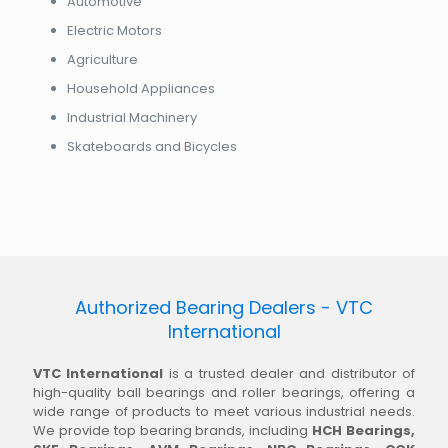
Automotive
Electric Motors
Agriculture
Household Appliances
Industrial Machinery
Skateboards and Bicycles
Authorized Bearing Dealers - VTC
International
VTC International
is a trusted dealer and distributor of
high-quality ball bearings and roller bearings, offering a
wide range of products to meet various industrial needs.
We provide top bearing brands, including
HCH Bearings,