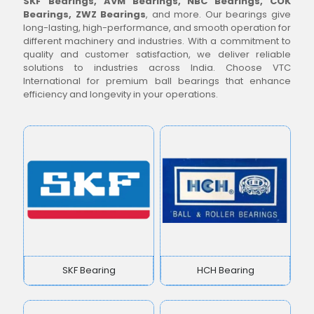
SKF Bearings, AVM Bearings, NBC Bearings, COK
Bearings, ZWZ Bearings
, and more. Our bearings give
long-lasting, high-performance, and smooth operation for
different machinery and industries. With a commitment to
quality and customer satisfaction, we deliver reliable
solutions to industries across India. Choose VTC
International for premium ball bearings that enhance
efficiency and longevity in your operations.
SKF Bearing
HCH Bearing