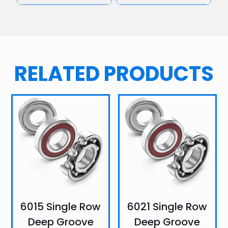
RELATED PRODUCTS
6015 Single Row
6021 Single Row
Deep Groove
Deep Groove