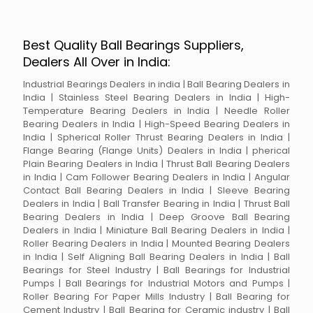
Best Quality Ball Bearings Suppliers,
Dealers All Over in India:
Industrial Bearings Dealers in india | Ball Bearing Dealers in
India | Stainless Steel Bearing Dealers in India | High-
Temperature Bearing Dealers in India | Needle Roller
Bearing Dealers in India | High-Speed Bearing Dealers in
India | Spherical Roller Thrust Bearing Dealers in India |
Flange Bearing (Flange Units) Dealers in India | pherical
Plain Bearing Dealers in India | Thrust Ball Bearing Dealers
in India | Cam Follower Bearing Dealers in India | Angular
Contact Ball Bearing Dealers in India | Sleeve Bearing
Dealers in India | Ball Transfer Bearing in India | Thrust Ball
Bearing Dealers in India | Deep Groove Ball Bearing
Dealers in India | Miniature Ball Bearing Dealers in India |
Roller Bearing Dealers in India | Mounted Bearing Dealers
in India | Self Aligning Ball Bearing Dealers in India | Ball
Bearings for Steel Industry | Ball Bearings for Industrial
Pumps | Ball Bearings for Industrial Motors and Pumps |
Roller Bearing For Paper Mills Industry | Ball Bearing for
Cement Industry | Ball Bearing for Ceramic industry | Ball