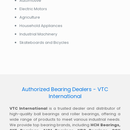
Automotive
Electric Motors
Agriculture
Household Appliances
Industrial Machinery
Skateboards and Bicycles
Authorized Bearing Dealers - VTC
International
VTC International
is a trusted dealer and distributor of
high-quality ball bearings and roller bearings, offering a
wide range of products to meet various industrial needs.
We provide top bearing brands, including
HCH Bearings,