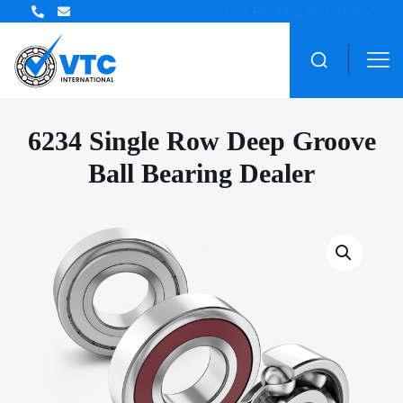
ZWZ Bearing Distributor
6234 Single Row Deep Groove
Ball Bearing Dealer