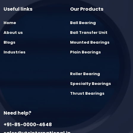
Useful links
Our Products
Home
Ball Bearing
About us
Ball Transfer Unit
Blogs
Mounted Bearings
Industries
Plain Bearings
Roller Bearing
Specialty Bearings
Thrust Bearings
Need help?
+91-85-0000-4648