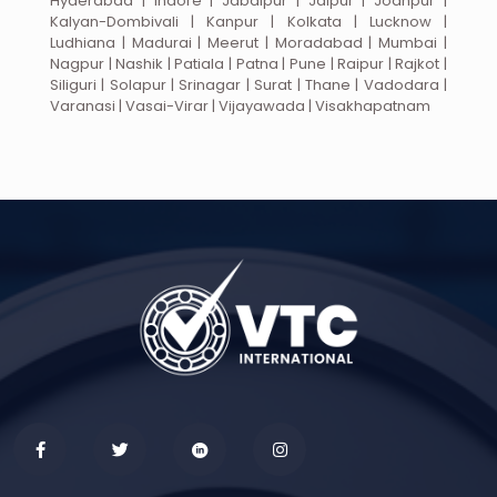
Hyderabad | Indore | Jabalpur | Jaipur | Jodhpur |
Kalyan-Dombivali | Kanpur | Kolkata | Lucknow |
Ludhiana | Madurai | Meerut | Moradabad | Mumbai |
Nagpur | Nashik | Patiala | Patna | Pune | Raipur | Rajkot |
Siliguri | Solapur | Srinagar | Surat | Thane | Vadodara |
Varanasi | Vasai-Virar | Vijayawada | Visakhapatnam