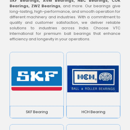
SKF Bearings, AVM Bearings, NBC Bearings, COK
Bearings, ZWZ Bearings
, and more. Our bearings give
long-lasting, high-performance, and smooth operation for
different machinery and industries. With a commitment to
quality and customer satisfaction, we deliver reliable
solutions to industries across India. Choose VTC
International for premium ball bearings that enhance
efficiency and longevity in your operations.
SKF Bearing
HCH Bearing