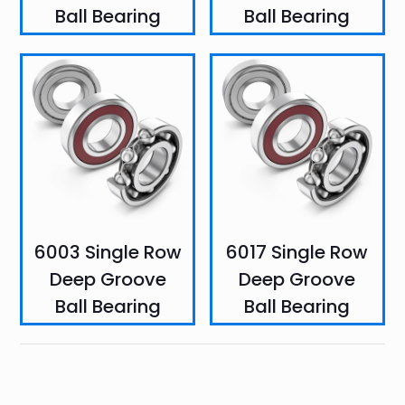
Ball Bearing
Ball Bearing
6003 Single Row
6017 Single Row
Deep Groove
Deep Groove
Ball Bearing
Ball Bearing