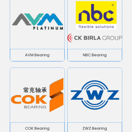
AVM Bearing
NBC Bearing
COK Bearing
ZWZ Bearing