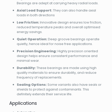
Bearings are adept at carrying heavy radial loads.
Axial Load Support:
They can also handle axial
loads in both directions
Low Friction:
Innovative design ensures low friction,
reduced temperature peaks and overall optimised
energy savings.
Quiet Operation:
Deep groove bearings operate
quietly, hence ideal for noise free applications.
Precision Engineering:
Highly precision oriented
design helps ensure consistent performance and
minimal wear.
Durability:
These bearings are made using high
quality materials to ensure durability, and reduce
frequency of replacements.
Sealing Options:
Some variants also have seals or
shields to protect against contaminants. This
definitely extends their service life.
Applications