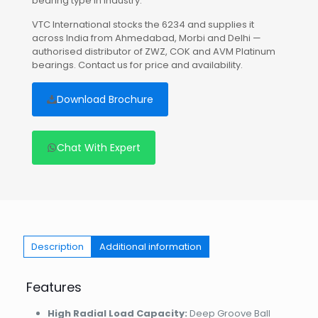
bearing type in industry.
VTC International stocks the 6234 and supplies it
across India from Ahmedabad, Morbi and Delhi —
authorised distributor of ZWZ, COK and AVM Platinum
bearings. Contact us for price and availability.
Download Brochure
Chat With Expert
Description
Additional information
Features
High Radial Load Capacity:
Deep Groove Ball