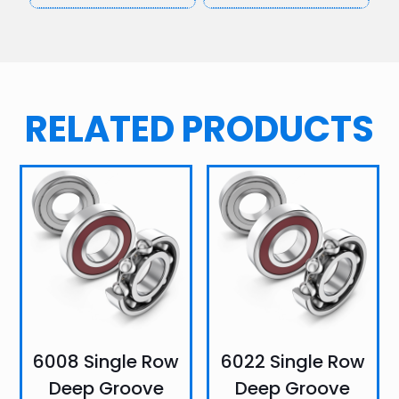
RELATED PRODUCTS
6008 Single Row
6022 Single Row
Deep Groove
Deep Groove