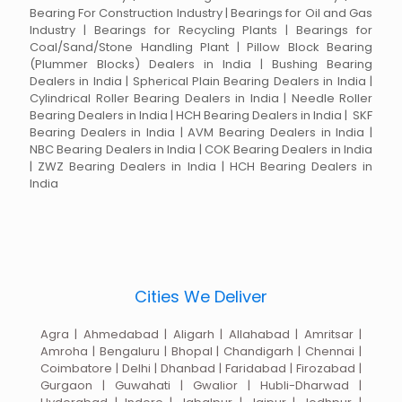
Bearing For Construction Industry | Bearings for Oil and Gas
Industry | Bearings for Recycling Plants | Bearings for
Coal/Sand/Stone Handling Plant | Pillow Block Bearing
(Plummer Blocks) Dealers in India | Bushing Bearing
Dealers in India | Spherical Plain Bearing Dealers in India |
Cylindrical Roller Bearing Dealers in India | Needle Roller
Bearing Dealers in India | HCH Bearing Dealers in India | SKF
Bearing Dealers in India | AVM Bearing Dealers in India |
NBC Bearing Dealers in India | COK Bearing Dealers in India
| ZWZ Bearing Dealers in India | HCH Bearing Dealers in
India
Cities We Deliver
Agra | Ahmedabad | Aligarh | Allahabad | Amritsar |
Amroha | Bengaluru | Bhopal | Chandigarh | Chennai |
Coimbatore | Delhi | Dhanbad | Faridabad | Firozabad |
Gurgaon | Guwahati | Gwalior | Hubli-Dharwad |