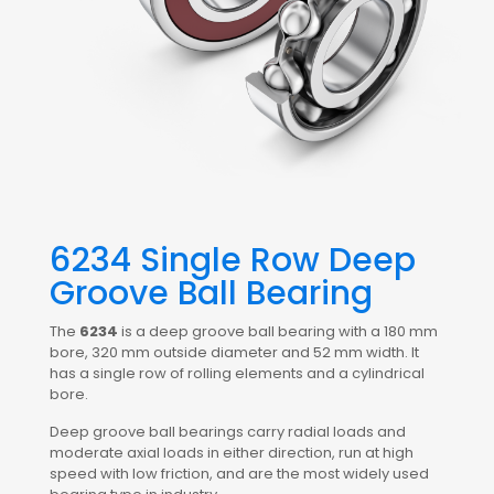
6234 Single Row Deep
Groove Ball Bearing
The
6234
is a deep groove ball bearing with a 180 mm
bore, 320 mm outside diameter and 52 mm width. It
has a single row of rolling elements and a cylindrical
bore.
Deep groove ball bearings carry radial loads and
moderate axial loads in either direction, run at high
speed with low friction, and are the most widely used