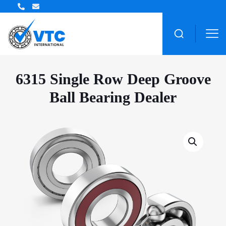
ZWZ Bearing Distributor
6315 Single Row Deep Groove
Ball Bearing Dealer