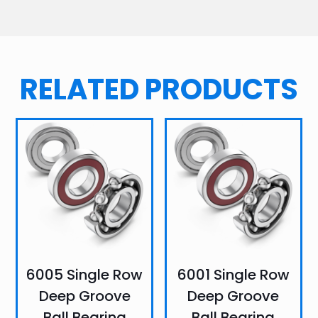
RELATED PRODUCTS
6005 Single Row
6001 Single Row
Deep Groove
Deep Groove
Ball Bearing
Ball Bearing