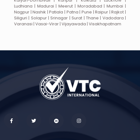
Kalyan-Dombivali | Kanpur | Kolkata | Lucknow |
Ludhiana | Madurai | Meerut | Moradabad | Mumbai |
Nagpur | Nashik | Patiala | Patna | Pune | Raipur | Rajkot |
Siliguri | Solapur | Srinagar | Surat | Thane | Vadodara |
Varanasi | Vasai-Virar | Vijayawada | Visakhapatnam