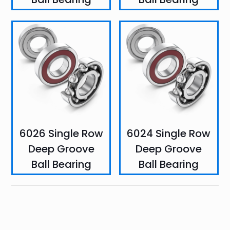
6026 Single Row
6024 Single Row
Deep Groove
Deep Groove
Ball Bearing
Ball Bearing