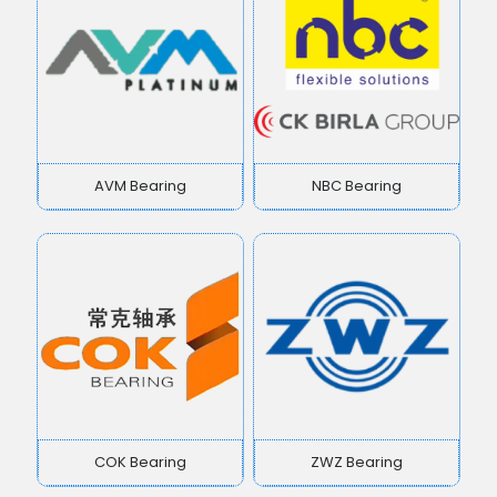
AVM Bearing
NBC Bearing
COK Bearing
ZWZ Bearing