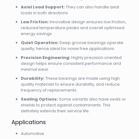
Axial Load Support:
They can also handle axial
loads in both directions
Low Friction:
Innovative design ensures low friction,
reduced temperature peaks and overall optimised
energy savings.
Quiet Operation:
Deep groove bearings operate
quietly, hence ideal for noise free applications.
Precision Engineering:
Highly precision oriented
design helps ensure consistent performance and
minimal wear.
Durability:
These bearings are made using high
quality materials to ensure durability, and reduce
frequency of replacements.
Sealing Options:
Some variants also have seals or
shields to protect against contaminants. This
definitely extends their service life.
Applications
Automotive