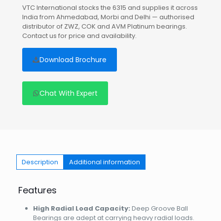
VTC International stocks the 6315 and supplies it across
India from Ahmedabad, Morbi and Delhi — authorised
distributor of ZWZ, COK and AVM Platinum bearings.
Contact us for price and availability.
Download Brochure
Chat With Expert
Description
Additional information
Features
High Radial Load Capacity:
Deep Groove Ball
Bearings are adept at carrying heavy radial loads.