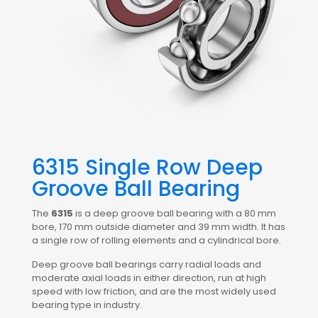
6315 Single Row Deep
Groove Ball Bearing
The
6315
is a deep groove ball bearing with a 80 mm
bore, 170 mm outside diameter and 39 mm width. It has
a single row of rolling elements and a cylindrical bore.
Deep groove ball bearings carry radial loads and
moderate axial loads in either direction, run at high
speed with low friction, and are the most widely used
bearing type in industry.