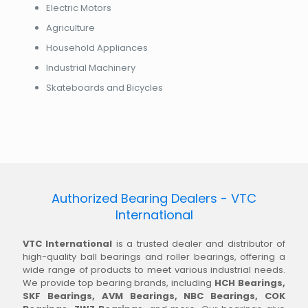
Electric Motors
Agriculture
Household Appliances
Industrial Machinery
Skateboards and Bicycles
Authorized Bearing Dealers - VTC
International
VTC International
is a trusted dealer and distributor of
high-quality ball bearings and roller bearings, offering a
wide range of products to meet various industrial needs.
We provide top bearing brands, including
HCH Bearings,
SKF Bearings, AVM Bearings, NBC Bearings, COK