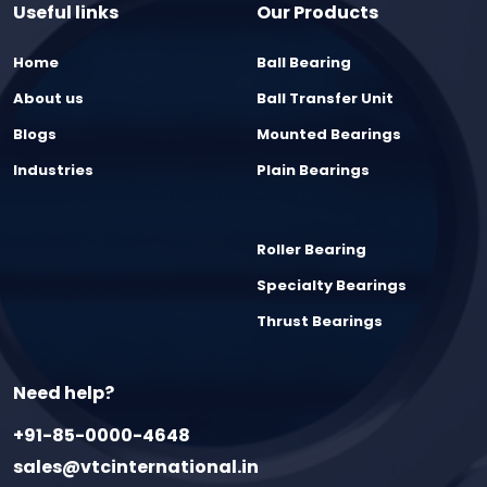
Useful links
Our Products
Home
Ball Bearing
About us
Ball Transfer Unit
Blogs
Mounted Bearings
Industries
Plain Bearings
Roller Bearing
Specialty Bearings
Thrust Bearings
Need help?
+91-85-0000-4648
sales@vtcinternational.in