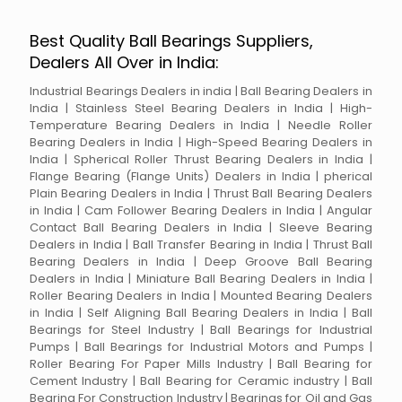
Best Quality Ball Bearings Suppliers,
Dealers All Over in India:
Industrial Bearings Dealers in india | Ball Bearing Dealers in
India | Stainless Steel Bearing Dealers in India | High-
Temperature Bearing Dealers in India | Needle Roller
Bearing Dealers in India | High-Speed Bearing Dealers in
India | Spherical Roller Thrust Bearing Dealers in India |
Flange Bearing (Flange Units) Dealers in India | pherical
Plain Bearing Dealers in India | Thrust Ball Bearing Dealers
in India | Cam Follower Bearing Dealers in India | Angular
Contact Ball Bearing Dealers in India | Sleeve Bearing
Dealers in India | Ball Transfer Bearing in India | Thrust Ball
Bearing Dealers in India | Deep Groove Ball Bearing
Dealers in India | Miniature Ball Bearing Dealers in India |
Roller Bearing Dealers in India | Mounted Bearing Dealers
in India | Self Aligning Ball Bearing Dealers in India | Ball
Bearings for Steel Industry | Ball Bearings for Industrial
Pumps | Ball Bearings for Industrial Motors and Pumps |
Roller Bearing For Paper Mills Industry | Ball Bearing for
Cement Industry | Ball Bearing for Ceramic industry | Ball
Bearing For Construction Industry | Bearings for Oil and Gas