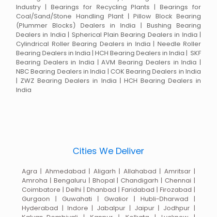
Industry | Bearings for Recycling Plants | Bearings for
Coal/Sand/Stone Handling Plant | Pillow Block Bearing
(Plummer Blocks) Dealers in India | Bushing Bearing
Dealers in India | Spherical Plain Bearing Dealers in India |
Cylindrical Roller Bearing Dealers in India | Needle Roller
Bearing Dealers in India | HCH Bearing Dealers in India | SKF
Bearing Dealers in India | AVM Bearing Dealers in India |
NBC Bearing Dealers in India | COK Bearing Dealers in India
| ZWZ Bearing Dealers in India | HCH Bearing Dealers in
India
Cities We Deliver
Agra | Ahmedabad | Aligarh | Allahabad | Amritsar |
Amroha | Bengaluru | Bhopal | Chandigarh | Chennai |
Coimbatore | Delhi | Dhanbad | Faridabad | Firozabad |
Gurgaon | Guwahati | Gwalior | Hubli-Dharwad |
Hyderabad | Indore | Jabalpur | Jaipur | Jodhpur |