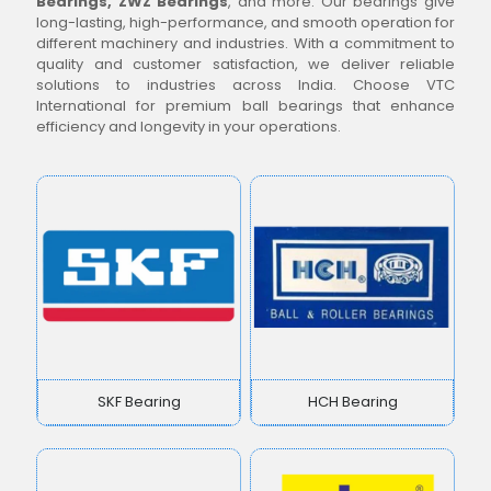
Bearings, ZWZ Bearings
, and more. Our bearings give
long-lasting, high-performance, and smooth operation for
different machinery and industries. With a commitment to
quality and customer satisfaction, we deliver reliable
solutions to industries across India. Choose VTC
International for premium ball bearings that enhance
efficiency and longevity in your operations.
SKF Bearing
HCH Bearing