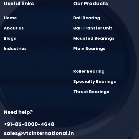
Useful links
Our Products
Home
Ball Bearing
About us
Ball Transfer Unit
Blogs
Mounted Bearings
Industries
Plain Bearings
Roller Bearing
Specialty Bearings
Thrust Bearings
Need help?
+91-85-0000-4648
sales@vtcinternational.in