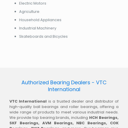
Electric Motors
Agriculture
Household Appliances
Industrial Machinery
Skateboards and Bicycles
Authorized Bearing Dealers - VTC
International
VTC International
is a trusted dealer and distributor of
high-quality ball bearings and roller bearings, offering a
wide range of products to meet various industrial needs.
We provide top bearing brands, including
HCH Bearings,
SKF Bearings, AVM Bearings, NBC Bearings, COK