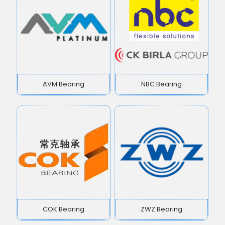
AVM Bearing
NBC Bearing
COK Bearing
ZWZ Bearing