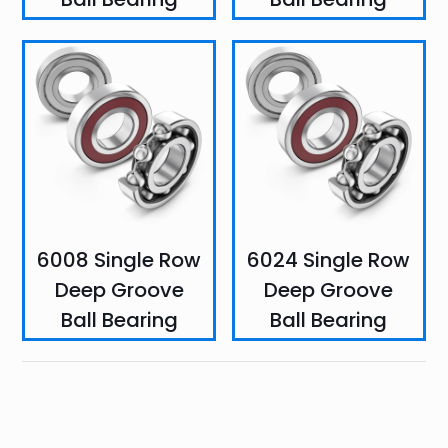
6008 Single Row
6024 Single Row
Deep Groove
Deep Groove
Ball Bearing
Ball Bearing