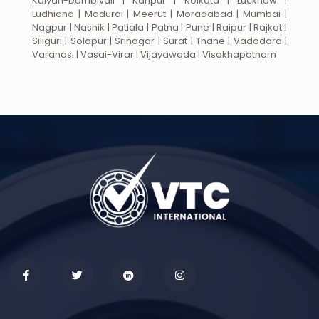
Kalyan-Dombivali | Kanpur | Kolkata | Lucknow |
Ludhiana | Madurai | Meerut | Moradabad | Mumbai |
Nagpur | Nashik | Patiala | Patna | Pune | Raipur | Rajkot |
Siliguri | Solapur | Srinagar | Surat | Thane | Vadodara |
Varanasi | Vasai-Virar | Vijayawada | Visakhapatnam