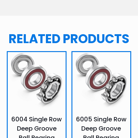
RELATED PRODUCTS
6004 Single Row
6005 Single Row
Deep Groove
Deep Groove
Ball Bearing
Ball Bearing