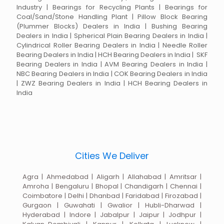
Industry | Bearings for Recycling Plants | Bearings for
Coal/Sand/Stone Handling Plant | Pillow Block Bearing
(Plummer Blocks) Dealers in India | Bushing Bearing
Dealers in India | Spherical Plain Bearing Dealers in India |
Cylindrical Roller Bearing Dealers in India | Needle Roller
Bearing Dealers in India | HCH Bearing Dealers in India | SKF
Bearing Dealers in India | AVM Bearing Dealers in India |
NBC Bearing Dealers in India | COK Bearing Dealers in India
| ZWZ Bearing Dealers in India | HCH Bearing Dealers in
India
Cities We Deliver
Agra | Ahmedabad | Aligarh | Allahabad | Amritsar |
Amroha | Bengaluru | Bhopal | Chandigarh | Chennai |
Coimbatore | Delhi | Dhanbad | Faridabad | Firozabad |
Gurgaon | Guwahati | Gwalior | Hubli-Dharwad |
Hyderabad | Indore | Jabalpur | Jaipur | Jodhpur |