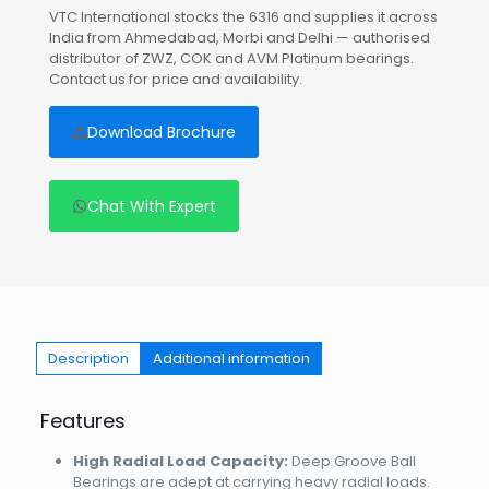
VTC International stocks the 6316 and supplies it across
India from Ahmedabad, Morbi and Delhi — authorised
distributor of ZWZ, COK and AVM Platinum bearings.
Contact us for price and availability.
Download Brochure
Chat With Expert
Description
Additional information
Features
High Radial Load Capacity:
Deep Groove Ball
Bearings are adept at carrying heavy radial loads.