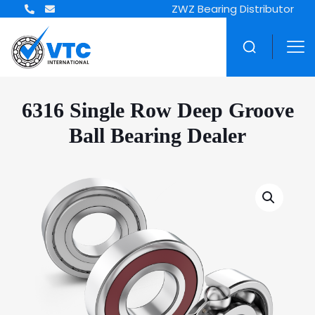
ZWZ Bearing Distributor
6316 Single Row Deep Groove
Ball Bearing Dealer