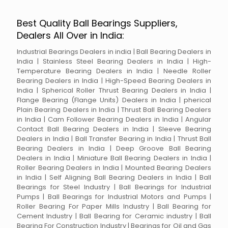
Best Quality Ball Bearings Suppliers,
Dealers All Over in India:
Industrial Bearings Dealers in india | Ball Bearing Dealers in
India | Stainless Steel Bearing Dealers in India | High-
Temperature Bearing Dealers in India | Needle Roller
Bearing Dealers in India | High-Speed Bearing Dealers in
India | Spherical Roller Thrust Bearing Dealers in India |
Flange Bearing (Flange Units) Dealers in India | pherical
Plain Bearing Dealers in India | Thrust Ball Bearing Dealers
in India | Cam Follower Bearing Dealers in India | Angular
Contact Ball Bearing Dealers in India | Sleeve Bearing
Dealers in India | Ball Transfer Bearing in India | Thrust Ball
Bearing Dealers in India | Deep Groove Ball Bearing
Dealers in India | Miniature Ball Bearing Dealers in India |
Roller Bearing Dealers in India | Mounted Bearing Dealers
in India | Self Aligning Ball Bearing Dealers in India | Ball
Bearings for Steel Industry | Ball Bearings for Industrial
Pumps | Ball Bearings for Industrial Motors and Pumps |
Roller Bearing For Paper Mills Industry | Ball Bearing for
Cement Industry | Ball Bearing for Ceramic industry | Ball
Bearing For Construction Industry | Bearings for Oil and Gas