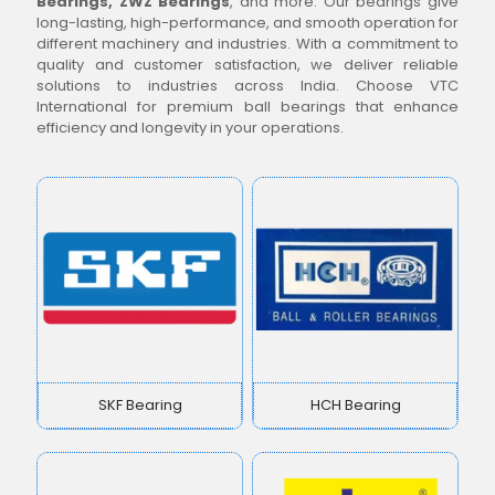
Bearings, ZWZ Bearings
, and more. Our bearings give
long-lasting, high-performance, and smooth operation for
different machinery and industries. With a commitment to
quality and customer satisfaction, we deliver reliable
solutions to industries across India. Choose VTC
International for premium ball bearings that enhance
efficiency and longevity in your operations.
SKF Bearing
HCH Bearing