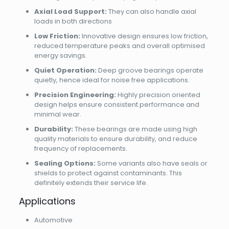
Axial Load Support:
They can also handle axial
loads in both directions
Low Friction:
Innovative design ensures low friction,
reduced temperature peaks and overall optimised
energy savings.
Quiet Operation:
Deep groove bearings operate
quietly, hence ideal for noise free applications.
Precision Engineering:
Highly precision oriented
design helps ensure consistent performance and
minimal wear.
Durability:
These bearings are made using high
quality materials to ensure durability, and reduce
frequency of replacements.
Sealing Options:
Some variants also have seals or
shields to protect against contaminants. This
definitely extends their service life.
Applications
Automotive