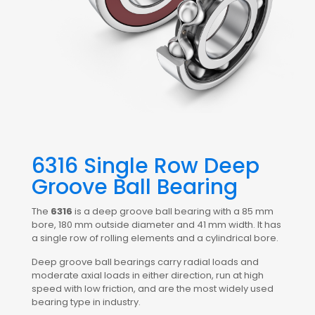
6316 Single Row Deep
Groove Ball Bearing
The
6316
is a deep groove ball bearing with a 85 mm
bore, 180 mm outside diameter and 41 mm width. It has
a single row of rolling elements and a cylindrical bore.
Deep groove ball bearings carry radial loads and
moderate axial loads in either direction, run at high
speed with low friction, and are the most widely used
bearing type in industry.