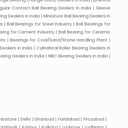
ngular Contact Ball Bearing Dealers in India | Sleeve
ing Dealers in India | Miniature Ball Bearing Dealers in
a | Ball Bearings for Steel Industry | Ball Bearings for
Bearing for Cement Industry | Ball Bearing for Ceramic
lants | Bearings for Coal/Sand/Stone Handling Plant |
ealers in India | Cylindrical Roller Bearing Dealers in
aring Dealers in India | NBC Bearing Dealers in India |
batore | Delhi | Dhanbad | Faridabad | Firozabad |
mbivali | Kanpur | Kolkata | Lucknow | Ludhiana |