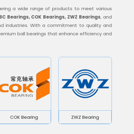
offering a wide range of products to meet various
BC Bearings, COK Bearings, ZWZ Bearings
, and
nd industries. With a commitment to quality and
 premium ball bearings that enhance efficiency and
COK Bearing
ZWZ Bearing