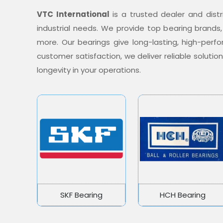
VTC International
is a trusted dealer and distr
industrial needs. We provide top bearing brands,
more. Our bearings give long-lasting, high-per
customer satisfaction, we deliver reliable soluti
longevity in your operations.
SKF Bearing
HCH Bearing