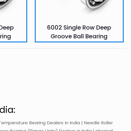
 Deep
6002 Single Row Deep
ring
Groove Ball Bearing
dia:
gh-Temperature Bearing Dealers in India | Needle Roller
ange Bearing (Flange Units) Dealers in India | pherical