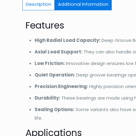
Description
Additional information
Features
High Radial Load Capacity:
Deep Groove Bal
Axial Load Support:
They can also handle ax
Low Friction:
Innovative design ensures low 
Quiet Operation:
Deep groove bearings opera
Precision Engineering:
Highly precision ori
Durability:
These bearings are made using hi
Sealing Options:
Some variants also have sea
life.
Applications