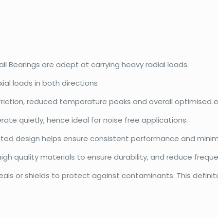
l Bearings are adept at carrying heavy radial loads.
ial loads in both directions
friction, reduced temperature peaks and overall optimised e
te quietly, hence ideal for noise free applications.
ented design helps ensure consistent performance and minim
gh quality materials to ensure durability, and reduce frequ
ls or shields to protect against contaminants. This definite