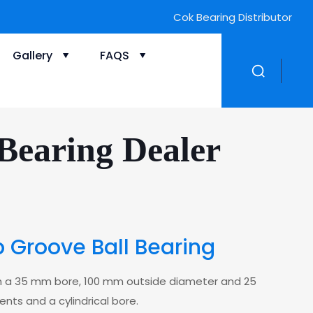
Cok Bearing Distributor
Gallery
FAQS
Bearing Dealer
 Groove Ball Bearing
th a 35 mm bore, 100 mm outside diameter and 25
ents and a cylindrical bore.