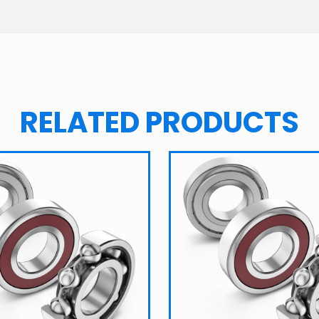
RELATED PRODUCTS