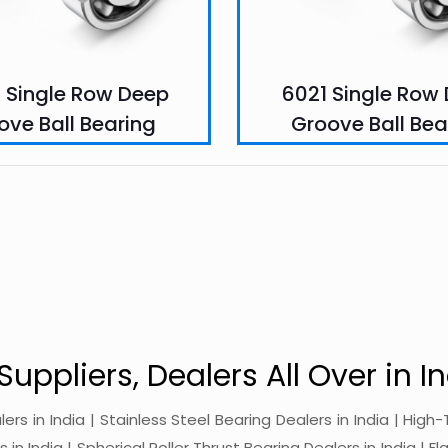
 Single Row Deep
6021 Single Row
ove Ball Bearing
Groove Ball Bea
Suppliers, Dealers All Over in In
alers in India | Stainless Steel Bearing Dealers in India | Hi
in India | Spherical Roller Thrust Bearing Dealers in India | Fl