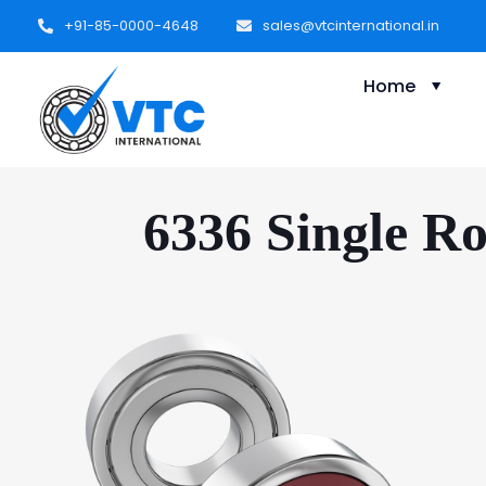
+91-85-0000-4648
sales@vtcinternational.in
Home
6336 Single R