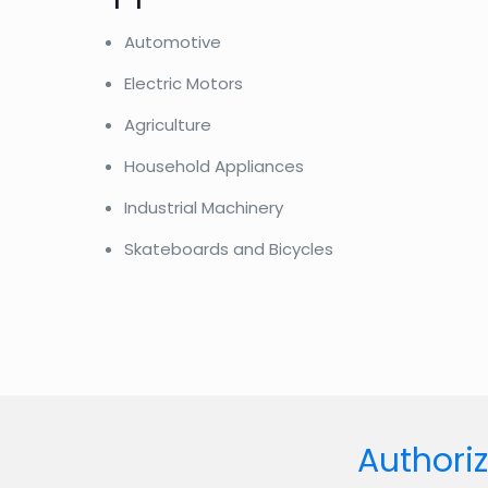
Automotive
Electric Motors
Agriculture
Household Appliances
Industrial Machinery
Skateboards and Bicycles
Authoriz