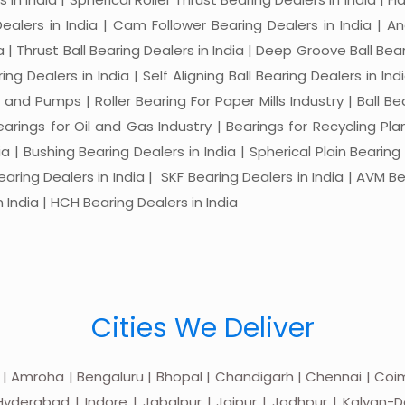
 Dealers in India | Cam Follower Bearing Dealers in India | A
ia | Thrust Ball Bearing Dealers in India | Deep Groove Ball Bear
ng Dealers in India | Self Aligning Ball Bearing Dealers in Indi
s and Pumps | Roller Bearing For Paper Mills Industry | Ball 
Bearings for Oil and Gas Industry | Bearings for Recycling P
 | Bushing Bearing Dealers in India | Spherical Plain Bearing D
earing Dealers in India | SKF Bearing Dealers in India | AVM Be
 India | HCH Bearing Dealers in India
Cities We Deliver
 | Amroha | Bengaluru | Bhopal | Chandigarh | Chennai | Coim
yderabad | Indore | Jabalpur | Jaipur | Jodhpur | Kalyan-Do