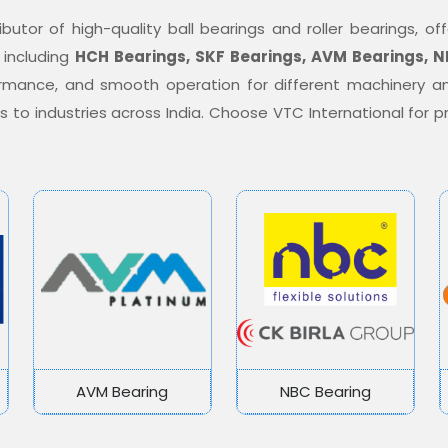
ibutor of high-quality ball bearings and roller bearings, 
 including
HCH Bearings, SKF Bearings, AVM Bearings, N
formance, and smooth operation for different machinery a
ons to industries across India. Choose VTC International for
AVM Bearing
NBC Bearing