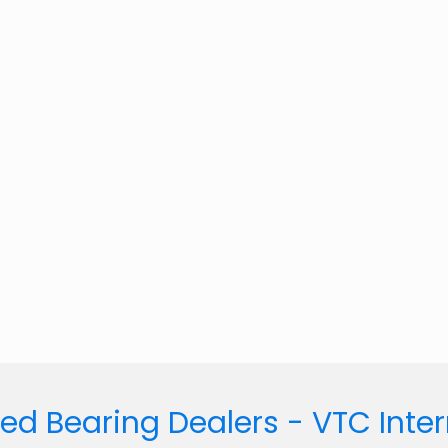
ed Bearing Dealers - VTC Inte