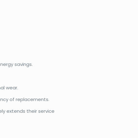
nergy savings.
al wear.
ency of replacements.
ly extends their service