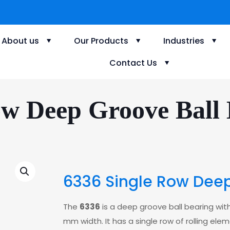
About us
Our Products
Industries
Contact Us
ow Deep Groove Ball 
6336 Single Row Deep
The
6336
is a deep groove ball bearing wi
mm width. It has a single row of rolling elem