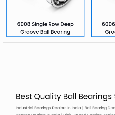
6008 Single Row Deep
6006
Groove Ball Bearing
Gro
Best Quality Ball Bearings 
Industrial Bearings Dealers in india | Ball Bearing De
Bearing Dealers in India | High-Speed Bearing Dealers 