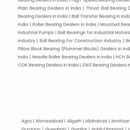
Plain Bearing Dealers in India | Thrust Ball Bearing
Bearing Dealers in India | Ball Transfer Bearing in Ind
India | Roller Bearing Dealers in India | Mounted Beari
Industrial Pumps | Ball Bearings for Industrial Motor
industry | Ball Bearing For Construction Industry | 
Pillow Block Bearing (Plummer Blocks) Dealers in India
India | Needle Roller Bearing Dealers in India | HCH B
COK Bearing Dealers in India | ZWZ Bearing Dealers in
Agra | Ahmedabad | Aligarh | Allahabad | Amritsar
Gurgaon | Guwahati | Gwalior | Hubli-Dharwad | H