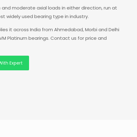
 and moderate axial loads in either direction, run at
st widely used bearing type in industry.
lies it across India from Ahmedabad, Morbi and Delhi
VM Platinum bearings. Contact us for price and
With Expert