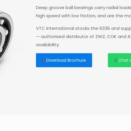
Deep groove ball bearings carry radial loads
high speed with low friction, and are the mo
VTC International stocks the 6336 and supp
— authorised distributor of ZWZ, COK and A
availability.
Download Brochure
Chat 