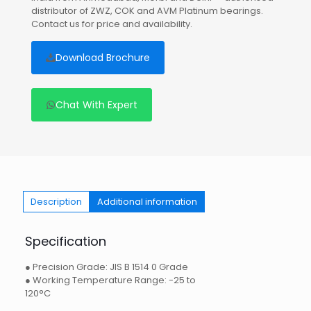
distributor of ZWZ, COK and AVM Platinum bearings.
Contact us for price and availability.
Download Brochure
Chat With Expert
Description
Additional information
Specification
● Precision Grade: JIS B 1514 0 Grade
● Working Temperature Range: -25 to
120°C