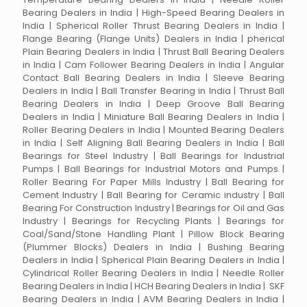
Bearing Dealers in India | High-Speed Bearing Dealers in
India | Spherical Roller Thrust Bearing Dealers in India |
Flange Bearing (Flange Units) Dealers in India | pherical
Plain Bearing Dealers in India | Thrust Ball Bearing Dealers
in India | Cam Follower Bearing Dealers in India | Angular
Contact Ball Bearing Dealers in India | Sleeve Bearing
Dealers in India | Ball Transfer Bearing in India | Thrust Ball
Bearing Dealers in India | Deep Groove Ball Bearing
Dealers in India | Miniature Ball Bearing Dealers in India |
Roller Bearing Dealers in India | Mounted Bearing Dealers
in India | Self Aligning Ball Bearing Dealers in India | Ball
Bearings for Steel Industry | Ball Bearings for Industrial
Pumps | Ball Bearings for Industrial Motors and Pumps |
Roller Bearing For Paper Mills Industry | Ball Bearing for
Cement Industry | Ball Bearing for Ceramic industry | Ball
Bearing For Construction Industry | Bearings for Oil and Gas
Industry | Bearings for Recycling Plants | Bearings for
Coal/Sand/Stone Handling Plant | Pillow Block Bearing
(Plummer Blocks) Dealers in India | Bushing Bearing
Dealers in India | Spherical Plain Bearing Dealers in India |
Cylindrical Roller Bearing Dealers in India | Needle Roller
Bearing Dealers in India | HCH Bearing Dealers in India | SKF
Bearing Dealers in India | AVM Bearing Dealers in India |