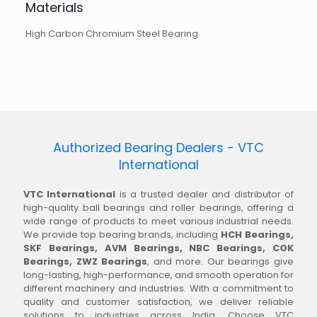
Materials
High Carbon Chromium Steel Bearing
Authorized Bearing Dealers - VTC
International
VTC International
is a trusted dealer and distributor of
high-quality ball bearings and roller bearings, offering a
wide range of products to meet various industrial needs.
We provide top bearing brands, including
HCH Bearings,
SKF Bearings, AVM Bearings, NBC Bearings, COK
Bearings, ZWZ Bearings
, and more. Our bearings give
long-lasting, high-performance, and smooth operation for
different machinery and industries. With a commitment to
quality and customer satisfaction, we deliver reliable
solutions to industries across India. Choose VTC