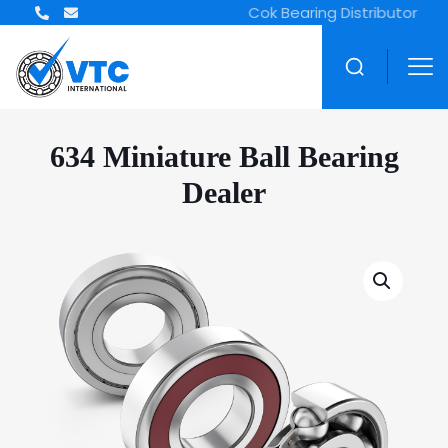
ZWZ Bearing Distributor
634 Miniature Ball Bearing
Dealer