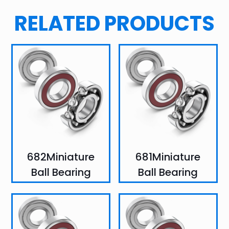
RELATED PRODUCTS
682Miniature
681Miniature
Ball Bearing
Ball Bearing