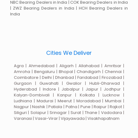
NBC Bearing Dealers in India | COK Bearing Dealers in India
| ZWZ Bearing Dealers in India | HCH Bearing Dealers in
India
Cities We Deliver
Agra | Ahmedabad | Aligarh | Allahabad | Amritsar |
Amroha | Bengaluru | Bhopal | Chandigarh | Chennai |
Coimbatore | Delhi | Dhanbad | Faridabad | Firozabad |
Gurgaon | Guwahati | Gwalior | Hubli-Dharwad |
Hyderabad | Indore | Jabalpur | Jaipur | Jodhpur |
Kalyan-Dombivali | Kanpur | Kolkata | Lucknow |
Ludhiana | Madurai | Meerut | Moradabad | Mumbai |
Nagpur | Nashik | Patiala | Patna | Pune | Raipur | Rajkot |
Siliguri | Solapur | Srinagar | Surat | Thane | Vadodara |
Varanasi | Vasai-Virar | Vijayawada | Visakhapatnam