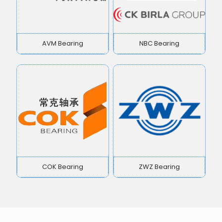
AVM Bearing
NBC Bearing
COK Bearing
ZWZ Bearing