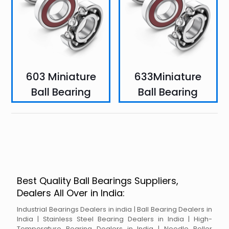
603 Miniature
633Miniature
Ball Bearing
Ball Bearing
Best Quality Ball Bearings Suppliers,
Dealers All Over in India:
Industrial Bearings Dealers in india | Ball Bearing Dealers in
India | Stainless Steel Bearing Dealers in India | High-
Temperature Bearing Dealers in India | Needle Roller