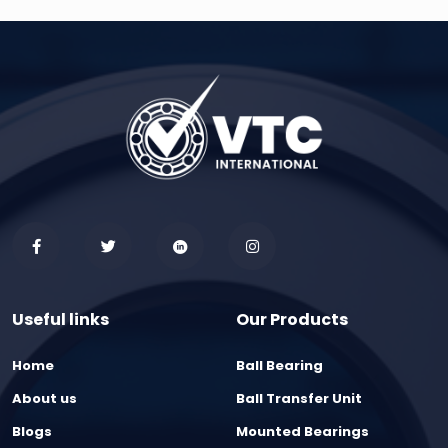
Useful links
Our Products
Home
Ball Bearing
About us
Ball Transfer Unit
Blogs
Mounted Bearings