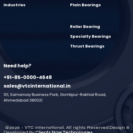
Industries
Plain Bearings
Roller Bearing
Specialty Bearings
Thrust Bearings
Need help?
+91-85-0000-4648
sales@vtcinternational.in
101, Samanvay Business Park, Gomtipur-Rakhial Road,
Ahmedabad 380021
©
2026
- VTC International. All rights Reserved.Design &
Developed By
Clients Now Technologies