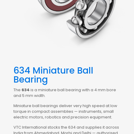
634 Miniature Ball
Bearing
The
634
is a miniature ball bearing with a 4 mm bore
and 5 mm width.
Miniature ball bearings deliver very high speed at low
torque in compact assemblies — instruments, small
electric motors, robotics and precision equipment.
VTC International stocks the 634 and supplies it across
India from Ahmedabad, Morbi and Delhi — authorised