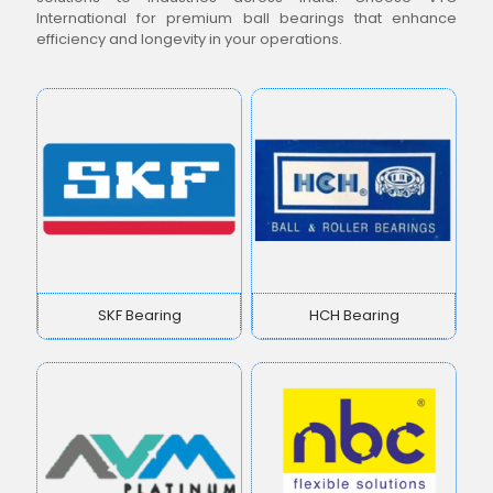
International for premium ball bearings that enhance
efficiency and longevity in your operations.
SKF Bearing
HCH Bearing