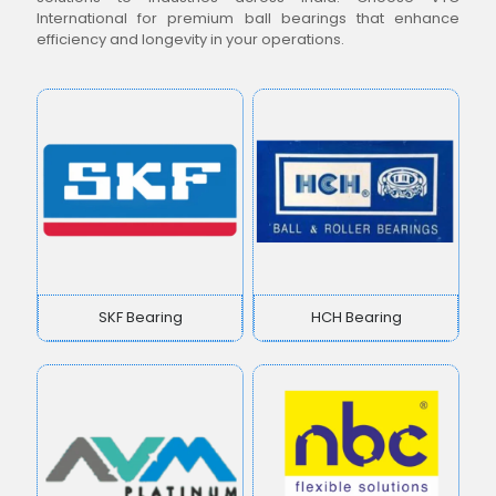
International for premium ball bearings that enhance
efficiency and longevity in your operations.
SKF Bearing
HCH Bearing