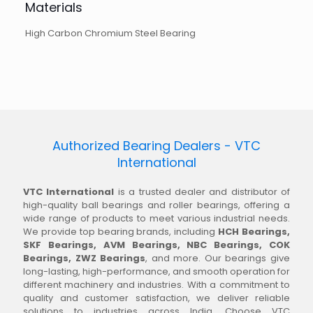
Materials
High Carbon Chromium Steel Bearing
Authorized Bearing Dealers - VTC
International
VTC International
is a trusted dealer and distributor of
high-quality ball bearings and roller bearings, offering a
wide range of products to meet various industrial needs.
We provide top bearing brands, including
HCH Bearings,
SKF Bearings, AVM Bearings, NBC Bearings, COK
Bearings, ZWZ Bearings
, and more. Our bearings give
long-lasting, high-performance, and smooth operation for
different machinery and industries. With a commitment to
quality and customer satisfaction, we deliver reliable
solutions to industries across India. Choose VTC