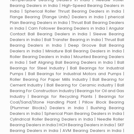
Bearing Dealers in India | High-Speed Bearing Dealers in
India | Spherical Roller Thrust Bearing Dealers in India |
Flange Bearing (Flange Units) Dealers in India | pherical
Plain Bearing Dealers in India | Thrust Ball Bearing Dealers
in India | Cam Follower Bearing Dealers in India | Angular
Contact Ball Bearing Dealers in India | Sleeve Bearing
Dealers in India | Ball Transfer Bearing in India | Thrust Ball
Bearing Dealers in India | Deep Groove Ball Bearing
Dealers in India | Miniature Ball Bearing Dealers in India |
Roller Bearing Dealers in India | Mounted Bearing Dealers
in India | Self Aligning Ball Bearing Dealers in India | Ball
Bearings for Steel Industry | Ball Bearings for Industrial
Pumps | Ball Bearings for Industrial Motors and Pumps |
Roller Bearing For Paper Mills Industry | Ball Bearing for
Cement Industry | Ball Bearing for Ceramic industry | Ball
Bearing For Construction Industry | Bearings for Oil and Gas
Industry | Bearings for Recycling Plants | Bearings for
Coal/Sand/Stone Handling Plant | Pillow Block Bearing
(Plummer Blocks) Dealers in India | Bushing Bearing
Dealers in India | Spherical Plain Bearing Dealers in India |
Cylindrical Roller Bearing Dealers in India | Needle Roller
Bearing Dealers in India | HCH Bearing Dealers in India | SKF
Bearing Dealers in India | AVM Bearing Dealers in India |