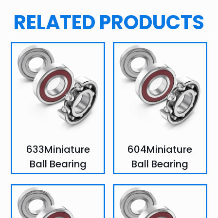
RELATED PRODUCTS
633Miniature
604Miniature
Ball Bearing
Ball Bearing