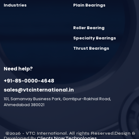
Industries
Plain Bearings
Roller Bearing
Specialty Bearings
Thrust Bearings
Need help?
+91-85-0000-4648
sales@vtcinternational.in
101, Samanvay Business Park, Gomtipur-Rakhial Road,
Ahmedabad 380021
©
2026
- VTC International. All rights Reserved.Design &
Developed By
Clients Now Technologies