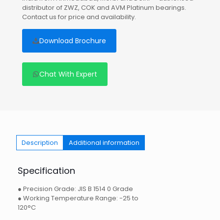
distributor of ZWZ, COK and AVM Platinum bearings.
Contact us for price and availability.
Download Brochure
Chat With Expert
Description
Additional information
Specification
● Precision Grade: JIS B 1514 0 Grade
● Working Temperature Range: -25 to
120°C