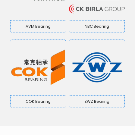
AVM Bearing
NBC Bearing
COK Bearing
ZWZ Bearing