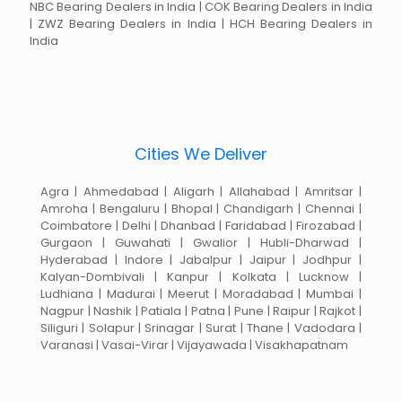
NBC Bearing Dealers in India | COK Bearing Dealers in India
| ZWZ Bearing Dealers in India | HCH Bearing Dealers in
India
Cities We Deliver
Agra | Ahmedabad | Aligarh | Allahabad | Amritsar |
Amroha | Bengaluru | Bhopal | Chandigarh | Chennai |
Coimbatore | Delhi | Dhanbad | Faridabad | Firozabad |
Gurgaon | Guwahati | Gwalior | Hubli-Dharwad |
Hyderabad | Indore | Jabalpur | Jaipur | Jodhpur |
Kalyan-Dombivali | Kanpur | Kolkata | Lucknow |
Ludhiana | Madurai | Meerut | Moradabad | Mumbai |
Nagpur | Nashik | Patiala | Patna | Pune | Raipur | Rajkot |
Siliguri | Solapur | Srinagar | Surat | Thane | Vadodara |
Varanasi | Vasai-Virar | Vijayawada | Visakhapatnam