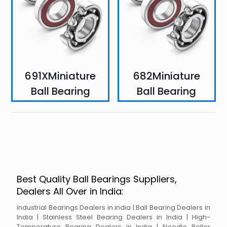
691XMiniature
682Miniature
Ball Bearing
Ball Bearing
Best Quality Ball Bearings Suppliers,
Dealers All Over in India:
Industrial Bearings Dealers in india | Ball Bearing Dealers in
India | Stainless Steel Bearing Dealers in India | High-
Temperature Bearing Dealers in India | Needle Roller