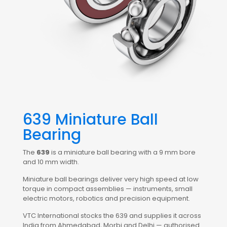
639 Miniature Ball
Bearing
The
639
is a miniature ball bearing with a 9 mm bore
and 10 mm width.
Miniature ball bearings deliver very high speed at low
torque in compact assemblies — instruments, small
electric motors, robotics and precision equipment.
VTC International stocks the 639 and supplies it across
India from Ahmedabad, Morbi and Delhi — authorised