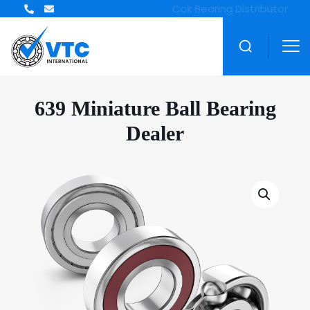
639 Miniature Ball Bearing
Dealer