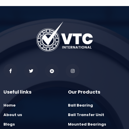
Useful links
Our Products
Home
Ball Bearing
About us
Ball Transfer Unit
Blogs
Mounted Bearings