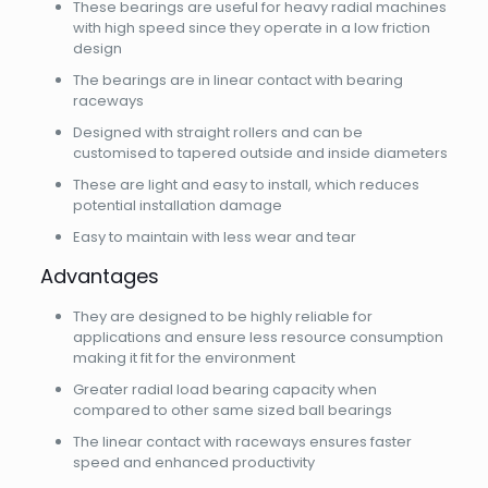
These bearings are useful for heavy radial machines
with high speed since they operate in a low friction
design
The bearings are in linear contact with bearing
raceways
Designed with straight rollers and can be
customised to tapered outside and inside diameters
These are light and easy to install, which reduces
potential installation damage
Easy to maintain with less wear and tear
Advantages
They are designed to be highly reliable for
applications and ensure less resource consumption
making it fit for the environment
Greater radial load bearing capacity when
compared to other same sized ball bearings
The linear contact with raceways ensures faster
speed and enhanced productivity