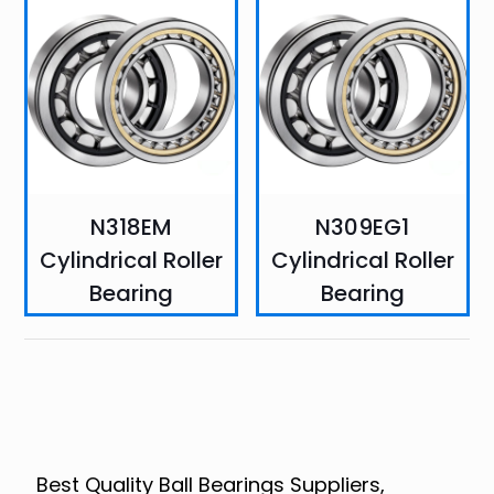
N318EM
N309EG1
Cylindrical Roller
Cylindrical Roller
Bearing
Bearing
Best Quality Ball Bearings Suppliers,