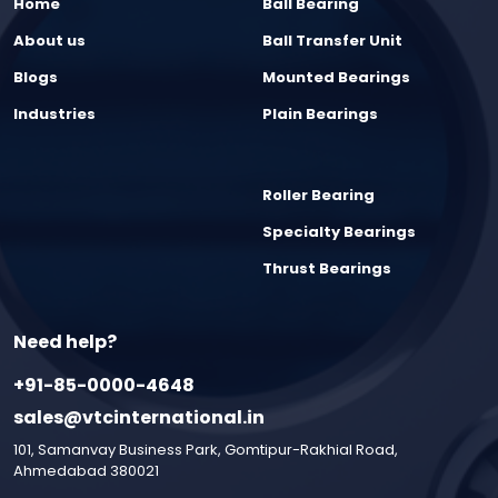
Home
Ball Bearing
About us
Ball Transfer Unit
Blogs
Mounted Bearings
Industries
Plain Bearings
Roller Bearing
Specialty Bearings
Thrust Bearings
Need help?
+91-85-0000-4648
sales@vtcinternational.in
101, Samanvay Business Park, Gomtipur-Rakhial Road,
Ahmedabad 380021