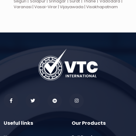
Siliguri | Solapur | Srinagar | Surat | Thane | Vadodara |
Varanasi | Vasai-Virar | Vijayawada | Visakhapatnam
Useful links
Our Products