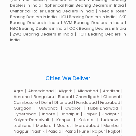
Dealers in India | Spherical Plain Bearing Dealers in India |
Cylindrical Roller Bearing Dealers in India | Needle Roller
Bearing Dealers in India | HCH Bearing Dealers in India | SKF
Bearing Dealers in India | AVM Bearing Dealers in India |
NBC Bearing Dealers in India | COK Bearing Dealers in India
| ZWZ Bearing Dealers in India | HCH Bearing Dealers in
India
Cities We Deliver
Agra | Ahmedabad | Aligarh | Allahabad | Amritsar |
Amroha | Bengaluru | Bhopal | Chandigarh | Chennai |
Coimbatore | Delhi | Dhanbad | Faridabad | Firozabad |
Gurgaon | Guwahati | Gwalior | Hubli-Dharwad |
Hyderabad | Indore | Jabalpur | Jaipur | Jodhpur |
Kalyan-Dombivali | Kanpur | Kolkata | Lucknow |
Ludhiana | Madurai | Meerut | Moradabad | Mumbai |
Nagpur | Nashik | Patiala | Patna | Pune | Raipur | Rajkot |