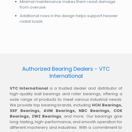
Minimal maintenance makes them resist damage
from overuse
Additional rows in the design helps support heavier
radial loads.
Authorized Bearing Dealers - VTC
International
VTC International
is a trusted dealer and distributor of
high-quality ball bearings and roller bearings, offering a
wide range of products to meet various industrial needs.
We provide top bearing brands, including
HCH Bearings,
SKF Bearings, AVM Bearings, NBC Bearings, COK
Bearings, ZWZ Bearings
, and more. Our bearings give
long-lasting, high-performance, and smooth operation for
different machinery and industries. With a commitment to