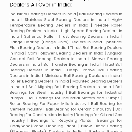
Dealers All Over in India:
Industrial Bearings Dealers in india | Ball Bearing Dealers in
India | Stainless Steel Bearing Dealers in India | High-
Temperature Bearing Dealers in India | Needle Roller
Bearing Dealers in India | High-Speed Bearing Dealers in
India | Spherical Roller Thrust Bearing Dealers in India |
Flange Bearing (Flange Units) Dealers in India | pherical
Plain Bearing Dealers in India | Thrust Ball Bearing Dealers
in India | Cam Follower Bearing Dealers in India | Angular
Contact Ball Bearing Dealers in India | Sleeve Bearing
Dealers in India | Ball Transfer Bearing in India | Thrust Ball
Bearing Dealers in India | Deep Groove Ball Bearing
Dealers in India | Miniature Ball Bearing Dealers in India |
Roller Bearing Dealers in India | Mounted Bearing Dealers
in India | Self Aligning Ball Bearing Dealers in India | Ball
Bearings for Steel Industry | Ball Bearings for Industrial
Pumps | Ball Bearings for Industrial Motors and Pumps |
Roller Bearing For Paper Mills Industry | Ball Bearing for
Cement Industry | Ball Bearing for Ceramic industry | Ball
Bearing For Construction Industry | Bearings for Oil and Gas
Industry | Bearings for Recycling Plants | Bearings for
Coal/Sand/Stone Handling Plant | Pillow Block Bearing
(Plummer Blocks) Dealers in India | Bushing Bearing