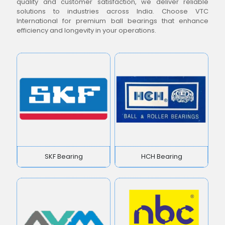
quality and customer satisfaction, we deliver reliable
solutions to industries across India. Choose VTC
International for premium ball bearings that enhance
efficiency and longevity in your operations.
SKF Bearing
HCH Bearing