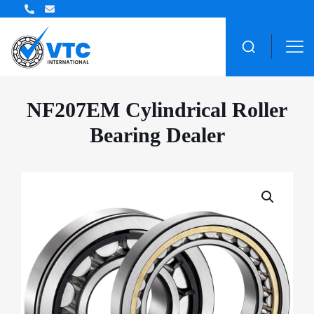
ZWZ Bearing Distributor
NF207EM Cylindrical Roller
Bearing Dealer