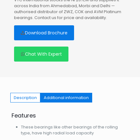
across India from Ahmedabad, Morbi and Delhi —
authorised distributor of ZWZ, COK and AVM Platinum
bearings. Contact us for price and availability.
Download Brochure
Chat With Expert
Description
Additional information
Features
These bearings like other bearings of the rolling
type, have high radial load capacity