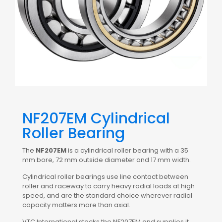
NF207EM Cylindrical
Roller Bearing
The
NF207EM
is a cylindrical roller bearing with a 35
mm bore, 72 mm outside diameter and 17 mm width.
Cylindrical roller bearings use line contact between
roller and raceway to carry heavy radial loads at high
speed, and are the standard choice wherever radial
capacity matters more than axial.
VTC International stocks the NF207EM and supplies it