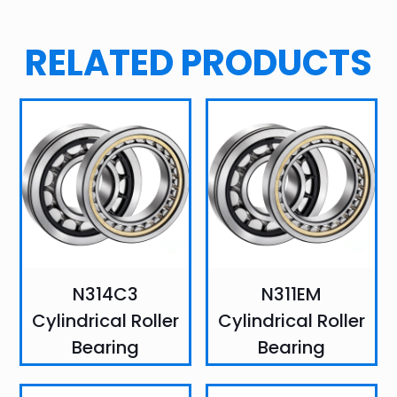
RELATED PRODUCTS
N314C3
N311EM
Cylindrical Roller
Cylindrical Roller
Bearing
Bearing