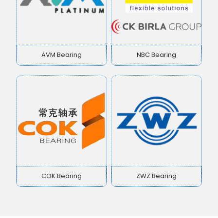
AVM Bearing
NBC Bearing
COK Bearing
ZWZ Bearing