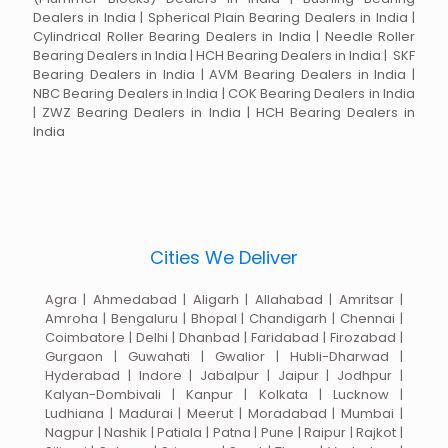
Dealers in India | Spherical Plain Bearing Dealers in India |
Cylindrical Roller Bearing Dealers in India | Needle Roller
Bearing Dealers in India | HCH Bearing Dealers in India | SKF
Bearing Dealers in India | AVM Bearing Dealers in India |
NBC Bearing Dealers in India | COK Bearing Dealers in India
| ZWZ Bearing Dealers in India | HCH Bearing Dealers in
India
Cities We Deliver
Agra | Ahmedabad | Aligarh | Allahabad | Amritsar |
Amroha | Bengaluru | Bhopal | Chandigarh | Chennai |
Coimbatore | Delhi | Dhanbad | Faridabad | Firozabad |
Gurgaon | Guwahati | Gwalior | Hubli-Dharwad |
Hyderabad | Indore | Jabalpur | Jaipur | Jodhpur |
Kalyan-Dombivali | Kanpur | Kolkata | Lucknow |
Ludhiana | Madurai | Meerut | Moradabad | Mumbai |
Nagpur | Nashik | Patiala | Patna | Pune | Raipur | Rajkot |