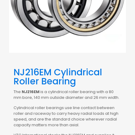
NJ216EM Cylindrical
Roller Bearing
The
NJ216EM
is a cylindrical roller bearing with a 80
mm bore, 140 mm outside diameter and 26 mm width.
Cylindrical roller bearings use line contact between
roller and raceway to carry heavy radial loads at high
speed, and are the standard choice wherever radial
capacity matters more than axial.