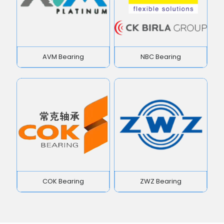
AVM Bearing
NBC Bearing
COK Bearing
ZWZ Bearing