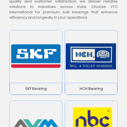
quality and customer satisfaction, we deliver reliable
solutions to industries across India. Choose VTC
International for premium ball bearings that enhance
efficiency and longevity in your operations.
SKF Bearing
HCH Bearing