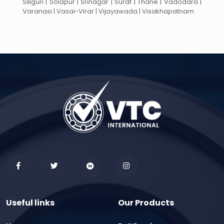
Siliguri | Solapur | Srinagar | Surat | Thane | Vadodara |
Varanasi | Vasai-Virar | Vijayawada | Visakhapatnam
Useful links
Our Products