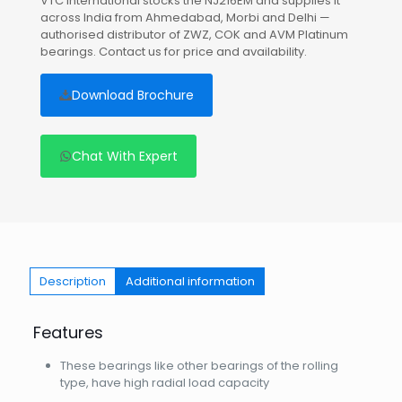
VTC International stocks the NJ216EM and supplies it
across India from Ahmedabad, Morbi and Delhi —
authorised distributor of ZWZ, COK and AVM Platinum
bearings. Contact us for price and availability.
Download Brochure
Chat With Expert
Description
Additional information
Features
These bearings like other bearings of the rolling
type, have high radial load capacity