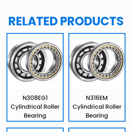
RELATED PRODUCTS
N308EG1
N316EM
Cylindrical Roller
Cylindrical Roller
Bearing
Bearing