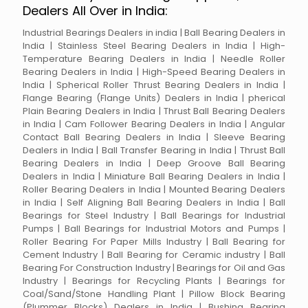
Dealers All Over in India:
Industrial Bearings Dealers in india | Ball Bearing Dealers in
India | Stainless Steel Bearing Dealers in India | High-
Temperature Bearing Dealers in India | Needle Roller
Bearing Dealers in India | High-Speed Bearing Dealers in
India | Spherical Roller Thrust Bearing Dealers in India |
Flange Bearing (Flange Units) Dealers in India | pherical
Plain Bearing Dealers in India | Thrust Ball Bearing Dealers
in India | Cam Follower Bearing Dealers in India | Angular
Contact Ball Bearing Dealers in India | Sleeve Bearing
Dealers in India | Ball Transfer Bearing in India | Thrust Ball
Bearing Dealers in India | Deep Groove Ball Bearing
Dealers in India | Miniature Ball Bearing Dealers in India |
Roller Bearing Dealers in India | Mounted Bearing Dealers
in India | Self Aligning Ball Bearing Dealers in India | Ball
Bearings for Steel Industry | Ball Bearings for Industrial
Pumps | Ball Bearings for Industrial Motors and Pumps |
Roller Bearing For Paper Mills Industry | Ball Bearing for
Cement Industry | Ball Bearing for Ceramic industry | Ball
Bearing For Construction Industry | Bearings for Oil and Gas
Industry | Bearings for Recycling Plants | Bearings for
Coal/Sand/Stone Handling Plant | Pillow Block Bearing
(Plummer Blocks) Dealers in India | Bushing Bearing