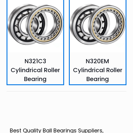
N321C3
N320EM
Cylindrical Roller
Cylindrical Roller
Bearing
Bearing
Best Quality Ball Bearings Suppliers,