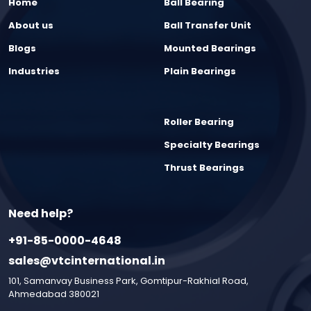
Home
Ball Bearing
About us
Ball Transfer Unit
Blogs
Mounted Bearings
Industries
Plain Bearings
Roller Bearing
Specialty Bearings
Thrust Bearings
Need help?
+91-85-0000-4648
sales@vtcinternational.in
101, Samanvay Business Park, Gomtipur-Rakhial Road,
Ahmedabad 380021