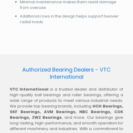
Minimal maintenance makes them resist damage
from overuse
Additional rows in the design helps support heavier
radial loads.
Authorized Bearing Dealers - VTC
International
VTC International
is a trusted dealer and distributor of
high-quality ball bearings and roller bearings, offering a
wide range of products to meet various industrial needs.
We provide top bearing brands, including
HCH Bearings,
SKF Bearings, AVM Bearings, NBC Bearings, COK
Bearings, ZWZ Bearings
, and more. Our bearings give
long-lasting, high-performance, and smooth operation for
different machinery and industries. With a commitment to