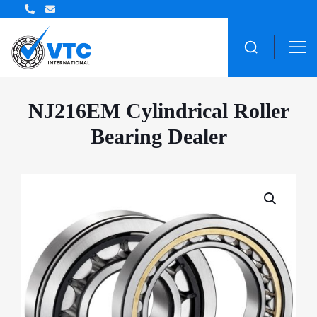
ZWZ Bearing Distributor
NJ216EM Cylindrical Roller
Bearing Dealer