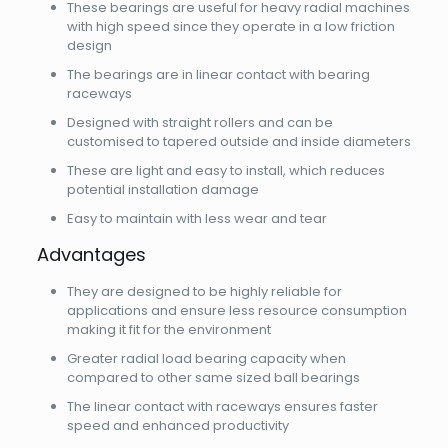
These bearings are useful for heavy radial machines
with high speed since they operate in a low friction
design
The bearings are in linear contact with bearing
raceways
Designed with straight rollers and can be
customised to tapered outside and inside diameters
These are light and easy to install, which reduces
potential installation damage
Easy to maintain with less wear and tear
Advantages
They are designed to be highly reliable for
applications and ensure less resource consumption
making it fit for the environment
Greater radial load bearing capacity when
compared to other same sized ball bearings
The linear contact with raceways ensures faster
speed and enhanced productivity