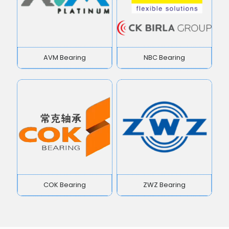
AVM Bearing
NBC Bearing
COK Bearing
ZWZ Bearing