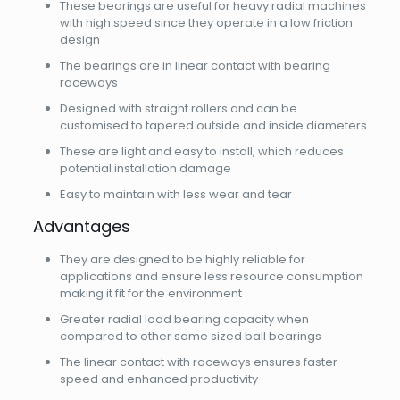
These bearings are useful for heavy radial machines
with high speed since they operate in a low friction
design
The bearings are in linear contact with bearing
raceways
Designed with straight rollers and can be
customised to tapered outside and inside diameters
These are light and easy to install, which reduces
potential installation damage
Easy to maintain with less wear and tear
Advantages
They are designed to be highly reliable for
applications and ensure less resource consumption
making it fit for the environment
Greater radial load bearing capacity when
compared to other same sized ball bearings
The linear contact with raceways ensures faster
speed and enhanced productivity