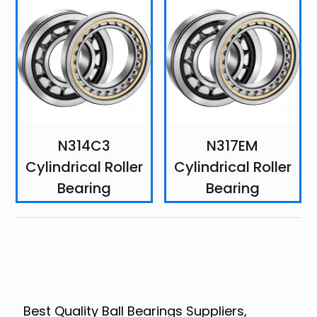
N314C3
N317EM
Cylindrical Roller
Cylindrical Roller
Bearing
Bearing
Best Quality Ball Bearings Suppliers,