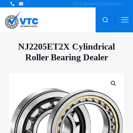
ZWZ Bearing Distributor
NJ2205ET2X Cylindrical
Roller Bearing Dealer