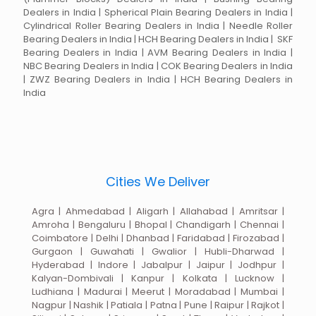
Dealers in India | Spherical Plain Bearing Dealers in India |
Cylindrical Roller Bearing Dealers in India | Needle Roller
Bearing Dealers in India | HCH Bearing Dealers in India | SKF
Bearing Dealers in India | AVM Bearing Dealers in India |
NBC Bearing Dealers in India | COK Bearing Dealers in India
| ZWZ Bearing Dealers in India | HCH Bearing Dealers in
India
Cities We Deliver
Agra | Ahmedabad | Aligarh | Allahabad | Amritsar |
Amroha | Bengaluru | Bhopal | Chandigarh | Chennai |
Coimbatore | Delhi | Dhanbad | Faridabad | Firozabad |
Gurgaon | Guwahati | Gwalior | Hubli-Dharwad |
Hyderabad | Indore | Jabalpur | Jaipur | Jodhpur |
Kalyan-Dombivali | Kanpur | Kolkata | Lucknow |
Ludhiana | Madurai | Meerut | Moradabad | Mumbai |
Nagpur | Nashik | Patiala | Patna | Pune | Raipur | Rajkot |