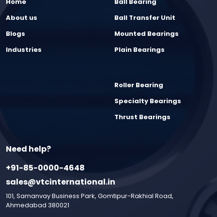
Home
Ball Bearing
About us
Ball Transfer Unit
Blogs
Mounted Bearings
Industries
Plain Bearings
Roller Bearing
Specialty Bearings
Thrust Bearings
Need help?
+91-85-0000-4648
sales@vtcinternational.in
101, Samanvay Business Park, Gomtipur-Rakhial Road,
Ahmedabad 380021