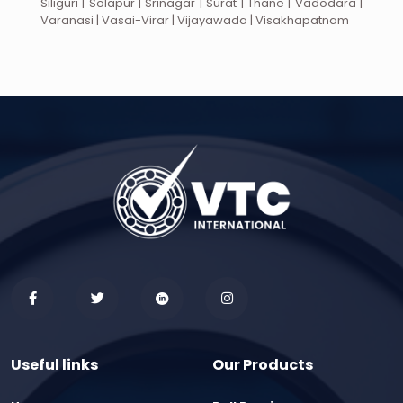
Siliguri | Solapur | Srinagar | Surat | Thane | Vadodara |
Varanasi | Vasai-Virar | Vijayawada | Visakhapatnam
Useful links
Our Products