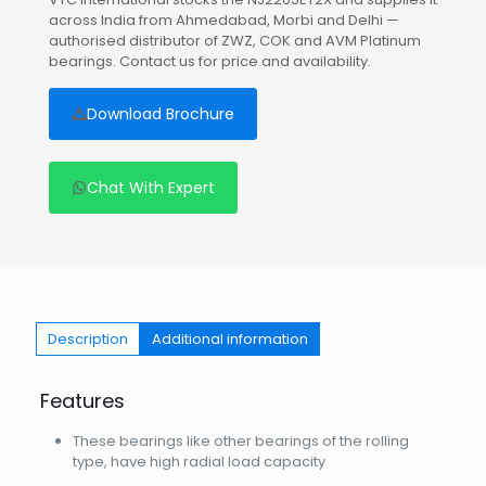
across India from Ahmedabad, Morbi and Delhi —
authorised distributor of ZWZ, COK and AVM Platinum
bearings. Contact us for price and availability.
Download Brochure
Chat With Expert
Description
Additional information
Features
These bearings like other bearings of the rolling
type, have high radial load capacity