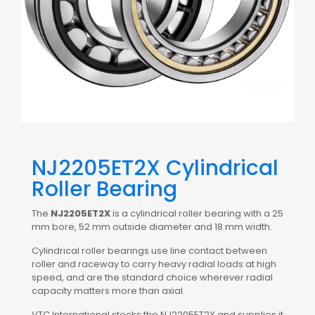
NJ2205ET2X Cylindrical
Roller Bearing
The
NJ2205ET2X
is a cylindrical roller bearing with a 25
mm bore, 52 mm outside diameter and 18 mm width.
Cylindrical roller bearings use line contact between
roller and raceway to carry heavy radial loads at high
speed, and are the standard choice wherever radial
capacity matters more than axial.
VTC International stocks the NJ2205ET2X and supplies it