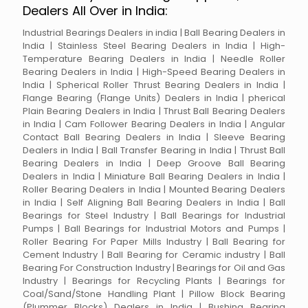
Dealers All Over in India:
Industrial Bearings Dealers in india | Ball Bearing Dealers in
India | Stainless Steel Bearing Dealers in India | High-
Temperature Bearing Dealers in India | Needle Roller
Bearing Dealers in India | High-Speed Bearing Dealers in
India | Spherical Roller Thrust Bearing Dealers in India |
Flange Bearing (Flange Units) Dealers in India | pherical
Plain Bearing Dealers in India | Thrust Ball Bearing Dealers
in India | Cam Follower Bearing Dealers in India | Angular
Contact Ball Bearing Dealers in India | Sleeve Bearing
Dealers in India | Ball Transfer Bearing in India | Thrust Ball
Bearing Dealers in India | Deep Groove Ball Bearing
Dealers in India | Miniature Ball Bearing Dealers in India |
Roller Bearing Dealers in India | Mounted Bearing Dealers
in India | Self Aligning Ball Bearing Dealers in India | Ball
Bearings for Steel Industry | Ball Bearings for Industrial
Pumps | Ball Bearings for Industrial Motors and Pumps |
Roller Bearing For Paper Mills Industry | Ball Bearing for
Cement Industry | Ball Bearing for Ceramic industry | Ball
Bearing For Construction Industry | Bearings for Oil and Gas
Industry | Bearings for Recycling Plants | Bearings for
Coal/Sand/Stone Handling Plant | Pillow Block Bearing
(Plummer Blocks) Dealers in India | Bushing Bearing