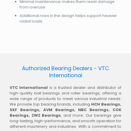
Minimal maintenance makes them resist damage
from overuse
Additional rows in the design helps support heavier
radial loads.
Authorized Bearing Dealers - VTC
International
VTC International
is a trusted dealer and distributor of
high-quality ball bearings and roller bearings, offering a
wide range of products to meet various industrial needs.
We provide top bearing brands, including
HCH Bearings,
SKF Bearings, AVM Bearings, NBC Bearings, COK
Bearings, ZWZ Bearings
, and more. Our bearings give
long-lasting, high-performance, and smooth operation for
different machinery and industries. With a commitment to