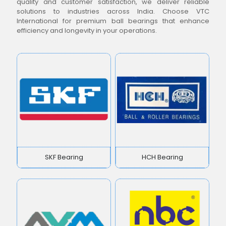
quality and customer satisfaction, we deliver reliable
solutions to industries across India. Choose VTC
International for premium ball bearings that enhance
efficiency and longevity in your operations.
SKF Bearing
HCH Bearing