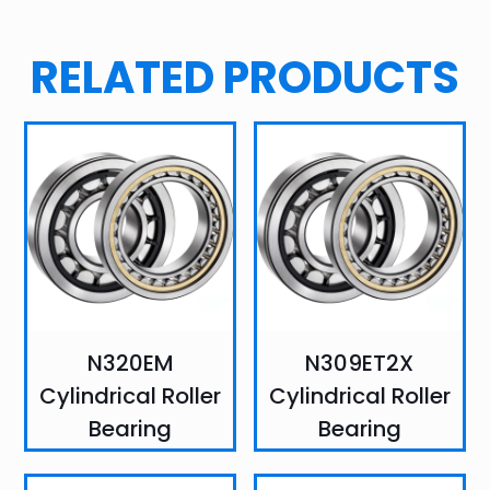
RELATED PRODUCTS
N320EM
N309ET2X
Cylindrical Roller
Cylindrical Roller
Bearing
Bearing