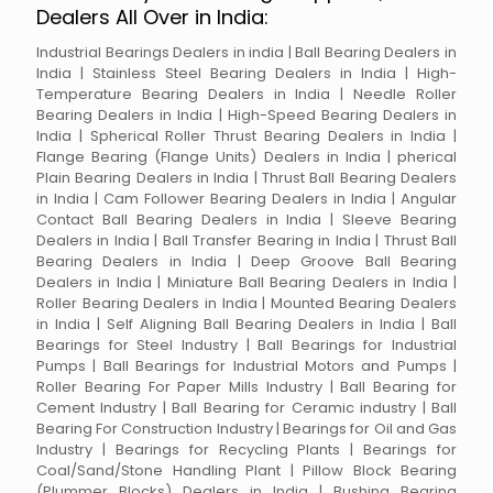
Dealers All Over in India:
Industrial Bearings Dealers in india | Ball Bearing Dealers in
India | Stainless Steel Bearing Dealers in India | High-
Temperature Bearing Dealers in India | Needle Roller
Bearing Dealers in India | High-Speed Bearing Dealers in
India | Spherical Roller Thrust Bearing Dealers in India |
Flange Bearing (Flange Units) Dealers in India | pherical
Plain Bearing Dealers in India | Thrust Ball Bearing Dealers
in India | Cam Follower Bearing Dealers in India | Angular
Contact Ball Bearing Dealers in India | Sleeve Bearing
Dealers in India | Ball Transfer Bearing in India | Thrust Ball
Bearing Dealers in India | Deep Groove Ball Bearing
Dealers in India | Miniature Ball Bearing Dealers in India |
Roller Bearing Dealers in India | Mounted Bearing Dealers
in India | Self Aligning Ball Bearing Dealers in India | Ball
Bearings for Steel Industry | Ball Bearings for Industrial
Pumps | Ball Bearings for Industrial Motors and Pumps |
Roller Bearing For Paper Mills Industry | Ball Bearing for
Cement Industry | Ball Bearing for Ceramic industry | Ball
Bearing For Construction Industry | Bearings for Oil and Gas
Industry | Bearings for Recycling Plants | Bearings for
Coal/Sand/Stone Handling Plant | Pillow Block Bearing
(Plummer Blocks) Dealers in India | Bushing Bearing