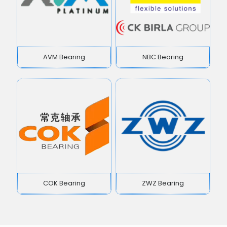
AVM Bearing
NBC Bearing
COK Bearing
ZWZ Bearing