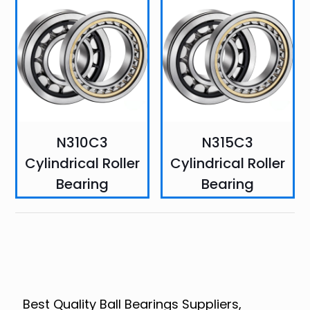
N310C3
N315C3
Cylindrical Roller
Cylindrical Roller
Bearing
Bearing
Best Quality Ball Bearings Suppliers,