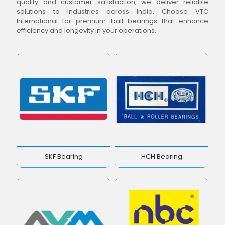
quality and customer satisfaction, we deliver reliable
solutions to industries across India. Choose VTC
International for premium ball bearings that enhance
efficiency and longevity in your operations.
SKF Bearing
HCH Bearing