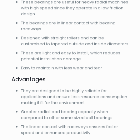
These bearings are useful for heavy radial machines
with high speed since they operate in a low friction
design
The bearings are in linear contact with bearing
raceways
Designed with straight rollers and can be
customised to tapered outside and inside diameters
These are light and easy to install, which reduces
potential installation damage
Easy to maintain with less wear and tear
Advantages
They are designed to be highly reliable for
applications and ensure less resource consumption
making it fit for the environment
Greater radial load bearing capacity when
compared to other same sized ball bearings
The linear contact with raceways ensures faster
speed and enhanced productivity