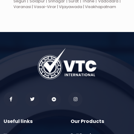
Siliguri | Solapur | Srinagar | Surat | Thane | Vadodara |
Varanasi | Vasai-Virar | Vijayawada | Visakhapatnam
Useful links
Our Products