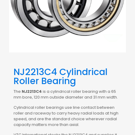
NJ2213C4 Cylindrical
Roller Bearing
The
NJ2213C4
is a cylindrical roller bearing with a 65
mm bore, 120 mm outside diameter and 31 mm width.
Cylindrical roller bearings use line contact between
roller and raceway to carry heavy radial loads at high
speed, and are the standard choice wherever radial
capacity matters more than axial.
VTC International stocks the NJ2213C4 and supplies it