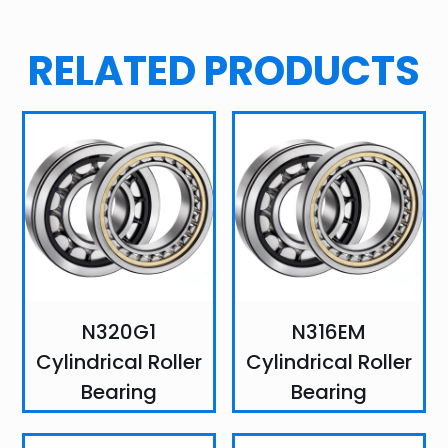
RELATED PRODUCTS
N320G1
N316EM
Cylindrical Roller
Cylindrical Roller
Bearing
Bearing