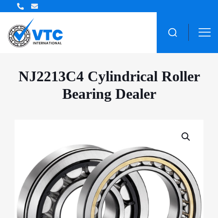
ZWZ Bearing Distributor
NJ2213C4 Cylindrical Roller
Bearing Dealer