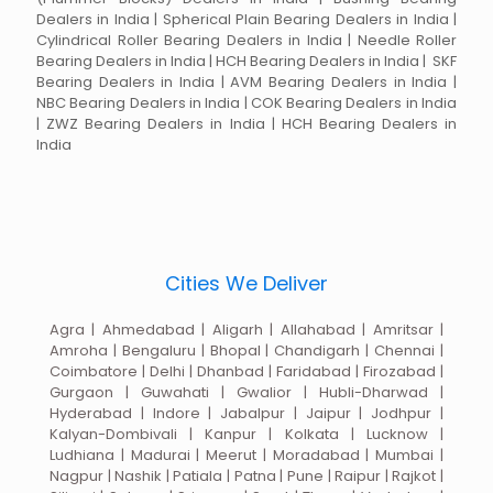
Dealers in India | Spherical Plain Bearing Dealers in India |
Cylindrical Roller Bearing Dealers in India | Needle Roller
Bearing Dealers in India | HCH Bearing Dealers in India | SKF
Bearing Dealers in India | AVM Bearing Dealers in India |
NBC Bearing Dealers in India | COK Bearing Dealers in India
| ZWZ Bearing Dealers in India | HCH Bearing Dealers in
India
Cities We Deliver
Agra | Ahmedabad | Aligarh | Allahabad | Amritsar |
Amroha | Bengaluru | Bhopal | Chandigarh | Chennai |
Coimbatore | Delhi | Dhanbad | Faridabad | Firozabad |
Gurgaon | Guwahati | Gwalior | Hubli-Dharwad |
Hyderabad | Indore | Jabalpur | Jaipur | Jodhpur |
Kalyan-Dombivali | Kanpur | Kolkata | Lucknow |
Ludhiana | Madurai | Meerut | Moradabad | Mumbai |
Nagpur | Nashik | Patiala | Patna | Pune | Raipur | Rajkot |