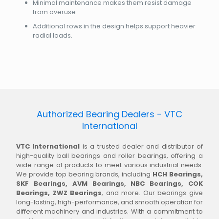
Minimal maintenance makes them resist damage
from overuse
Additional rows in the design helps support heavier
radial loads.
Authorized Bearing Dealers - VTC
International
VTC International
is a trusted dealer and distributor of
high-quality ball bearings and roller bearings, offering a
wide range of products to meet various industrial needs.
We provide top bearing brands, including
HCH Bearings,
SKF Bearings, AVM Bearings, NBC Bearings, COK
Bearings, ZWZ Bearings
, and more. Our bearings give
long-lasting, high-performance, and smooth operation for
different machinery and industries. With a commitment to