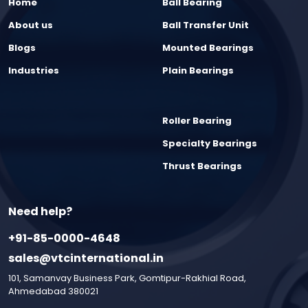
Home
Ball Bearing
About us
Ball Transfer Unit
Blogs
Mounted Bearings
Industries
Plain Bearings
Roller Bearing
Specialty Bearings
Thrust Bearings
Need help?
+91-85-0000-4648
sales@vtcinternational.in
101, Samanvay Business Park, Gomtipur-Rakhial Road,
Ahmedabad 380021