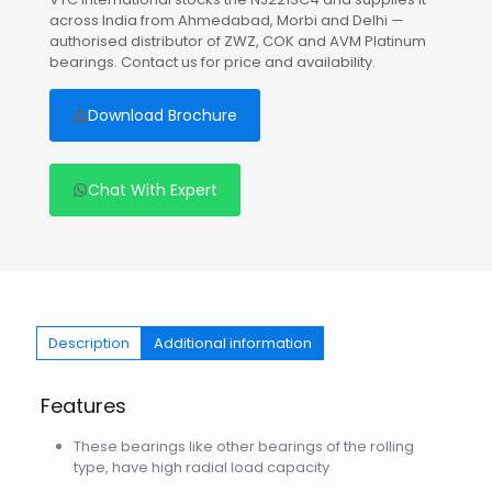
across India from Ahmedabad, Morbi and Delhi —
authorised distributor of ZWZ, COK and AVM Platinum
bearings. Contact us for price and availability.
Download Brochure
Chat With Expert
Description
Additional information
Features
These bearings like other bearings of the rolling
type, have high radial load capacity