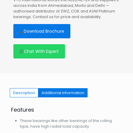
across India from Ahmedabad, Morbi and Delhi —
authorised distributor of ZWZ, COK and AVM Platinum
bearings. Contact us for price and availability.
Download Brochure
Chat With Expert
Description
Additional information
Features
These bearings like other bearings of the rolling
type, have high radial load capacity