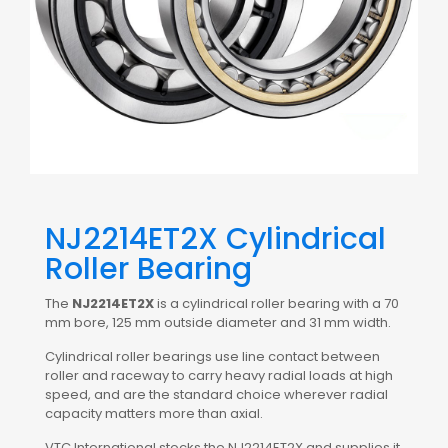
NJ2214ET2X Cylindrical
Roller Bearing
The
NJ2214ET2X
is a cylindrical roller bearing with a 70
mm bore, 125 mm outside diameter and 31 mm width.
Cylindrical roller bearings use line contact between
roller and raceway to carry heavy radial loads at high
speed, and are the standard choice wherever radial
capacity matters more than axial.
VTC International stocks the NJ2214ET2X and supplies it