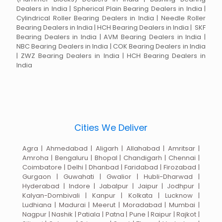
Dealers in India | Spherical Plain Bearing Dealers in India |
Cylindrical Roller Bearing Dealers in India | Needle Roller
Bearing Dealers in India | HCH Bearing Dealers in India | SKF
Bearing Dealers in India | AVM Bearing Dealers in India |
NBC Bearing Dealers in India | COK Bearing Dealers in India
| ZWZ Bearing Dealers in India | HCH Bearing Dealers in
India
Cities We Deliver
Agra | Ahmedabad | Aligarh | Allahabad | Amritsar |
Amroha | Bengaluru | Bhopal | Chandigarh | Chennai |
Coimbatore | Delhi | Dhanbad | Faridabad | Firozabad |
Gurgaon | Guwahati | Gwalior | Hubli-Dharwad |
Hyderabad | Indore | Jabalpur | Jaipur | Jodhpur |
Kalyan-Dombivali | Kanpur | Kolkata | Lucknow |
Ludhiana | Madurai | Meerut | Moradabad | Mumbai |
Nagpur | Nashik | Patiala | Patna | Pune | Raipur | Rajkot |