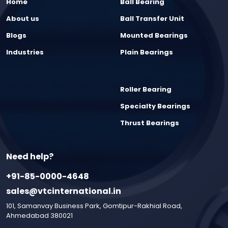
Home
Ball Bearing
About us
Ball Transfer Unit
Blogs
Mounted Bearings
Industries
Plain Bearings
Roller Bearing
Specialty Bearings
Thrust Bearings
Need help?
+91-85-0000-4648
sales@vtcinternational.in
101, Samanvay Business Park, Gomtipur-Rakhial Road,
Ahmedabad 380021