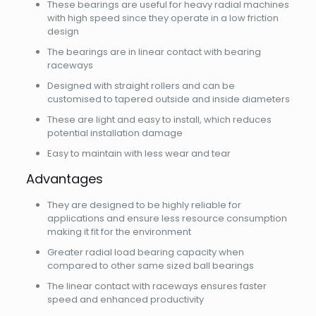
These bearings are useful for heavy radial machines
with high speed since they operate in a low friction
design
The bearings are in linear contact with bearing
raceways
Designed with straight rollers and can be
customised to tapered outside and inside diameters
These are light and easy to install, which reduces
potential installation damage
Easy to maintain with less wear and tear
Advantages
They are designed to be highly reliable for
applications and ensure less resource consumption
making it fit for the environment
Greater radial load bearing capacity when
compared to other same sized ball bearings
The linear contact with raceways ensures faster
speed and enhanced productivity