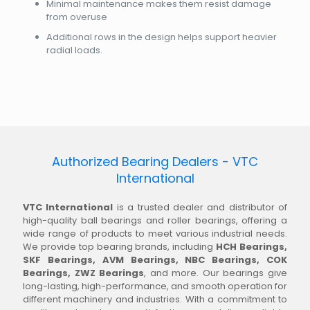
Minimal maintenance makes them resist damage
from overuse
Additional rows in the design helps support heavier
radial loads.
Authorized Bearing Dealers - VTC
International
VTC International
is a trusted dealer and distributor of
high-quality ball bearings and roller bearings, offering a
wide range of products to meet various industrial needs.
We provide top bearing brands, including
HCH Bearings,
SKF Bearings, AVM Bearings, NBC Bearings, COK
Bearings, ZWZ Bearings
, and more. Our bearings give
long-lasting, high-performance, and smooth operation for
different machinery and industries. With a commitment to