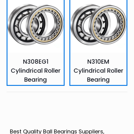
N308EG1
N310EM
Cylindrical Roller
Cylindrical Roller
Bearing
Bearing
Best Quality Ball Bearings Suppliers,