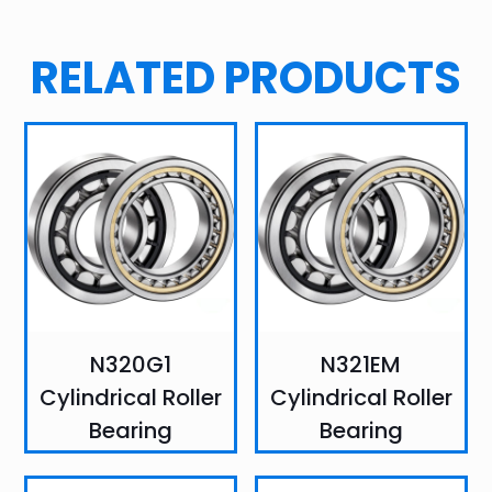
RELATED PRODUCTS
N320G1
N321EM
Cylindrical Roller
Cylindrical Roller
Bearing
Bearing