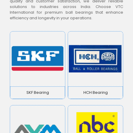
quality and customer satisfaction, we deliver reliable
solutions to industries across India. Choose VTC
International for premium ball bearings that enhance
efficiency and longevity in your operations.
SKF Bearing
HCH Bearing