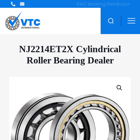
ZWZ Bearing Distributor
NJ2214ET2X Cylindrical
Roller Bearing Dealer