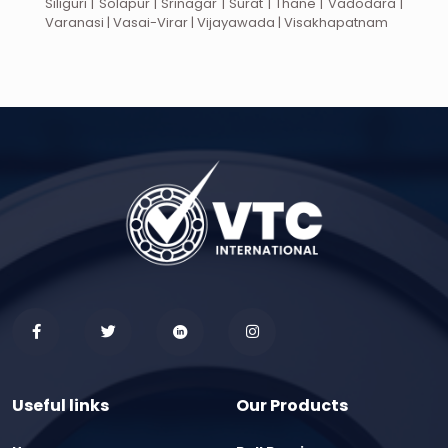
Siliguri | Solapur | Srinagar | Surat | Thane | Vadodara |
Varanasi | Vasai-Virar | Vijayawada | Visakhapatnam
Useful links
Our Products