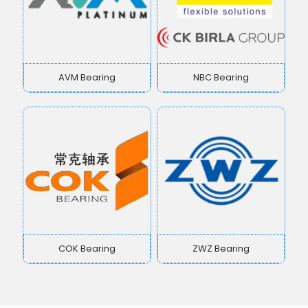
AVM Bearing
NBC Bearing
COK Bearing
ZWZ Bearing