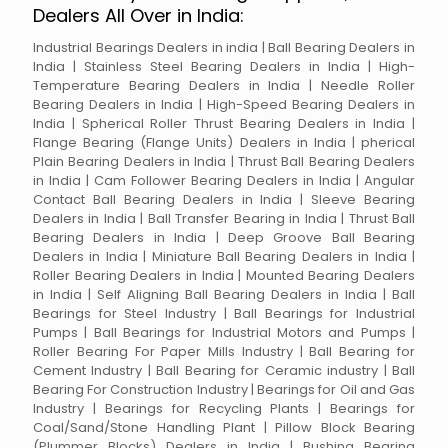
Dealers All Over in India:
Industrial Bearings Dealers in india | Ball Bearing Dealers in
India | Stainless Steel Bearing Dealers in India | High-
Temperature Bearing Dealers in India | Needle Roller
Bearing Dealers in India | High-Speed Bearing Dealers in
India | Spherical Roller Thrust Bearing Dealers in India |
Flange Bearing (Flange Units) Dealers in India | pherical
Plain Bearing Dealers in India | Thrust Ball Bearing Dealers
in India | Cam Follower Bearing Dealers in India | Angular
Contact Ball Bearing Dealers in India | Sleeve Bearing
Dealers in India | Ball Transfer Bearing in India | Thrust Ball
Bearing Dealers in India | Deep Groove Ball Bearing
Dealers in India | Miniature Ball Bearing Dealers in India |
Roller Bearing Dealers in India | Mounted Bearing Dealers
in India | Self Aligning Ball Bearing Dealers in India | Ball
Bearings for Steel Industry | Ball Bearings for Industrial
Pumps | Ball Bearings for Industrial Motors and Pumps |
Roller Bearing For Paper Mills Industry | Ball Bearing for
Cement Industry | Ball Bearing for Ceramic industry | Ball
Bearing For Construction Industry | Bearings for Oil and Gas
Industry | Bearings for Recycling Plants | Bearings for
Coal/Sand/Stone Handling Plant | Pillow Block Bearing
(Plummer Blocks) Dealers in India | Bushing Bearing