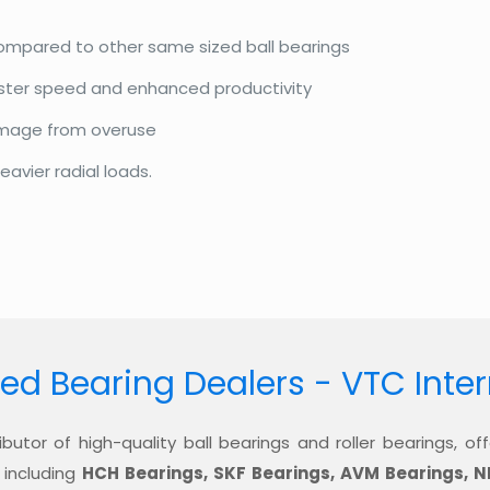
compared to other same sized ball bearings
aster speed and enhanced productivity
amage from overuse
eavier radial loads.
ed Bearing Dealers - VTC Inte
ibutor of high-quality ball bearings and roller bearings, 
 including
HCH Bearings, SKF Bearings, AVM Bearings, N