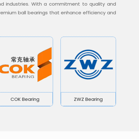
nd industries. With a commitment to quality and
 premium ball bearings that enhance efficiency and
COK Bearing
ZWZ Bearing