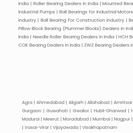
India | Roller Bearing Dealers in India | Mounted Beari
Industrial Pumps | Ball Bearings for Industrial Motor
industry | Ball Bearing For Construction Industry | 
Pillow Block Bearing (Plummer Blocks) Dealers in India
India | Needle Roller Bearing Dealers in India | HCH B
COK Bearing Dealers in India | ZWZ Bearing Dealers in
Agra | Ahmedabad | Aligarh | Allahabad | Amritsar
Gurgaon | Guwahati | Gwalior | Hubli-Dharwad | H
Madurai | Meerut | Moradabad | Mumbai | Nagpur | Nas
| Vasai-Virar | Vijayawada | Visakhapatnam