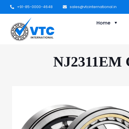
+91-85-0000-4648
sales@vtcinternational.in
Home
NJ2311EM Cy