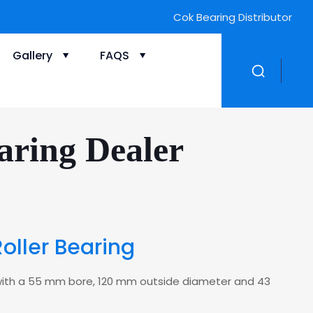
Cok Bearing Distributor
Gallery
FAQS
aring Dealer
Roller Bearing
ng with a 55 mm bore, 120 mm outside diameter and 43