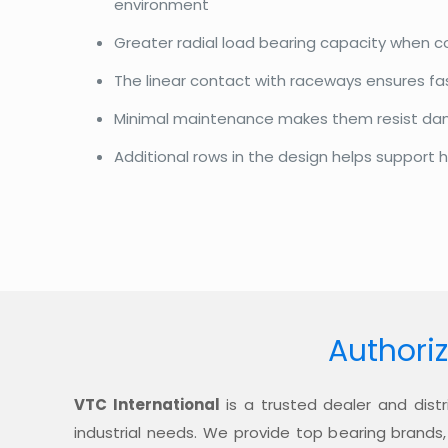
environment
Greater radial load bearing capacity when 
The linear contact with raceways ensures f
Minimal maintenance makes them resist d
Additional rows in the design helps support h
Authoriz
VTC International
is a trusted dealer and distr
industrial needs. We provide top bearing brands,