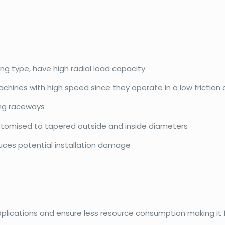
ing type, have high radial load capacity
achines with high speed since they operate in a low friction
ing raceways
ustomised to tapered outside and inside diameters
duces potential installation damage
pplications and ensure less resource consumption making it f