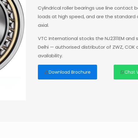
Cylindrical roller bearings use line contact
loads at high speed, and are the standard
axial.
VTC International stocks the NJ2311EM and 
Delhi — authorised distributor of ZWZ, COK
availability.
Download Brochure
Chat 