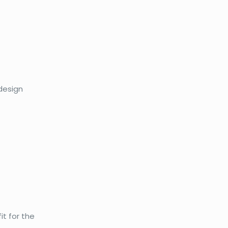
 design
it for the