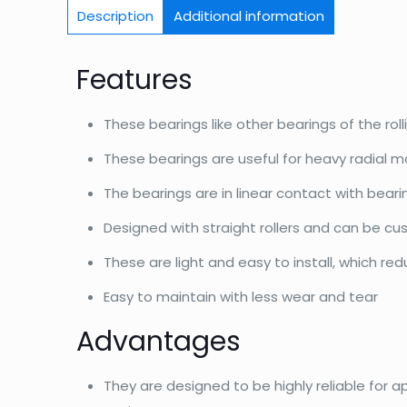
Description
Additional information
Features
These bearings like other bearings of the roll
These bearings are useful for heavy radial m
The bearings are in linear contact with bear
Designed with straight rollers and can be c
These are light and easy to install, which re
Easy to maintain with less wear and tear
Advantages
They are designed to be highly reliable for a