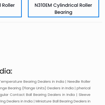
 Roller
N310EM Cylindrical Roller
Bearing
dia:
gh-Temperature Bearing Dealers in India | Needle Roller
ange Bearing (Flange Units) Dealers in India | pherical
ngular Contact Ball Bearing Dealers in India | Sleeve
ing Dealers in India | Miniature Ball Bearing Dealers in