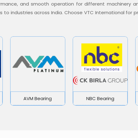
formance, and smooth operation for different machinery a
ons to industries across India. Choose VTC International for
AVM Bearing
NBC Bearing