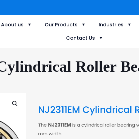
About us
Our Products
Industries
Contact Us
lindrical Roller Be
NJ2311EM Cylindrical 
The
NJ2311EM
is a cylindrical roller beari
mm width.