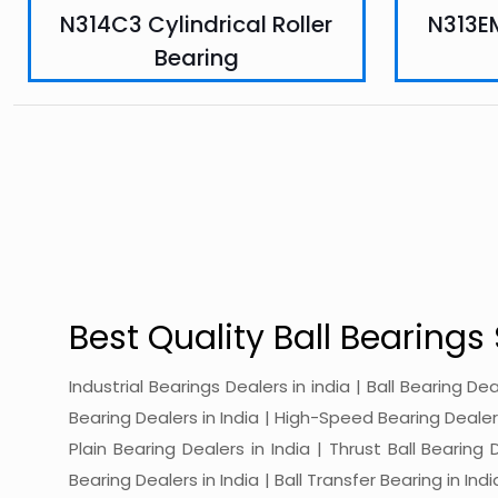
N314C3 Cylindrical Roller
N313EM
Bearing
Best Quality Ball Bearings 
Industrial Bearings Dealers in india | Ball Bearing De
Bearing Dealers in India | High-Speed Bearing Dealers 
Plain Bearing Dealers in India | Thrust Ball Bearing
Bearing Dealers in India | Ball Transfer Bearing in Ind