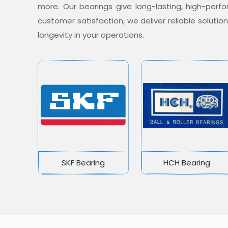
more. Our bearings give long-lasting, high-per
customer satisfaction, we deliver reliable soluti
longevity in your operations.
SKF Bearing
HCH Bearing