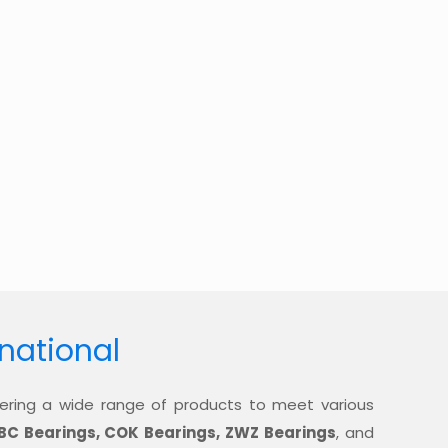
rnational
offering a wide range of products to meet various
BC Bearings, COK Bearings, ZWZ Bearings
, and