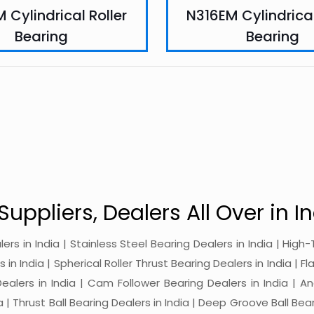
 Cylindrical Roller
N316EM Cylindrical
Bearing
Bearing
Suppliers, Dealers All Over in In
alers in India | Stainless Steel Bearing Dealers in India | Hi
in India | Spherical Roller Thrust Bearing Dealers in India | Fl
 Dealers in India | Cam Follower Bearing Dealers in India | A
ia | Thrust Ball Bearing Dealers in India | Deep Groove Ball Bear