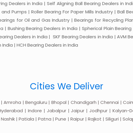
ng Dealers in India | Self Aligning Ball Bearing Dealers in Indi
s and Pumps | Roller Bearing For Paper Mills Industry | Ball 
Bearings for Oil and Gas Industry | Bearings for Recycling P
 | Bushing Bearing Dealers in India | Spherical Plain Bearing D
earing Dealers in India | SKF Bearing Dealers in India | AVM Be
 India | HCH Bearing Dealers in India
Cities We Deliver
 | Amroha | Bengaluru | Bhopal | Chandigarh | Chennai | Coim
yderabad | Indore | Jabalpur | Jaipur | Jodhpur | Kalyan-Do
hik | Patiala | Patna | Pune | Raipur | Rajkot | Siliguri | Sol