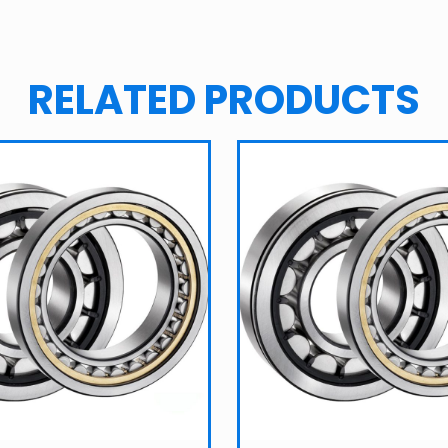
RELATED PRODUCTS