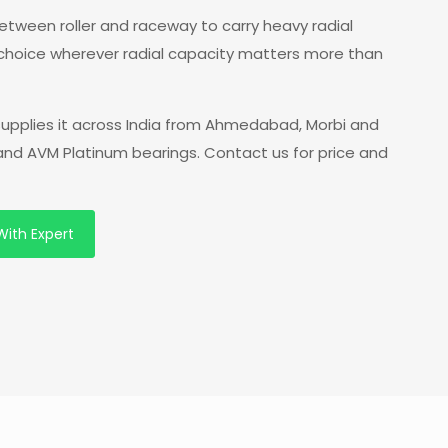
 between roller and raceway to carry heavy radial
 choice wherever radial capacity matters more than
supplies it across India from Ahmedabad, Morbi and
 and AVM Platinum bearings. Contact us for price and
With Expert