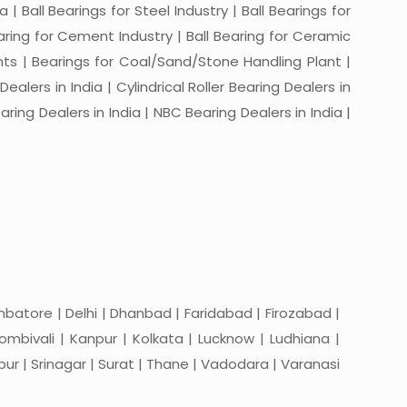
a | Ball Bearings for Steel Industry | Ball Bearings for
Bearing for Cement Industry | Ball Bearing for Ceramic
lants | Bearings for Coal/Sand/Stone Handling Plant |
ealers in India | Cylindrical Roller Bearing Dealers in
aring Dealers in India | NBC Bearing Dealers in India |
batore | Delhi | Dhanbad | Faridabad | Firozabad |
mbivali | Kanpur | Kolkata | Lucknow | Ludhiana |
apur | Srinagar | Surat | Thane | Vadodara | Varanasi