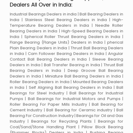
Dealers All Over in India:
Industrial Bearings Dealers in india | Ball Bearing Dealers in
India | Stainless Steel Bearing Dealers in India | High-
Temperature Bearing Dealers in India | Needle Roller
Bearing Dealers in India | High-Speed Bearing Dealers in
India | Spherical Roller Thrust Bearing Dealers in India |
Flange Bearing (Flange Units) Dealers in India | pherical
Plain Bearing Dealers in India | Thrust Ball Bearing Dealers
in India | Cam Follower Bearing Dealers in India | Angular
Contact Ball Bearing Dealers in India | Sleeve Bearing
Dealers in India | Ball Transfer Bearing in India | Thrust Ball
Bearing Dealers in India | Deep Groove Ball Bearing
Dealers in India | Miniature Ball Bearing Dealers in India |
Roller Bearing Dealers in India | Mounted Bearing Dealers
in India | Self Aligning Ball Bearing Dealers in India | Ball
Bearings for Steel Industry | Ball Bearings for Industrial
Pumps | Ball Bearings for Industrial Motors and Pumps |
Roller Bearing For Paper Mills Industry | Ball Bearing for
Cement Industry | Ball Bearing for Ceramic industry | Ball
Bearing For Construction Industry | Bearings for Oil and Gas
Industry | Bearings for Recycling Plants | Bearings for
Coal/Sand/Stone Handling Plant | Pillow Block Bearing
(Plummer Blocks) Dealers in India | Bushing Bearing