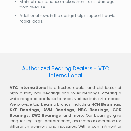
Minimal maintenance makes them resist damage
from overuse
Additional rows in the design helps support heavier
radial loads.
Authorized Bearing Dealers - VTC
International
VTC International
is a trusted dealer and distributor of
high-quality ball bearings and roller bearings, offering a
wide range of products to meet various industrial needs.
We provide top bearing brands, including
HCH Bearings,
SKF Bearings, AVM Bearings, NBC Bearings, COK
Bearings, ZWZ Bearings
, and more. Our bearings give
long-lasting, high-performance, and smooth operation for
different machinery and industries. With a commitment to