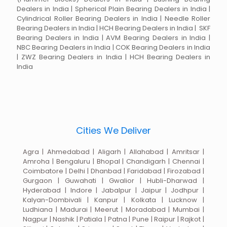
Dealers in India | Spherical Plain Bearing Dealers in India |
Cylindrical Roller Bearing Dealers in India | Needle Roller
Bearing Dealers in India | HCH Bearing Dealers in India | SKF
Bearing Dealers in India | AVM Bearing Dealers in India |
NBC Bearing Dealers in India | COK Bearing Dealers in India
| ZWZ Bearing Dealers in India | HCH Bearing Dealers in
India
Cities We Deliver
Agra | Ahmedabad | Aligarh | Allahabad | Amritsar |
Amroha | Bengaluru | Bhopal | Chandigarh | Chennai |
Coimbatore | Delhi | Dhanbad | Faridabad | Firozabad |
Gurgaon | Guwahati | Gwalior | Hubli-Dharwad |
Hyderabad | Indore | Jabalpur | Jaipur | Jodhpur |
Kalyan-Dombivali | Kanpur | Kolkata | Lucknow |
Ludhiana | Madurai | Meerut | Moradabad | Mumbai |
Nagpur | Nashik | Patiala | Patna | Pune | Raipur | Rajkot |