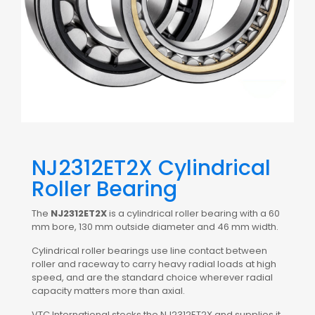
NJ2312ET2X Cylindrical
Roller Bearing
The
NJ2312ET2X
is a cylindrical roller bearing with a 60
mm bore, 130 mm outside diameter and 46 mm width.
Cylindrical roller bearings use line contact between
roller and raceway to carry heavy radial loads at high
speed, and are the standard choice wherever radial
capacity matters more than axial.
VTC International stocks the NJ2312ET2X and supplies it