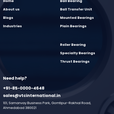
Home
Ball Bearing
About us
Ball Transfer Unit
Blogs
Mounted Bearings
Industries
Plain Bearings
Roller Bearing
Specialty Bearings
Thrust Bearings
Need help?
+91-85-0000-4648
sales@vtcinternational.in
101, Samanvay Business Park, Gomtipur-Rakhial Road,
Ahmedabad 380021