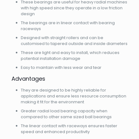
These bearings are useful for heavy radial machines
with high speed since they operate in a low friction
design
The bearings are in linear contact with bearing
raceways
Designed with straight rollers and can be
customised to tapered outside and inside diameters
These are light and easy to install, which reduces
potential installation damage
Easy to maintain with less wear and tear
Advantages
They are designed to be highly reliable for
applications and ensure less resource consumption
making it fit for the environment
Greater radial load bearing capacity when
compared to other same sized ball bearings
The linear contact with raceways ensures faster
speed and enhanced productivity