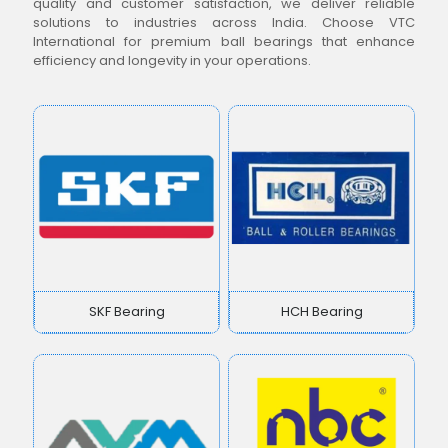
quality and customer satisfaction, we deliver reliable
solutions to industries across India. Choose VTC
International for premium ball bearings that enhance
efficiency and longevity in your operations.
SKF Bearing
HCH Bearing