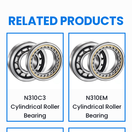
RELATED PRODUCTS
N310C3
N310EM
Cylindrical Roller
Cylindrical Roller
Bearing
Bearing