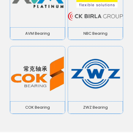
AVM Bearing
NBC Bearing
COK Bearing
ZWZ Bearing