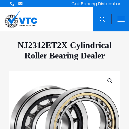
Cok Bearing Distributor
NJ2312ET2X Cylindrical
Roller Bearing Dealer