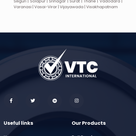
Siliguri | Solapur | Srinagar | Surat | Thane | Vadodara |
Varanasi | Vasai-Virar | Vijayawada | Visakhapatnam
Useful links
Our Products