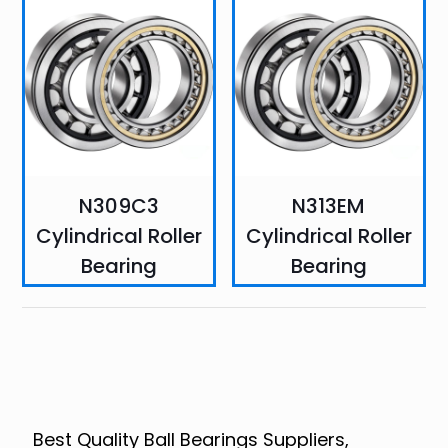
N309C3
N313EM
Cylindrical Roller
Cylindrical Roller
Bearing
Bearing
Best Quality Ball Bearings Suppliers,