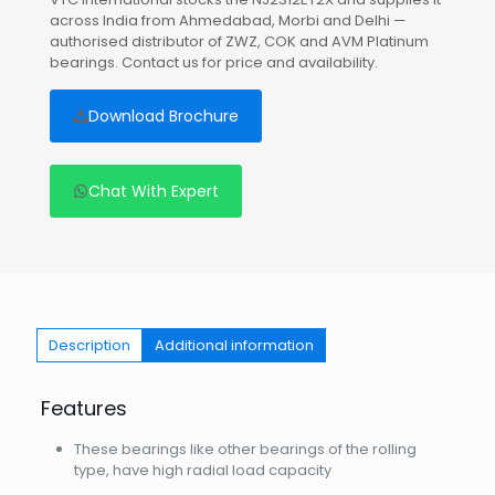
across India from Ahmedabad, Morbi and Delhi —
authorised distributor of ZWZ, COK and AVM Platinum
bearings. Contact us for price and availability.
Download Brochure
Chat With Expert
Description
Additional information
Features
These bearings like other bearings of the rolling
type, have high radial load capacity