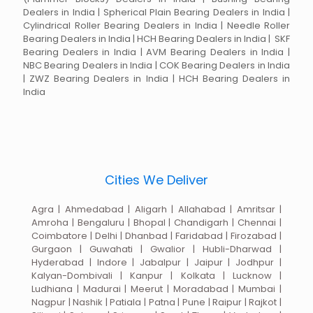
Dealers in India | Spherical Plain Bearing Dealers in India |
Cylindrical Roller Bearing Dealers in India | Needle Roller
Bearing Dealers in India | HCH Bearing Dealers in India | SKF
Bearing Dealers in India | AVM Bearing Dealers in India |
NBC Bearing Dealers in India | COK Bearing Dealers in India
| ZWZ Bearing Dealers in India | HCH Bearing Dealers in
India
Cities We Deliver
Agra | Ahmedabad | Aligarh | Allahabad | Amritsar |
Amroha | Bengaluru | Bhopal | Chandigarh | Chennai |
Coimbatore | Delhi | Dhanbad | Faridabad | Firozabad |
Gurgaon | Guwahati | Gwalior | Hubli-Dharwad |
Hyderabad | Indore | Jabalpur | Jaipur | Jodhpur |
Kalyan-Dombivali | Kanpur | Kolkata | Lucknow |
Ludhiana | Madurai | Meerut | Moradabad | Mumbai |
Nagpur | Nashik | Patiala | Patna | Pune | Raipur | Rajkot |