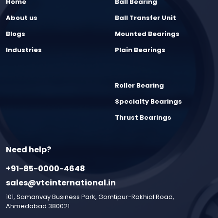
Home
Ball Bearing
About us
Ball Transfer Unit
Blogs
Mounted Bearings
Industries
Plain Bearings
Roller Bearing
Specialty Bearings
Thrust Bearings
Need help?
+91-85-0000-4648
sales@vtcinternational.in
101, Samanvay Business Park, Gomtipur-Rakhial Road,
Ahmedabad 380021