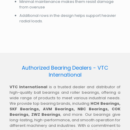
Minimal maintenance makes them resist damage
from overuse
Additional rows in the design helps support heavier
radial loads.
Authorized Bearing Dealers - VTC
International
VTC International
is a trusted dealer and distributor of
high-quality ball bearings and roller bearings, offering a
wide range of products to meet various industrial needs.
We provide top bearing brands, including
HCH Bearings,
SKF Bearings, AVM Bearings, NBC Bearings, COK
Bearings, ZWZ Bearings
, and more. Our bearings give
long-lasting, high-performance, and smooth operation for
different machinery and industries. With a commitment to