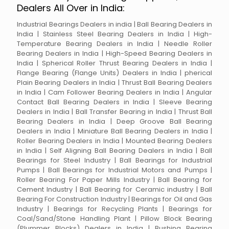
Dealers All Over in India:
Industrial Bearings Dealers in india | Ball Bearing Dealers in
India | Stainless Steel Bearing Dealers in India | High-
Temperature Bearing Dealers in India | Needle Roller
Bearing Dealers in India | High-Speed Bearing Dealers in
India | Spherical Roller Thrust Bearing Dealers in India |
Flange Bearing (Flange Units) Dealers in India | pherical
Plain Bearing Dealers in India | Thrust Ball Bearing Dealers
in India | Cam Follower Bearing Dealers in India | Angular
Contact Ball Bearing Dealers in India | Sleeve Bearing
Dealers in India | Ball Transfer Bearing in India | Thrust Ball
Bearing Dealers in India | Deep Groove Ball Bearing
Dealers in India | Miniature Ball Bearing Dealers in India |
Roller Bearing Dealers in India | Mounted Bearing Dealers
in India | Self Aligning Ball Bearing Dealers in India | Ball
Bearings for Steel Industry | Ball Bearings for Industrial
Pumps | Ball Bearings for Industrial Motors and Pumps |
Roller Bearing For Paper Mills Industry | Ball Bearing for
Cement Industry | Ball Bearing for Ceramic industry | Ball
Bearing For Construction Industry | Bearings for Oil and Gas
Industry | Bearings for Recycling Plants | Bearings for
Coal/Sand/Stone Handling Plant | Pillow Block Bearing
(Plummer Blocks) Dealers in India | Bushing Bearing