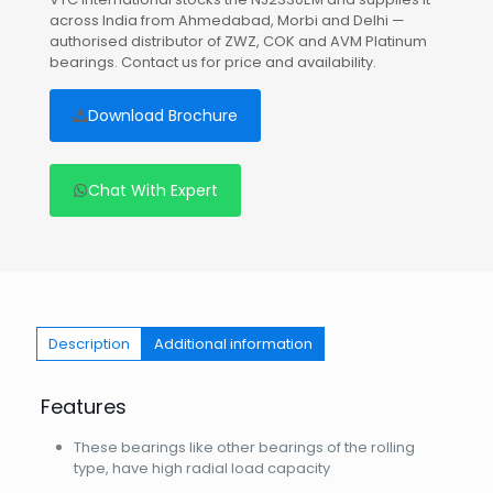
across India from Ahmedabad, Morbi and Delhi —
authorised distributor of ZWZ, COK and AVM Platinum
bearings. Contact us for price and availability.
Download Brochure
Chat With Expert
Description
Additional information
Features
These bearings like other bearings of the rolling
type, have high radial load capacity