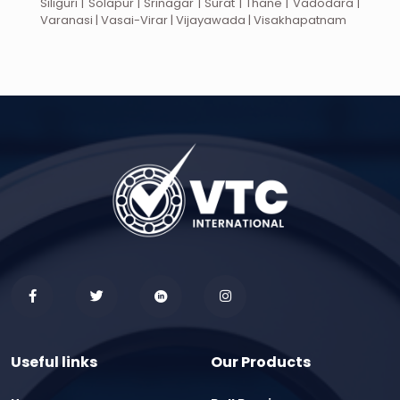
Siliguri | Solapur | Srinagar | Surat | Thane | Vadodara |
Varanasi | Vasai-Virar | Vijayawada | Visakhapatnam
Useful links
Our Products