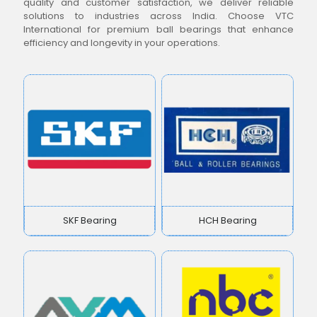
quality and customer satisfaction, we deliver reliable
solutions to industries across India. Choose VTC
International for premium ball bearings that enhance
efficiency and longevity in your operations.
SKF Bearing
HCH Bearing