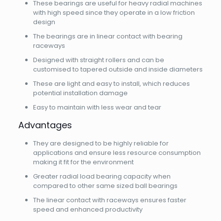
These bearings are useful for heavy radial machines
with high speed since they operate in a low friction
design
The bearings are in linear contact with bearing
raceways
Designed with straight rollers and can be
customised to tapered outside and inside diameters
These are light and easy to install, which reduces
potential installation damage
Easy to maintain with less wear and tear
Advantages
They are designed to be highly reliable for
applications and ensure less resource consumption
making it fit for the environment
Greater radial load bearing capacity when
compared to other same sized ball bearings
The linear contact with raceways ensures faster
speed and enhanced productivity