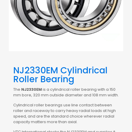
NJ2330EM Cylindrical
Roller Bearing
The
NJ2330EM
is a cylindrical roller bearing with a 150
mm bore, 320 mm outside diameter and 108 mm width.
Cylindrical roller bearings use line contact between
roller and raceway to carry heavy radial loads at high
speed, and are the standard choice wherever radial
capacity matters more than axial.
VTC International stocks the NJ2330EM and supplies it