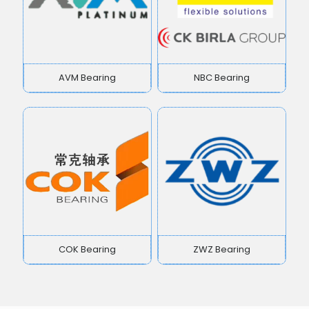
AVM Bearing
NBC Bearing
COK Bearing
ZWZ Bearing