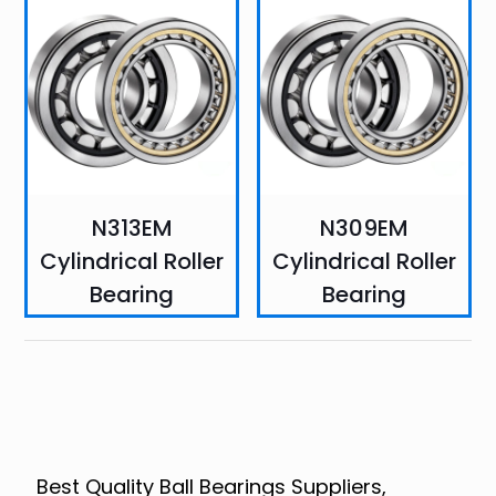
N313EM
N309EM
Cylindrical Roller
Cylindrical Roller
Bearing
Bearing
Best Quality Ball Bearings Suppliers,