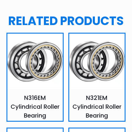
RELATED PRODUCTS
N316EM
N321EM
Cylindrical Roller
Cylindrical Roller
Bearing
Bearing