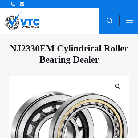
ZWZ Bearing Distributor
NJ2330EM Cylindrical Roller
Bearing Dealer