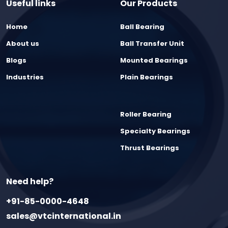
Useful links
Our Products
Home
Ball Bearing
About us
Ball Transfer Unit
Blogs
Mounted Bearings
Industries
Plain Bearings
Roller Bearing
Specialty Bearings
Thrust Bearings
Need help?
+91-85-0000-4648
sales@vtcinternational.in