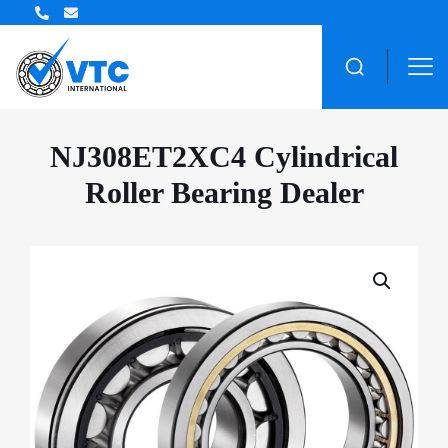
ZWZ Bearing Distributor
NJ308ET2XC4 Cylindrical
Roller Bearing Dealer