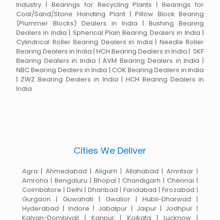
Industry | Bearings for Recycling Plants | Bearings for
Coal/Sand/Stone Handling Plant | Pillow Block Bearing
(Plummer Blocks) Dealers in India | Bushing Bearing
Dealers in India | Spherical Plain Bearing Dealers in India |
Cylindrical Roller Bearing Dealers in India | Needle Roller
Bearing Dealers in India | HCH Bearing Dealers in India | SKF
Bearing Dealers in India | AVM Bearing Dealers in India |
NBC Bearing Dealers in India | COK Bearing Dealers in India
| ZWZ Bearing Dealers in India | HCH Bearing Dealers in
India
Cities We Deliver
Agra | Ahmedabad | Aligarh | Allahabad | Amritsar |
Amroha | Bengaluru | Bhopal | Chandigarh | Chennai |
Coimbatore | Delhi | Dhanbad | Faridabad | Firozabad |
Gurgaon | Guwahati | Gwalior | Hubli-Dharwad |
Hyderabad | Indore | Jabalpur | Jaipur | Jodhpur |
Kalyan-Dombivali | Kanpur | Kolkata | Lucknow |