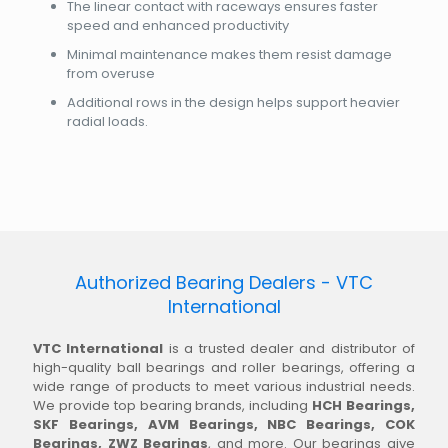
The linear contact with raceways ensures faster
speed and enhanced productivity
Minimal maintenance makes them resist damage
from overuse
Additional rows in the design helps support heavier
radial loads.
Authorized Bearing Dealers - VTC
International
VTC International
is a trusted dealer and distributor of
high-quality ball bearings and roller bearings, offering a
wide range of products to meet various industrial needs.
We provide top bearing brands, including
HCH Bearings,
SKF Bearings, AVM Bearings, NBC Bearings, COK
Bearings, ZWZ Bearings
, and more. Our bearings give