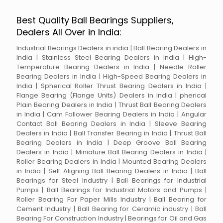
Best Quality Ball Bearings Suppliers,
Dealers All Over in India:
Industrial Bearings Dealers in india | Ball Bearing Dealers in
India | Stainless Steel Bearing Dealers in India | High-
Temperature Bearing Dealers in India | Needle Roller
Bearing Dealers in India | High-Speed Bearing Dealers in
India | Spherical Roller Thrust Bearing Dealers in India |
Flange Bearing (Flange Units) Dealers in India | pherical
Plain Bearing Dealers in India | Thrust Ball Bearing Dealers
in India | Cam Follower Bearing Dealers in India | Angular
Contact Ball Bearing Dealers in India | Sleeve Bearing
Dealers in India | Ball Transfer Bearing in India | Thrust Ball
Bearing Dealers in India | Deep Groove Ball Bearing
Dealers in India | Miniature Ball Bearing Dealers in India |
Roller Bearing Dealers in India | Mounted Bearing Dealers
in India | Self Aligning Ball Bearing Dealers in India | Ball
Bearings for Steel Industry | Ball Bearings for Industrial
Pumps | Ball Bearings for Industrial Motors and Pumps |
Roller Bearing For Paper Mills Industry | Ball Bearing for
Cement Industry | Ball Bearing for Ceramic industry | Ball
Bearing For Construction Industry | Bearings for Oil and Gas