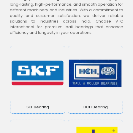
long-lasting, high-performance, and smooth operation for
different machinery and industries. With a commitment to
quality and customer satisfaction, we deliver reliable
solutions to industries across India. Choose VTC
International for premium ball bearings that enhance
efficiency and longevity in your operations.
SKF Bearing
HCH Bearing