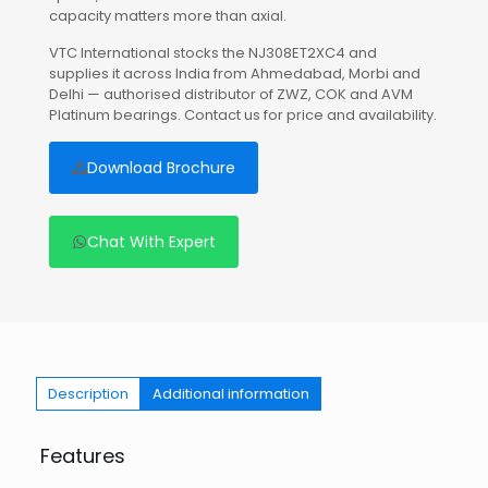
capacity matters more than axial.
VTC International stocks the NJ308ET2XC4 and
supplies it across India from Ahmedabad, Morbi and
Delhi — authorised distributor of ZWZ, COK and AVM
Platinum bearings. Contact us for price and availability.
Download Brochure
Chat With Expert
Description
Additional information
Features