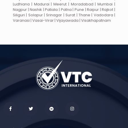
Ludhiana | Madurai | Meerut | Moradabad | Mumbai |
Nagpur | Nashik | Patiala | Patna | Pune | Raipur | Rajkot |
Siliguri | Solapur | Srinagar | Surat | Thane | Vadodara |
Varanasi | Vasai-Virar | Vijayawada | Visakhapatnam