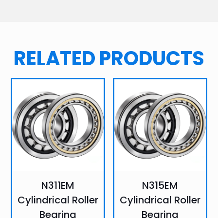
RELATED PRODUCTS
N311EM
N315EM
Cylindrical Roller
Cylindrical Roller
Bearing
Bearing