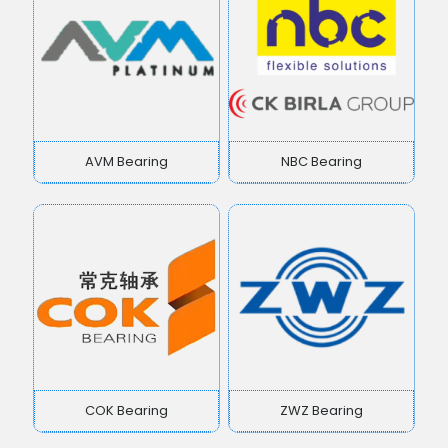
AVM Bearing
NBC Bearing
COK Bearing
ZWZ Bearing