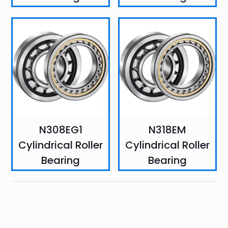
N308EG1
N318EM
Cylindrical Roller
Cylindrical Roller
Bearing
Bearing