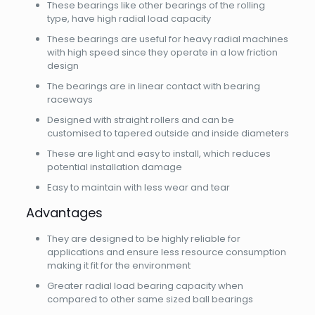
These bearings like other bearings of the rolling
type, have high radial load capacity
These bearings are useful for heavy radial machines
with high speed since they operate in a low friction
design
The bearings are in linear contact with bearing
raceways
Designed with straight rollers and can be
customised to tapered outside and inside diameters
These are light and easy to install, which reduces
potential installation damage
Easy to maintain with less wear and tear
Advantages
They are designed to be highly reliable for
applications and ensure less resource consumption
making it fit for the environment
Greater radial load bearing capacity when
compared to other same sized ball bearings