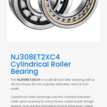
NJ308ET2XC4
Cylindrical Roller
Bearing
The
NJ308ET2XC4
is a cylindrical roller bearing with a
40 mm bore, 90 mm outside diameter and 23 mm
width.
Cylindrical roller bearings use line contact between
roller and raceway to carry heavy radial loads at high
speed, and are the standard choice wherever radial