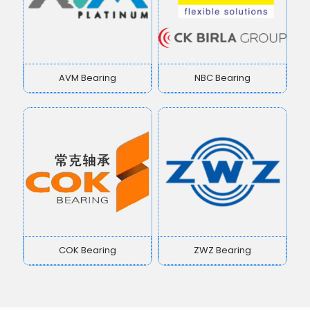
AVM Bearing
NBC Bearing
COK Bearing
ZWZ Bearing