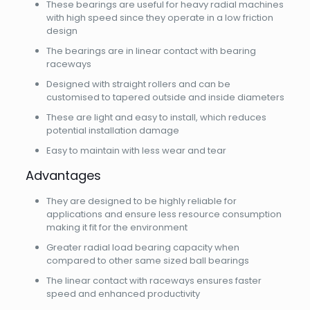
These bearings are useful for heavy radial machines
with high speed since they operate in a low friction
design
The bearings are in linear contact with bearing
raceways
Designed with straight rollers and can be
customised to tapered outside and inside diameters
These are light and easy to install, which reduces
potential installation damage
Easy to maintain with less wear and tear
Advantages
They are designed to be highly reliable for
applications and ensure less resource consumption
making it fit for the environment
Greater radial load bearing capacity when
compared to other same sized ball bearings
The linear contact with raceways ensures faster
speed and enhanced productivity