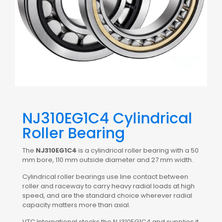
NJ310EG1C4 Cylindrical
Roller Bearing
The
NJ310EG1C4
is a cylindrical roller bearing with a 50
mm bore, 110 mm outside diameter and 27 mm width.
Cylindrical roller bearings use line contact between
roller and raceway to carry heavy radial loads at high
speed, and are the standard choice wherever radial
capacity matters more than axial.
VTC International stocks the NJ310EG1C4 and supplies it