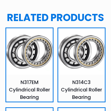
RELATED PRODUCTS
N317EM
N314C3
Cylindrical Roller
Cylindrical Roller
Bearing
Bearing