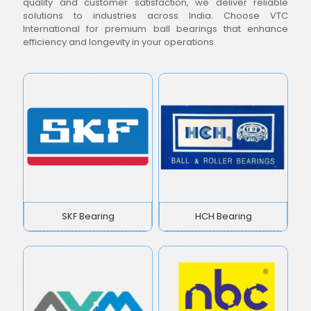
quality and customer satisfaction, we deliver reliable
solutions to industries across India. Choose VTC
International for premium ball bearings that enhance
efficiency and longevity in your operations.
SKF Bearing
HCH Bearing