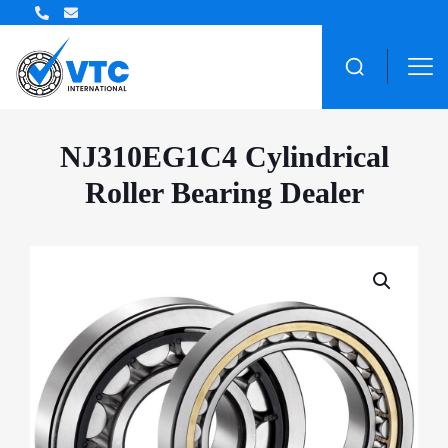
ZWZ Bearing Distributor
NJ310EG1C4 Cylindrical
Roller Bearing Dealer