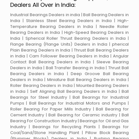
Dealers All Over in India:
Industrial Bearings Dealers in india | Ball Bearing Dealers in
India | Stainless Steel Bearing Dealers in India | High-
Temperature Bearing Dealers in India | Needle Roller
Bearing Dealers in India | High-Speed Bearing Dealers in
India | Spherical Roller Thrust Bearing Dealers in India |
Flange Bearing (Flange Units) Dealers in India | pherical
Plain Bearing Dealers in India | Thrust Ball Bearing Dealers
in India | Cam Follower Bearing Dealers in India | Angular
Contact Ball Bearing Dealers in India | Sleeve Bearing
Dealers in India | Ball Transfer Bearing in India | Thrust Ball
Bearing Dealers in India | Deep Groove Ball Bearing
Dealers in India | Miniature Ball Bearing Dealers in India |
Roller Bearing Dealers in India | Mounted Bearing Dealers
in India | Self Aligning Ball Bearing Dealers in India | Ball
Bearings for Steel Industry | Ball Bearings for Industrial
Pumps | Ball Bearings for Industrial Motors and Pumps |
Roller Bearing For Paper Mills Industry | Ball Bearing for
Cement Industry | Ball Bearing for Ceramic industry | Ball
Bearing For Construction Industry | Bearings for Oil and Gas
Industry | Bearings for Recycling Plants | Bearings for
Coal/Sand/Stone Handling Plant | Pillow Block Bearing
(Plummer Blocks) Dealers in India | Bushing Bearing