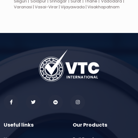
Siliguri | Solapur | Srinagar | Surat | Thane | Vadodara |
Varanasi | Vasai-Virar | Vijayawada | Visakhapatnam
Useful links
Our Products