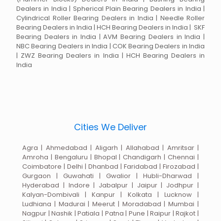
Dealers in India | Spherical Plain Bearing Dealers in India |
Cylindrical Roller Bearing Dealers in India | Needle Roller
Bearing Dealers in India | HCH Bearing Dealers in India | SKF
Bearing Dealers in India | AVM Bearing Dealers in India |
NBC Bearing Dealers in India | COK Bearing Dealers in India
| ZWZ Bearing Dealers in India | HCH Bearing Dealers in
India
Cities We Deliver
Agra | Ahmedabad | Aligarh | Allahabad | Amritsar |
Amroha | Bengaluru | Bhopal | Chandigarh | Chennai |
Coimbatore | Delhi | Dhanbad | Faridabad | Firozabad |
Gurgaon | Guwahati | Gwalior | Hubli-Dharwad |
Hyderabad | Indore | Jabalpur | Jaipur | Jodhpur |
Kalyan-Dombivali | Kanpur | Kolkata | Lucknow |
Ludhiana | Madurai | Meerut | Moradabad | Mumbai |
Nagpur | Nashik | Patiala | Patna | Pune | Raipur | Rajkot |