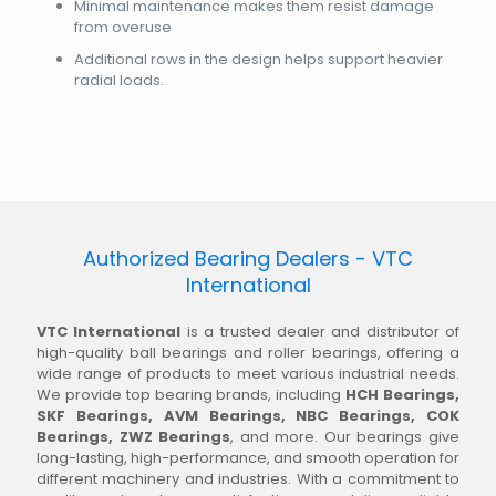
Minimal maintenance makes them resist damage
from overuse
Additional rows in the design helps support heavier
radial loads.
Authorized Bearing Dealers - VTC
International
VTC International
is a trusted dealer and distributor of
high-quality ball bearings and roller bearings, offering a
wide range of products to meet various industrial needs.
We provide top bearing brands, including
HCH Bearings,
SKF Bearings, AVM Bearings, NBC Bearings, COK
Bearings, ZWZ Bearings
, and more. Our bearings give
long-lasting, high-performance, and smooth operation for
different machinery and industries. With a commitment to