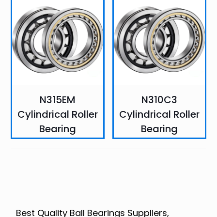
N315EM
N310C3
Cylindrical Roller
Cylindrical Roller
Bearing
Bearing
Best Quality Ball Bearings Suppliers,