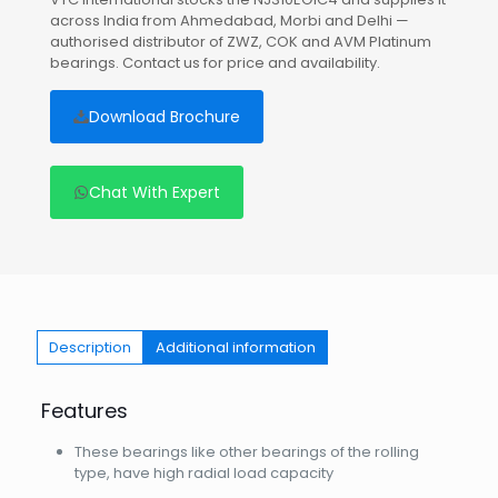
across India from Ahmedabad, Morbi and Delhi —
authorised distributor of ZWZ, COK and AVM Platinum
bearings. Contact us for price and availability.
Download Brochure
Chat With Expert
Description
Additional information
Features
These bearings like other bearings of the rolling
type, have high radial load capacity