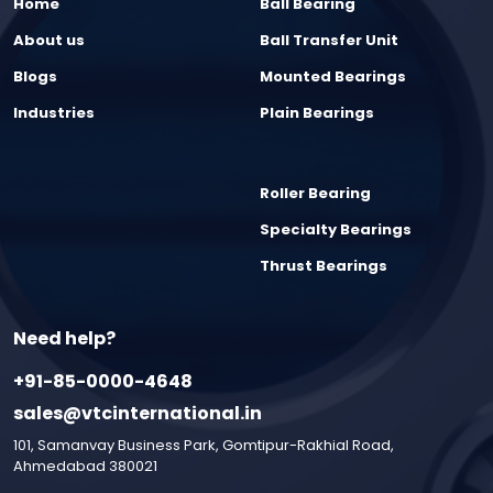
Home
Ball Bearing
About us
Ball Transfer Unit
Blogs
Mounted Bearings
Industries
Plain Bearings
Roller Bearing
Specialty Bearings
Thrust Bearings
Need help?
+91-85-0000-4648
sales@vtcinternational.in
101, Samanvay Business Park, Gomtipur-Rakhial Road,
Ahmedabad 380021