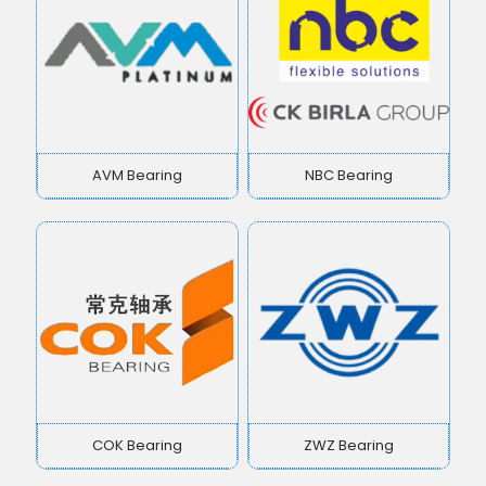
AVM Bearing
NBC Bearing
COK Bearing
ZWZ Bearing