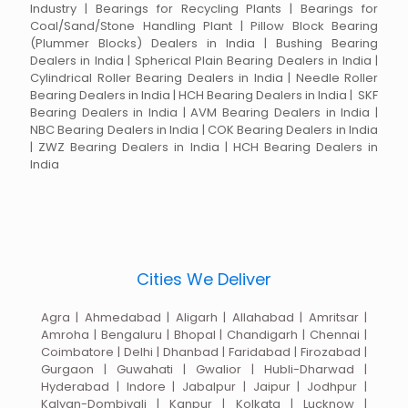
Industry | Bearings for Recycling Plants | Bearings for
Coal/Sand/Stone Handling Plant | Pillow Block Bearing
(Plummer Blocks) Dealers in India | Bushing Bearing
Dealers in India | Spherical Plain Bearing Dealers in India |
Cylindrical Roller Bearing Dealers in India | Needle Roller
Bearing Dealers in India | HCH Bearing Dealers in India | SKF
Bearing Dealers in India | AVM Bearing Dealers in India |
NBC Bearing Dealers in India | COK Bearing Dealers in India
| ZWZ Bearing Dealers in India | HCH Bearing Dealers in
India
Cities We Deliver
Agra | Ahmedabad | Aligarh | Allahabad | Amritsar |
Amroha | Bengaluru | Bhopal | Chandigarh | Chennai |
Coimbatore | Delhi | Dhanbad | Faridabad | Firozabad |
Gurgaon | Guwahati | Gwalior | Hubli-Dharwad |
Hyderabad | Indore | Jabalpur | Jaipur | Jodhpur |
Kalyan-Dombivali | Kanpur | Kolkata | Lucknow |