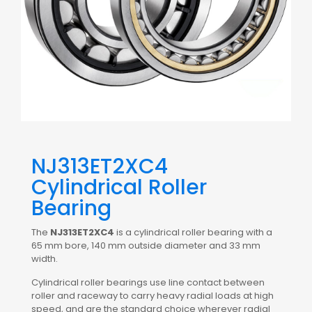
NJ313ET2XC4
Cylindrical Roller
Bearing
The
NJ313ET2XC4
is a cylindrical roller bearing with a
65 mm bore, 140 mm outside diameter and 33 mm
width.
Cylindrical roller bearings use line contact between
roller and raceway to carry heavy radial loads at high
speed, and are the standard choice wherever radial