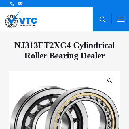
ZWZ Bearing Distributor
NJ313ET2XC4 Cylindrical
Roller Bearing Dealer