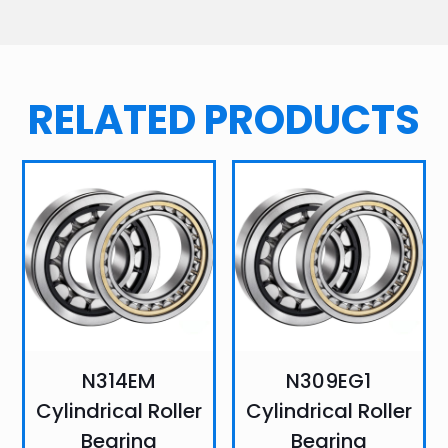
RELATED PRODUCTS
N314EM
N309EG1
Cylindrical Roller
Cylindrical Roller
Bearing
Bearing