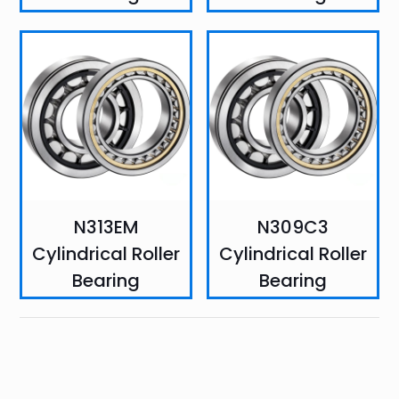
N313EM
N309C3
Cylindrical Roller
Cylindrical Roller
Bearing
Bearing