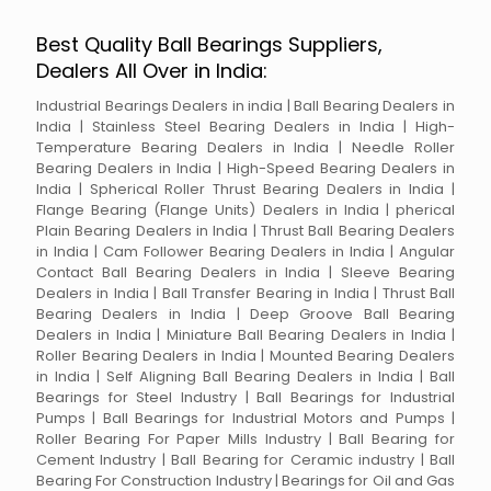
Best Quality Ball Bearings Suppliers,
Dealers All Over in India:
Industrial Bearings Dealers in india | Ball Bearing Dealers in
India | Stainless Steel Bearing Dealers in India | High-
Temperature Bearing Dealers in India | Needle Roller
Bearing Dealers in India | High-Speed Bearing Dealers in
India | Spherical Roller Thrust Bearing Dealers in India |
Flange Bearing (Flange Units) Dealers in India | pherical
Plain Bearing Dealers in India | Thrust Ball Bearing Dealers
in India | Cam Follower Bearing Dealers in India | Angular
Contact Ball Bearing Dealers in India | Sleeve Bearing
Dealers in India | Ball Transfer Bearing in India | Thrust Ball
Bearing Dealers in India | Deep Groove Ball Bearing
Dealers in India | Miniature Ball Bearing Dealers in India |
Roller Bearing Dealers in India | Mounted Bearing Dealers
in India | Self Aligning Ball Bearing Dealers in India | Ball
Bearings for Steel Industry | Ball Bearings for Industrial
Pumps | Ball Bearings for Industrial Motors and Pumps |
Roller Bearing For Paper Mills Industry | Ball Bearing for
Cement Industry | Ball Bearing for Ceramic industry | Ball
Bearing For Construction Industry | Bearings for Oil and Gas