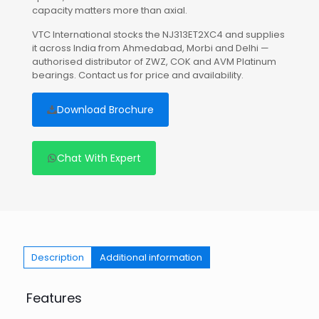
capacity matters more than axial.
VTC International stocks the NJ313ET2XC4 and supplies
it across India from Ahmedabad, Morbi and Delhi —
authorised distributor of ZWZ, COK and AVM Platinum
bearings. Contact us for price and availability.
Download Brochure
Chat With Expert
Description
Additional information
Features