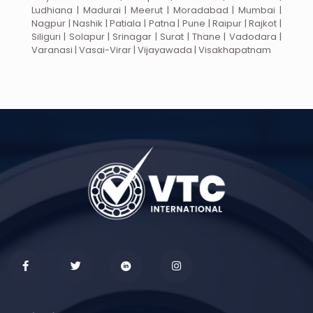
Ludhiana | Madurai | Meerut | Moradabad | Mumbai |
Nagpur | Nashik | Patiala | Patna | Pune | Raipur | Rajkot |
Siliguri | Solapur | Srinagar | Surat | Thane | Vadodara |
Varanasi | Vasai-Virar | Vijayawada | Visakhapatnam