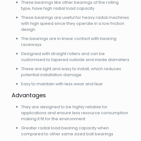
These bearings like other bearings of the rolling
type, have high radial load capacity
These bearings are useful for heavy radial machines
with high speed since they operate in a low friction
design
The bearings are in linear contact with bearing
raceways
Designed with straight rollers and can be
customised to tapered outside and inside diameters
These are light and easy to install, which reduces
potential installation damage
Easy to maintain with less wear and tear
Advantages
They are designed to be highly reliable for
applications and ensure less resource consumption
making it fit for the environment
Greater radial load bearing capacity when
compared to other same sized ball bearings