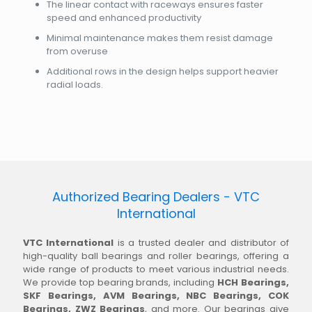
The linear contact with raceways ensures faster
speed and enhanced productivity
Minimal maintenance makes them resist damage
from overuse
Additional rows in the design helps support heavier
radial loads.
Authorized Bearing Dealers - VTC
International
VTC International
is a trusted dealer and distributor of
high-quality ball bearings and roller bearings, offering a
wide range of products to meet various industrial needs.
We provide top bearing brands, including
HCH Bearings,
SKF Bearings, AVM Bearings, NBC Bearings, COK
Bearings, ZWZ Bearings
, and more. Our bearings give