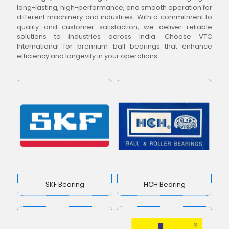
long-lasting, high-performance, and smooth operation for
different machinery and industries. With a commitment to
quality and customer satisfaction, we deliver reliable
solutions to industries across India. Choose VTC
International for premium ball bearings that enhance
efficiency and longevity in your operations.
SKF Bearing
HCH Bearing