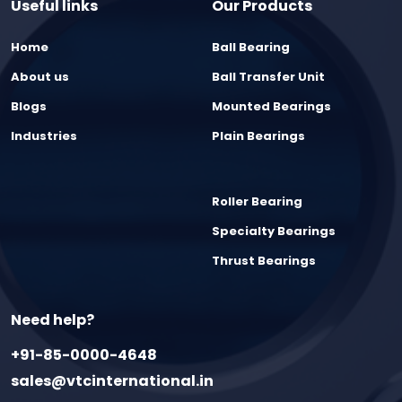
Useful links
Our Products
Home
Ball Bearing
About us
Ball Transfer Unit
Blogs
Mounted Bearings
Industries
Plain Bearings
Roller Bearing
Specialty Bearings
Thrust Bearings
Need help?
+91-85-0000-4648
sales@vtcinternational.in