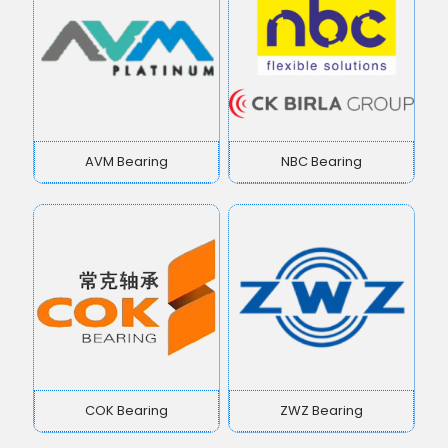
AVM Bearing
NBC Bearing
COK Bearing
ZWZ Bearing