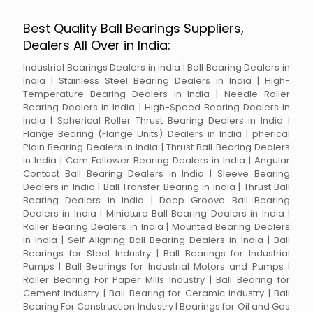
Best Quality Ball Bearings Suppliers,
Dealers All Over in India:
Industrial Bearings Dealers in india | Ball Bearing Dealers in
India | Stainless Steel Bearing Dealers in India | High-
Temperature Bearing Dealers in India | Needle Roller
Bearing Dealers in India | High-Speed Bearing Dealers in
India | Spherical Roller Thrust Bearing Dealers in India |
Flange Bearing (Flange Units) Dealers in India | pherical
Plain Bearing Dealers in India | Thrust Ball Bearing Dealers
in India | Cam Follower Bearing Dealers in India | Angular
Contact Ball Bearing Dealers in India | Sleeve Bearing
Dealers in India | Ball Transfer Bearing in India | Thrust Ball
Bearing Dealers in India | Deep Groove Ball Bearing
Dealers in India | Miniature Ball Bearing Dealers in India |
Roller Bearing Dealers in India | Mounted Bearing Dealers
in India | Self Aligning Ball Bearing Dealers in India | Ball
Bearings for Steel Industry | Ball Bearings for Industrial
Pumps | Ball Bearings for Industrial Motors and Pumps |
Roller Bearing For Paper Mills Industry | Ball Bearing for
Cement Industry | Ball Bearing for Ceramic industry | Ball
Bearing For Construction Industry | Bearings for Oil and Gas