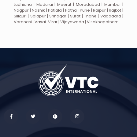
Ludhiana | Madurai | Meerut | Moradabad | Mumbai |
Nagpur | Nashik | Patiala | Patna | Pune | Raipur | Rajkot |
Siliguri | Solapur | Srinagar | Surat | Thane | Vadodara |
Varanasi | Vasai-Virar | Vijayawada | Visakhapatnam