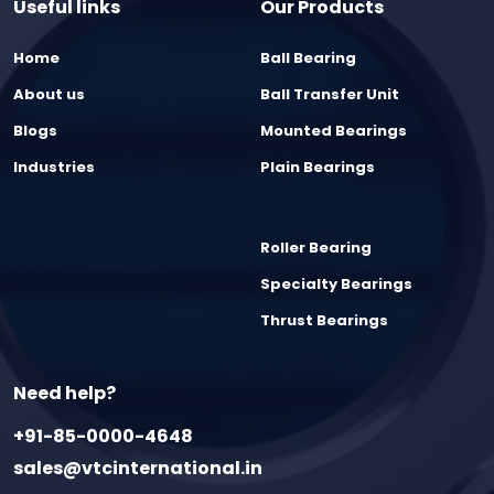
Useful links
Our Products
Home
Ball Bearing
About us
Ball Transfer Unit
Blogs
Mounted Bearings
Industries
Plain Bearings
Roller Bearing
Specialty Bearings
Thrust Bearings
Need help?
+91-85-0000-4648
sales@vtcinternational.in