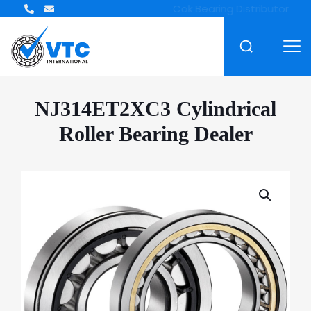
NJ314ET2XC3 Cylindrical
Roller Bearing Dealer