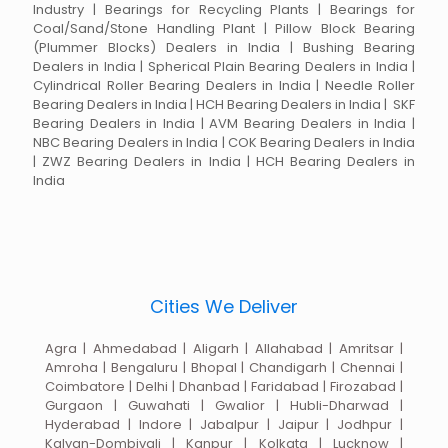
Industry | Bearings for Recycling Plants | Bearings for
Coal/Sand/Stone Handling Plant | Pillow Block Bearing
(Plummer Blocks) Dealers in India | Bushing Bearing
Dealers in India | Spherical Plain Bearing Dealers in India |
Cylindrical Roller Bearing Dealers in India | Needle Roller
Bearing Dealers in India | HCH Bearing Dealers in India | SKF
Bearing Dealers in India | AVM Bearing Dealers in India |
NBC Bearing Dealers in India | COK Bearing Dealers in India
| ZWZ Bearing Dealers in India | HCH Bearing Dealers in
India
Cities We Deliver
Agra | Ahmedabad | Aligarh | Allahabad | Amritsar |
Amroha | Bengaluru | Bhopal | Chandigarh | Chennai |
Coimbatore | Delhi | Dhanbad | Faridabad | Firozabad |
Gurgaon | Guwahati | Gwalior | Hubli-Dharwad |
Hyderabad | Indore | Jabalpur | Jaipur | Jodhpur |
Kalyan-Dombivali | Kanpur | Kolkata | Lucknow |