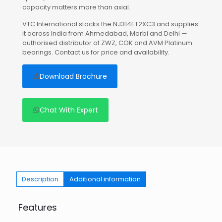
capacity matters more than axial.
VTC International stocks the NJ314ET2XC3 and supplies
it across India from Ahmedabad, Morbi and Delhi —
authorised distributor of ZWZ, COK and AVM Platinum
bearings. Contact us for price and availability.
Download Brochure
Chat With Expert
Description
Additional information
Features