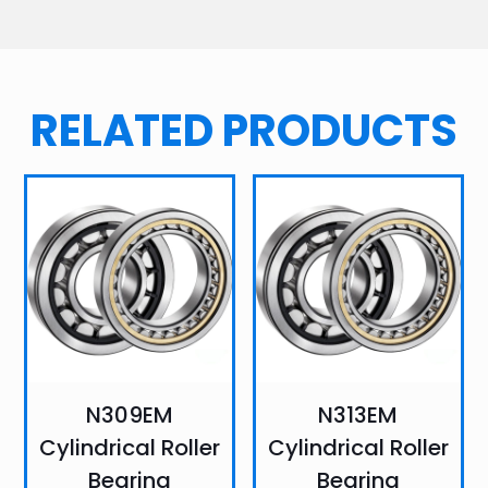
RELATED PRODUCTS
N309EM
N313EM
Cylindrical Roller
Cylindrical Roller
Bearing
Bearing