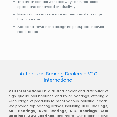
The linear contact with raceways ensures faster
speed and enhanced productivity
Minimal maintenance makes them resist damage
from overuse
Additional rows in the design helps support heavier
radial loads.
Authorized Bearing Dealers - VTC
International
VTC International
is a trusted dealer and distributor of
high-quality ball bearings and roller bearings, offering a
wide range of products to meet various industrial needs.
We provide top bearing brands, including
HCH Bearings,
SKF Bearings, AVM Bearings, NBC Bearings, COK
Bearings, ZWZ Bearings
, and more. Our bearings give