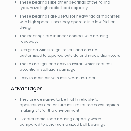
These bearings like other bearings of the rolling
type, have high radial load capacity
These bearings are useful for heavy radial machines
with high speed since they operate in a low friction
design
The bearings are in linear contact with bearing
raceways
Designed with straight rollers and can be
customised to tapered outside and inside diameters
These are light and easy to install, which reduces
potential installation damage
Easy to maintain with less wear and tear
Advantages
They are designed to be highly reliable for
applications and ensure less resource consumption
making it fit for the environment
Greater radial load bearing capacity when
compared to other same sized ball bearings