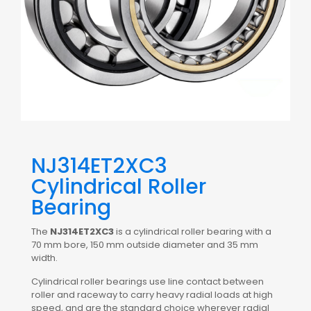
NJ314ET2XC3
Cylindrical Roller
Bearing
The
NJ314ET2XC3
is a cylindrical roller bearing with a
70 mm bore, 150 mm outside diameter and 35 mm
width.
Cylindrical roller bearings use line contact between
roller and raceway to carry heavy radial loads at high
speed, and are the standard choice wherever radial