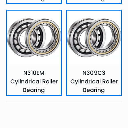
N310EM
N309C3
Cylindrical Roller
Cylindrical Roller
Bearing
Bearing