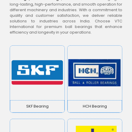
long-lasting, high-performance, and smooth operation for
different machinery and industries. With a commitment to
quality and customer satisfaction, we deliver reliable
solutions to industries across India. Choose VTC
International for premium ball bearings that enhance
efficiency and longevity in your operations.
SKF Bearing
HCH Bearing