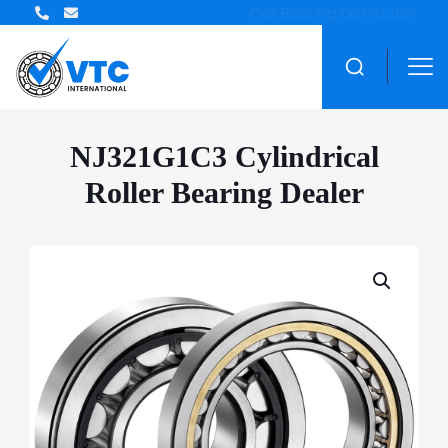
ZWZ Bearing Distributor
NJ321G1C3 Cylindrical
Roller Bearing Dealer