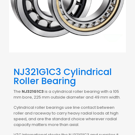
NJ321G1C3 Cylindrical
Roller Bearing
The
NJ321G1C3
is a cylindrical roller bearing with a 105
mm bore, 225 mm outside diameter and 49 mm width.
Cylindrical roller bearings use line contact between
roller and raceway to carry heavy radial loads at high
speed, and are the standard choice wherever radial
capacity matters more than axial.
VTC International stocks the NJ321G1C3 and supplies it