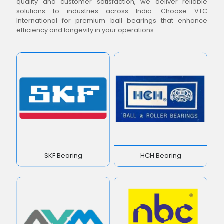
quality and customer satisfaction, we deliver reliable
solutions to industries across India. Choose VTC
International for premium ball bearings that enhance
efficiency and longevity in your operations.
SKF Bearing
HCH Bearing