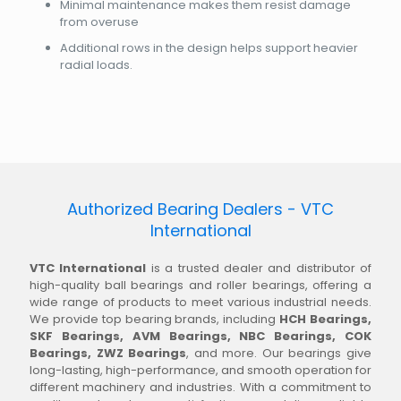
Minimal maintenance makes them resist damage
from overuse
Additional rows in the design helps support heavier
radial loads.
Authorized Bearing Dealers - VTC
International
VTC International
is a trusted dealer and distributor of
high-quality ball bearings and roller bearings, offering a
wide range of products to meet various industrial needs.
We provide top bearing brands, including
HCH Bearings,
SKF Bearings, AVM Bearings, NBC Bearings, COK
Bearings, ZWZ Bearings
, and more. Our bearings give
long-lasting, high-performance, and smooth operation for
different machinery and industries. With a commitment to