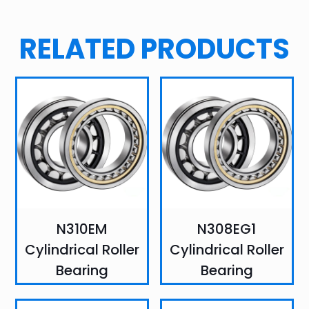
RELATED PRODUCTS
N310EM
N308EG1
Cylindrical Roller
Cylindrical Roller
Bearing
Bearing