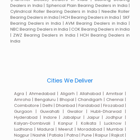
Dealers in India | Spherical Plain Bearing Dealers in India |
Cylindrical Roller Bearing Dealers in India | Needle Roller
Bearing Dealers in India | HCH Bearing Dealers in India | SKF
Bearing Dealers in India | AVM Bearing Dealers in India |
NBC Bearing Dealers in India | COK Bearing Dealers in India
| ZWZ Bearing Dealers in India | HCH Bearing Dealers in
India
Cities We Deliver
Agra | Ahmedabad | Aligarh | Allahabad | Amritsar |
Amroha | Bengaluru | Bhopal | Chandigarh | Chennai |
Coimbatore | Delhi | Dhanbad | Faridabad | Firozabad |
Gurgaon | Guwahati | Gwalior | Hubli-Dharwad |
Hyderabad | Indore | Jabalpur | Jaipur | Jodhpur |
Kalyan-Dombivali | Kanpur | Kolkata | Lucknow |
Ludhiana | Madurai | Meerut | Moradabad | Mumbai |
Nagpur | Nashik | Patiala | Patna | Pune | Raipur | Rajkot |