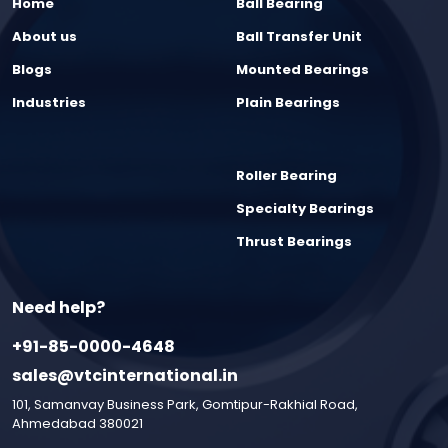
Home
Ball Bearing
About us
Ball Transfer Unit
Blogs
Mounted Bearings
Industries
Plain Bearings
Roller Bearing
Specialty Bearings
Thrust Bearings
Need help?
+91-85-0000-4648
sales@vtcinternational.in
101, Samanvay Business Park, Gomtipur-Rakhial Road,
Ahmedabad 380021