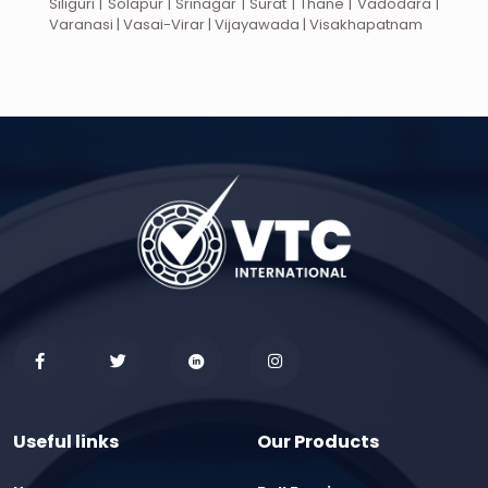
Siliguri | Solapur | Srinagar | Surat | Thane | Vadodara |
Varanasi | Vasai-Virar | Vijayawada | Visakhapatnam
Useful links
Our Products