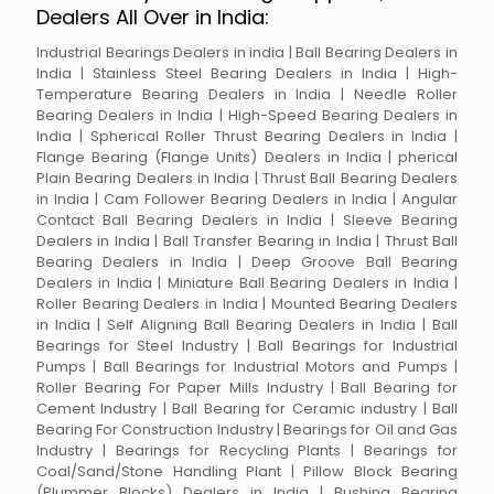
Dealers All Over in India:
Industrial Bearings Dealers in india | Ball Bearing Dealers in
India | Stainless Steel Bearing Dealers in India | High-
Temperature Bearing Dealers in India | Needle Roller
Bearing Dealers in India | High-Speed Bearing Dealers in
India | Spherical Roller Thrust Bearing Dealers in India |
Flange Bearing (Flange Units) Dealers in India | pherical
Plain Bearing Dealers in India | Thrust Ball Bearing Dealers
in India | Cam Follower Bearing Dealers in India | Angular
Contact Ball Bearing Dealers in India | Sleeve Bearing
Dealers in India | Ball Transfer Bearing in India | Thrust Ball
Bearing Dealers in India | Deep Groove Ball Bearing
Dealers in India | Miniature Ball Bearing Dealers in India |
Roller Bearing Dealers in India | Mounted Bearing Dealers
in India | Self Aligning Ball Bearing Dealers in India | Ball
Bearings for Steel Industry | Ball Bearings for Industrial
Pumps | Ball Bearings for Industrial Motors and Pumps |
Roller Bearing For Paper Mills Industry | Ball Bearing for
Cement Industry | Ball Bearing for Ceramic industry | Ball
Bearing For Construction Industry | Bearings for Oil and Gas
Industry | Bearings for Recycling Plants | Bearings for
Coal/Sand/Stone Handling Plant | Pillow Block Bearing
(Plummer Blocks) Dealers in India | Bushing Bearing