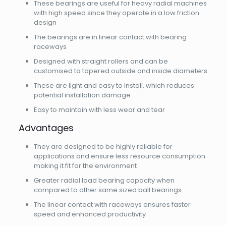
These bearings are useful for heavy radial machines
with high speed since they operate in a low friction
design
The bearings are in linear contact with bearing
raceways
Designed with straight rollers and can be
customised to tapered outside and inside diameters
These are light and easy to install, which reduces
potential installation damage
Easy to maintain with less wear and tear
Advantages
They are designed to be highly reliable for
applications and ensure less resource consumption
making it fit for the environment
Greater radial load bearing capacity when
compared to other same sized ball bearings
The linear contact with raceways ensures faster
speed and enhanced productivity