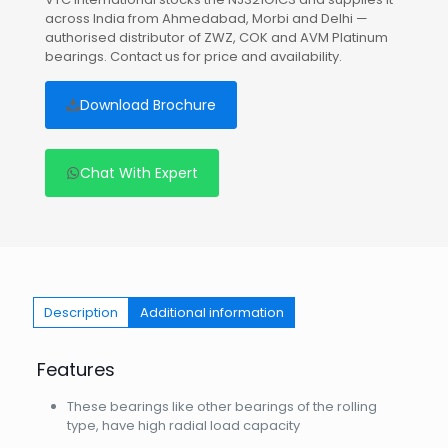
across India from Ahmedabad, Morbi and Delhi —
authorised distributor of ZWZ, COK and AVM Platinum
bearings. Contact us for price and availability.
Download Brochure
Chat With Expert
Description
Additional information
Features
These bearings like other bearings of the rolling
type, have high radial load capacity