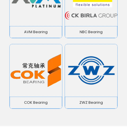
AVM Bearing
NBC Bearing
COK Bearing
ZWZ Bearing