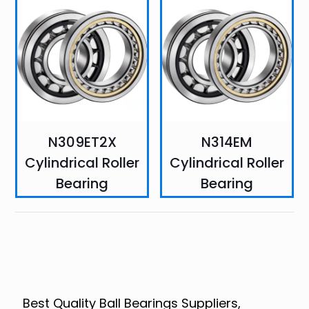
N309ET2X
N314EM
Cylindrical Roller
Cylindrical Roller
Bearing
Bearing
Best Quality Ball Bearings Suppliers,