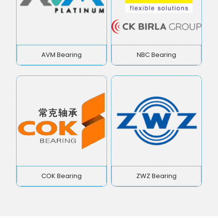
AVM Bearing
NBC Bearing
COK Bearing
ZWZ Bearing