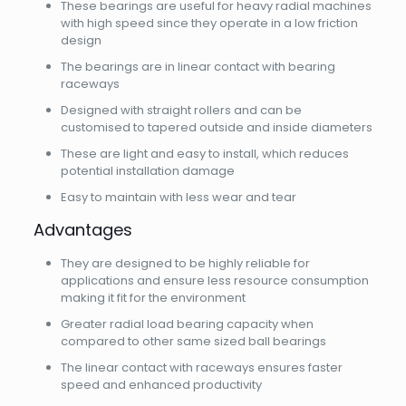
These bearings are useful for heavy radial machines
with high speed since they operate in a low friction
design
The bearings are in linear contact with bearing
raceways
Designed with straight rollers and can be
customised to tapered outside and inside diameters
These are light and easy to install, which reduces
potential installation damage
Easy to maintain with less wear and tear
Advantages
They are designed to be highly reliable for
applications and ensure less resource consumption
making it fit for the environment
Greater radial load bearing capacity when
compared to other same sized ball bearings
The linear contact with raceways ensures faster
speed and enhanced productivity