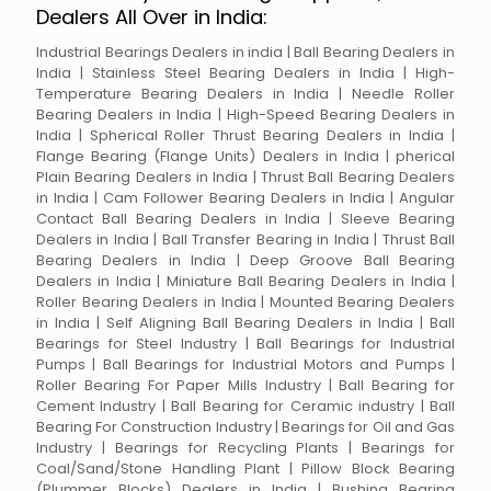
Dealers All Over in India:
Industrial Bearings Dealers in india | Ball Bearing Dealers in
India | Stainless Steel Bearing Dealers in India | High-
Temperature Bearing Dealers in India | Needle Roller
Bearing Dealers in India | High-Speed Bearing Dealers in
India | Spherical Roller Thrust Bearing Dealers in India |
Flange Bearing (Flange Units) Dealers in India | pherical
Plain Bearing Dealers in India | Thrust Ball Bearing Dealers
in India | Cam Follower Bearing Dealers in India | Angular
Contact Ball Bearing Dealers in India | Sleeve Bearing
Dealers in India | Ball Transfer Bearing in India | Thrust Ball
Bearing Dealers in India | Deep Groove Ball Bearing
Dealers in India | Miniature Ball Bearing Dealers in India |
Roller Bearing Dealers in India | Mounted Bearing Dealers
in India | Self Aligning Ball Bearing Dealers in India | Ball
Bearings for Steel Industry | Ball Bearings for Industrial
Pumps | Ball Bearings for Industrial Motors and Pumps |
Roller Bearing For Paper Mills Industry | Ball Bearing for
Cement Industry | Ball Bearing for Ceramic industry | Ball
Bearing For Construction Industry | Bearings for Oil and Gas
Industry | Bearings for Recycling Plants | Bearings for
Coal/Sand/Stone Handling Plant | Pillow Block Bearing
(Plummer Blocks) Dealers in India | Bushing Bearing