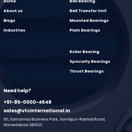
Home
Ball Bearing
About us
Ball Transfer Unit
Blogs
Mounted Bearings
Industries
Plain Bearings
Roller Bearing
Specialty Bearings
Thrust Bearings
Need help?
+91-85-0000-4648
sales@vtcinternational.in
101, Samanvay Business Park, Gomtipur-Rakhial Road,
Ahmedabad 380021