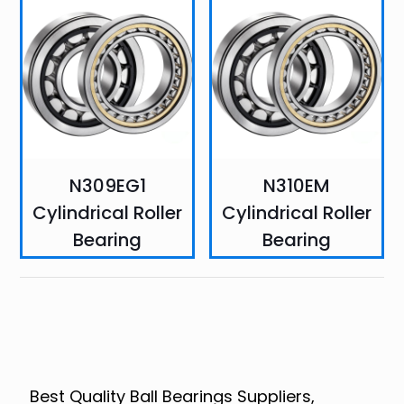
N309EG1
N310EM
Cylindrical Roller
Cylindrical Roller
Bearing
Bearing
Best Quality Ball Bearings Suppliers,