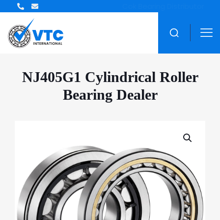
ZWZ Bearing Distributor
NJ405G1 Cylindrical Roller
Bearing Dealer