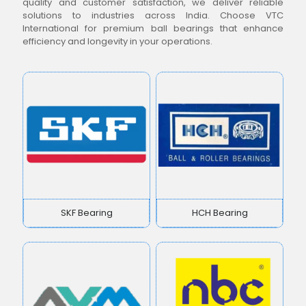
quality and customer satisfaction, we deliver reliable
solutions to industries across India. Choose VTC
International for premium ball bearings that enhance
efficiency and longevity in your operations.
SKF Bearing
HCH Bearing