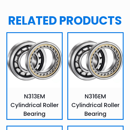
RELATED PRODUCTS
N313EM
N316EM
Cylindrical Roller
Cylindrical Roller
Bearing
Bearing