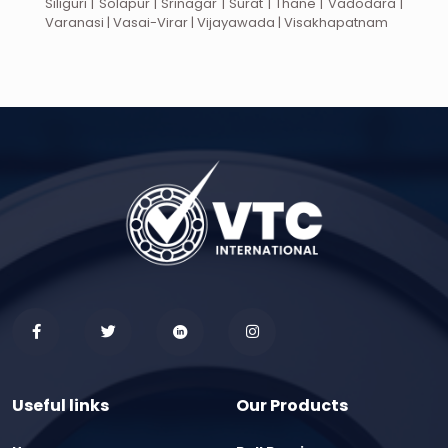
Siliguri | Solapur | Srinagar | Surat | Thane | Vadodara |
Varanasi | Vasai-Virar | Vijayawada | Visakhapatnam
Useful links
Our Products