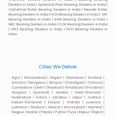
Dealers in India | Spherical Plain Bearing Dealers in India |
Cylindrical Roller Bearing Dealers in India | Needle Roller
Bearing Dealers in India | HCH Bearing Dealers in India | SKF
Bearing Dealers in India | AVM Bearing Dealers in India |
NBC Bearing Dealers in India | COK Bearing Dealers in India
| ZWZ Bearing Dealers in India | HCH Bearing Dealers in
India
Cities We Deliver
Agra | Ahmedabad | Aligarh | Allahabad | Amritsar |
Amroha | Bengaluru | Bhopal | Chandigarh | Chennai |
Coimbatore | Delhi | Dhanbad | Faridabad | Firozabad |
Gurgaon | Guwahati | Gwalior | Hubli-Dharwad |
Hyderabad | Indore | Jabalpur | Jaipur | Jodhpur |
Kalyan-Dombivali | Kanpur | Kolkata | Lucknow |
Ludhiana | Madurai | Meerut | Moradabad | Mumbai |
Nagpur | Nashik | Patiala | Patna | Pune | Raipur | Rajkot |