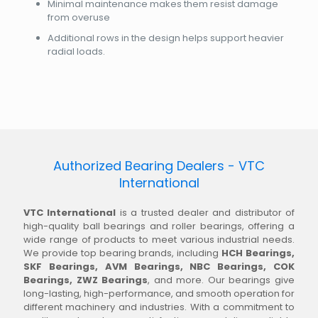
Minimal maintenance makes them resist damage
from overuse
Additional rows in the design helps support heavier
radial loads.
Authorized Bearing Dealers - VTC
International
VTC International
is a trusted dealer and distributor of
high-quality ball bearings and roller bearings, offering a
wide range of products to meet various industrial needs.
We provide top bearing brands, including
HCH Bearings,
SKF Bearings, AVM Bearings, NBC Bearings, COK
Bearings, ZWZ Bearings
, and more. Our bearings give
long-lasting, high-performance, and smooth operation for
different machinery and industries. With a commitment to