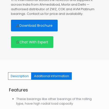
across India from Ahmedabad, Morbi and Delhi —
authorised distributor of ZWZ, COK and AVM Platinum
bearings. Contact us for price and availability.
Download Brochure
Chat With Expert
Description
Additional information
Features
These bearings like other bearings of the rolling
type, have high radial load capacity