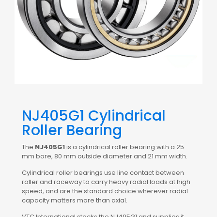
NJ405G1 Cylindrical
Roller Bearing
The
NJ405G1
is a cylindrical roller bearing with a 25
mm bore, 80 mm outside diameter and 21 mm width.
Cylindrical roller bearings use line contact between
roller and raceway to carry heavy radial loads at high
speed, and are the standard choice wherever radial
capacity matters more than axial.
VTC International stocks the NJ405G1 and supplies it