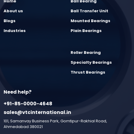
Home
Ball Bearing
About us
Ball Transfer Unit
Blogs
Mounted Bearings
Industries
Plain Bearings
Roller Bearing
Specialty Bearings
Thrust Bearings
Need help?
+91-85-0000-4648
sales@vtcinternational.in
101, Samanvay Business Park, Gomtipur-Rakhial Road,
Ahmedabad 380021