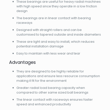
These bearings are useful for heavy radial machines
with high speed since they operate in a low friction
design
The bearings are in linear contact with bearing
raceways
Designed with straight rollers and can be
customised to tapered outside and inside diameters
These are light and easy to install, which reduces
potential installation damage
Easy to maintain with less wear and tear
Advantages
They are designed to be highly reliable for
applications and ensure less resource consumption
making it fit for the environment
Greater radial load bearing capacity when
compared to other same sized ball bearings
The linear contact with raceways ensures faster
speed and enhanced productivity