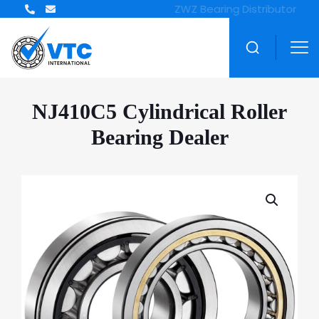
ZWZ Bearing Distributor
NJ410C5 Cylindrical Roller
Bearing Dealer