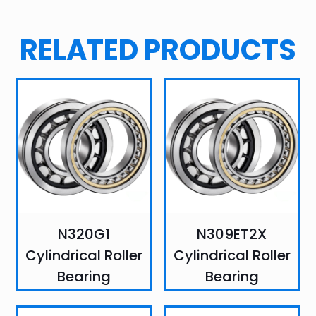
RELATED PRODUCTS
N320G1
N309ET2X
Cylindrical Roller
Cylindrical Roller
Bearing
Bearing