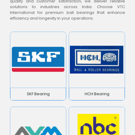
quality and customer satisfaction, we deliver reliable
solutions to industries across India. Choose VTC
International for premium ball bearings that enhance
efficiency and longevity in your operations.
SKF Bearing
HCH Bearing