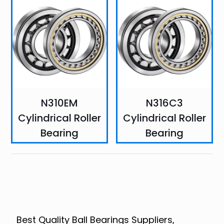
N310EM
N316C3
Cylindrical Roller
Cylindrical Roller
Bearing
Bearing
Best Quality Ball Bearings Suppliers,