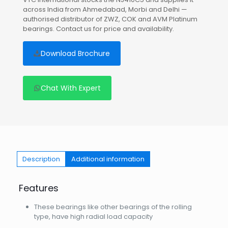
across India from Ahmedabad, Morbi and Delhi —
authorised distributor of ZWZ, COK and AVM Platinum
bearings. Contact us for price and availability.
Download Brochure
Chat With Expert
Description
Additional information
Features
These bearings like other bearings of the rolling
type, have high radial load capacity