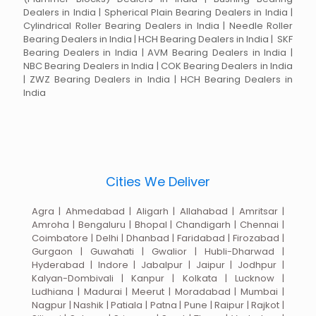
Dealers in India | Spherical Plain Bearing Dealers in India |
Cylindrical Roller Bearing Dealers in India | Needle Roller
Bearing Dealers in India | HCH Bearing Dealers in India | SKF
Bearing Dealers in India | AVM Bearing Dealers in India |
NBC Bearing Dealers in India | COK Bearing Dealers in India
| ZWZ Bearing Dealers in India | HCH Bearing Dealers in
India
Cities We Deliver
Agra | Ahmedabad | Aligarh | Allahabad | Amritsar |
Amroha | Bengaluru | Bhopal | Chandigarh | Chennai |
Coimbatore | Delhi | Dhanbad | Faridabad | Firozabad |
Gurgaon | Guwahati | Gwalior | Hubli-Dharwad |
Hyderabad | Indore | Jabalpur | Jaipur | Jodhpur |
Kalyan-Dombivali | Kanpur | Kolkata | Lucknow |
Ludhiana | Madurai | Meerut | Moradabad | Mumbai |
Nagpur | Nashik | Patiala | Patna | Pune | Raipur | Rajkot |