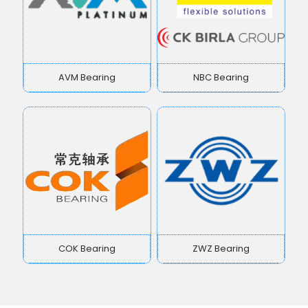
AVM Bearing
NBC Bearing
COK Bearing
ZWZ Bearing