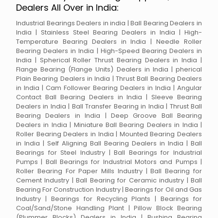
Dealers All Over in India:
Industrial Bearings Dealers in india | Ball Bearing Dealers in
India | Stainless Steel Bearing Dealers in India | High-
Temperature Bearing Dealers in India | Needle Roller
Bearing Dealers in India | High-Speed Bearing Dealers in
India | Spherical Roller Thrust Bearing Dealers in India |
Flange Bearing (Flange Units) Dealers in India | pherical
Plain Bearing Dealers in India | Thrust Ball Bearing Dealers
in India | Cam Follower Bearing Dealers in India | Angular
Contact Ball Bearing Dealers in India | Sleeve Bearing
Dealers in India | Ball Transfer Bearing in India | Thrust Ball
Bearing Dealers in India | Deep Groove Ball Bearing
Dealers in India | Miniature Ball Bearing Dealers in India |
Roller Bearing Dealers in India | Mounted Bearing Dealers
in India | Self Aligning Ball Bearing Dealers in India | Ball
Bearings for Steel Industry | Ball Bearings for Industrial
Pumps | Ball Bearings for Industrial Motors and Pumps |
Roller Bearing For Paper Mills Industry | Ball Bearing for
Cement Industry | Ball Bearing for Ceramic industry | Ball
Bearing For Construction Industry | Bearings for Oil and Gas
Industry | Bearings for Recycling Plants | Bearings for
Coal/Sand/Stone Handling Plant | Pillow Block Bearing
(Plummer Blocks) Dealers in India | Bushing Bearing