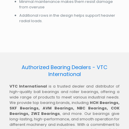
Minimal maintenance makes them resist damage
from overuse
Additional rows in the design helps support heavier
radial loads.
Authorized Bearing Dealers - VTC
International
VTC International
is a trusted dealer and distributor of
high-quality ball bearings and roller bearings, offering a
wide range of products to meet various industrial needs.
We provide top bearing brands, including
HCH Bearings,
SKF Bearings, AVM Bearings, NBC Bearings, COK
Bearings, ZWZ Bearings
, and more. Our bearings give
long-lasting, high-performance, and smooth operation for
different machinery and industries. With a commitment to