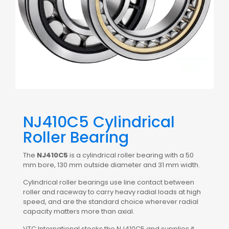
NJ410C5 Cylindrical
Roller Bearing
The
NJ410C5
is a cylindrical roller bearing with a 50
mm bore, 130 mm outside diameter and 31 mm width.
Cylindrical roller bearings use line contact between
roller and raceway to carry heavy radial loads at high
speed, and are the standard choice wherever radial
capacity matters more than axial.
VTC International stocks the NJ410C5 and supplies it