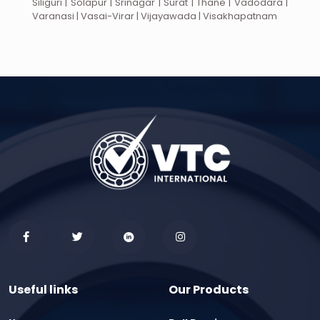
Siliguri | Solapur | Srinagar | Surat | Thane | Vadodara |
Varanasi | Vasai-Virar | Vijayawada | Visakhapatnam
Useful links
Our Products