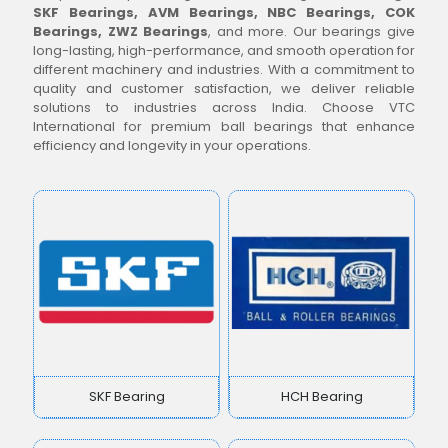
SKF Bearings, AVM Bearings, NBC Bearings, COK
Bearings, ZWZ Bearings
, and more. Our bearings give
long-lasting, high-performance, and smooth operation for
different machinery and industries. With a commitment to
quality and customer satisfaction, we deliver reliable
solutions to industries across India. Choose VTC
International for premium ball bearings that enhance
efficiency and longevity in your operations.
SKF Bearing
HCH Bearing