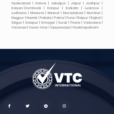
Hyderabad | Indore | Jabalpur | Jaipur | Jodhpur |
Kalyan-Dombivali | Kanpur | Kolkata | Lucknow |
Ludhiana | Madurai | Meerut | Moradabad | Mumbai |
Nagpur | Nashik | Patiala | Patna | Pune | Raipur | Rajkot |
Siliguri | Solapur | Srinagar | Surat | Thane | Vadodara |
Varanasi | Vasai-Virar | Vijayawada | Visakhapatnam