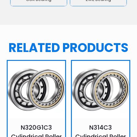
RELATED PRODUCTS
N320G1C3
N314C3
Cylindrical Roller
Cylindrical Roller