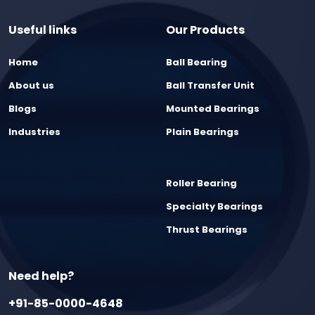
Useful links
Our Products
Home
Ball Bearing
About us
Ball Transfer Unit
Blogs
Mounted Bearings
Industries
Plain Bearings
Roller Bearing
Specialty Bearings
Thrust Bearings
Need help?
+91-85-0000-4648