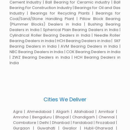
Cement Industry | Ball Bearing for Ceramic industry | Ball
Bearing For Construction Industry | Bearings for Oil and Gas
Industry | Bearings for Recycling Plants | Bearings for
Coal/Sand/Stone Handling Plant | Pillow Block Bearing
(Plummer Blocks) Dealers in India | Bushing Bearing
Dealers in India | Spherical Plain Bearing Dealers in India |
Cylindrical Roller Bearing Dealers in India | Needle Roller
Bearing Dealers in India | HCH Bearing Dealers in India | SKF
Bearing Dealers in India | AVM Bearing Dealers in India |
NBC Bearing Dealers in India | COK Bearing Dealers in India
| ZWZ Bearing Dealers in India | HCH Bearing Dealers in
India
Cities We Deliver
Agra | Ahmedabad | Aligarh | Allahabad | Amritsar |
Amroha | Bengaluru | Bhopal | Chandigarh | Chennai |
Coimbatore | Delhi | Dhanbad | Faridabad | Firozabad |
Gurgaon | Guwahati | Gwalior | Hubli-Dharwad |