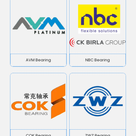
AVM Bearing
NBC Bearing
COK Bearing
ZWZ Bearing