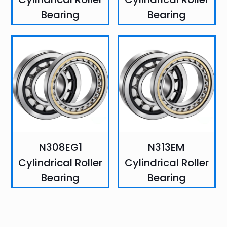
Bearing
Bearing
N308EG1
N313EM
Cylindrical Roller
Cylindrical Roller
Bearing
Bearing