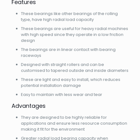
Features
These bearings like other bearings of the rolling
type, have high radial load capacity
These bearings are useful for heavy radial machines
with high speed since they operate in a low friction
design
The bearings are in linear contact with bearing
raceways
Designed with straight rollers and can be
customised to tapered outside and inside diameters
These are light and easy to install, which reduces
potential installation damage
Easy to maintain with less wear and tear
Advantages
They are designed to be highly reliable for
applications and ensure less resource consumption
making it fit for the environment
Greater radial load bearing capacity when