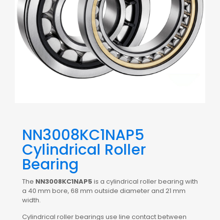
NN3008KC1NAP5
Cylindrical Roller
Bearing
The
NN3008KC1NAP5
is a cylindrical roller bearing with
a 40 mm bore, 68 mm outside diameter and 21 mm
width.
Cylindrical roller bearings use line contact between