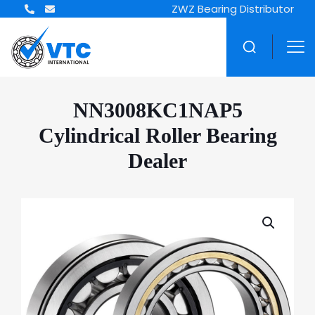
ZWZ Bearing Distributor
NN3008KC1NAP5
Cylindrical Roller Bearing
Dealer