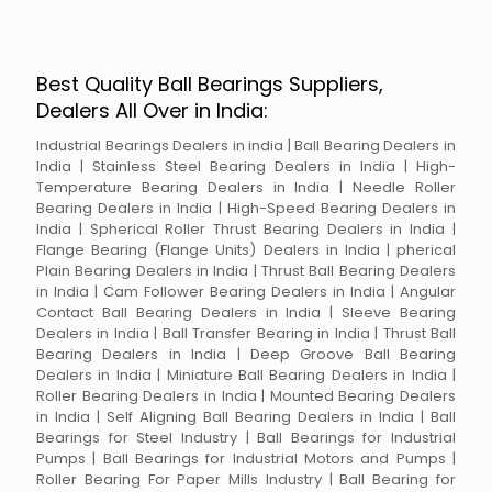
Best Quality Ball Bearings Suppliers,
Dealers All Over in India:
Industrial Bearings Dealers in india | Ball Bearing Dealers in
India | Stainless Steel Bearing Dealers in India | High-
Temperature Bearing Dealers in India | Needle Roller
Bearing Dealers in India | High-Speed Bearing Dealers in
India | Spherical Roller Thrust Bearing Dealers in India |
Flange Bearing (Flange Units) Dealers in India | pherical
Plain Bearing Dealers in India | Thrust Ball Bearing Dealers
in India | Cam Follower Bearing Dealers in India | Angular
Contact Ball Bearing Dealers in India | Sleeve Bearing
Dealers in India | Ball Transfer Bearing in India | Thrust Ball
Bearing Dealers in India | Deep Groove Ball Bearing
Dealers in India | Miniature Ball Bearing Dealers in India |
Roller Bearing Dealers in India | Mounted Bearing Dealers
in India | Self Aligning Ball Bearing Dealers in India | Ball
Bearings for Steel Industry | Ball Bearings for Industrial
Pumps | Ball Bearings for Industrial Motors and Pumps |
Roller Bearing For Paper Mills Industry | Ball Bearing for