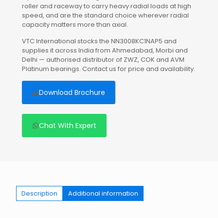
roller and raceway to carry heavy radial loads at high
speed, and are the standard choice wherever radial
capacity matters more than axial.
VTC International stocks the NN3008KC1NAP5 and
supplies it across India from Ahmedabad, Morbi and
Delhi — authorised distributor of ZWZ, COK and AVM
Platinum bearings. Contact us for price and availability.
Download Brochure
Chat With Expert
Description
Additional information