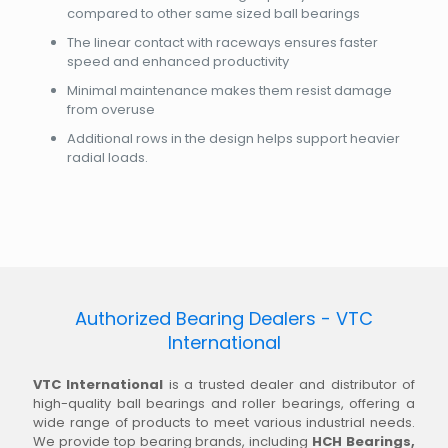
compared to other same sized ball bearings
The linear contact with raceways ensures faster
speed and enhanced productivity
Minimal maintenance makes them resist damage
from overuse
Additional rows in the design helps support heavier
radial loads.
Authorized Bearing Dealers - VTC
International
VTC International
is a trusted dealer and distributor of
high-quality ball bearings and roller bearings, offering a
wide range of products to meet various industrial needs.
We provide top bearing brands, including
HCH Bearings,