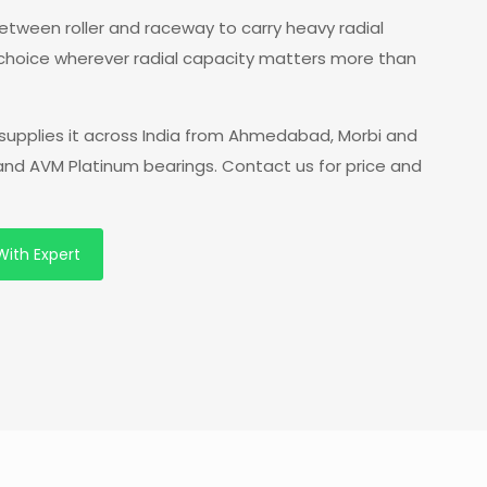
 between roller and raceway to carry heavy radial
 choice wherever radial capacity matters more than
supplies it across India from Ahmedabad, Morbi and
 and AVM Platinum bearings. Contact us for price and
With Expert