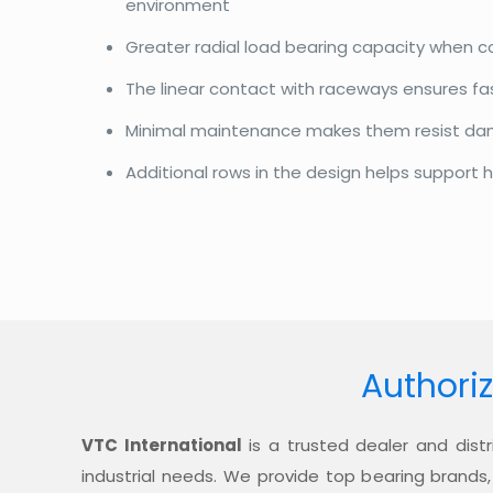
environment
Greater radial load bearing capacity when 
The linear contact with raceways ensures f
Minimal maintenance makes them resist d
Additional rows in the design helps support h
Authoriz
VTC International
is a trusted dealer and distr
industrial needs. We provide top bearing brands,