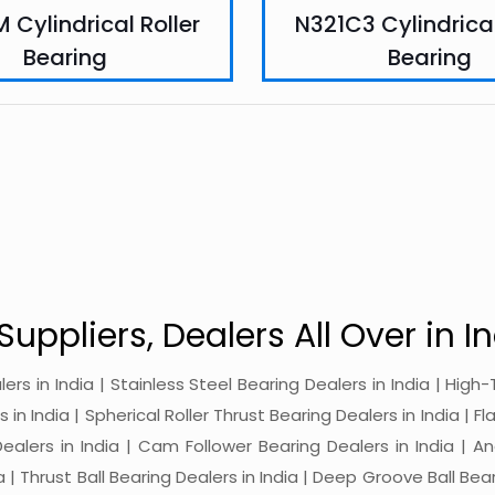
 Cylindrical Roller
N321C3 Cylindrical
Bearing
Bearing
Suppliers, Dealers All Over in In
alers in India | Stainless Steel Bearing Dealers in India | Hi
in India | Spherical Roller Thrust Bearing Dealers in India | Fl
 Dealers in India | Cam Follower Bearing Dealers in India | A
ia | Thrust Ball Bearing Dealers in India | Deep Groove Ball Bear