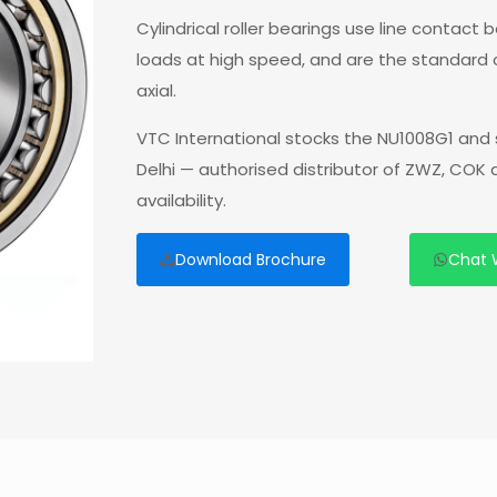
Cylindrical roller bearings use line contact
loads at high speed, and are the standard
axial.
VTC International stocks the NU1008G1 and 
Delhi — authorised distributor of ZWZ, COK
availability.
Download Brochure
Chat 