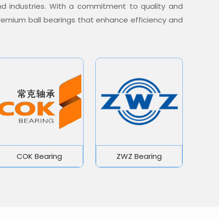
nd industries. With a commitment to quality and
 premium ball bearings that enhance efficiency and
COK Bearing
ZWZ Bearing