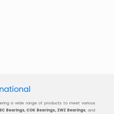
rnational
offering a wide range of products to meet various
BC Bearings, COK Bearings, ZWZ Bearings
, and