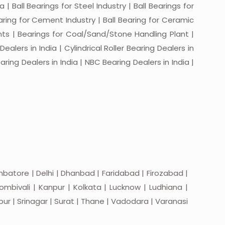
a | Ball Bearings for Steel Industry | Ball Bearings for
Bearing for Cement Industry | Ball Bearing for Ceramic
lants | Bearings for Coal/Sand/Stone Handling Plant |
ealers in India | Cylindrical Roller Bearing Dealers in
aring Dealers in India | NBC Bearing Dealers in India |
batore | Delhi | Dhanbad | Faridabad | Firozabad |
mbivali | Kanpur | Kolkata | Lucknow | Ludhiana |
apur | Srinagar | Surat | Thane | Vadodara | Varanasi