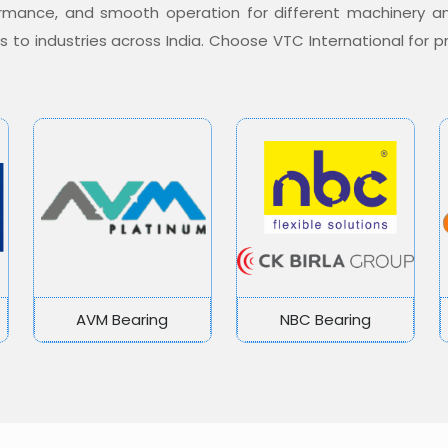
formance, and smooth operation for different machinery a
ons to industries across India. Choose VTC International for
AVM Bearing
NBC Bearing