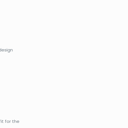
 design
it for the