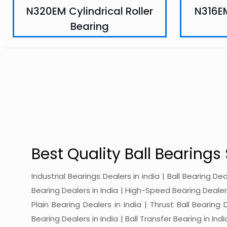
N320EM Cylindrical Roller
N316EM
Bearing
Best Quality Ball Bearings 
Industrial Bearings Dealers in india | Ball Bearing De
Bearing Dealers in India | High-Speed Bearing Dealers 
Plain Bearing Dealers in India | Thrust Ball Bearing
Bearing Dealers in India | Ball Transfer Bearing in Ind