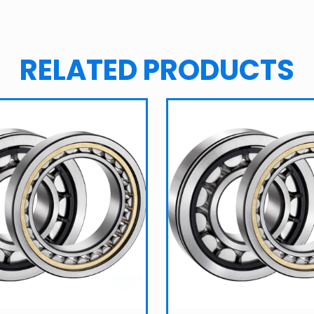
RELATED PRODUCTS