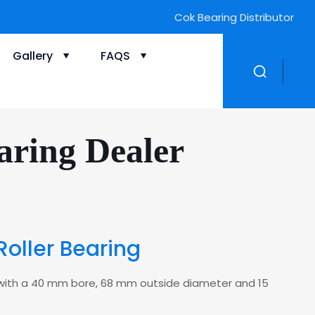
Cok Bearing Distributor
Gallery
FAQS
aring Dealer
Roller Bearing
ing with a 40 mm bore, 68 mm outside diameter and 15