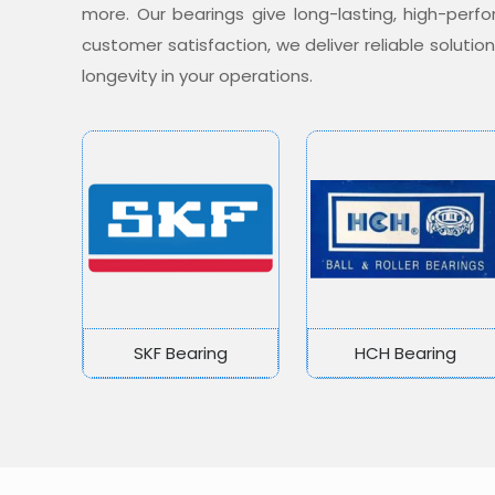
more. Our bearings give long-lasting, high-per
customer satisfaction, we deliver reliable soluti
longevity in your operations.
SKF Bearing
HCH Bearing