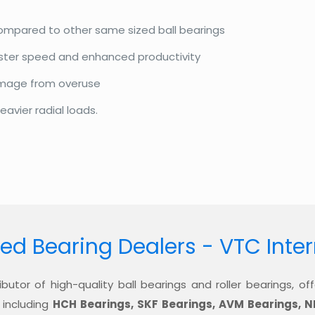
compared to other same sized ball bearings
aster speed and enhanced productivity
amage from overuse
eavier radial loads.
ed Bearing Dealers - VTC Inte
ibutor of high-quality ball bearings and roller bearings, 
 including
HCH Bearings, SKF Bearings, AVM Bearings, N