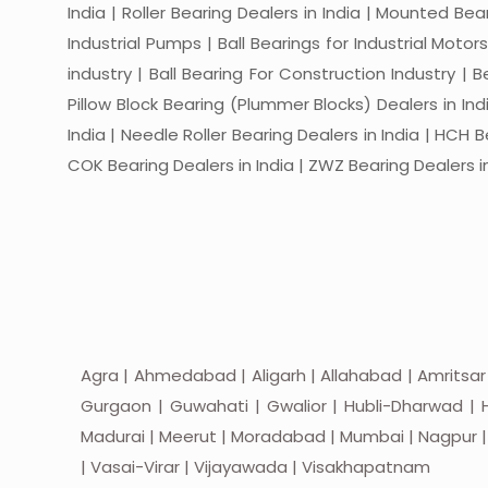
India | Roller Bearing Dealers in India | Mounted Beari
Industrial Pumps | Ball Bearings for Industrial Motor
industry | Ball Bearing For Construction Industry | 
Pillow Block Bearing (Plummer Blocks) Dealers in India
India | Needle Roller Bearing Dealers in India | HCH B
COK Bearing Dealers in India | ZWZ Bearing Dealers in
Agra | Ahmedabad | Aligarh | Allahabad | Amritsar
Gurgaon | Guwahati | Gwalior | Hubli-Dharwad | H
Madurai | Meerut | Moradabad | Mumbai | Nagpur | Nas
| Vasai-Virar | Vijayawada | Visakhapatnam