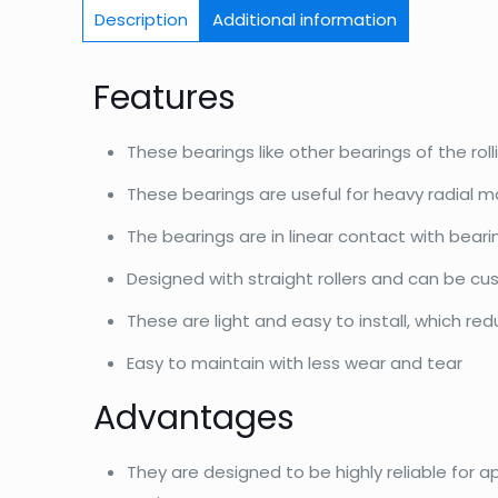
Description
Additional information
Features
These bearings like other bearings of the roll
These bearings are useful for heavy radial m
The bearings are in linear contact with bear
Designed with straight rollers and can be c
These are light and easy to install, which re
Easy to maintain with less wear and tear
Advantages
They are designed to be highly reliable for a