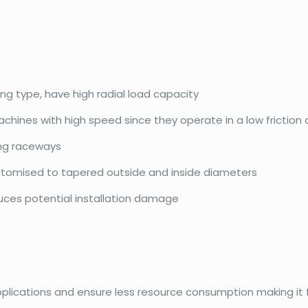
ing type, have high radial load capacity
achines with high speed since they operate in a low friction
ing raceways
ustomised to tapered outside and inside diameters
duces potential installation damage
pplications and ensure less resource consumption making it f