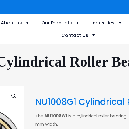
About us
Our Products
Industries
Contact Us
lindrical Roller Be
NU1008G1 Cylindrical 
The
NU1008G1
is a cylindrical roller bear
mm width.