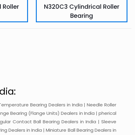
 Roller
N320C3 Cylindrical Roller
Bearing
dia:
gh-Temperature Bearing Dealers in India | Needle Roller
ange Bearing (Flange Units) Dealers in India | pherical
ngular Contact Ball Bearing Dealers in India | Sleeve
ing Dealers in India | Miniature Ball Bearing Dealers in