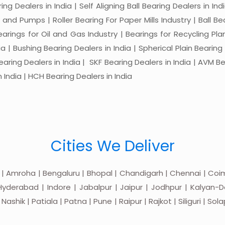
ng Dealers in India | Self Aligning Ball Bearing Dealers in Indi
s and Pumps | Roller Bearing For Paper Mills Industry | Ball 
Bearings for Oil and Gas Industry | Bearings for Recycling P
 | Bushing Bearing Dealers in India | Spherical Plain Bearing D
earing Dealers in India | SKF Bearing Dealers in India | AVM Be
 India | HCH Bearing Dealers in India
Cities We Deliver
 | Amroha | Bengaluru | Bhopal | Chandigarh | Chennai | Coim
yderabad | Indore | Jabalpur | Jaipur | Jodhpur | Kalyan-Do
hik | Patiala | Patna | Pune | Raipur | Rajkot | Siliguri | Sol