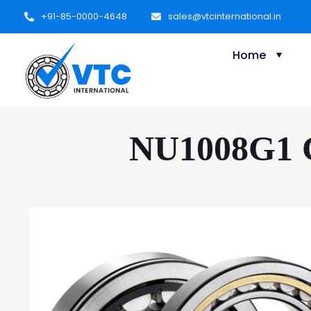
+91-85-0000-4648
sales@vtcinternational.in
Home
NU1008G1 Cy