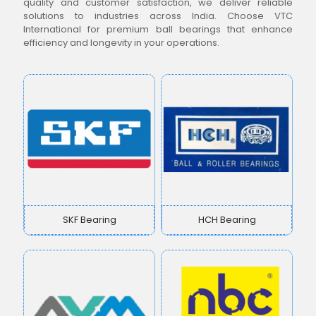
quality and customer satisfaction, we deliver reliable
solutions to industries across India. Choose VTC
International for premium ball bearings that enhance
efficiency and longevity in your operations.
SKF Bearing
HCH Bearing