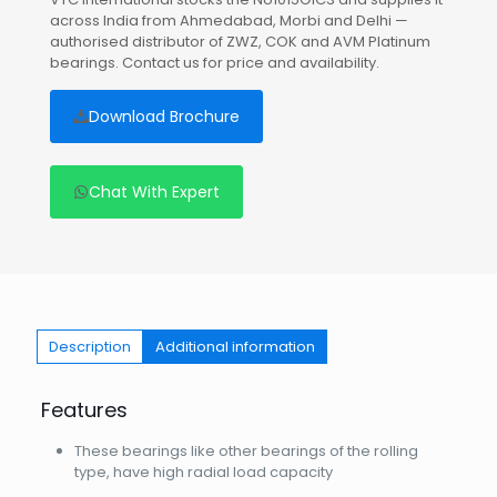
across India from Ahmedabad, Morbi and Delhi —
authorised distributor of ZWZ, COK and AVM Platinum
bearings. Contact us for price and availability.
Download Brochure
Chat With Expert
Description
Additional information
Features
These bearings like other bearings of the rolling
type, have high radial load capacity