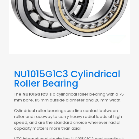
NU1015G1C3 Cylindrical
Roller Bearing
The
NU1015G1C3
is a cylindrical roller bearing with a 75
mm bore, 115 mm outside diameter and 20 mm width.
Cylindrical roller bearings use line contact between
roller and raceway to carry heavy radial loads at high
speed, and are the standard choice wherever radial
capacity matters more than axial.
VTC International stocks the NU1015G1C3 and supplies it