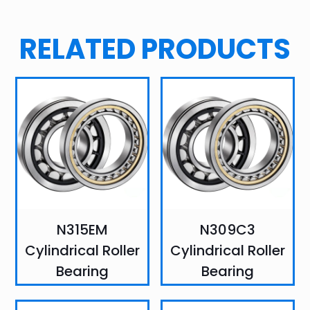
RELATED PRODUCTS
N315EM
N309C3
Cylindrical Roller
Cylindrical Roller
Bearing
Bearing