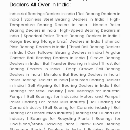
Dealers All Over in India:
Industrial Bearings Dealers in india | Ball Bearing Dealers in
India | Stainless Steel Bearing Dealers in India | High-
Temperature Bearing Dealers in India | Needle Roller
Bearing Dealers in India | High-Speed Bearing Dealers in
India | Spherical Roller Thrust Bearing Dealers in India |
Flange Bearing (Flange Units) Dealers in India | pherical
Plain Bearing Dealers in India | Thrust Ball Bearing Dealers
in India | Cam Follower Bearing Dealers in India | Angular
Contact Ball Bearing Dealers in India | Sleeve Bearing
Dealers in India | Ball Transfer Bearing in India | Thrust Ball
Bearing Dealers in India | Deep Groove Ball Bearing
Dealers in India | Miniature Ball Bearing Dealers in India |
Roller Bearing Dealers in India | Mounted Bearing Dealers
in India | Self Aligning Ball Bearing Dealers in India | Ball
Bearings for Steel Industry | Ball Bearings for Industrial
Pumps | Ball Bearings for Industrial Motors and Pumps |
Roller Bearing For Paper Mills Industry | Ball Bearing for
Cement Industry | Ball Bearing for Ceramic industry | Ball
Bearing For Construction Industry | Bearings for Oil and Gas
Industry | Bearings for Recycling Plants | Bearings for
Coal/Sand/Stone Handling Plant | Pillow Block Bearing
(Plummer Blocks) Dealers in India | Bushing Bearing