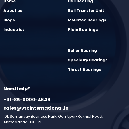
Home
Ball Bearing
About us
Ball Transfer Unit
Blogs
Mounted Bearings
Industries
Plain Bearings
Roller Bearing
Specialty Bearings
Thrust Bearings
Need help?
+91-85-0000-4648
sales@vtcinternational.in
101, Samanvay Business Park, Gomtipur-Rakhial Road,
Ahmedabad 380021