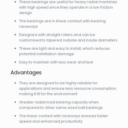
These bearings are useful for heavy radial machines
with high speed since they operate in a low friction
design
The bearings are in linear contact with bearing
raceways
Designed with straight rollers and can be
customised to tapered outside and inside diameters
These are light and easy to install, which reduces
potential installation damage
Easy to maintain with less wear and tear
Advantages
They are designed to be highly reliable for
applications and ensure less resource consumption
making it fit for the environment
Greater radial load bearing capacity when
compared to other same sized ball bearings
The linear contact with raceways ensures faster
speed and enhanced productivity