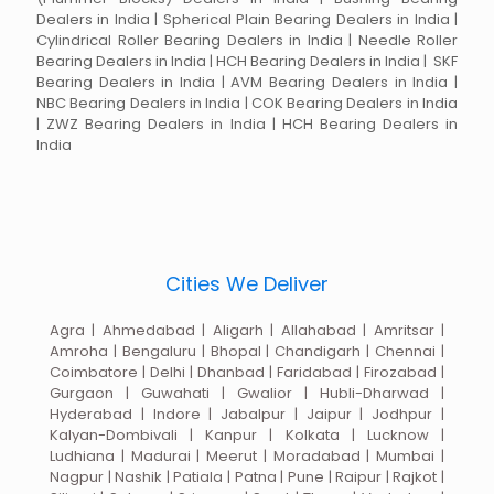
Dealers in India | Spherical Plain Bearing Dealers in India |
Cylindrical Roller Bearing Dealers in India | Needle Roller
Bearing Dealers in India | HCH Bearing Dealers in India | SKF
Bearing Dealers in India | AVM Bearing Dealers in India |
NBC Bearing Dealers in India | COK Bearing Dealers in India
| ZWZ Bearing Dealers in India | HCH Bearing Dealers in
India
Cities We Deliver
Agra | Ahmedabad | Aligarh | Allahabad | Amritsar |
Amroha | Bengaluru | Bhopal | Chandigarh | Chennai |
Coimbatore | Delhi | Dhanbad | Faridabad | Firozabad |
Gurgaon | Guwahati | Gwalior | Hubli-Dharwad |
Hyderabad | Indore | Jabalpur | Jaipur | Jodhpur |
Kalyan-Dombivali | Kanpur | Kolkata | Lucknow |
Ludhiana | Madurai | Meerut | Moradabad | Mumbai |
Nagpur | Nashik | Patiala | Patna | Pune | Raipur | Rajkot |