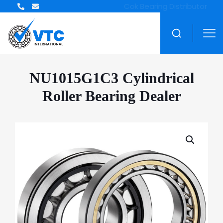
NU1015G1C3 Cylindrical
Roller Bearing Dealer