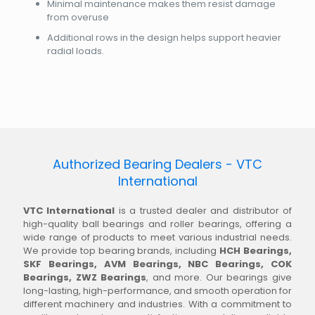
Minimal maintenance makes them resist damage
from overuse
Additional rows in the design helps support heavier
radial loads.
Authorized Bearing Dealers - VTC
International
VTC International
is a trusted dealer and distributor of
high-quality ball bearings and roller bearings, offering a
wide range of products to meet various industrial needs.
We provide top bearing brands, including
HCH Bearings,
SKF Bearings, AVM Bearings, NBC Bearings, COK
Bearings, ZWZ Bearings
, and more. Our bearings give
long-lasting, high-performance, and smooth operation for
different machinery and industries. With a commitment to