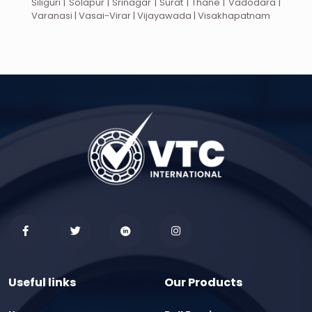
Siliguri | Solapur | Srinagar | Surat | Thane | Vadodara |
Varanasi | Vasai-Virar | Vijayawada | Visakhapatnam
Useful links
Our Products