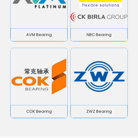
AVM Bearing
NBC Bearing
COK Bearing
ZWZ Bearing