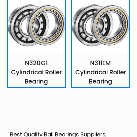
N320G1
N311EM
Cylindrical Roller
Cylindrical Roller
Bearing
Bearing
Best Quality Ball Bearings Suppliers,